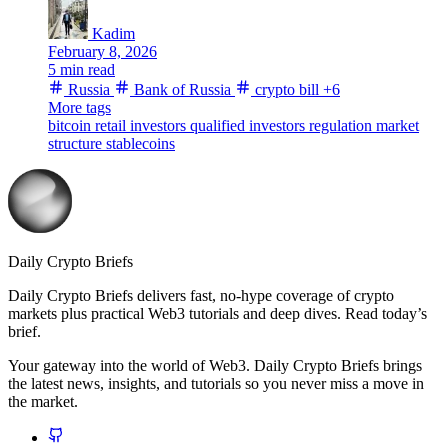
Kadim
February 8, 2026
5 min read
Russia
Bank of Russia
crypto bill
+6
More tags
bitcoin
retail investors
qualified investors
regulation
market
structure
stablecoins
Daily Crypto Briefs
Daily Crypto Briefs delivers fast, no‑hype coverage of crypto
markets plus practical Web3 tutorials and deep dives. Read today’s
brief.
Your gateway into the world of Web3. Daily Crypto Briefs brings
the latest news, insights, and tutorials so you never miss a move in
the market.