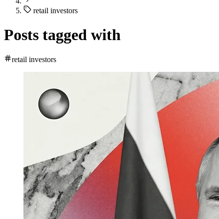
retail investors
Posts tagged with
retail investors