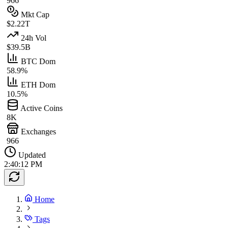
966
Mkt Cap
$2.22T
24h Vol
$39.5B
BTC Dom
58.9%
ETH Dom
10.5%
Active Coins
8K
Exchanges
966
Updated
2:40:12 PM
Home
Tags