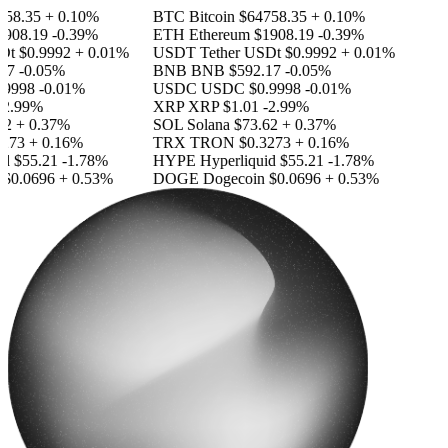
58.35
+ 0.10%
BTC
Bitcoin
$64758.35
+ 0.10%
908.19
-0.39%
ETH
Ethereum
$1908.19
-0.39%
Dt
$0.9992
+ 0.01%
USDT
Tether USDt
$0.9992
+ 0.01%
17
-0.05%
BNB
BNB
$592.17
-0.05%
9998
-0.01%
USDC
USDC
$0.9998
-0.01%
2.99%
XRP
XRP
$1.01
-2.99%
2
+ 0.37%
SOL
Solana
$73.62
+ 0.37%
273
+ 0.16%
TRX
TRON
$0.3273
+ 0.16%
id
$55.21
-1.78%
HYPE
Hyperliquid
$55.21
-1.78%
$0.0696
+ 0.53%
DOGE
Dogecoin
$0.0696
+ 0.53%