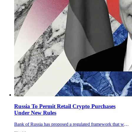
Russia To Permit Retail Crypto Purchases
Under New Rules
Bank of Russia has proposed a regulated framework that would let retail and professional investors buy crypto via licensed intermediaries, with tests and a 300,000-ruble annual cap for non-qualified buyers.