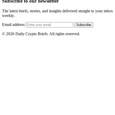
Subscribe to our newsletter
The latest briefs, stories, and insights delivered straight to your inbox
weekly.
Email address
Subscribe
© 2026 Daily Crypto Briefs. All rights reserved.