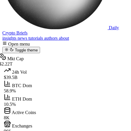
Daily
Crypto Briefs
insights
news
tutorials
authors
about
Open menu
Toggle theme
Mkt Cap
$2.22T
24h Vol
$39.5B
BTC Dom
58.9%
ETH Dom
10.5%
Active Coins
8K
Exchanges