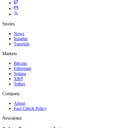
Stories
News
Insights
Tutorials
Markets
Bitcoin
Ethereum
Solana
XRP
Tether
Company
About
Fact Check Policy
Newsletter