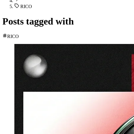
RICO
Posts tagged with
RICO