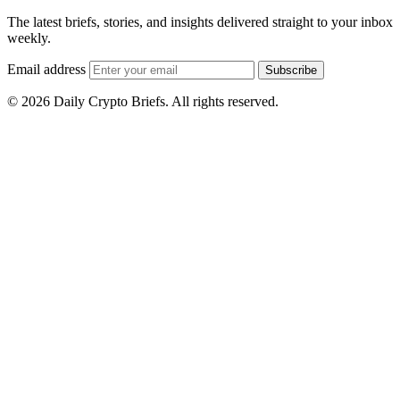
The latest briefs, stories, and insights delivered straight to your inbox
weekly.
Email address
Subscribe
© 2026 Daily Crypto Briefs. All rights reserved.