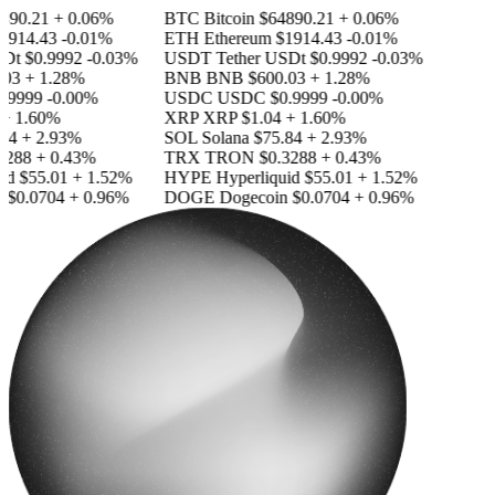
890.21
+ 0.06%
BTC
Bitcoin
$64890.21
+ 0.06%
1914.43
-0.01%
ETH
Ethereum
$1914.43
-0.01%
SDt
$0.9992
-0.03%
USDT
Tether USDt
$0.9992
-0.03%
03
+ 1.28%
BNB
BNB
$600.03
+ 1.28%
.9999
-0.00%
USDC
USDC
$0.9999
-0.00%
+ 1.60%
XRP
XRP
$1.04
+ 1.60%
84
+ 2.93%
SOL
Solana
$75.84
+ 2.93%
3288
+ 0.43%
TRX
TRON
$0.3288
+ 0.43%
id
$55.01
+ 1.52%
HYPE
Hyperliquid
$55.01
+ 1.52%
n
$0.0704
+ 0.96%
DOGE
Dogecoin
$0.0704
+ 0.96%