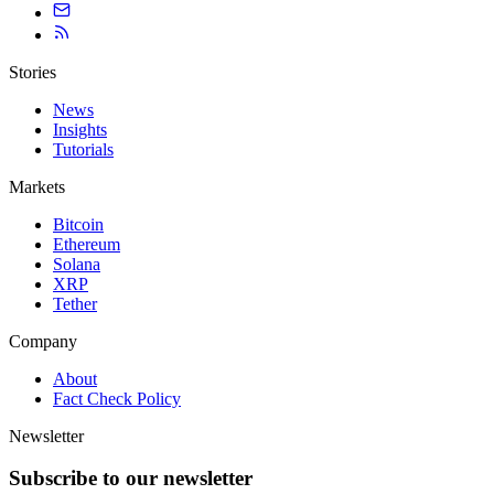
Stories
News
Insights
Tutorials
Markets
Bitcoin
Ethereum
Solana
XRP
Tether
Company
About
Fact Check Policy
Newsletter
Subscribe to our newsletter