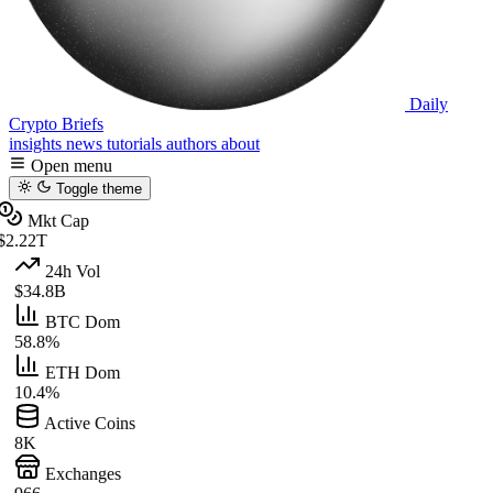
Daily
Crypto Briefs
insights
news
tutorials
authors
about
Open menu
Toggle theme
Mkt Cap
$2.22T
24h Vol
$34.8B
BTC Dom
58.8%
ETH Dom
10.4%
Active Coins
8K
Exchanges