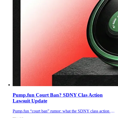
Pump.fun Court Ban? SDNY Clas Action
Lawsuit Update
Pump.fun “court ban” rumor: what the SDNY class action docket shows, what plaintiffs want, and what it could mean for Pump.fun and Solana.