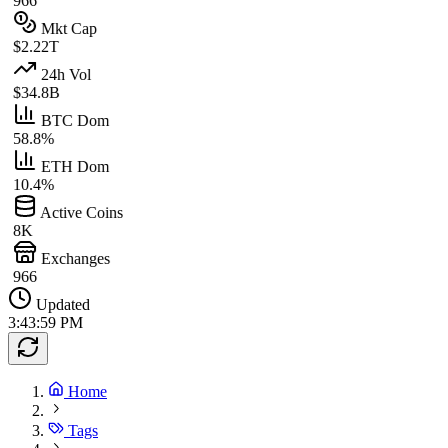
966
Mkt Cap
$2.22T
24h Vol
$34.8B
BTC Dom
58.8%
ETH Dom
10.4%
Active Coins
8K
Exchanges
966
Updated
3:43:59 PM
Home
Tags