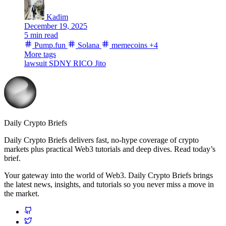
Kadim
December 19, 2025
5 min read
Pump.fun
Solana
memecoins
+4
More tags
lawsuit
SDNY
RICO
Jito
Daily Crypto Briefs
Daily Crypto Briefs delivers fast, no‑hype coverage of crypto
markets plus practical Web3 tutorials and deep dives. Read today’s
brief.
Your gateway into the world of Web3. Daily Crypto Briefs brings
the latest news, insights, and tutorials so you never miss a move in
the market.