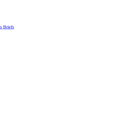
o Briefs