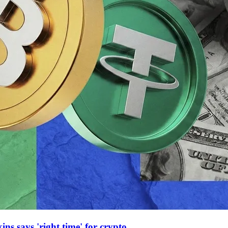
ns says 'right time' for crypto