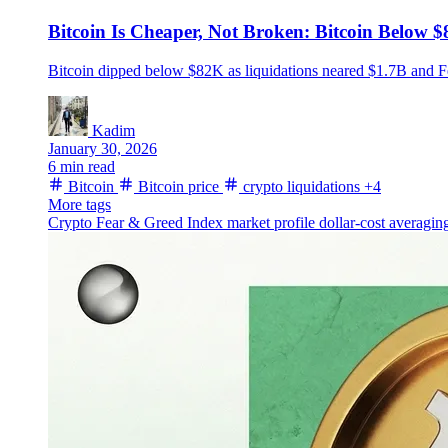
Bitcoin Is Cheaper, Not Broken: Bitcoin Below 
Bitcoin dipped below $82K as liquidations neared $1.7B and 
Kadim
January 30, 2026
6 min read
Bitcoin
Bitcoin price
crypto liquidations
+4
More tags
Crypto Fear & Greed Index
market profile
dollar-cost averagi