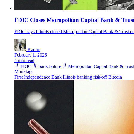
FDIC Closes Metropolitan Capital Bank & Trust,
FDIC says Illinois closed Metropolitan Capital Bank & Trust on
Kadim
February 1, 2026
4 min read
FDIC
bank failure
Metropolitan Capital Bank & Trust
More tags
First Independence Bank
Illinois
banking
risk-off
Bitcoin