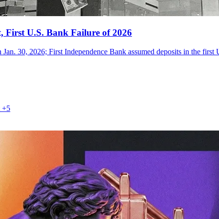
 First U.S. Bank Failure of 2026
 Jan. 30, 2026; First Independence Bank assumed deposits in the first U
+5