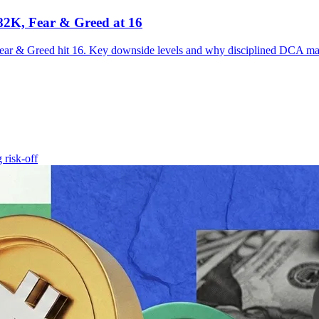
$82K, Fear & Greed at 16
Fear & Greed hit 16. Key downside levels and why disciplined DCA ma
ng
risk-off