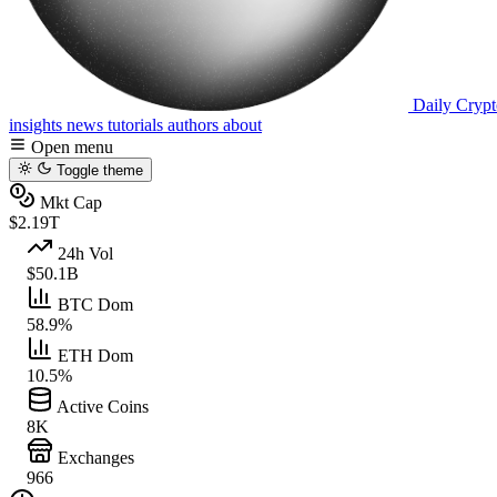
Daily Crypt
insights
news
tutorials
authors
about
Open menu
Toggle theme
Mkt Cap
$2.19T
24h Vol
$50.1B
BTC Dom
58.9%
ETH Dom
10.5%
Active Coins
8K
Exchanges
966