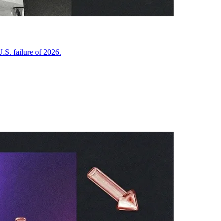
.S. failure of 2026.