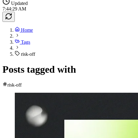
Updated
7:44:29 AM
Home
Tags
risk-off
Posts tagged with
risk-off