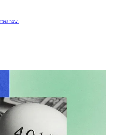
tters now.