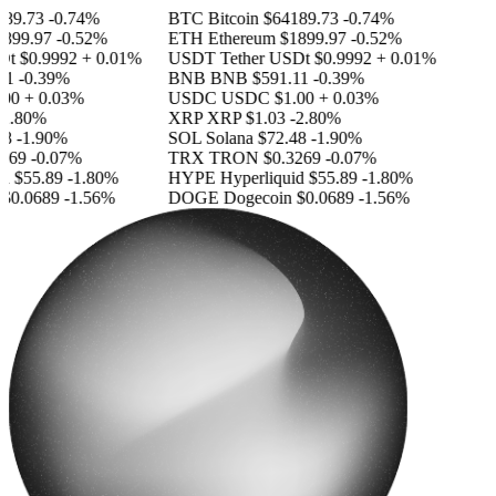
9.73
-0.74%
BTC
Bitcoin
$64189.73
-0.74%
99.97
-0.52%
ETH
Ethereum
$1899.97
-0.52%
t
$0.9992
+ 0.01%
USDT
Tether USDt
$0.9992
+ 0.01%
-0.39%
BNB
BNB
$591.11
-0.39%
0
+ 0.03%
USDC
USDC
$1.00
+ 0.03%
.80%
XRP
XRP
$1.03
-2.80%
-1.90%
SOL
Solana
$72.48
-1.90%
69
-0.07%
TRX
TRON
$0.3269
-0.07%
$55.89
-1.80%
HYPE
Hyperliquid
$55.89
-1.80%
0.0689
-1.56%
DOGE
Dogecoin
$0.0689
-1.56%