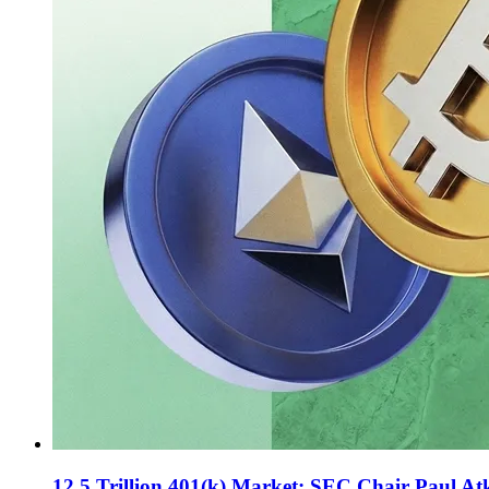
12.5 Trillion 401(k) Market: SEC Chair Paul Atki