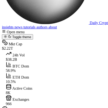
Daily Crypt
insights
news
tutorials
authors
about
Open menu
Toggle theme
Mkt Cap
$2.22T
24h Vol
$38.2B
BTC Dom
58.9%
ETH Dom
10.5%
Active Coins
8K
Exchanges
966