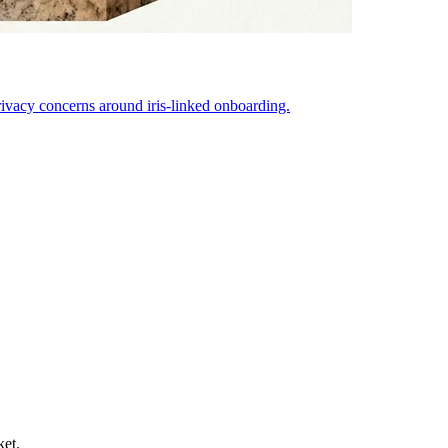
ivacy concerns around iris-linked onboarding.
ket.