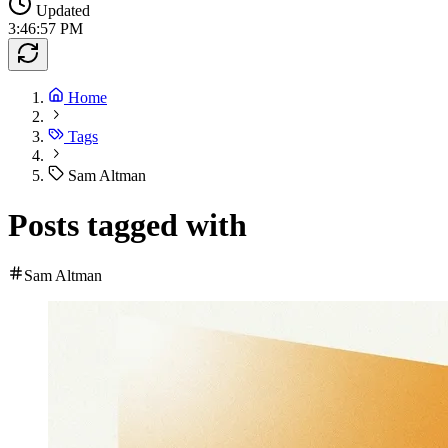
Updated
3:46:57 PM
Home
Tags
Sam Altman
Posts tagged with
Sam Altman