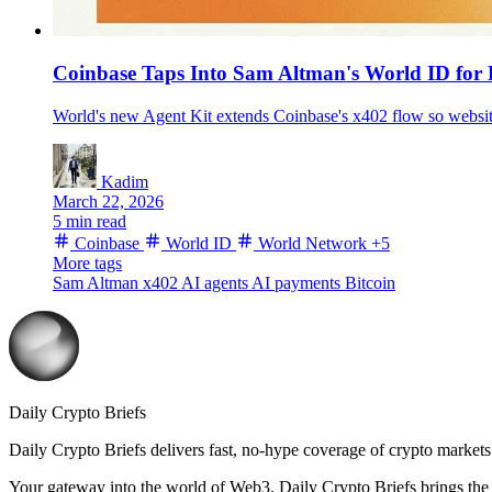
Coinbase Taps Into Sam Altman's World ID for
World's new Agent Kit extends Coinbase's x402 flow so website
Kadim
March 22, 2026
5 min read
Coinbase
World ID
World Network
+5
More tags
Sam Altman
x402
AI agents
AI payments
Bitcoin
Daily Crypto Briefs
Daily Crypto Briefs delivers fast, no‑hype coverage of crypto markets 
Your gateway into the world of Web3. Daily Crypto Briefs brings the l