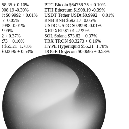
58.35
+ 0.10%
BTC
Bitcoin
$64758.35
+ 0.10%
908.19
-0.39%
ETH
Ethereum
$1908.19
-0.39%
Dt
$0.9992
+ 0.01%
USDT
Tether USDt
$0.9992
+ 0.01%
17
-0.05%
BNB
BNB
$592.17
-0.05%
9998
-0.01%
USDC
USDC
$0.9998
-0.01%
2.99%
XRP
XRP
$1.01
-2.99%
2
+ 0.37%
SOL
Solana
$73.62
+ 0.37%
273
+ 0.16%
TRX
TRON
$0.3273
+ 0.16%
id
$55.21
-1.78%
HYPE
Hyperliquid
$55.21
-1.78%
$0.0696
+ 0.53%
DOGE
Dogecoin
$0.0696
+ 0.53%