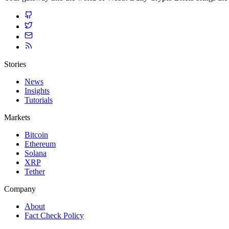
Stories
News
Insights
Tutorials
Markets
Bitcoin
Ethereum
Solana
XRP
Tether
Company
About
Fact Check Policy