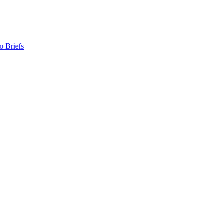
o Briefs