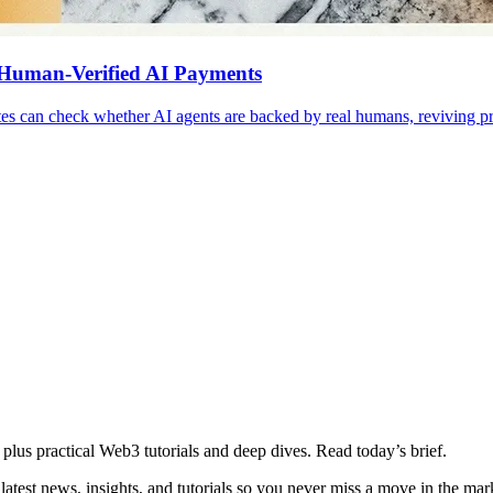
 Human-Verified AI Payments
s can check whether AI agents are backed by real humans, reviving pr
plus practical Web3 tutorials and deep dives. Read today’s brief.
atest news, insights, and tutorials so you never miss a move in the mar