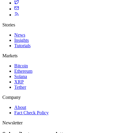
Stories
News
Insights
Tutorials
Markets
Bitcoin
Ethereum
Solana
XRP
Tether
Company
About
Fact Check Policy
Newsletter