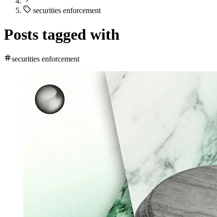
securities enforcement
Posts tagged with
securities enforcement