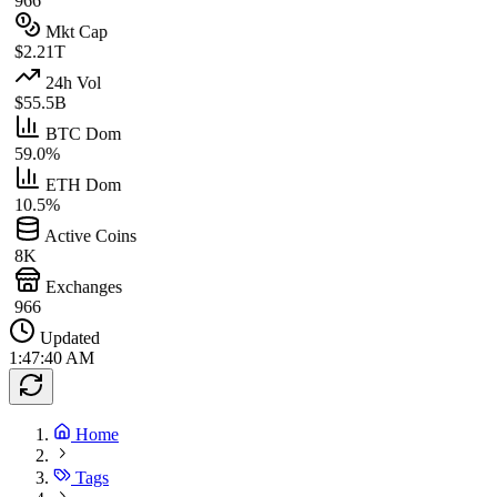
966
Mkt Cap
$2.21T
24h Vol
$55.5B
BTC Dom
59.0%
ETH Dom
10.5%
Active Coins
8K
Exchanges
966
Updated
1:47:40 AM
Home
Tags