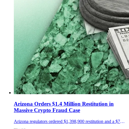
Arizona Orders $1.4 Million Restitution in
Massive Crypto Fraud Case
Arizona regulators ordered $1,398,900 restitution and a $75,000 penalty in a NovaTech and HyperFund fraud case.