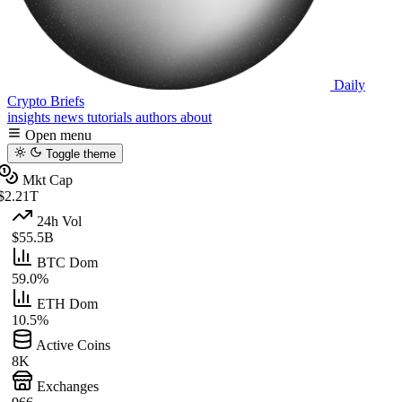
Daily
Crypto Briefs
insights
news
tutorials
authors
about
Open menu
Toggle theme
Mkt Cap
$2.21T
24h Vol
$55.5B
BTC Dom
59.0%
ETH Dom
10.5%
Active Coins
8K
Exchanges