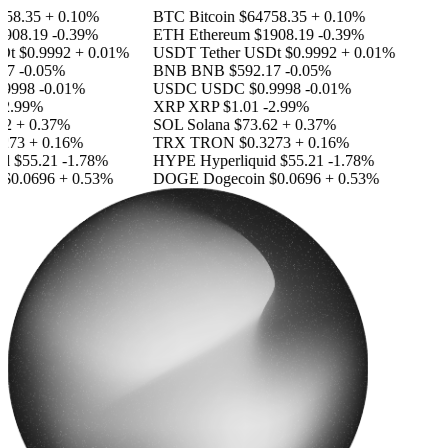
58.35
+ 0.10%
BTC
Bitcoin
$64758.35
+ 0.10%
908.19
-0.39%
ETH
Ethereum
$1908.19
-0.39%
Dt
$0.9992
+ 0.01%
USDT
Tether USDt
$0.9992
+ 0.01%
17
-0.05%
BNB
BNB
$592.17
-0.05%
9998
-0.01%
USDC
USDC
$0.9998
-0.01%
2.99%
XRP
XRP
$1.01
-2.99%
2
+ 0.37%
SOL
Solana
$73.62
+ 0.37%
273
+ 0.16%
TRX
TRON
$0.3273
+ 0.16%
id
$55.21
-1.78%
HYPE
Hyperliquid
$55.21
-1.78%
$0.0696
+ 0.53%
DOGE
Dogecoin
$0.0696
+ 0.53%