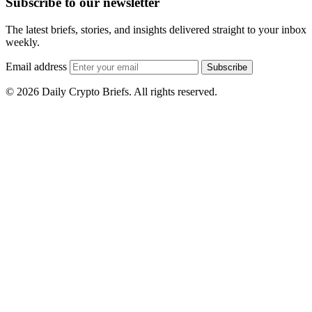
Subscribe to our newsletter
The latest briefs, stories, and insights delivered straight to your inbox
weekly.
Email address
Subscribe
© 2026 Daily Crypto Briefs. All rights reserved.