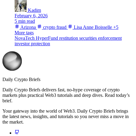
Kadim
February 6, 2026
5 min read
Arizona
crypto fraud
Lisa Anne Boisselle
+5
More tags
NovaTech
HyperFund
restitution
securities enforcement
investor protection
Daily Crypto Briefs
Daily Crypto Briefs delivers fast, no‑hype coverage of crypto
markets plus practical Web3 tutorials and deep dives. Read today’s
brief.
Your gateway into the world of Web3. Daily Crypto Briefs brings
the latest news, insights, and tutorials so you never miss a move in
the market.