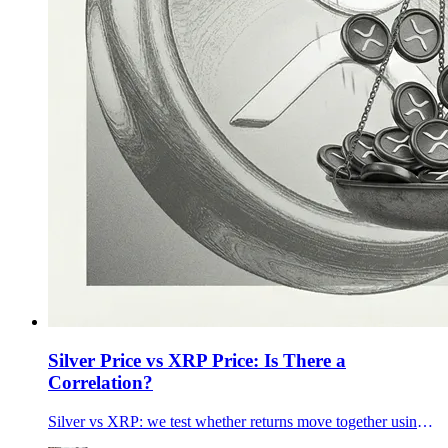
Silver Price vs XRP Price: Is There a
Correlation?
Silver vs XRP: we test whether returns move together using 90-day, 1-year, and 5-year data plus rolling correlations—and what changes it.