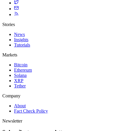
Stories
News
Insights
Tutorials
Markets
Bitcoin
Ethereum
Solana
XRP
Tether
Company
About
Fact Check Policy
Newsletter