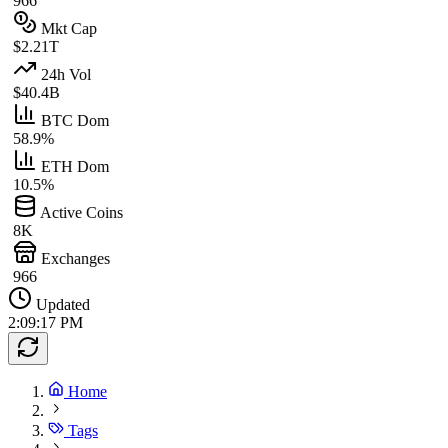
966
Mkt Cap
$2.21T
24h Vol
$40.4B
BTC Dom
58.9%
ETH Dom
10.5%
Active Coins
8K
Exchanges
966
Updated
2:09:17 PM
Home
Tags