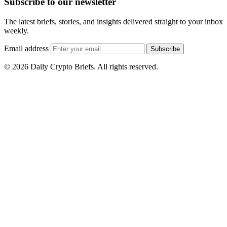
Subscribe to our newsletter
The latest briefs, stories, and insights delivered straight to your inbox
weekly.
Email address
Subscribe
© 2026 Daily Crypto Briefs. All rights reserved.