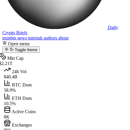
Daily
Crypto Briefs
insights
news
tutorials
authors
about
Open menu
Toggle theme
Mkt Cap
$2.21T
24h Vol
$40.4B
BTC Dom
58.9%
ETH Dom
10.5%
Active Coins
8K
Exchanges