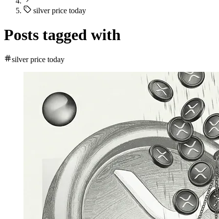
silver price today
Posts tagged with
silver price today