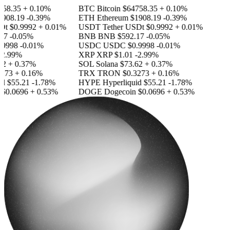
58.35
+ 0.10%
BTC
Bitcoin
$64758.35
+ 0.10%
908.19
-0.39%
ETH
Ethereum
$1908.19
-0.39%
Dt
$0.9992
+ 0.01%
USDT
Tether USDt
$0.9992
+ 0.01%
17
-0.05%
BNB
BNB
$592.17
-0.05%
9998
-0.01%
USDC
USDC
$0.9998
-0.01%
2.99%
XRP
XRP
$1.01
-2.99%
2
+ 0.37%
SOL
Solana
$73.62
+ 0.37%
273
+ 0.16%
TRX
TRON
$0.3273
+ 0.16%
id
$55.21
-1.78%
HYPE
Hyperliquid
$55.21
-1.78%
$0.0696
+ 0.53%
DOGE
Dogecoin
$0.0696
+ 0.53%