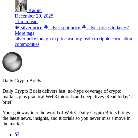
Kadim
December 29, 2025
11 min read
silver price
silver spot price
silver prices today
+7
More tags
silver price today
xrp price usd
xrp usd
xrp
ripple
correlation
commodities
Daily Crypto Briefs
Daily Crypto Briefs delivers fast, no‑hype coverage of crypto
markets plus practical Web3 tutorials and deep dives. Read today’s
brief.
Your gateway into the world of Web3. Daily Crypto Briefs brings
the latest news, insights, and tutorials so you never miss a move in
the market.