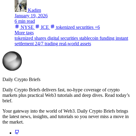
Kadim
January 19, 2026
6 min read
NYSE
ICE
tokenized securities
+6
More tags
tokenized shares
digital securities
stablecoin funding
instant
settlement
24/7 trading
real-world assets
Daily Crypto Briefs
Daily Crypto Briefs delivers fast, no‑hype coverage of crypto
markets plus practical Web3 tutorials and deep dives. Read today’s
brief.
Your gateway into the world of Web3. Daily Crypto Briefs brings
the latest news, insights, and tutorials so you never miss a move in
the market.