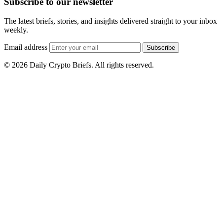
Subscribe to our newsletter
The latest briefs, stories, and insights delivered straight to your inbox
weekly.
Email address
Subscribe
© 2026 Daily Crypto Briefs. All rights reserved.