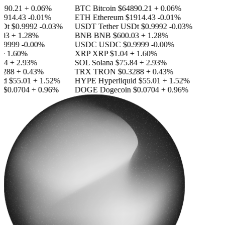
890.21
+ 0.06%
BTC
Bitcoin
$64890.21
+ 0.06%
1914.43
-0.01%
ETH
Ethereum
$1914.43
-0.01%
SDt
$0.9992
-0.03%
USDT
Tether USDt
$0.9992
-0.03%
03
+ 1.28%
BNB
BNB
$600.03
+ 1.28%
.9999
-0.00%
USDC
USDC
$0.9999
-0.00%
+ 1.60%
XRP
XRP
$1.04
+ 1.60%
84
+ 2.93%
SOL
Solana
$75.84
+ 2.93%
3288
+ 0.43%
TRX
TRON
$0.3288
+ 0.43%
id
$55.01
+ 1.52%
HYPE
Hyperliquid
$55.01
+ 1.52%
n
$0.0704
+ 0.96%
DOGE
Dogecoin
$0.0704
+ 0.96%