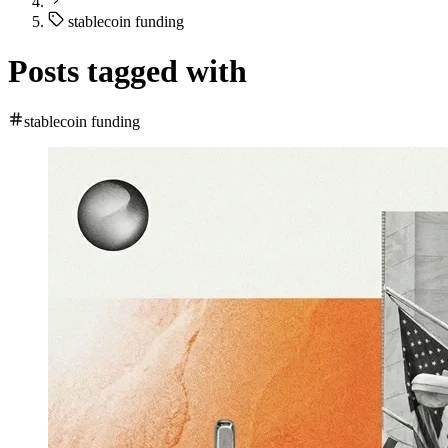
stablecoin funding
Posts tagged with
stablecoin funding