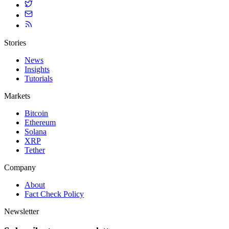
Stories
News
Insights
Tutorials
Markets
Bitcoin
Ethereum
Solana
XRP
Tether
Company
About
Fact Check Policy
Newsletter