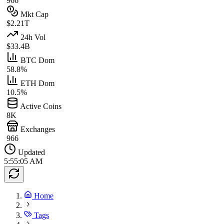
966
Mkt Cap
$2.21T
24h Vol
$33.4B
BTC Dom
58.8%
ETH Dom
10.5%
Active Coins
8K
Exchanges
966
Updated
5:55:05 AM
Home
Tags