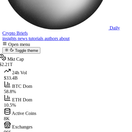
Daily
Crypto Briefs
insights
news
tutorials
authors
about
Open menu
Toggle theme
Mkt Cap
$2.21T
24h Vol
$33.4B
BTC Dom
58.8%
ETH Dom
10.5%
Active Coins
8K
Exchanges