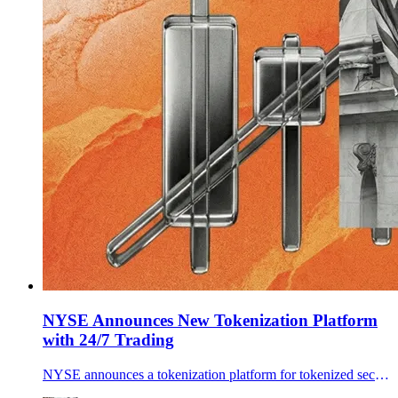
NYSE Announces New Tokenization Platform
with 24/7 Trading
NYSE announces a tokenization platform for tokenized securities with 24/7 trading, stablecoin funding, and instant settlement, pending approvals.