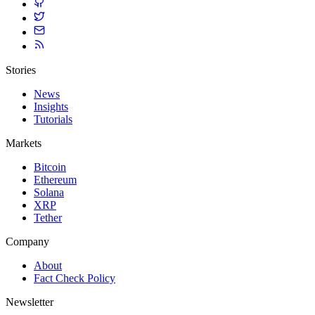
Stories
News
Insights
Tutorials
Markets
Bitcoin
Ethereum
Solana
XRP
Tether
Company
About
Fact Check Policy
Newsletter