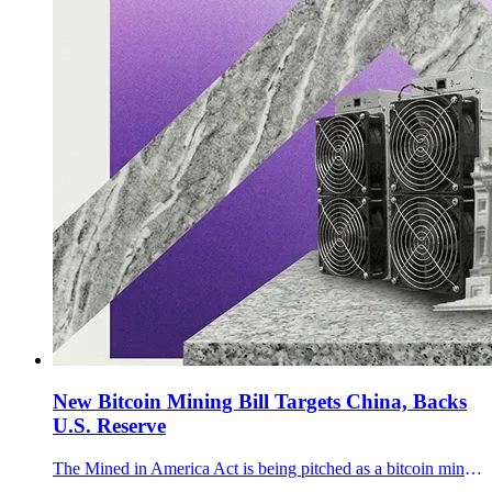
New Bitcoin Mining Bill Targets China, Backs
U.S. Reserve
The Mined in America Act is being pitched as a bitcoin mining bill that tackles Chinese hardware dependence, grid flexibility, methane capture, and the U.S. reserve.