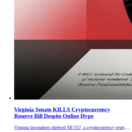
Virginia Senate KILLS Cryptocurrency
Reserve Bill Despite Online Hype
Virginia lawmakers shelved SB 557, a cryptocurrency reserve that would allow bitcoin purchases under strict custody and eligibility rules.