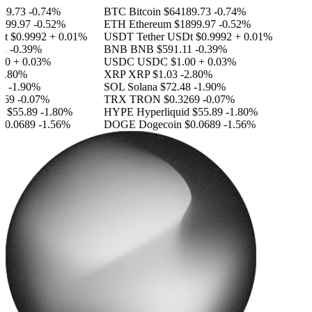
9.73
-0.74%
BTC
Bitcoin
$64189.73
-0.74%
99.97
-0.52%
ETH
Ethereum
$1899.97
-0.52%
t
$0.9992
+ 0.01%
USDT
Tether USDt
$0.9992
+ 0.01%
1
-0.39%
BNB
BNB
$591.11
-0.39%
0
+ 0.03%
USDC
USDC
$1.00
+ 0.03%
.80%
XRP
XRP
$1.03
-2.80%
-1.90%
SOL
Solana
$72.48
-1.90%
69
-0.07%
TRX
TRON
$0.3269
-0.07%
d
$55.89
-1.80%
HYPE
Hyperliquid
$55.89
-1.80%
0.0689
-1.56%
DOGE
Dogecoin
$0.0689
-1.56%