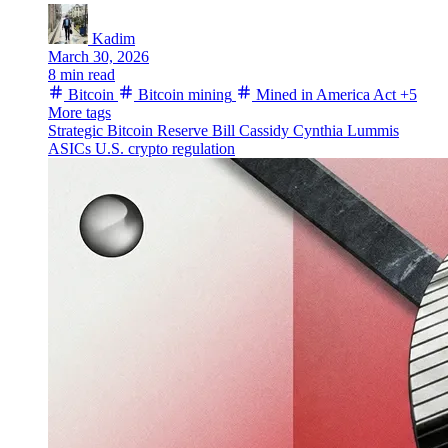
Kadim
March 30, 2026
8 min read
Bitcoin
Bitcoin mining
Mined in America Act
+5
More tags
Strategic Bitcoin Reserve
Bill Cassidy
Cynthia Lummis
ASICs
U.S. crypto regulation