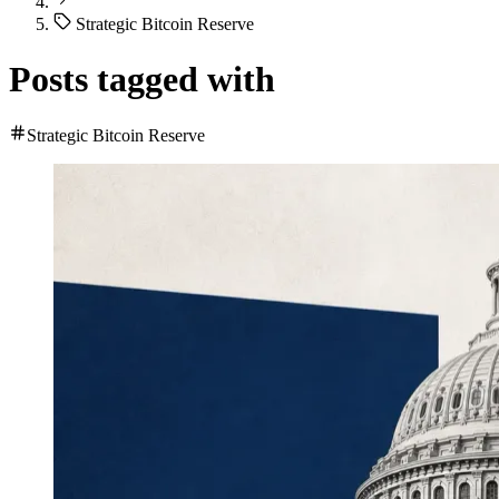
Strategic Bitcoin Reserve
Posts tagged with
Strategic Bitcoin Reserve