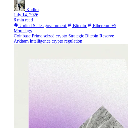
Kadim
July 14, 2026
6 min read
United States government
Bitcoin
Ethereum
+5
More tags
Coinbase Prime
seized crypto
Strategic Bitcoin Reserve
Arkham Intelligence
crypto regulation