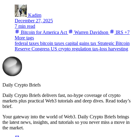
Kadim
December 27, 2025
7 min read
Bitcoin for America Act
Warren Davidson
IRS
+7
More tags
federal taxes
bitcoin taxes
capital gains tax
Strategic Bitcoin
Reserve
Congress
US crypto regulation
tax-loss harvesting
Daily Crypto Briefs
Daily Crypto Briefs delivers fast, no‑hype coverage of crypto
markets plus practical Web3 tutorials and deep dives. Read today’s
brief.
Your gateway into the world of Web3. Daily Crypto Briefs brings
the latest news, insights, and tutorials so you never miss a move in
the market.