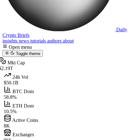
Daily
Crypto Briefs
insights
news
tutorials
authors
about
Open menu
Toggle theme
Mkt Cap
$2.19T
24h Vol
$50.1B
BTC Dom
58.8%
ETH Dom
10.5%
Active Coins
8K
Exchanges