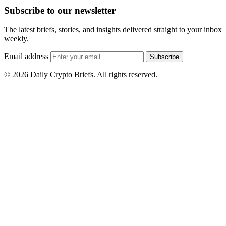
Subscribe to our newsletter
The latest briefs, stories, and insights delivered straight to your inbox
weekly.
Email address
Subscribe
© 2026 Daily Crypto Briefs. All rights reserved.