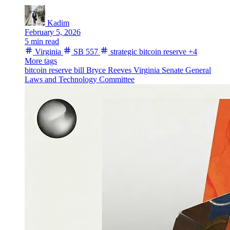
Kadim
February 5, 2026
5 min read
Virginia
SB 557
strategic bitcoin reserve
+4
More tags
bitcoin reserve bill
Bryce Reeves
Virginia Senate
General
Laws and Technology Committee