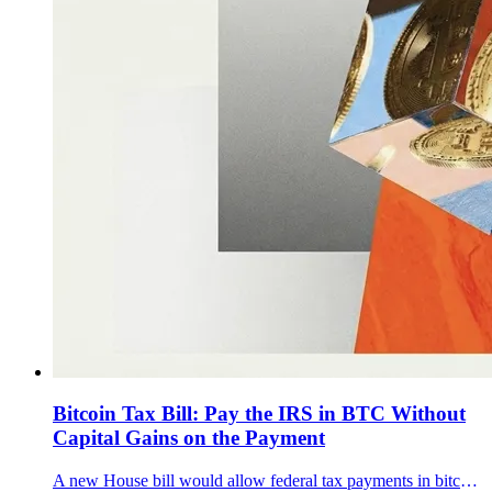
Bitcoin Tax Bill: Pay the IRS in BTC Without
Capital Gains on the Payment
A new House bill would allow federal tax payments in bitcoin and route BTC into a Strategic Bitcoin Reserve.