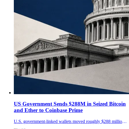
US Government Sends $288M in Seized Bitcoin
and Ether to Coinbase Prime
U.S. government-linked wallets moved roughly $288 million in seized Bitcoin and Ether to Coinbase Prime, stirring sale speculation but providing no evidence of a disposal.