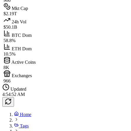
966
Mkt Cap
$2.19T
24h Vol
$50.1B
BTC Dom
58.8%
ETH Dom
10.5%
Active Coins
8K
Exchanges
966
Updated
4:54:52 AM
Home
Tags