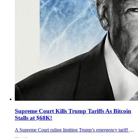
Supreme Court Kills Trump Tariffs As Bitcoin
Stalls at $68K!
A Supreme Court ruling limiting Trump’s emergency tariff authority rippled through markets as bitcoin held near 68,000 and traders watched what comes next.