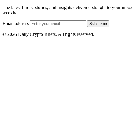
The latest briefs, stories, and insights delivered straight to your inbox
weekly.
Email address
Subscribe
© 2026 Daily Crypto Briefs. All rights reserved.