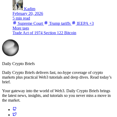
Kadim
February 20, 2026
5 min read
Supreme Court
Trump tariffs
IEEPA
+3
More tags
Trade Act of 1974
Section 122
Bitcoin
Daily Crypto Briefs
Daily Crypto Briefs delivers fast, no‑hype coverage of crypto
markets plus practical Web3 tutorials and deep dives. Read today’s
brief.
Your gateway into the world of Web3. Daily Crypto Briefs brings
the latest news, insights, and tutorials so you never miss a move in
the market.