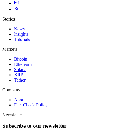
Stories
News
Insights
Tutorials
Markets
Bitcoin
Ethereum
Solana
XRP
Tether
Company
About
Fact Check Policy
Newsletter
Subscribe to our newsletter