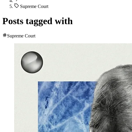
Supreme Court
Posts tagged with
Supreme Court