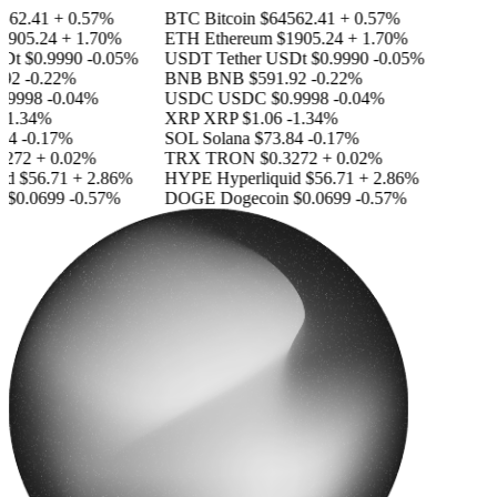
562.41
+ 0.57%
BTC
Bitcoin
$64562.41
+ 0.57%
1905.24
+ 1.70%
ETH
Ethereum
$1905.24
+ 1.70%
SDt
$0.9990
-0.05%
USDT
Tether USDt
$0.9990
-0.05%
92
-0.22%
BNB
BNB
$591.92
-0.22%
.9998
-0.04%
USDC
USDC
$0.9998
-0.04%
-1.34%
XRP
XRP
$1.06
-1.34%
84
-0.17%
SOL
Solana
$73.84
-0.17%
3272
+ 0.02%
TRX
TRON
$0.3272
+ 0.02%
id
$56.71
+ 2.86%
HYPE
Hyperliquid
$56.71
+ 2.86%
n
$0.0699
-0.57%
DOGE
Dogecoin
$0.0699
-0.57%