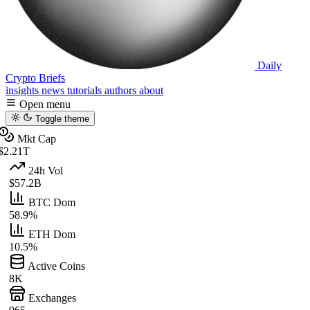
Daily
Crypto Briefs
insights
news
tutorials
authors
about
Open menu
Toggle theme
Mkt Cap
$2.21T
24h Vol
$57.2B
BTC Dom
58.9%
ETH Dom
10.5%
Active Coins
8K
Exchanges