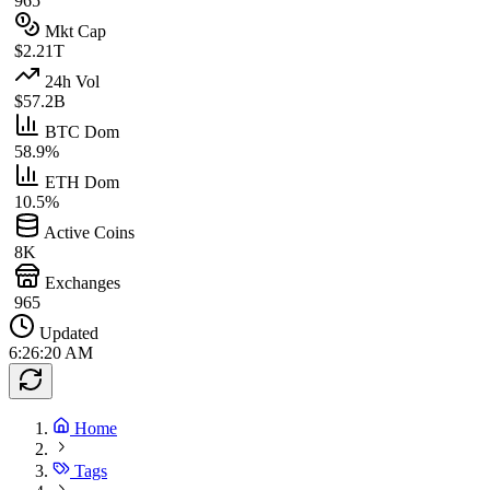
965
Mkt Cap
$2.21T
24h Vol
$57.2B
BTC Dom
58.9%
ETH Dom
10.5%
Active Coins
8K
Exchanges
965
Updated
6:26:20 AM
Home
Tags