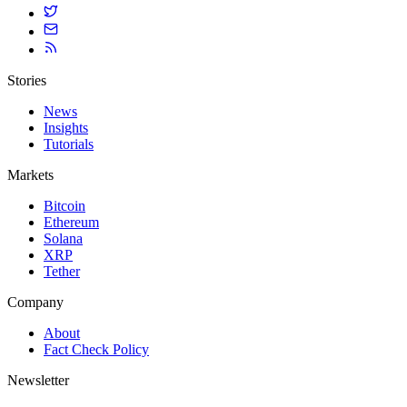
Stories
News
Insights
Tutorials
Markets
Bitcoin
Ethereum
Solana
XRP
Tether
Company
About
Fact Check Policy
Newsletter