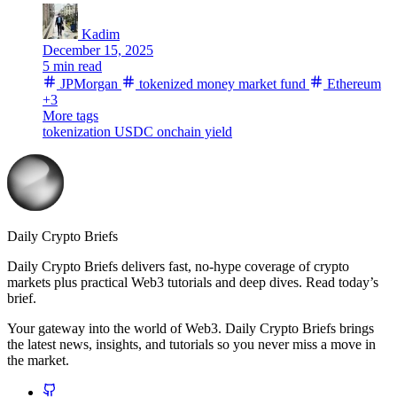
Kadim
December 15, 2025
5 min read
JPMorgan
tokenized money market fund
Ethereum
+3
More tags
tokenization
USDC
onchain yield
Daily Crypto Briefs
Daily Crypto Briefs delivers fast, no‑hype coverage of crypto
markets plus practical Web3 tutorials and deep dives. Read today’s
brief.
Your gateway into the world of Web3. Daily Crypto Briefs brings
the latest news, insights, and tutorials so you never miss a move in
the market.