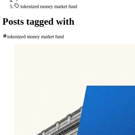
tokenized money market fund
Posts tagged with
tokenized money market fund