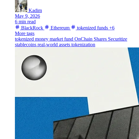
Kadim
May 9, 2026
6 min read
BlackRock
Ethereum
tokenized funds
+6
More tags
tokenized money market fund
OnChain Shares
Securitize
stablecoins
real-world assets
tokenization