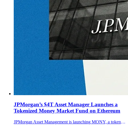
JPMorgan’s $4T Asset Manager Launches a
Tokenized Money Market Fund on Ethereum
JPMorgan Asset Management is launching MONY, a tokenized money market fund on Ethereum seeded with $100M. How it works, who can access it, and why it matters.