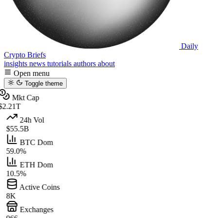
Daily
Crypto Briefs
insights
news
tutorials
authors
about
Open menu
Toggle theme
Mkt Cap
$2.21T
24h Vol
$55.5B
BTC Dom
59.0%
ETH Dom
10.5%
Active Coins
8K
Exchanges