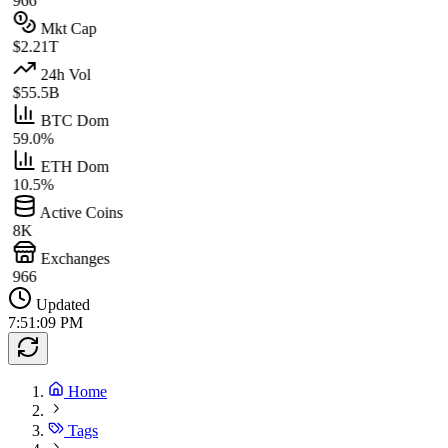
966
Mkt Cap
$2.21T
24h Vol
$55.5B
BTC Dom
59.0%
ETH Dom
10.5%
Active Coins
8K
Exchanges
966
Updated
7:51:09 PM
Home
Tags