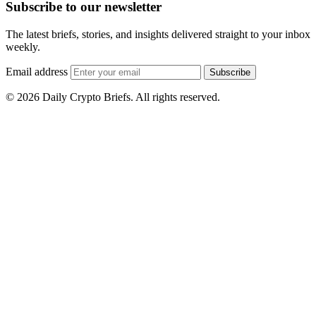
Subscribe to our newsletter
The latest briefs, stories, and insights delivered straight to your inbox
weekly.
Email address
Subscribe
© 2026 Daily Crypto Briefs. All rights reserved.