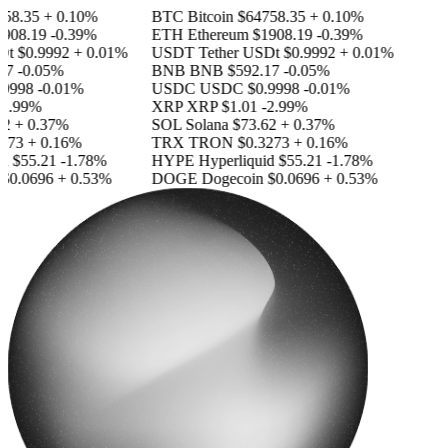
58.35
+ 0.10%
BTC
Bitcoin
$64758.35
+ 0.10%
908.19
-0.39%
ETH
Ethereum
$1908.19
-0.39%
Dt
$0.9992
+ 0.01%
USDT
Tether USDt
$0.9992
+ 0.01%
7
-0.05%
BNB
BNB
$592.17
-0.05%
9998
-0.01%
USDC
USDC
$0.9998
-0.01%
2.99%
XRP
XRP
$1.01
-2.99%
2
+ 0.37%
SOL
Solana
$73.62
+ 0.37%
273
+ 0.16%
TRX
TRON
$0.3273
+ 0.16%
d
$55.21
-1.78%
HYPE
Hyperliquid
$55.21
-1.78%
$0.0696
+ 0.53%
DOGE
Dogecoin
$0.0696
+ 0.53%