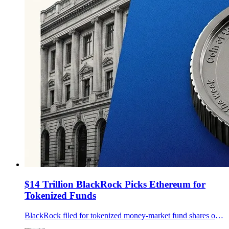
$14 Trillion BlackRock Picks Ethereum for
Tokenized Funds
BlackRock filed for tokenized money-market fund shares on Ethereum, adding pressure to the chain race for real-world asset settlement.