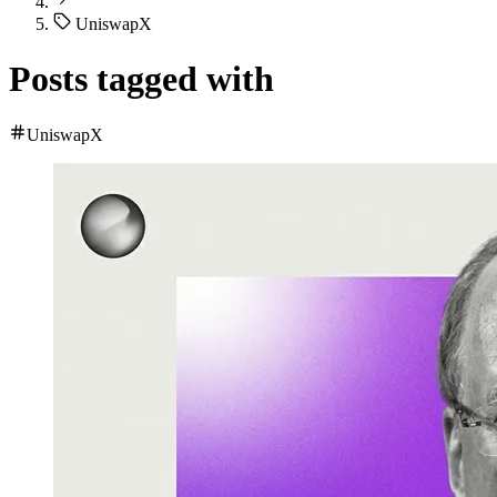
UniswapX
Posts tagged with
UniswapX