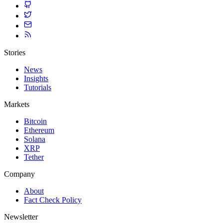
Stories
News
Insights
Tutorials
Markets
Bitcoin
Ethereum
Solana
XRP
Tether
Company
About
Fact Check Policy
Newsletter