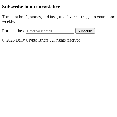
Subscribe to our newsletter
The latest briefs, stories, and insights delivered straight to your inbox
weekly.
Email address
Subscribe
© 2026 Daily Crypto Briefs. All rights reserved.