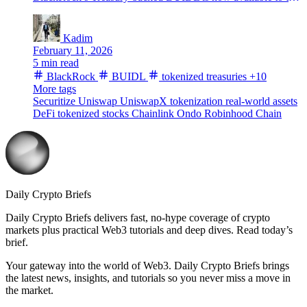
Kadim
February 11, 2026
5 min read
BlackRock
BUIDL
tokenized treasuries
+10
More tags
Securitize
Uniswap
UniswapX
tokenization
real-world assets
DeFi
tokenized stocks
Chainlink
Ondo
Robinhood Chain
Daily Crypto Briefs
Daily Crypto Briefs delivers fast, no‑hype coverage of crypto
markets plus practical Web3 tutorials and deep dives. Read today’s
brief.
Your gateway into the world of Web3. Daily Crypto Briefs brings
the latest news, insights, and tutorials so you never miss a move in
the market.