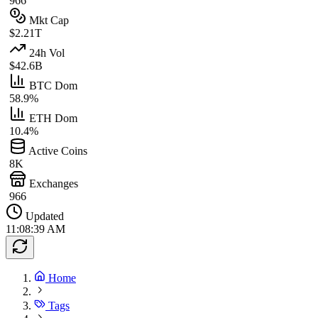
966
Mkt Cap
$2.21T
24h Vol
$42.6B
BTC Dom
58.9%
ETH Dom
10.4%
Active Coins
8K
Exchanges
966
Updated
11:08:39 AM
Home
Tags