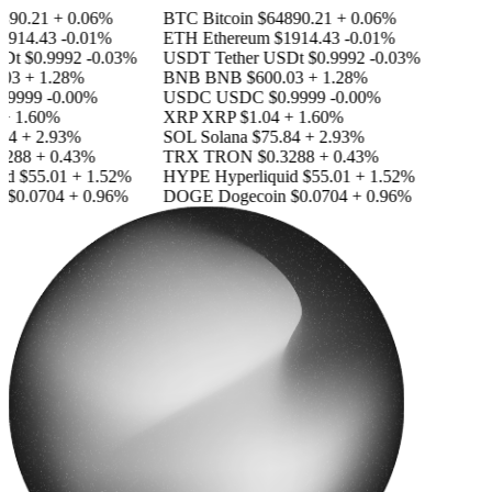
890.21
+ 0.06%
BTC
Bitcoin
$64890.21
+ 0.06%
1914.43
-0.01%
ETH
Ethereum
$1914.43
-0.01%
SDt
$0.9992
-0.03%
USDT
Tether USDt
$0.9992
-0.03%
03
+ 1.28%
BNB
BNB
$600.03
+ 1.28%
.9999
-0.00%
USDC
USDC
$0.9999
-0.00%
+ 1.60%
XRP
XRP
$1.04
+ 1.60%
84
+ 2.93%
SOL
Solana
$75.84
+ 2.93%
3288
+ 0.43%
TRX
TRON
$0.3288
+ 0.43%
id
$55.01
+ 1.52%
HYPE
Hyperliquid
$55.01
+ 1.52%
n
$0.0704
+ 0.96%
DOGE
Dogecoin
$0.0704
+ 0.96%