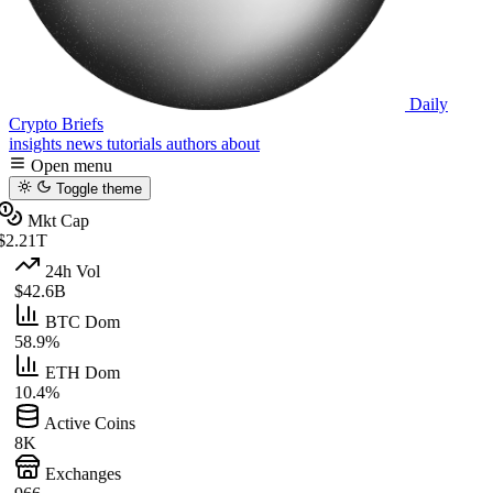
Daily
Crypto Briefs
insights
news
tutorials
authors
about
Open menu
Toggle theme
Mkt Cap
$2.21T
24h Vol
$42.6B
BTC Dom
58.9%
ETH Dom
10.4%
Active Coins
8K
Exchanges