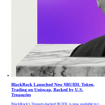
BlackRock Launched New $BUIDL Token,
Trading on Uniswap, Backed by U.S.
Treasuries
BlackRock’s Treasury-backed BUIDL is now available to trade via UniswapX through Securitize, widening the onchain path between tokenized cash products and stablecoin liquidity.