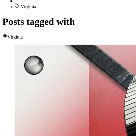
Virginia
Posts tagged with
Virginia