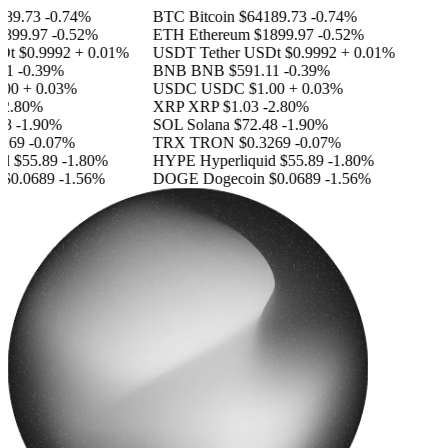
89.73
-0.74%
BTC
Bitcoin
$64189.73
-0.74%
899.97
-0.52%
ETH
Ethereum
$1899.97
-0.52%
Dt
$0.9992
+ 0.01%
USDT
Tether USDt
$0.9992
+ 0.01%
11
-0.39%
BNB
BNB
$591.11
-0.39%
00
+ 0.03%
USDC
USDC
$1.00
+ 0.03%
2.80%
XRP
XRP
$1.03
-2.80%
8
-1.90%
SOL
Solana
$72.48
-1.90%
269
-0.07%
TRX
TRON
$0.3269
-0.07%
id
$55.89
-1.80%
HYPE
Hyperliquid
$55.89
-1.80%
$0.0689
-1.56%
DOGE
Dogecoin
$0.0689
-1.56%