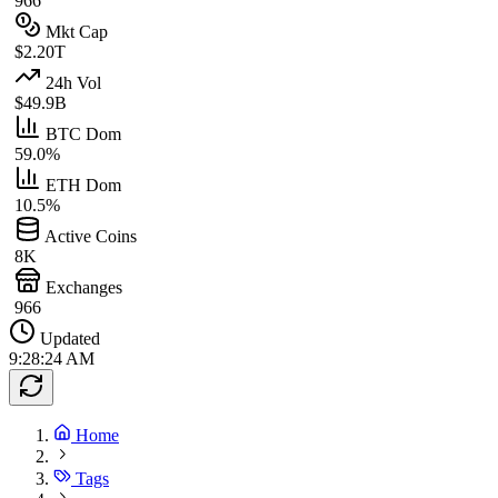
966
Mkt Cap
$2.20T
24h Vol
$49.9B
BTC Dom
59.0%
ETH Dom
10.5%
Active Coins
8K
Exchanges
966
Updated
9:28:24 AM
Home
Tags