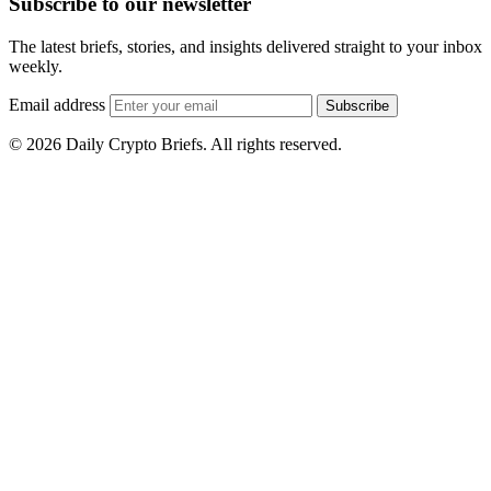
Subscribe to our newsletter
The latest briefs, stories, and insights delivered straight to your inbox
weekly.
Email address
Subscribe
© 2026 Daily Crypto Briefs. All rights reserved.