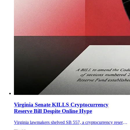
Virginia Senate KILLS Cryptocurrency
Reserve Bill Despite Online Hype
Virginia lawmakers shelved SB 557, a cryptocurrency reserve that would allow bitcoin purchases under strict custody and eligibility rules.