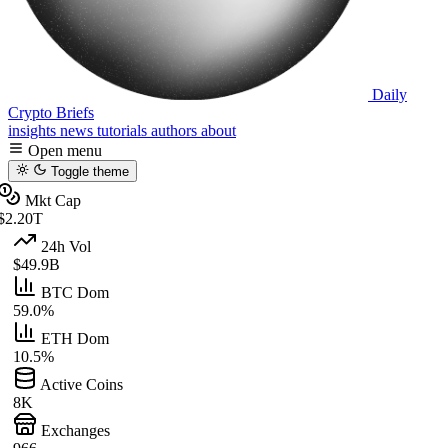
Daily
Crypto Briefs
insights
news
tutorials
authors
about
Open menu
Toggle theme
Mkt Cap
$2.20T
24h Vol
$49.9B
BTC Dom
59.0%
ETH Dom
10.5%
Active Coins
8K
Exchanges