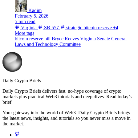
Kadim
February 5, 2026
5 min read
Virginia
SB 557
strategic bitcoin reserve
+4
More tags
bitcoin reserve bill
Bryce Reeves
Virginia Senate
General
Laws and Technology Committee
Daily Crypto Briefs
Daily Crypto Briefs delivers fast, no‑hype coverage of crypto
markets plus practical Web3 tutorials and deep dives. Read today’s
brief.
Your gateway into the world of Web3. Daily Crypto Briefs brings
the latest news, insights, and tutorials so you never miss a move in
the market.