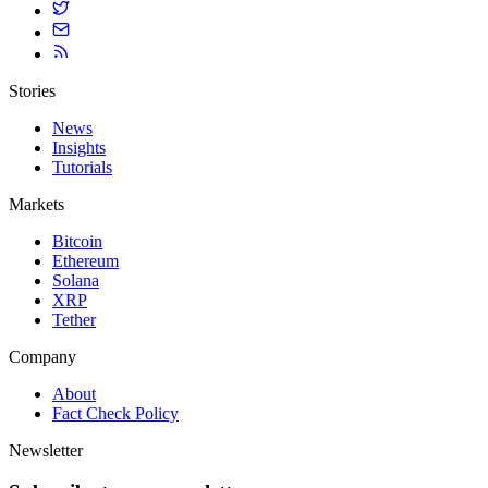
Stories
News
Insights
Tutorials
Markets
Bitcoin
Ethereum
Solana
XRP
Tether
Company
About
Fact Check Policy
Newsletter