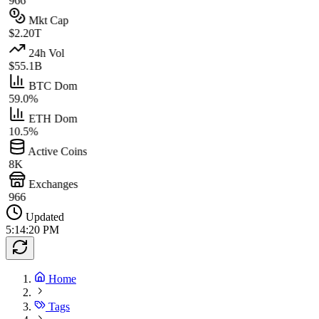
966
Mkt Cap
$2.20T
24h Vol
$55.1B
BTC Dom
59.0%
ETH Dom
10.5%
Active Coins
8K
Exchanges
966
Updated
5:14:20 PM
Home
Tags