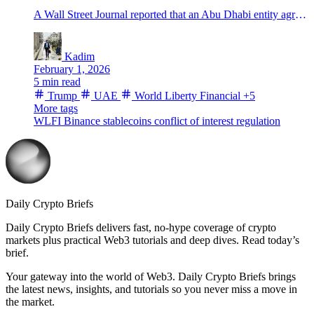
A Wall Street Journal reported that an Abu Dhabi entity agreed to buy 49% of World Liberty Financial for $500M. Here’s what’s known.
Kadim
February 1, 2026
5 min read
Trump
UAE
World Liberty Financial
+5
More tags
WLFI
Binance
stablecoins
conflict of interest
regulation
Daily Crypto Briefs
Daily Crypto Briefs delivers fast, no‑hype coverage of crypto
markets plus practical Web3 tutorials and deep dives. Read today’s
brief.
Your gateway into the world of Web3. Daily Crypto Briefs brings
the latest news, insights, and tutorials so you never miss a move in
the market.