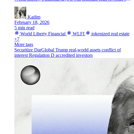
Kadim
February 18, 2026
5 min read
World Liberty Financial
WLFI
tokenized real estate
+7
More tags
Securitize
DarGlobal
Trump
real-world assets
conflict of
interest
Regulation D
accredited investors