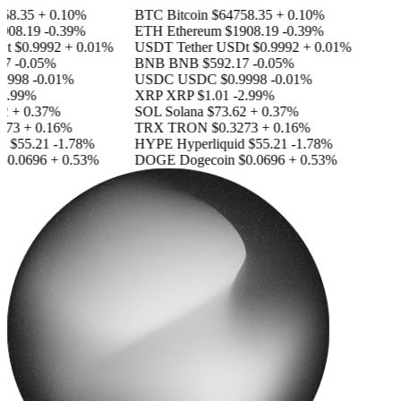
8.35
+ 0.10%
BTC
Bitcoin
$64758.35
+ 0.10%
08.19
-0.39%
ETH
Ethereum
$1908.19
-0.39%
t
$0.9992
+ 0.01%
USDT
Tether USDt
$0.9992
+ 0.01%
7
-0.05%
BNB
BNB
$592.17
-0.05%
9998
-0.01%
USDC
USDC
$0.9998
-0.01%
.99%
XRP
XRP
$1.01
-2.99%
+ 0.37%
SOL
Solana
$73.62
+ 0.37%
73
+ 0.16%
TRX
TRON
$0.3273
+ 0.16%
d
$55.21
-1.78%
HYPE
Hyperliquid
$55.21
-1.78%
0.0696
+ 0.53%
DOGE
Dogecoin
$0.0696
+ 0.53%