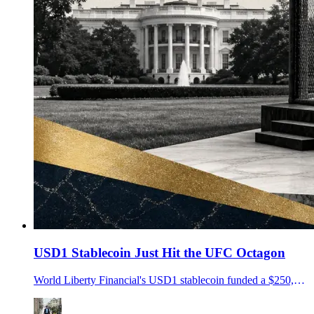
USD1 Stablecoin Just Hit the UFC Octagon
World Liberty Financial's USD1 stablecoin funded a $250,000 UFC Freedom 250 bonus pool at the White House as its OCC trust-bank application nears a decision.