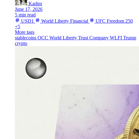
Kadim
June 17, 2026
5 min read
USD1
World Liberty Financial
UFC Freedom 250
+5
More tags
stablecoins
OCC
World Liberty Trust Company
WLFI
Trump
crypto