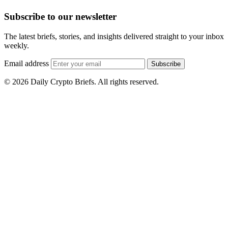
Subscribe to our newsletter
The latest briefs, stories, and insights delivered straight to your inbox
weekly.
Email address
Subscribe
© 2026 Daily Crypto Briefs. All rights reserved.