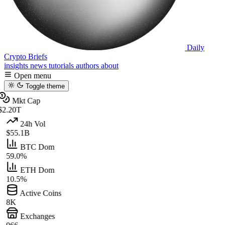
Daily
Crypto Briefs
insights
news
tutorials
authors
about
Open menu
Toggle theme
Mkt Cap
$2.20T
24h Vol
$55.1B
BTC Dom
59.0%
ETH Dom
10.5%
Active Coins
8K
Exchanges