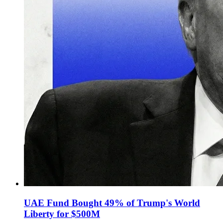
UAE Fund Bought 49% of Trump's World
Liberty for $500M