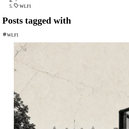
WLFI
Posts tagged with
WLFI