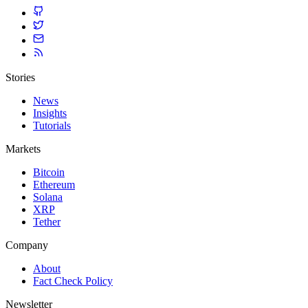
Stories
News
Insights
Tutorials
Markets
Bitcoin
Ethereum
Solana
XRP
Tether
Company
About
Fact Check Policy
Newsletter