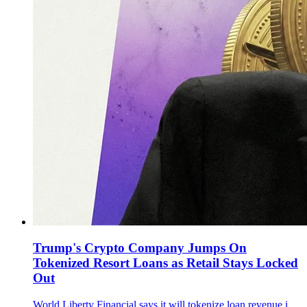
Trump's Crypto Company Jumps On
Tokenized Resort Loans as Retail Stays Locked
Out
World Liberty Financial says it will tokenize loan revenue interests tied to Trump’s Maldives resort with Securitize and DarGlobal, as WLFI trades near $0.117.