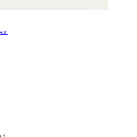
 it.
ket.