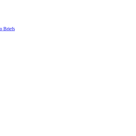
o Briefs