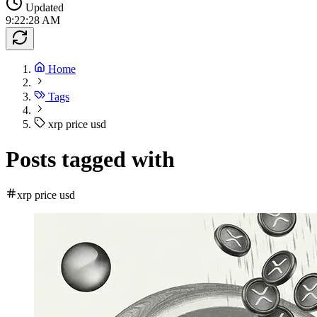
Updated
9:22:28 AM
Home
Tags
xrp price usd
Posts tagged with
xrp price usd