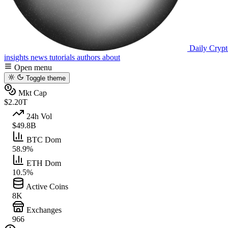
Daily Crypt
insights
news
tutorials
authors
about
Open menu
Toggle theme
Mkt Cap
$2.20T
24h Vol
$49.8B
BTC Dom
58.9%
ETH Dom
10.5%
Active Coins
8K
Exchanges
966