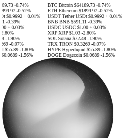
89.73
-0.74%
BTC
Bitcoin
$64189.73
-0.74%
899.97
-0.52%
ETH
Ethereum
$1899.97
-0.52%
Dt
$0.9992
+ 0.01%
USDT
Tether USDt
$0.9992
+ 0.01%
11
-0.39%
BNB
BNB
$591.11
-0.39%
00
+ 0.03%
USDC
USDC
$1.00
+ 0.03%
2.80%
XRP
XRP
$1.03
-2.80%
8
-1.90%
SOL
Solana
$72.48
-1.90%
269
-0.07%
TRX
TRON
$0.3269
-0.07%
id
$55.89
-1.80%
HYPE
Hyperliquid
$55.89
-1.80%
$0.0689
-1.56%
DOGE
Dogecoin
$0.0689
-1.56%