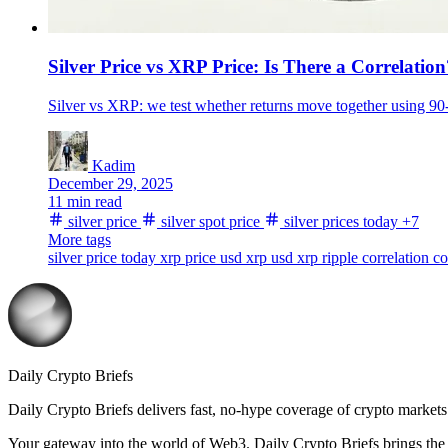
Silver Price vs XRP Price: Is There a Correlation
Silver vs XRP: we test whether returns move together using 90-
Kadim
December 29, 2025
11 min read
silver price
silver spot price
silver prices today
+7
More tags
silver price today
xrp price usd
xrp usd
xrp
ripple
correlation
co
Daily Crypto Briefs
Daily Crypto Briefs delivers fast, no‑hype coverage of crypto markets 
Your gateway into the world of Web3. Daily Crypto Briefs brings the l