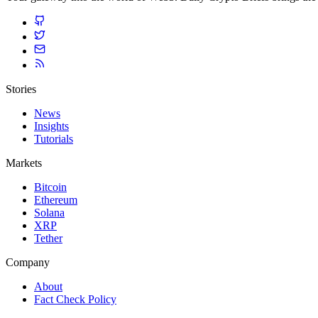
Stories
News
Insights
Tutorials
Markets
Bitcoin
Ethereum
Solana
XRP
Tether
Company
About
Fact Check Policy