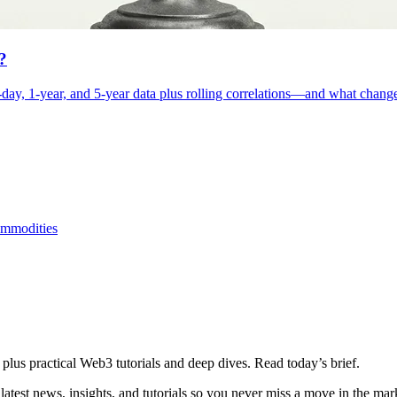
?
day, 1-year, and 5-year data plus rolling correlations—and what changes
mmodities
plus practical Web3 tutorials and deep dives. Read today’s brief.
atest news, insights, and tutorials so you never miss a move in the mar