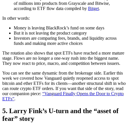
of millions into products from Grayscale and Bitwise,
according to ETF flow data compiled by
Bitget
.
In other words:
Money is leaving BlackRock’s fund on some days
But it is not leaving the product category
Investors are comparing fees, brands, and liquidity across
funds and making more active choices
The rotation also shows that spot ETFs have reached a more mature
stage. Flows are no longer a one-way rush into the biggest name.
They now react to price, macro, and competition between issuers.
You can see the same dynamic from the brokerage side. Earlier this
week we covered how Vanguard quietly reopened access to spot
bitcoin and ether ETFs for its clients—another structural shift in who
can route crypto ETF orders. If you want that side of the story, read
our companion piece:
“Vanguard Finally Opens the Door to Crypto
ETFs”
.
5. Larry Fink’s U‑turn and the “asset of
fear” story