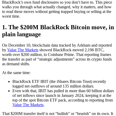
BlackRock’s own fund disclosures so you don’t have to. This piece
walks you through what actually changed, why it matters, and how
to read these moves without getting trapped buying or selling at the
worst time.
1. The $200M BlackRock Bitcoin move, in
plain language
On December 10, blockchain data tracked by Arkham and reported
by
Value The Markets
showed BlackRock moved 2,196 BTC,
worth over $200 million, to Coinbase Prime. That reporting frames
the transfer as part of “strategic adjustments” across its crypto funds
as demand shifts.
At the same time:
BlackRock ETF IBIT (the iShares Bitcoin Trust) recently
logged net outflows of around 135 million dollars.
Even with that, IBIT has pulled in more than 60 billion dollars
of net inflows since launch in January 2024, keeping it at the
top of the spot Bitcoin ETF pack, according to reporting from
Value The Markets
.
That $200M transfer itself is not “bullish” or “bearish” on its own. It