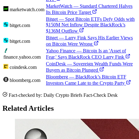
MarketWatch — Standard Chartered Halves
marketwatch.com
Its Bitcoin Price Target
Bitget — Spot Bitcoin ETFs Defy Odds with
$150M Net Inflow Despite BlackRock’s
bitget.com
$136M Outflow
Bitget — Larry Fink Says His Earlier Views
bitget.com
on Bitcoin Were Wrong
Yahoo Finance — Bitcoin Is an 'Asset of
finance.yahoo.com
Fear,' Says BlackRock CEO Larry Fink
CoinDesk — Sovereign Wealth Funds Were
coindesk.com
Buyers as Bitcoin Plunged
Bloomberg — BlackRock’s Bitcoin ETF
bloomberg.com
Investors Came Late to the Crypto Party
Fact-checked by: Daily Crypto Briefs Fact-Check Desk
Related Articles