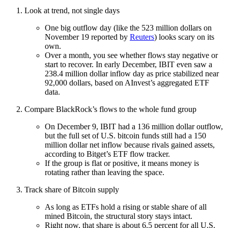
Look at trend, not single days
One big outflow day (like the 523 million dollars on
November 19 reported by
Reuters
) looks scary on its
own.
Over a month, you see whether flows stay negative or
start to recover. In early December, IBIT even saw a
238.4 million dollar inflow day as price stabilized near
92,000 dollars, based on AInvest’s aggregated ETF
data.
Compare BlackRock’s flows to the whole fund group
On December 9, IBIT had a 136 million dollar outflow,
but the full set of U.S. bitcoin funds still had a 150
million dollar net inflow because rivals gained assets,
according to Bitget’s ETF flow tracker.
If the group is flat or positive, it means money is
rotating rather than leaving the space.
Track share of Bitcoin supply
As long as ETFs hold a rising or stable share of all
mined Bitcoin, the structural story stays intact.
Right now, that share is about 6.5 percent for all U.S.