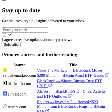
Stay up to date
Get the latest crypto insights delivered to your inbox
I agree to receive updates about crypto news
Subscribe
Primary sources and further reading
Source
Title
Value The Markets — BlackRock Moves
valuethemarkets.com
$200 Million in Bitcoin Amid ETF Trends
BlackRock — iShares Bitcoin Trust ETF
blackrock.com
(IBIT)
AInvest — BlackRock's On-Chain Activity
ainvest.com
and ETF Outflows
Reuters — Investors Pull Record $523
Million from BlackRock's Flagship Bitcoin
reuters.com
ETF