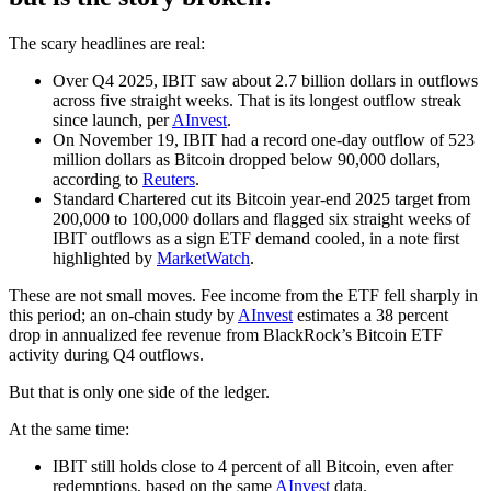
The scary headlines are real:
Over Q4 2025, IBIT saw about 2.7 billion dollars in outflows
across five straight weeks. That is its longest outflow streak
since launch, per
AInvest
.
On November 19, IBIT had a record one-day outflow of 523
million dollars as Bitcoin dropped below 90,000 dollars,
according to
Reuters
.
Standard Chartered cut its Bitcoin year-end 2025 target from
200,000 to 100,000 dollars and flagged six straight weeks of
IBIT outflows as a sign ETF demand cooled, in a note first
highlighted by
MarketWatch
.
These are not small moves. Fee income from the ETF fell sharply in
this period; an on-chain study by
AInvest
estimates a 38 percent
drop in annualized fee revenue from BlackRock’s Bitcoin ETF
activity during Q4 outflows.
But that is only one side of the ledger.
At the same time:
IBIT still holds close to 4 percent of all Bitcoin, even after
redemptions, based on the same
AInvest
data.