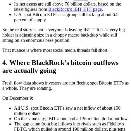
Its net assets are still above 70 billion dollars, based on the
latest figures from
BlackRock’s IBIT ETF page
.
U.S. spot Bitcoin ETFs as a group still lock up about 6.5
percent of supply.
So the real story is not “everyone is leaving IBIT.” It is “a very big
holder is adjusting size in a choppy macro backdrop while still
sitting on an enormous base position.”
That nuance is where most social media threads fall short.
4. Where BlackRock’s bitcoin outflows
are actually going
Fresh flow data shows investors are not fleeing spot Bitcoin ETFs as
a whole. They are rotating.
On December 9:
All U.S. spot Bitcoin ETFs saw a net inflow of about 150
million dollars.
On the same day, IBIT alone had a 136 million dollar outflow.
The gap came from big inflows into rivals such as Fidelity’s
FBTC, which pulled in around 190 million dollars, plus tens