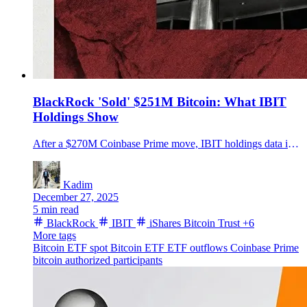
BlackRock 'Sold' $251M Bitcoin: What IBIT
Holdings Show
After a $270M Coinbase Prime move, IBIT holdings data implies about $251M in BTC left the trust over two sessions. Key details were not disclosed.
Kadim
December 27, 2025
5 min read
BlackRock
IBIT
iShares Bitcoin Trust
+6
More tags
Bitcoin ETF
spot Bitcoin ETF
ETF outflows
Coinbase Prime
bitcoin
authorized participants