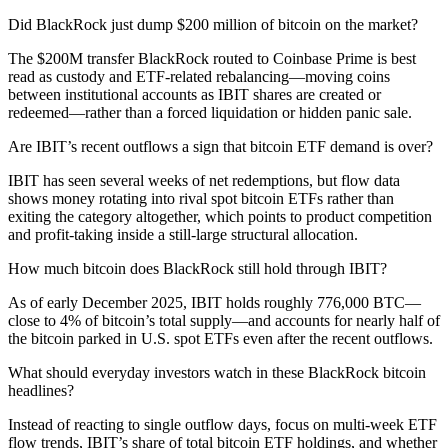
Did BlackRock just dump $200 million of bitcoin on the market?
The $200M transfer BlackRock routed to Coinbase Prime is best
read as custody and ETF-related rebalancing—moving coins
between institutional accounts as IBIT shares are created or
redeemed—rather than a forced liquidation or hidden panic sale.
Are IBIT’s recent outflows a sign that bitcoin ETF demand is over?
IBIT has seen several weeks of net redemptions, but flow data
shows money rotating into rival spot bitcoin ETFs rather than
exiting the category altogether, which points to product competition
and profit-taking inside a still-large structural allocation.
How much bitcoin does BlackRock still hold through IBIT?
As of early December 2025, IBIT holds roughly 776,000 BTC—
close to 4% of bitcoin’s total supply—and accounts for nearly half of
the bitcoin parked in U.S. spot ETFs even after the recent outflows.
What should everyday investors watch in these BlackRock bitcoin
headlines?
Instead of reacting to single outflow days, focus on multi-week ETF
flow trends, IBIT’s share of total bitcoin ETF holdings, and whether