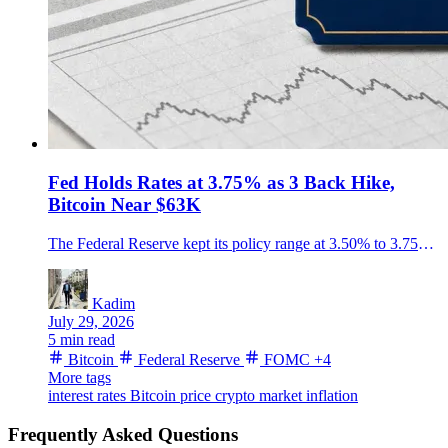
Fed Holds Rates at 3.75% as 3 Back Hike,
Bitcoin Near $63K
The Federal Reserve kept its policy range at 3.50% to 3.75% in a 9-3 vote, with three officials seeking a quarter-point hike as Bitcoin traded near $63,500.
Kadim
July 29, 2026
5 min read
Bitcoin
Federal Reserve
FOMC
+4
More tags
interest rates
Bitcoin price
crypto market
inflation
Frequently Asked Questions