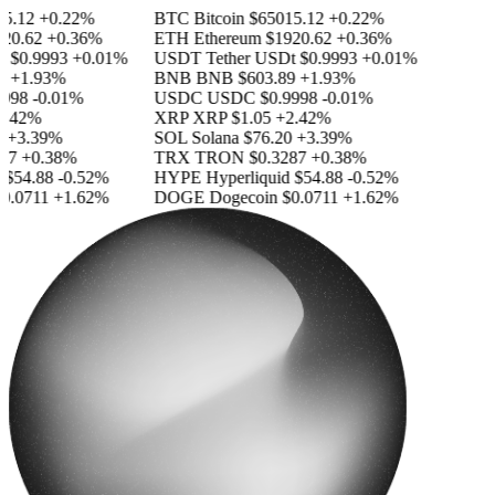
.12
+0.22%
BTC
Bitcoin
$65015.12
+0.22%
0.62
+0.36%
ETH
Ethereum
$1920.62
+0.36%
$0.9993
+0.01%
USDT
Tether USDt
$0.9993
+0.01%
+1.93%
BNB
BNB
$603.89
+1.93%
998
-0.01%
USDC
USDC
$0.9998
-0.01%
.42%
XRP
XRP
$1.05
+2.42%
+3.39%
SOL
Solana
$76.20
+3.39%
7
+0.38%
TRX
TRON
$0.3287
+0.38%
$54.88
-0.52%
HYPE
Hyperliquid
$54.88
-0.52%
.0711
+1.62%
DOGE
Dogecoin
$0.0711
+1.62%