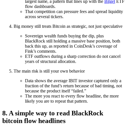
largest name, a pattern that lines up with the
Bitget
ETF
flow dashboards.
That competition can pressure fees and spread liquidity
across several tickers.
Big money still treats Bitcoin as strategic, not just speculative
Sovereign wealth funds buying the dip, plus
BlackRock still holding a massive base position, both
back this up, as reported in CoinDesk’s coverage of
Fink’s comments.
ETF outflows during a sharp correction do not cancel
years of structural allocation.
The main risk is still your own behavior
Data shows the average IBIT investor captured only a
fraction of the fund’s return because of bad timing, not
because the product itself “failed.”
The more you react to every flow headline, the more
likely you are to repeat that pattern.
8. A simple way to read BlackRock
bitcoin flow headlines