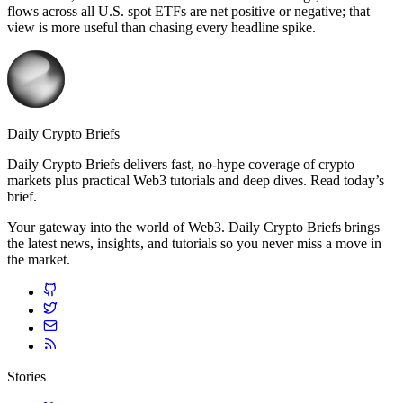
flows across all U.S. spot ETFs are net positive or negative; that
view is more useful than chasing every headline spike.
Daily Crypto Briefs
Daily Crypto Briefs delivers fast, no‑hype coverage of crypto
markets plus practical Web3 tutorials and deep dives. Read today’s
brief.
Your gateway into the world of Web3. Daily Crypto Briefs brings
the latest news, insights, and tutorials so you never miss a move in
the market.
Stories