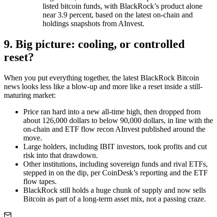
listed bitcoin funds, with BlackRock’s product alone
near 3.9 percent, based on the latest on-chain and
holdings snapshots from AInvest.
9. Big picture: cooling, or controlled
reset?
When you put everything together, the latest BlackRock Bitcoin
news looks less like a blow-up and more like a reset inside a still-
maturing market:
Price ran hard into a new all-time high, then dropped from
about 126,000 dollars to below 90,000 dollars, in line with the
on-chain and ETF flow recon AInvest published around the
move.
Large holders, including IBIT investors, took profits and cut
risk into that drawdown.
Other institutions, including sovereign funds and rival ETFs,
stepped in on the dip, per CoinDesk’s reporting and the ETF
flow tapes.
BlackRock still holds a huge chunk of supply and now sells
Bitcoin as part of a long-term asset mix, not a passing craze.