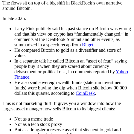
The flows sit on top of a big shift in BlackRock’s own narrative
around Bitcoin.
In late 2025:
Larry Fink publicly said his past stance on Bitcoin was wrong
and that his view on crypto has “fundamentally changed,” in
comments at the DealBook Summit and other events, as
summarized in a speech recap from
Bitget
.
He compared Bitcoin to gold as a diversifier and store of
value.
In a separate talk he called Bitcoin an “asset of fear,” saying
people buy it when they are scared about currency
debasement or political risk, in comments reported by
Yahoo
Finance
.
He also said sovereign wealth funds (state-run investment
funds) were buying the dip when Bitcoin slid below 90,000
dollars this quarter, according to
CoinDesk
.
This is not marketing fluff. It gives you a window into how the
largest asset manager now sells Bitcoin to its biggest clients:
Not as a meme trade
Not as a tech stock proxy
But as a long-term reserve asset that sits next to gold and