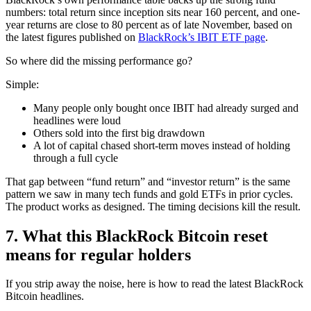
numbers: total return since inception sits near 160 percent, and one-
year returns are close to 80 percent as of late November, based on
the latest figures published on
BlackRock’s IBIT ETF page
.
So where did the missing performance go?
Simple:
Many people only bought once IBIT had already surged and
headlines were loud
Others sold into the first big drawdown
A lot of capital chased short-term moves instead of holding
through a full cycle
That gap between “fund return” and “investor return” is the same
pattern we saw in many tech funds and gold ETFs in prior cycles.
The product works as designed. The timing decisions kill the result.
7. What this BlackRock Bitcoin reset
means for regular holders
If you strip away the noise, here is how to read the latest BlackRock
Bitcoin headlines.