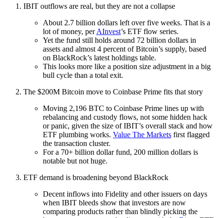
IBIT outflows are real, but they are not a collapse
About 2.7 billion dollars left over five weeks. That is a
lot of money, per
AInvest
’s ETF flow series.
Yet the fund still holds around 72 billion dollars in
assets and almost 4 percent of Bitcoin’s supply, based
on BlackRock’s latest holdings table.
This looks more like a position size adjustment in a big
bull cycle than a total exit.
The $200M Bitcoin move to Coinbase Prime fits that story
Moving 2,196 BTC to Coinbase Prime lines up with
rebalancing and custody flows, not some hidden hack
or panic, given the size of IBIT’s overall stack and how
ETF plumbing works.
Value The Markets
first flagged
the transaction cluster.
For a 70+ billion dollar fund, 200 million dollars is
notable but not huge.
ETF demand is broadening beyond BlackRock
Decent inflows into Fidelity and other issuers on days
when IBIT bleeds show that investors are now
comparing products rather than blindly picking the