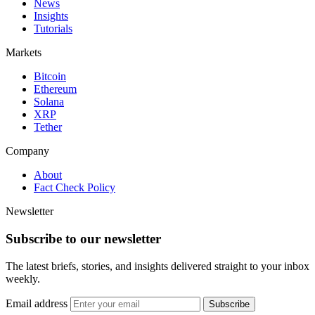
News
Insights
Tutorials
Markets
Bitcoin
Ethereum
Solana
XRP
Tether
Company
About
Fact Check Policy
Newsletter
Subscribe to our newsletter
The latest briefs, stories, and insights delivered straight to your inbox
weekly.
Email address
Subscribe