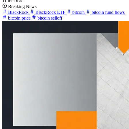
11 min read
Breaking News
BlackRock
BlackRock ETF
bitcoin
bitcoin fund flows
bitcoin price
bitcoin selloff