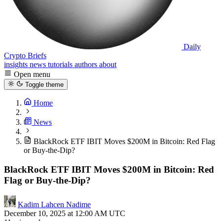
Daily
Crypto Briefs
insights
news
tutorials
authors
about
Open menu
Toggle theme
Home
News
BlackRock ETF IBIT Moves $200M in Bitcoin: Red Flag
or Buy-the-Dip?
BlackRock ETF IBIT Moves $200M in Bitcoin: Red
Flag or Buy-the-Dip?
Kadim Lahcen Nadime
December 10, 2025 at 12:00 AM UTC