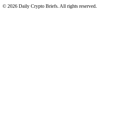
© 2026 Daily Crypto Briefs. All rights reserved.