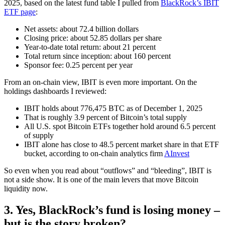
2025, based on the latest fund table I pulled from
BlackRock’s IBIT
ETF page
:
Net assets: about 72.4 billion dollars
Closing price: about 52.85 dollars per share
Year-to-date total return: about 21 percent
Total return since inception: about 160 percent
Sponsor fee: 0.25 percent per year
From an on-chain view, IBIT is even more important. On the
holdings dashboards I reviewed:
IBIT holds about 776,475 BTC as of December 1, 2025
That is roughly 3.9 percent of Bitcoin’s total supply
All U.S. spot Bitcoin ETFs together hold around 6.5 percent
of supply
IBIT alone has close to 48.5 percent market share in that ETF
bucket, according to on-chain analytics firm
AInvest
So even when you read about “outflows” and “bleeding”, IBIT is
not a side show. It is one of the main levers that move Bitcoin
liquidity now.
3. Yes, BlackRock’s fund is losing money –
but is the story broken?