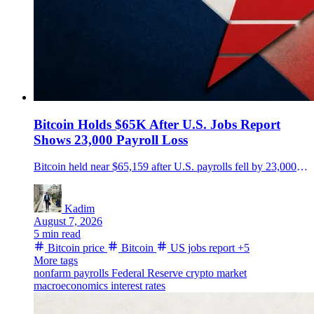
Bitcoin Holds $65K After U.S. Jobs Report
Shows 23,000 Payroll Loss
Bitcoin held near $65,159 after U.S. payrolls fell by 23,000 in July, missing an 80,000-job gain forecast as May and June figures were revised 103,000 lower.
Kadim
August 7, 2026
5 min read
Bitcoin price
Bitcoin
US jobs report
+5
More tags
nonfarm payrolls
Federal Reserve
crypto market
macroeconomics
interest rates