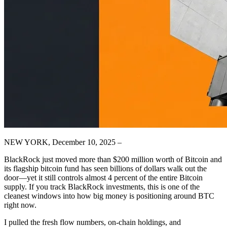
NEW YORK, December 10, 2025 –
BlackRock just moved more than $200 million worth of Bitcoin and
its flagship bitcoin fund has seen billions of dollars walk out the
door—yet it still controls almost 4 percent of the entire Bitcoin
supply. If you track BlackRock investments, this is one of the
cleanest windows into how big money is positioning around BTC
right now.
I pulled the fresh flow numbers, on‑chain holdings, and