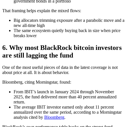
government bonds in a portfolio
That framing helps explain the mixed flows:
Big allocators trimming exposure after a parabolic move and a
new all-time high
The same ecosystem quietly buying back in size when price
breaks lower
6. Why most BlackRock bitcoin investors
are still lagging the fund
One of the most useful pieces of data in the latest coverage is not
about price at all. It is about behavior.
Bloomberg, citing Morningstar, found:
From IBIT’s launch in January 2024 through November
2025, the fund delivered more than 40 percent annualized
return.
The average IBIT investor earned only about 11 percent
annualized over the same period, according to a Morningstar
analysis cited by
Bloomberg
.
BlackRock’s own performance table backs up the strong fund