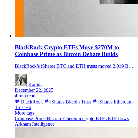
BlackRock Crypto ETFs Move $270M to
Coinbase Prime as Bitcoin Debate Builds
BlackRock’s iShares BTC and ETH trusts moved 2,019 BTC and 29,928 ETH to Coinbase Prime as Bitcoin neared $90K, sparking flow questions.
Kadim
December 22, 2025
4 min read
BlackRock
iShares Bitcoin Trust
iShares Ethereum
Trust
+6
More tags
Coinbase Prime
Bitcoin
Ethereum
crypto ETFs
ETF flows
Arkham Intelligence