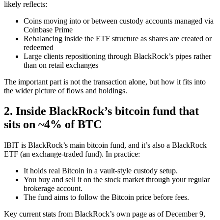
likely reflects:
Coins moving into or between custody accounts managed via
Coinbase Prime
Rebalancing inside the ETF structure as shares are created or
redeemed
Large clients repositioning through BlackRock’s pipes rather
than on retail exchanges
The important part is not the transaction alone, but how it fits into
the wider picture of flows and holdings.
2. Inside BlackRock’s bitcoin fund that
sits on ~4% of BTC
IBIT is BlackRock’s main bitcoin fund, and it’s also a BlackRock
ETF (an exchange‑traded fund). In practice:
It holds real Bitcoin in a vault‑style custody setup.
You buy and sell it on the stock market through your regular
brokerage account.
The fund aims to follow the Bitcoin price before fees.
Key current stats from BlackRock’s own page as of December 9,