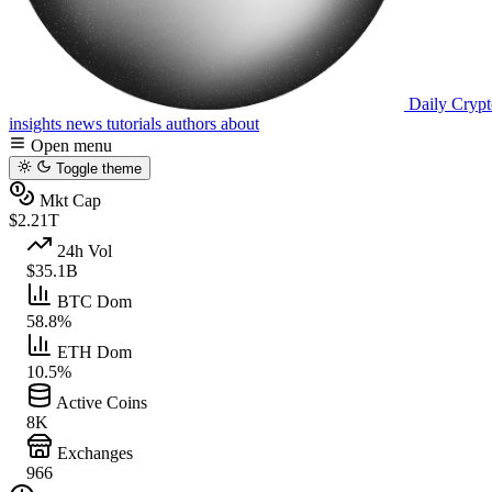
Daily Crypt
insights
news
tutorials
authors
about
Open menu
Toggle theme
Mkt Cap
$2.21T
24h Vol
$35.1B
BTC Dom
58.8%
ETH Dom
10.5%
Active Coins
8K
Exchanges
966