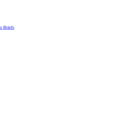
o Briefs