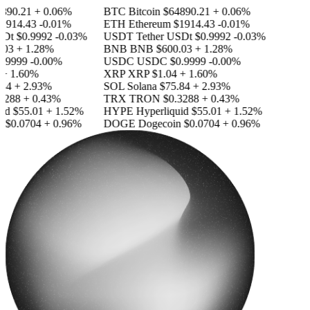
890.21
+ 0.06%
BTC
Bitcoin
$64890.21
+ 0.06%
1914.43
-0.01%
ETH
Ethereum
$1914.43
-0.01%
SDt
$0.9992
-0.03%
USDT
Tether USDt
$0.9992
-0.03%
03
+ 1.28%
BNB
BNB
$600.03
+ 1.28%
.9999
-0.00%
USDC
USDC
$0.9999
-0.00%
+ 1.60%
XRP
XRP
$1.04
+ 1.60%
84
+ 2.93%
SOL
Solana
$75.84
+ 2.93%
3288
+ 0.43%
TRX
TRON
$0.3288
+ 0.43%
id
$55.01
+ 1.52%
HYPE
Hyperliquid
$55.01
+ 1.52%
n
$0.0704
+ 0.96%
DOGE
Dogecoin
$0.0704
+ 0.96%