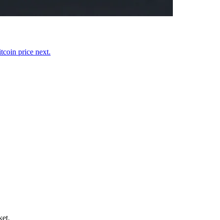
coin price next.
ket.