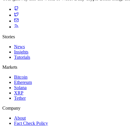
Stories
News
Insights
Tutorials
Markets
Bitcoin
Ethereum
Solana
XRP
Tether
Company
About
Fact Check Policy