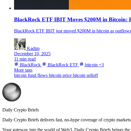
BlackRock ETF IBIT Moves $200M in Bitcoin: R
BlackRock ETF IBIT just moved $200M in bitcoin as outflows a
Kadim
December 10, 2025
11 min read
BlackRock
BlackRock ETF
bitcoin
+3
More tags
bitcoin fund flows
bitcoin price
bitcoin selloff
Daily Crypto Briefs
Daily Crypto Briefs delivers fast, no‑hype coverage of crypto markets 
Your gateway into the world of Web3. Daily Crypto Briefs brings the l