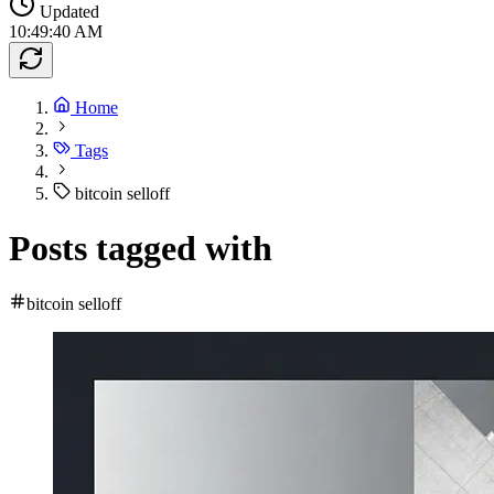
Updated
10:49:40 AM
Home
Tags
bitcoin selloff
Posts tagged with
bitcoin selloff