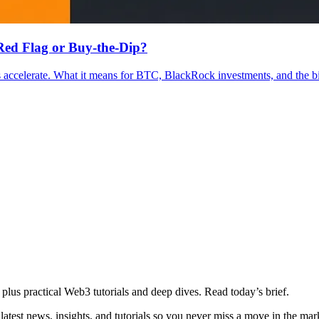
ed Flag or Buy-the-Dip?
ccelerate. What it means for BTC, BlackRock investments, and the bit
plus practical Web3 tutorials and deep dives. Read today’s brief.
atest news, insights, and tutorials so you never miss a move in the mar