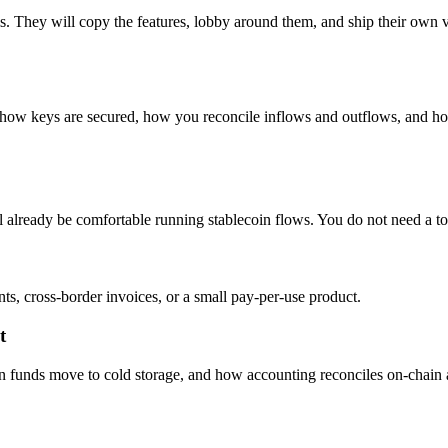
s. They will copy the features, lobby around them, and ship their own v
s, how keys are secured, how you reconcile inflows and outflows, and h
l already be comfortable running stablecoin flows. You do not need a tok
, cross-border invoices, or a small pay-per-use product.
t
unds move to cold storage, and how accounting reconciles on-chain acti