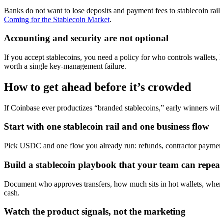
Banks do not want to lose deposits and payment fees to stablecoin rail
Coming for the Stablecoin Market
.
Accounting and security are not optional
If you accept stablecoins, you need a policy for who controls wallet
worth a single key-management failure.
How to get ahead before it’s crowded
If Coinbase ever productizes “branded stablecoins,” early winners wil
Start with one stablecoin rail and one business flow
Pick USDC and one flow you already run: refunds, contractor payments
Build a stablecoin playbook that your team can repea
Document who approves transfers, how much sits in hot wallets, when f
cash.
Watch the product signals, not the marketing