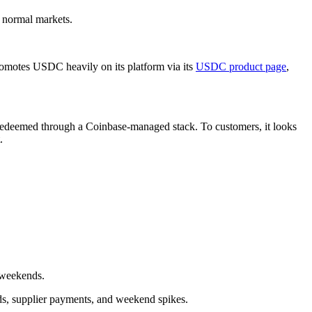
n normal markets.
romotes USDC heavily on its platform via its
USDC product page
,
 redeemed through a Coinbase-managed stack. To customers, it looks
.
 weekends.
nds, supplier payments, and weekend spikes.