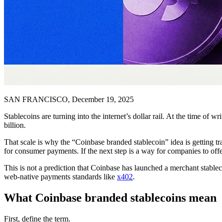
SAN FRANCISCO, December 19, 2025
Stablecoins are turning into the internet’s dollar rail. At the time of wr
billion.
That scale is why the “Coinbase branded stablecoin” idea is getting tr
for consumer payments. If the next step is a way for companies to off
This is not a prediction that Coinbase has launched a merchant stablec
web-native payments standards like
x402
.
What Coinbase branded stablecoins mean
First, define the term.