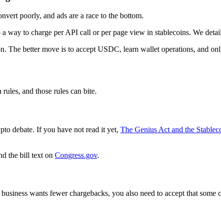
nvert poorly, and ads are a race to the bottom.
 a way to charge per API call or per page view in stablecoins. We deta
tion. The better move is to accept USDC, learn wallet operations, and o
rules, and those rules can bite.
ypto debate. If you have not read it yet,
The Genius Act and the Stablec
d the bill text on
Congress.gov
.
 business wants fewer chargebacks, you also need to accept that some c