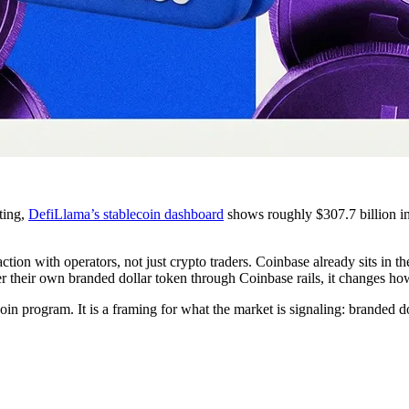
iting,
DefiLlama’s stablecoin dashboard
shows roughly $307.7 billion i
action with operators, not just crypto traders. Coinbase already sits in
er their own branded dollar token through Coinbase rails, it changes how
oin program. It is a framing for what the market is signaling: branded do