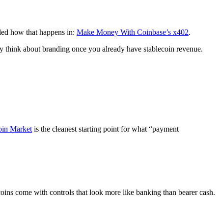
iled how that happens in:
Make Money With Coinbase’s x402
.
nly think about branding once you already have stablecoin revenue.
oin Market
is the cleanest starting point for what “payment
oins come with controls that look more like banking than bearer cash.