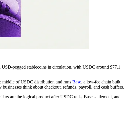
n USD-pegged stablecoins in circulation, with USDC around $77.1
 the middle of USDC distribution and runs
Base
, a low-fee chain built
 businesses think about checkout, refunds, payroll, and cash buffers.
llars are the logical product after USDC rails, Base settlement, and