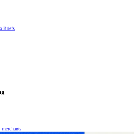
o Briefs
ng
merchants