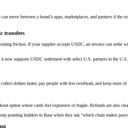
 can move between a brand’s apps, marketplaces, and partners if the rule
c transfers
uting friction. If your supplier accepts USDC, an invoice can settle wit
 it now supports USDC settlement with select U.S. partners in the U.S.,
 collect dollars faster, pay people with less overhead, and keep more of 
ut option where cards feel expensive or fragile. Refunds are also cle
 keep pointing builders to Base when they ask “which chain makes paym
ing