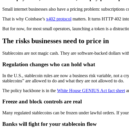
Small internet businesses also have a pricing problem: subscriptions co
That is why Coinbase’s
x402 protocol
matters. It turns HTTP 402 into
But for now, for most small operators, launching a token is a distrac
The risks businesses need to price in
Stablecoins are not magic cash. They are software-backed dollars with 
Regulation changes who can hold what
In the U.S., stablecoin rules are now a business risk variable, not a cr
stablecoins” are allowed to do and what they are not allowed to do.
The policy backbone is in the
White House GENIUS Act fact sheet
an
Freeze and block controls are real
Many regulated stablecoins can be frozen under lawful orders. If your
Banks will fight for your stablecoin flow