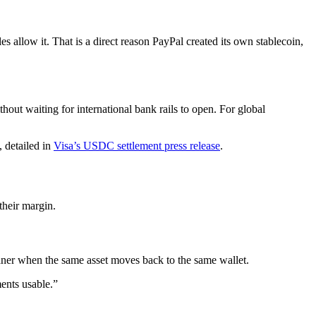
s allow it. That is a direct reason PayPal created its own stablecoin,
hout waiting for international bank rails to open. For global
 detailed in
Visa’s USDC settlement press release
.
their margin.
aner when the same asset moves back to the same wallet.
ents usable.”