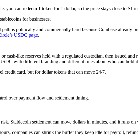
le: you can redeem 1 token for 1 dollar, so the price stays close to $1 i
tablecoins for businesses.
 path is politically and commercially hard because Coinbase already p
Circle’s USDC page
.
or cash-like reserves held with a regulated custodian, then issued and
e USDC with different branding and different rules about who can hold it
bel credit card, but for dollar tokens that can move 24/7.
ontrol over payment flow and settlement timing.
isk. Stablecoin settlement can move dollars in minutes, and it runs on
hours, companies can shrink the buffer they keep idle for payroll, refu