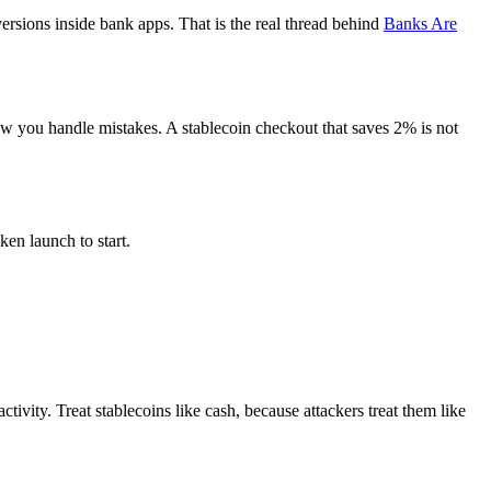
ersions inside bank apps. That is the real thread behind
Banks Are
ow you handle mistakes. A stablecoin checkout that saves 2% is not
en launch to start.
vity. Treat stablecoins like cash, because attackers treat them like