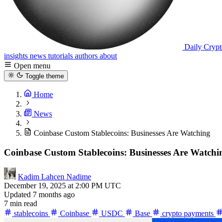
Daily Crypt
insights
news
tutorials
authors
about
Open menu
Toggle theme
Home
News
Coinbase Custom Stablecoins: Businesses Are Watching
Coinbase Custom Stablecoins: Businesses Are Watchi
Kadim Lahcen Nadime
December 19, 2025 at 2:00 PM UTC
Updated 7 months ago
7 min read
stablecoins
Coinbase
USDC
Base
crypto payments