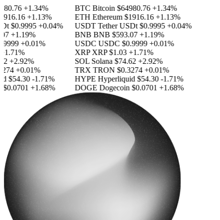
80.76
+1.34%
BTC
Bitcoin
$64980.76
+1.34%
916.16
+1.13%
ETH
Ethereum
$1916.16
+1.13%
Dt
$0.9995
+0.04%
USDT
Tether USDt
$0.9995
+0.04%
07
+1.19%
BNB
BNB
$593.07
+1.19%
9999
+0.01%
USDC
USDC
$0.9999
+0.01%
1.71%
XRP
XRP
$1.03
+1.71%
2
+2.92%
SOL
Solana
$74.62
+2.92%
274
+0.01%
TRX
TRON
$0.3274
+0.01%
d
$54.30
-1.71%
HYPE
Hyperliquid
$54.30
-1.71%
$0.0701
+1.68%
DOGE
Dogecoin
$0.0701
+1.68%