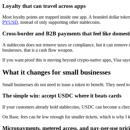
Loyalty that can travel across apps
Most loyalty points are trapped inside one app. A branded dollar token
PYUSD
, instead of only supporting other stablecoins.
Cross-border and B2B payments that feel like domesti
A stablecoin does not remove taxes or compliance, but it can remove ro
businesses, that is a cash flow weapon.
If you want proof this is moving beyond crypto-native apps, Visa says
What it changes for small businesses
Small businesses do not need to issue a token to benefit. They need to
The simple win: accept USDC where it beats cards
If your customers already hold stablecoins, USDC can become a checko
On Base, fees can be low enough for smaller tickets, which is why I
Micropayments, metered access, and pay-per-use pric