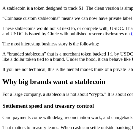
A stablecoin is a token designed to track $1. The clean version is simp
“Coinbase custom stablecoins” means we can now have private-label s
These stablecoins would not sit next to, or compete with, USDC. That
and USDC is issued by Circle with published reserve disclosures on
The most interesting business story is the following:
A “branded stablecoin” that is a merchant token backed 1:1 by USDC 
like a dollar token tied to a brand. Under the hood, it can behave lik
If you are not technical, this is the mental model: think of a private-la
Why big brands want a stablecoin
For a large company, a stablecoin is not about “crypto.” It is about c
Settlement speed and treasury control
Card payments come with delay, reconciliation work, and chargeback r
That matters to treasury teams. When cash can settle outside banking 