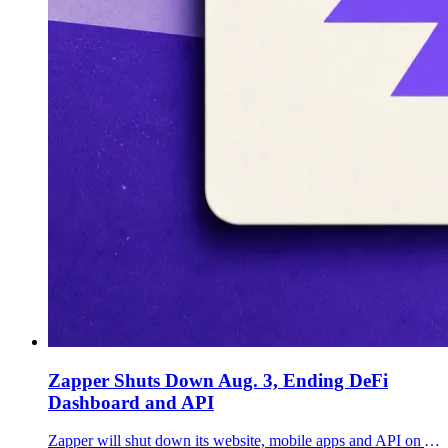
Zapper Shuts Down Aug. 3, Ending DeFi
Dashboard and API
Zapper will shut down its website, mobile apps and API on Aug. 3, ending a nearly seven-year run for one of DeFi's best-known portfolio dashboards.