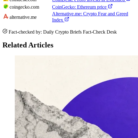
coingecko.com
CoinGecko: Ethereum price
Alternative.me: Crypto Fear and Greed
alternative.me
Index
Fact-checked by: Daily Crypto Briefs Fact-Check Desk
Related Articles