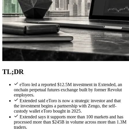
TL;DR
eToro led a reported $12.5M investment in Extended, an
onchain perpetual futures exchange built by former Revolut
employees.
Extended said eToro is now a strategic investor and that
the investment begins a partnership with Zengo, the self-
custody wallet eToro bought in 2025.
Extended says it supports more than 100 markets and has
processed more than $245B in volume across more than 1.3M
traders.