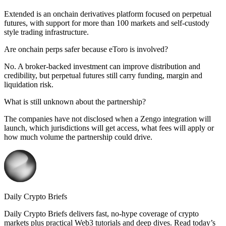
Extended is an onchain derivatives platform focused on perpetual
futures, with support for more than 100 markets and self-custody
style trading infrastructure.
Are onchain perps safer because eToro is involved?
No. A broker-backed investment can improve distribution and
credibility, but perpetual futures still carry funding, margin and
liquidation risk.
What is still unknown about the partnership?
The companies have not disclosed when a Zengo integration will
launch, which jurisdictions will get access, what fees will apply or
how much volume the partnership could drive.
Daily Crypto Briefs
Daily Crypto Briefs delivers fast, no‑hype coverage of crypto
markets plus practical Web3 tutorials and deep dives. Read today’s