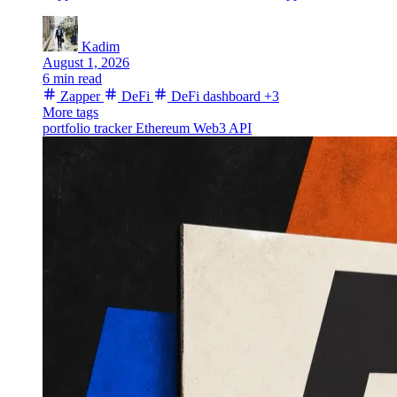
Kadim
August 1, 2026
6 min read
Zapper
DeFi
DeFi dashboard
+3
More tags
portfolio tracker
Ethereum
Web3 API