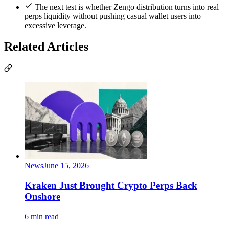
The next test is whether Zengo distribution turns into real
perps liquidity without pushing casual wallet users into
excessive leverage.
Related Articles
News
June 15, 2026
Kraken Just Brought Crypto Perps Back
Onshore
6 min read