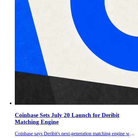
Coinbase Sets July 20 Launch for Deribit
Matching Engine
Coinbase says Deribit's next-generation matching engine will enter full production July 20, ahead of a planned September migration of International Exchange derivatives activity.