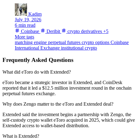
Kadim
July 19, 2026
6 min read
Coinbase
Deribit
crypto derivatives
+5
More tags
matching engine
perpetual futures
crypto options
Coinbase
International Exchange
institutional crypto
Frequently Asked Questions
What did eToro do with Extended?
eToro became a strategic investor in Extended, and CoinDesk
reported that it led a $12.5 million investment round in the onchain
perpetual futures exchange.
Why does Zengo matter to the eToro and Extended deal?
Extended said the investment begins a partnership with Zengo, the
self-custody crypto wallet eToro acquired in 2025, which could give
Extended access to wallet-based distribution.
What is Extended?