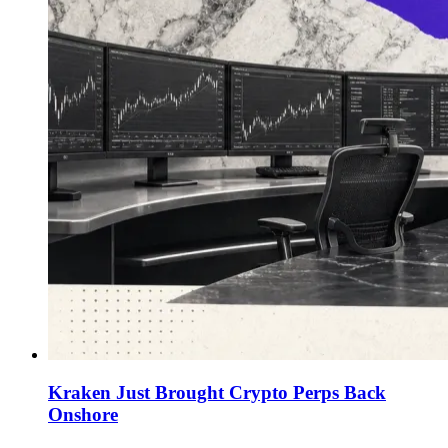
Kraken Just Brought Crypto Perps Back
Onshore