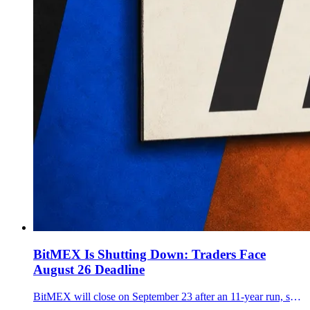
BitMEX Is Shutting Down: Traders Face
August 26 Deadline
BitMEX will close on September 23 after an 11-year run, setting an August 26 reduce-only deadline and warning that open positions may be force closed.