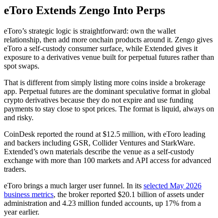
eToro Extends Zengo Into Perps
eToro’s strategic logic is straightforward: own the wallet
relationship, then add more onchain products around it. Zengo gives
eToro a self-custody consumer surface, while Extended gives it
exposure to a derivatives venue built for perpetual futures rather than
spot swaps.
That is different from simply listing more coins inside a brokerage
app. Perpetual futures are the dominant speculative format in global
crypto derivatives because they do not expire and use funding
payments to stay close to spot prices. The format is liquid, always on
and risky.
CoinDesk reported the round at $12.5 million, with eToro leading
and backers including GSR, Collider Ventures and StarkWare.
Extended’s own materials describe the venue as a self-custody
exchange with more than 100 markets and API access for advanced
traders.
eToro brings a much larger user funnel. In its
selected May 2026
business metrics
, the broker reported $20.1 billion of assets under
administration and 4.23 million funded accounts, up 17% from a
year earlier.