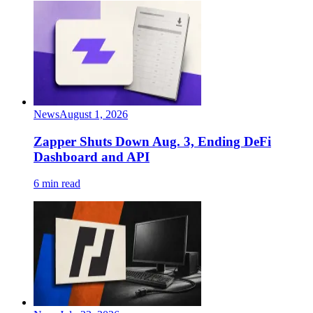
News
August 1, 2026
Zapper Shuts Down Aug. 3, Ending DeFi
Dashboard and API
6 min read