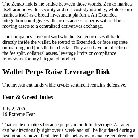
The Zengo link is the bridge between those worlds. Zengo markets
itself around wallet security and self-custody usability, while eToro
markets itself as a broad investment platform. An Extended
integration could give wallet users access to perps without first
moving assets to a centralized derivatives exchange.
The companies have not said whether Zengo users will trade
directly inside the wallet, be routed to Extended, or face separate
onboarding and jurisdiction checks. They also have not disclosed
the fee split, collateral assets, leverage limits or compliance
framework for any integrated product.
Wallet Perps Raise Leverage Risk
The investment lands while crypto sentiment remains defensive.
Fear & Greed Index
July 2, 2026
19
Extreme Fear
That context matters because perps are built for leverage. A trader
can be directionally right over a week and still be liquidated during a
fast intraday move if collateral falls below maintenance requirements