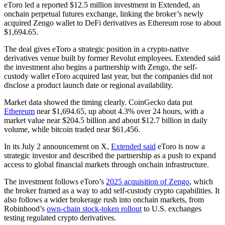
eToro led a reported $12.5 million investment in Extended, an
onchain perpetual futures exchange, linking the broker’s newly
acquired Zengo wallet to DeFi derivatives as Ethereum rose to about
$1,694.65.
The deal gives eToro a strategic position in a crypto-native
derivatives venue built by former Revolut employees. Extended said
the investment also begins a partnership with Zengo, the self-
custody wallet eToro acquired last year, but the companies did not
disclose a product launch date or regional availability.
Market data showed the timing clearly. CoinGecko data put
Ethereum
near $1,694.65, up about 4.3% over 24 hours, with a
market value near $204.5 billion and about $12.7 billion in daily
volume, while bitcoin traded near $61,456.
In its July 2 announcement on X,
Extended said
eToro is now a
strategic investor and described the partnership as a push to expand
access to global financial markets through onchain infrastructure.
The investment follows eToro’s
2025 acquisition of Zengo
, which
the broker framed as a way to add self-custody crypto capabilities. It
also follows a wider brokerage rush into onchain markets, from
Robinhood’s
own-chain stock-token rollout
to U.S. exchanges
testing regulated crypto derivatives.