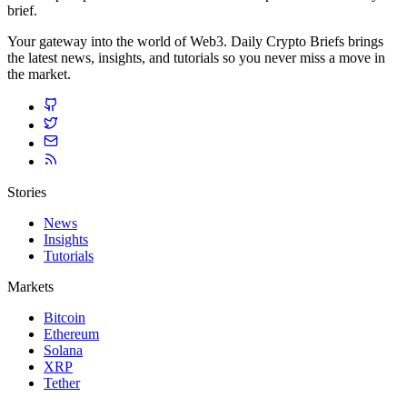
brief.
Your gateway into the world of Web3. Daily Crypto Briefs brings
the latest news, insights, and tutorials so you never miss a move in
the market.
Stories
News
Insights
Tutorials
Markets
Bitcoin
Ethereum
Solana
XRP
Tether