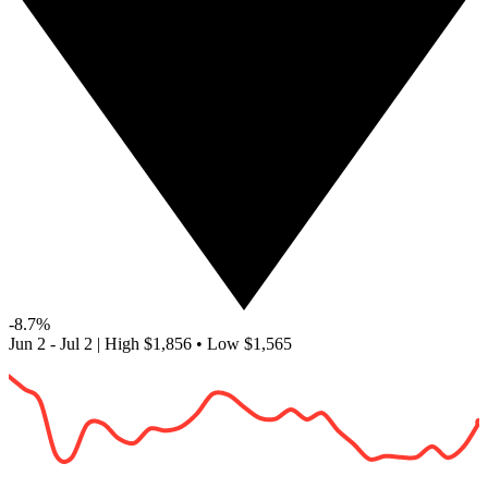
-8.7%
Jun 2 - Jul 2
|
High
$1,856
•
Low
$1,565