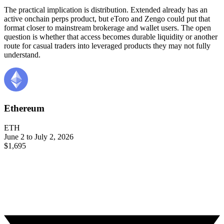
The practical implication is distribution. Extended already has an
active onchain perps product, but eToro and Zengo could put that
format closer to mainstream brokerage and wallet users. The open
question is whether that access becomes durable liquidity or another
route for casual traders into leveraged products they may not fully
understand.
Ethereum
ETH
June 2 to July 2, 2026
$1,695