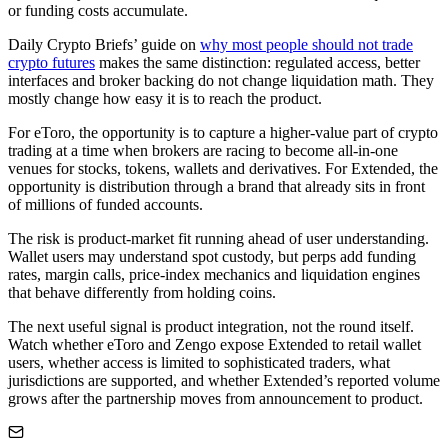
or funding costs accumulate.
Daily Crypto Briefs’ guide on
why most people should not trade
crypto futures
makes the same distinction: regulated access, better
interfaces and broker backing do not change liquidation math. They
mostly change how easy it is to reach the product.
For eToro, the opportunity is to capture a higher-value part of crypto
trading at a time when brokers are racing to become all-in-one
venues for stocks, tokens, wallets and derivatives. For Extended, the
opportunity is distribution through a brand that already sits in front
of millions of funded accounts.
The risk is product-market fit running ahead of user understanding.
Wallet users may understand spot custody, but perps add funding
rates, margin calls, price-index mechanics and liquidation engines
that behave differently from holding coins.
The next useful signal is product integration, not the round itself.
Watch whether eToro and Zengo expose Extended to retail wallet
users, whether access is limited to sophisticated traders, what
jurisdictions are supported, and whether Extended’s reported volume
grows after the partnership moves from announcement to product.