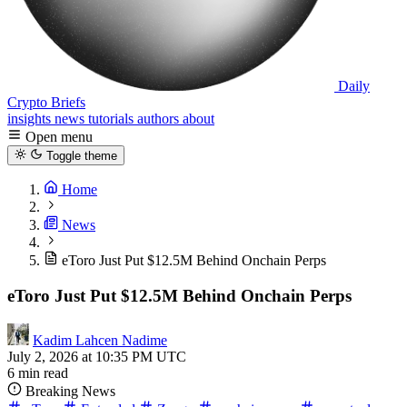
Daily
Crypto Briefs
insights
news
tutorials
authors
about
Open menu
Toggle theme
Home
News
eToro Just Put $12.5M Behind Onchain Perps
eToro Just Put $12.5M Behind Onchain Perps
Kadim Lahcen Nadime
July 2, 2026 at 10:35 PM UTC
6 min read
Breaking News