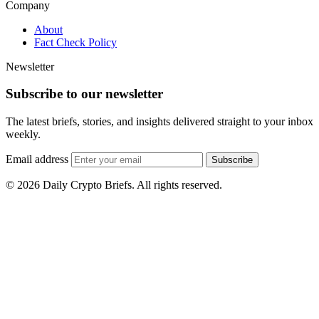
Company
About
Fact Check Policy
Newsletter
Subscribe to our newsletter
The latest briefs, stories, and insights delivered straight to your inbox
weekly.
Email address
Subscribe
© 2026 Daily Crypto Briefs. All rights reserved.