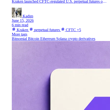
Kraken launched CFTC-regulated U.S. perpetual futures on Kraken Pro through Bitnomial, adding BTC, ETH, SOL, XRP and other major assets.
Kadim
June 15, 2026
6 min read
Kraken
perpetual futures
CFTC
+5
More tags
Bitnomial
Bitcoin
Ethereum
Solana
crypto derivatives