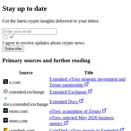
Stay up to date
Get the latest crypto insights delivered to your inbox
I agree to receive updates about crypto news
Subscribe
Primary sources and further reading
Source
Title
Extended: eToro strategic investment and
x.com
Zengo partnership
extended.exchange
Extended Exchange
Extended Docs
docs.extended.exchange
etoro.com
eToro: acquisition of Zengo
eToro: selected May 2026 business
etoro.com
metrics
coindesk.com
CoinDesk: eToro invests in Extended