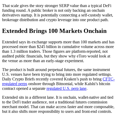
That scale gives the story stronger SERP value than a typical DeFi
funding round. A public broker is not only backing an onchain
derivatives startup. It is potentially connecting a self-custody wallet,
brokerage distribution and crypto leverage into one product path.
Extended Brings 100 Markets Onchain
Extended says its exchange supports more than 100 markets and has
processed more than $245 billion in cumulative volume across more
than 1.3 million traders. Those figures are platform-reported, not
audited public financials, but they show why eToro would look at
the venue as more than an early-stage experiment.
The product is built around perpetual futures, the same instrument
U.S. venues have been trying to bring into more regulated settings.
Daily Crypto Briefs recently covered Kraken’s push to bring
CFTC-
regulated perps
onshore through Bitnomial, while Kalshi’s bitcoin
contract opened a separate
regulated U.S. perp lane
.
Extended sits in a different lane. It is onchain, wallet-native and tied
to the DeFi trader audience, not a traditional futures commission
merchant model. That can make access faster and more composable,
but it also shifts more responsibility to users and front-end controls.