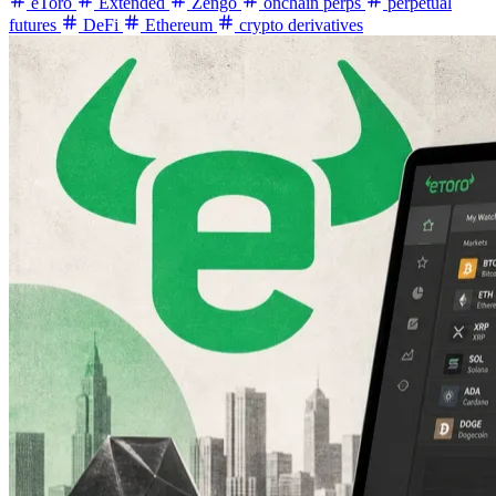
eToro
Extended
Zengo
onchain perps
perpetual
futures
DeFi
Ethereum
crypto derivatives