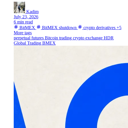
Kadim
July 23, 2026
6 min read
BitMEX
BitMEX shutdown
crypto derivatives
+5
More tags
perpetual futures
Bitcoin trading
crypto exchange
HDR
Global Trading
BMEX