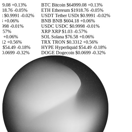
9.08
+0.13%
BTC
Bitcoin
$64999.08
+0.13%
18.76
-0.05%
ETH
Ethereum
$1918.76
-0.05%
$0.9991
-0.02%
USDT
Tether USDt
$0.9991
-0.02%
+0.06%
BNB
BNB
$604.18
+0.06%
998
-0.01%
USDC
USDC
$0.9998
-0.01%
.57%
XRP
XRP
$1.03
-0.57%
+0.06%
SOL
Solana
$76.58
+0.06%
12
+0.56%
TRX
TRON
$0.3312
+0.56%
$54.49
-0.18%
HYPE
Hyperliquid
$54.49
-0.18%
0.0699
-0.32%
DOGE
Dogecoin
$0.0699
-0.32%