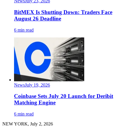
News
July 23, 2026
BitMEX Is Shutting Down: Traders Face
August 26 Deadline
6 min read
News
July 19, 2026
Coinbase Sets July 20 Launch for Deribit
Matching Engine
6 min read
NEW YORK, July 2, 2026