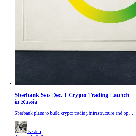
Sberbank Sets Dec. 1 Crypto Trading Launch
in Russia
Sberbank plans to build crypto trading infrastructure and open a digital depository by Dec. 1, adding custody and off-chain ownership records to Russia's new regulated market framework.
Kadim