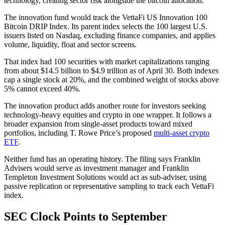
technology, creating sector risk alongside the bitcoin allocation.
The innovation fund would track the VettaFi US Innovation 100
Bitcoin DRIP Index. Its parent index selects the 100 largest U.S.
issuers listed on Nasdaq, excluding finance companies, and applies
volume, liquidity, float and sector screens.
That index had 100 securities with market capitalizations ranging
from about $14.5 billion to $4.9 trillion as of April 30. Both indexes
cap a single stock at 20%, and the combined weight of stocks above
5% cannot exceed 40%.
The innovation product adds another route for investors seeking
technology-heavy equities and crypto in one wrapper. It follows a
broader expansion from single-asset products toward mixed
portfolios, including T. Rowe Price’s proposed
multi-asset crypto
ETF
.
Neither fund has an operating history. The filing says Franklin
Advisers would serve as investment manager and Franklin
Templeton Investment Solutions would act as sub-adviser, using
passive replication or representative sampling to track each VettaFi
index.
SEC Clock Points to September