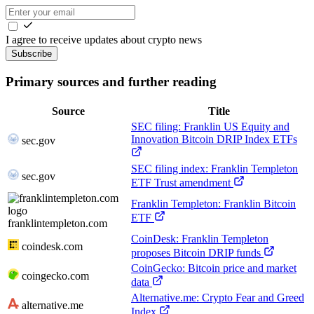
I agree to receive updates about crypto news
Subscribe
Primary sources and further reading
Source
Title
SEC filing: Franklin US Equity and
Innovation Bitcoin DRIP Index ETFs
sec.gov
SEC filing index: Franklin Templeton
sec.gov
ETF Trust amendment
Franklin Templeton: Franklin Bitcoin
ETF
franklintempleton.com
CoinDesk: Franklin Templeton
coindesk.com
proposes Bitcoin DRIP funds
CoinGecko: Bitcoin price and market
coingecko.com
data
Alternative.me: Crypto Fear and Greed
alternative.me
Index