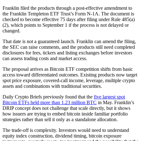
Franklin filed the products through a post-effective amendment to
the Franklin Templeton ETF Trust’s Form N-1A. The document is
checked to become effective 75 days after filing under Rule 485(a)
(2), which points to September 1 if the process is not delayed or
changed.
That date is not a guaranteed launch. Franklin can amend the filing,
the SEC can raise comments, and the products still need completed
disclosures for fees, tickers and listing exchanges before investors
can assess trading costs and market access.
The proposal arrives as Bitcoin ETF competition shifts from basic
access toward differentiated outcomes. Existing products now target
spot price exposure, covered-call income, leverage, multiple crypto
assets and combinations with traditional securities.
Daily Crypto Briefs previously found that the
five largest spot
Bitcoin ETFs held more than 1.23 million BTC
in May. Franklin’s
DRIP concept does not challenge that scale directly, but it shows
how issuers are trying to embed bitcoin inside familiar portfolio
strategies rather than sell it only as a standalone allocation.
The trade-off is complexity. Investors would need to understand
equity index construction, dividend timing, bitcoin exposure