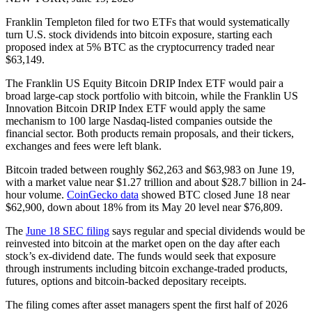
Franklin Templeton filed for two ETFs that would systematically
turn U.S. stock dividends into bitcoin exposure, starting each
proposed index at 5% BTC as the cryptocurrency traded near
$63,149.
The Franklin US Equity Bitcoin DRIP Index ETF would pair a
broad large-cap stock portfolio with bitcoin, while the Franklin US
Innovation Bitcoin DRIP Index ETF would apply the same
mechanism to 100 large Nasdaq-listed companies outside the
financial sector. Both products remain proposals, and their tickers,
exchanges and fees were left blank.
Bitcoin traded between roughly $62,263 and $63,983 on June 19,
with a market value near $1.27 trillion and about $28.7 billion in 24-
hour volume.
CoinGecko data
showed BTC closed June 18 near
$62,900, down about 18% from its May 20 level near $76,809.
The
June 18 SEC filing
says regular and special dividends would be
reinvested into bitcoin at the market open on the day after each
stock’s ex-dividend date. The funds would seek that exposure
through instruments including bitcoin exchange-traded products,
futures, options and bitcoin-backed depositary receipts.
The filing comes after asset managers spent the first half of 2026