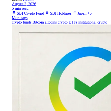
August 2, 2026
5 min read
SBI Crypto Fund
SBI Holdings
Japan
+5
More tags
crypto funds
Bitcoin
altcoins
crypto ETFs
institutional crypto