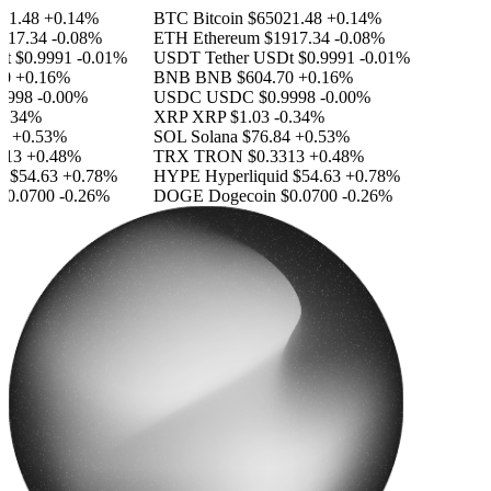
1.48
+0.14%
BTC
Bitcoin
$65021.48
+0.14%
17.34
-0.08%
ETH
Ethereum
$1917.34
-0.08%
$0.9991
-0.01%
USDT
Tether USDt
$0.9991
-0.01%
+0.16%
BNB
BNB
$604.70
+0.16%
998
-0.00%
USDC
USDC
$0.9998
-0.00%
.34%
XRP
XRP
$1.03
-0.34%
+0.53%
SOL
Solana
$76.84
+0.53%
13
+0.48%
TRX
TRON
$0.3313
+0.48%
$54.63
+0.78%
HYPE
Hyperliquid
$54.63
+0.78%
0.0700
-0.26%
DOGE
Dogecoin
$0.0700
-0.26%