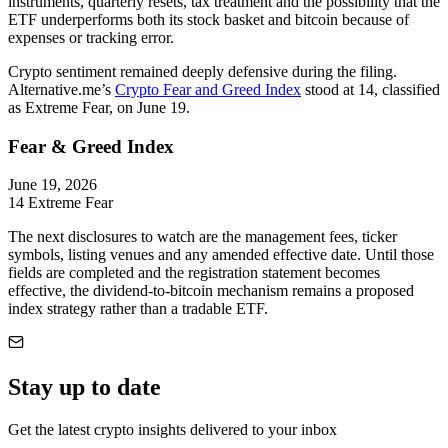
instruments, quarterly resets, tax treatment and the possibility that the
ETF underperforms both its stock basket and bitcoin because of
expenses or tracking error.
Crypto sentiment remained deeply defensive during the filing.
Alternative.me’s
Crypto Fear and Greed Index
stood at 14, classified
as Extreme Fear, on June 19.
Fear & Greed Index
June 19, 2026
14
Extreme Fear
The next disclosures to watch are the management fees, ticker
symbols, listing venues and any amended effective date. Until those
fields are completed and the registration statement becomes
effective, the dividend-to-bitcoin mechanism remains a proposed
index strategy rather than a tradable ETF.
Stay up to date
Get the latest crypto insights delivered to your inbox