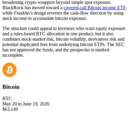
broadening crypto wrappers beyond simple spot exposure.
BlackRock has moved toward a
covered-call Bitcoin income ETF
,
while Franklin’s design reverses the cash-flow direction by using
stock income to accumulate bitcoin exposure.
The structure could appeal to investors who want equity exposure
and a rules-based BTC allocation in one product, but it also
combines stock-market risk, bitcoin volatility, derivatives risk and
potential duplicated fees from underlying bitcoin ETPs. The SEC
has not approved the funds, and the prospectus is marked
incomplete.
Bitcoin
BTC
May 20 to June 19, 2026
$63,149