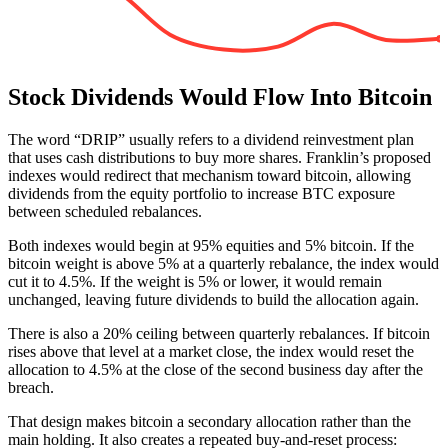
Stock Dividends Would Flow Into Bitcoin
The word “DRIP” usually refers to a dividend reinvestment plan
that uses cash distributions to buy more shares. Franklin’s proposed
indexes would redirect that mechanism toward bitcoin, allowing
dividends from the equity portfolio to increase BTC exposure
between scheduled rebalances.
Both indexes would begin at 95% equities and 5% bitcoin. If the
bitcoin weight is above 5% at a quarterly rebalance, the index would
cut it to 4.5%. If the weight is 5% or lower, it would remain
unchanged, leaving future dividends to build the allocation again.
There is also a 20% ceiling between quarterly rebalances. If bitcoin
rises above that level at a market close, the index would reset the
allocation to 4.5% at the close of the second business day after the
breach.
That design makes bitcoin a secondary allocation rather than the
main holding. It also creates a repeated buy-and-reset process: