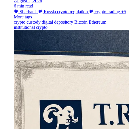
August 2, 2026
6 min read
Sberbank
Russia crypto regulation
crypto trading
+5
More tags
crypto custody
digital depository
Bitcoin
Ethereum
institutional crypto