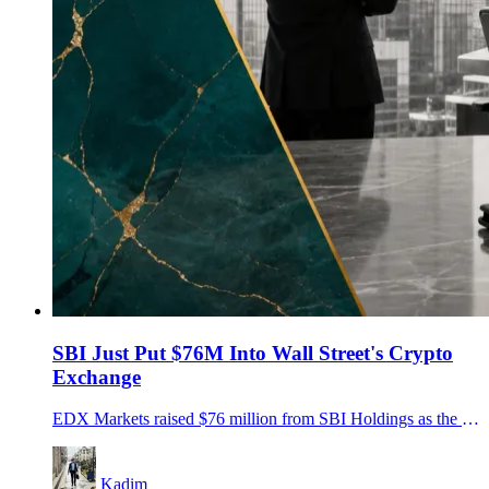
SBI Just Put $76M Into Wall Street's Crypto
Exchange
EDX Markets raised $76 million from SBI Holdings as the institutional crypto venue expands clearing, settlement and its pending EDX Trust bank plan.
Kadim