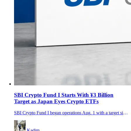
SBI Crypto Fund I Starts With ¥3 Billion
Target as Japan Eyes Crypto ETFs
SBI Crypto Fund I began operations Aug. 1 with a target size of about ¥3 billion, bringing SBI, gumi and Daiwa investors into a three-year strategy spanning Bitcoin, major altcoins, staking and hedging.
Kadim