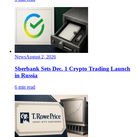
News
August 2, 2026
Sberbank Sets Dec. 1 Crypto Trading Launch
in Russia
6 min read