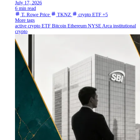
July 17, 2026
6 min read
T. Rowe Price
TKNZ
crypto ETF
+5
More tags
active crypto ETF
Bitcoin
Ethereum
NYSE Arca
institutional
crypto