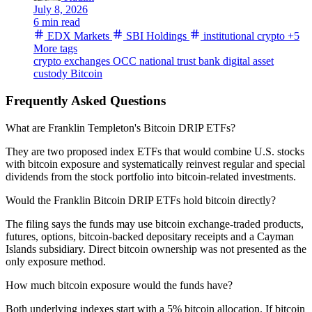
July 8, 2026
6 min read
EDX Markets
SBI Holdings
institutional crypto
+5
More tags
crypto exchanges
OCC
national trust bank
digital asset
custody
Bitcoin
Frequently Asked Questions
What are Franklin Templeton's Bitcoin DRIP ETFs?
They are two proposed index ETFs that would combine U.S. stocks
with bitcoin exposure and systematically reinvest regular and special
dividends from the stock portfolio into bitcoin-related investments.
Would the Franklin Bitcoin DRIP ETFs hold bitcoin directly?
The filing says the funds may use bitcoin exchange-traded products,
futures, options, bitcoin-backed depositary receipts and a Cayman
Islands subsidiary. Direct bitcoin ownership was not presented as the
only exposure method.
How much bitcoin exposure would the funds have?
Both underlying indexes start with a 5% bitcoin allocation. If bitcoin