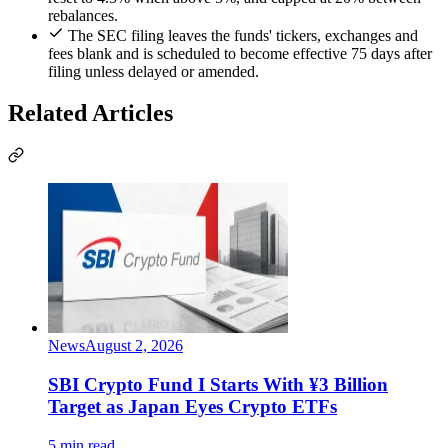
rebalances.
The SEC filing leaves the funds' tickers, exchanges and
fees blank and is scheduled to become effective 75 days after
filing unless delayed or amended.
Related Articles
News
August 2, 2026
SBI Crypto Fund I Starts With ¥3 Billion
Target as Japan Eyes Crypto ETFs
5 min read