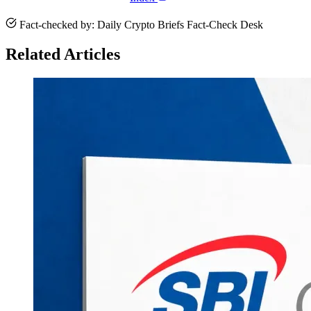
Fact-checked by: Daily Crypto Briefs Fact-Check Desk
Related Articles