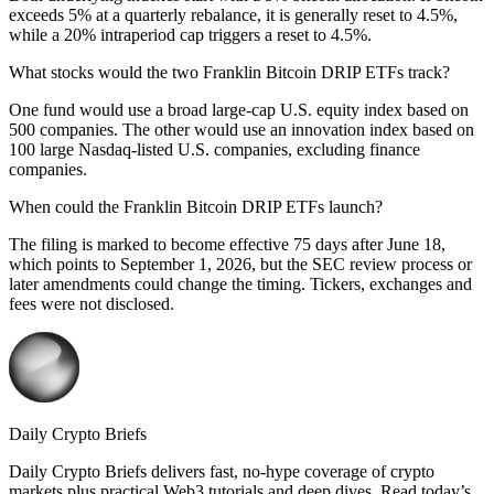
exceeds 5% at a quarterly rebalance, it is generally reset to 4.5%,
while a 20% intraperiod cap triggers a reset to 4.5%.
What stocks would the two Franklin Bitcoin DRIP ETFs track?
One fund would use a broad large-cap U.S. equity index based on
500 companies. The other would use an innovation index based on
100 large Nasdaq-listed U.S. companies, excluding finance
companies.
When could the Franklin Bitcoin DRIP ETFs launch?
The filing is marked to become effective 75 days after June 18,
which points to September 1, 2026, but the SEC review process or
later amendments could change the timing. Tickers, exchanges and
fees were not disclosed.
Daily Crypto Briefs
Daily Crypto Briefs delivers fast, no‑hype coverage of crypto
markets plus practical Web3 tutorials and deep dives. Read today’s