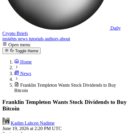
Daily
Crypto Briefs
insights
news
tutorials
authors
about
Open menu
Toggle theme
Home
News
Franklin Templeton Wants Stock Dividends to Buy
Bitcoin
Franklin Templeton Wants Stock Dividends to Buy
Bitcoin
Kadim Lahcen Nadime
June 19, 2026 at 2:20 PM UTC