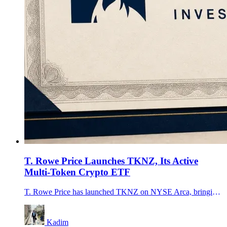
T. Rowe Price Launches TKNZ, Its Active
Multi-Token Crypto ETF
T. Rowe Price has launched TKNZ on NYSE Arca, bringing an actively managed crypto product with a $15 million seed portfolio and a 0.75% net fee to market.
Kadim