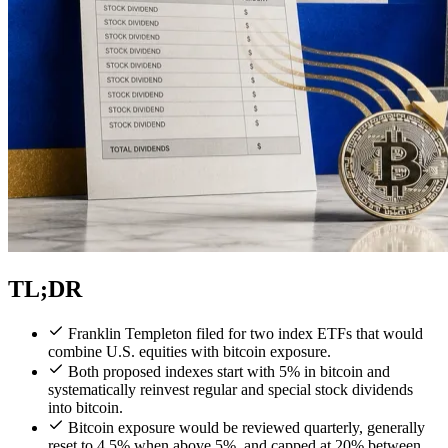
TL;DR
Franklin Templeton filed for two index ETFs that would
combine U.S. equities with bitcoin exposure.
Both proposed indexes start with 5% in bitcoin and
systematically reinvest regular and special stock dividends
into bitcoin.
Bitcoin exposure would be reviewed quarterly, generally
reset to 4.5% when above 5%, and capped at 20% between