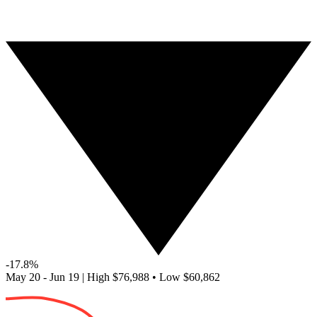
-17.8%
May 20 - Jun 19
|
High
$76,988
•
Low
$60,862