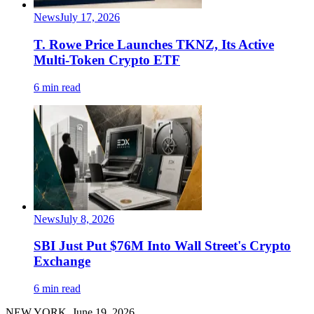
News
July 17, 2026
T. Rowe Price Launches TKNZ, Its Active
Multi-Token Crypto ETF
6 min read
News
July 8, 2026
SBI Just Put $76M Into Wall Street's Crypto
Exchange
6 min read
NEW YORK, June 19, 2026