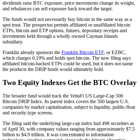
dividends raise BTC exposure, price movements change its weight,
and rebalances can sell exposure back toward the target.
The funds would not necessarily buy bitcoin in the same way as a
spot trust. The prospectus permits affiliated or unaffiliated bitcoin
ETPs, bitcoin and ETP options, futures, depositary receipts and
investments held through a wholly owned Cayman Islands
subsidiary.
Franklin already sponsors the
Franklin Bitcoin ETF
, or EZBC,
which charges 0.19% and holds spot bitcoin. The new filing says
affiliated bitcoin-backed ETPs could be used, but it does not name
the products the DRIP funds would ultimately hold.
Two Equity Indexes Get the BTC Overlay
The broader fund would track the VettaFi US Large-Cap 500
Bitcoin DRIP Index. Its parent index covers the 500 largest U.S.
companies by market capitalization, subject to liquidity, public-float
and security-type screens.
The filing said the underlying large-cap index had 498 securities as
of April 30, with company values ranging from approximately $7.5
billion to $4.9 trillion. It was concentrated in information