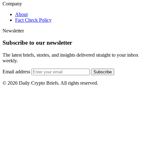
Company
About
Fact Check Policy
Newsletter
Subscribe to our newsletter
The latest briefs, stories, and insights delivered straight to your inbox
weekly.
Email address
Subscribe
© 2026 Daily Crypto Briefs. All rights reserved.