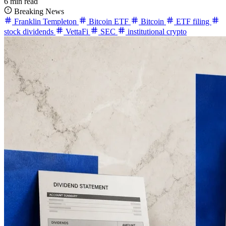
6 min read
Breaking News
Franklin Templeton
Bitcoin ETF
Bitcoin
ETF filing
stock dividends
VettaFi
SEC
institutional crypto