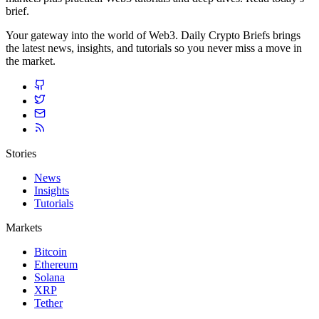
brief.
Your gateway into the world of Web3. Daily Crypto Briefs brings
the latest news, insights, and tutorials so you never miss a move in
the market.
Stories
News
Insights
Tutorials
Markets
Bitcoin
Ethereum
Solana
XRP
Tether