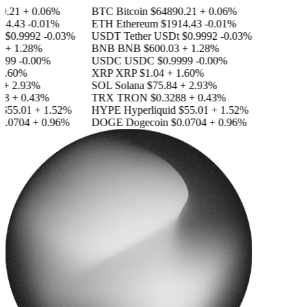
.21
+ 0.06%
BTC
Bitcoin
$64890.21
+ 0.06%
4.43
-0.01%
ETH
Ethereum
$1914.43
-0.01%
$0.9992
-0.03%
USDT
Tether USDt
$0.9992
-0.03%
+ 1.28%
BNB
BNB
$600.03
+ 1.28%
99
-0.00%
USDC
USDC
$0.9999
-0.00%
.60%
XRP
XRP
$1.04
+ 1.60%
 2.93%
SOL
Solana
$75.84
+ 2.93%
8
+ 0.43%
TRX
TRON
$0.3288
+ 0.43%
55.01
+ 1.52%
HYPE
Hyperliquid
$55.01
+ 1.52%
.0704
+ 0.96%
DOGE
Dogecoin
$0.0704
+ 0.96%