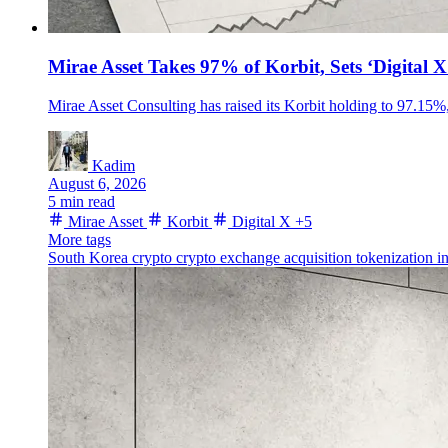
Mirae Asset Takes 97% of Korbit, Sets ‘Digital 
Mirae Asset Consulting has raised its Korbit holding to 97.15%, 
Kadim
August 6, 2026
5 min read
Mirae Asset
Korbit
Digital X
+5
More tags
South Korea crypto
crypto exchange acquisition
tokenization
i