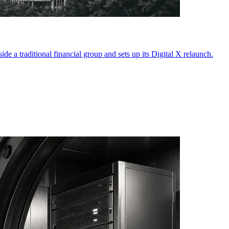
e a traditional financial group and sets up its Digital X relaunch.