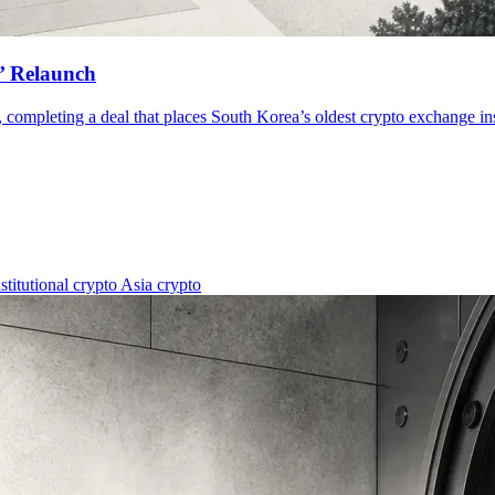
X’ Relaunch
completing a deal that places South Korea’s oldest crypto exchange insid
nstitutional crypto
Asia crypto