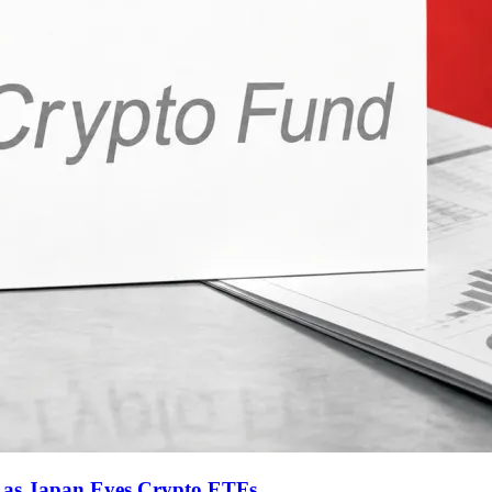
t as Japan Eyes Crypto ETFs