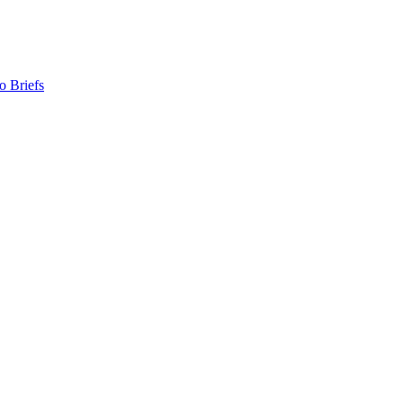
o Briefs