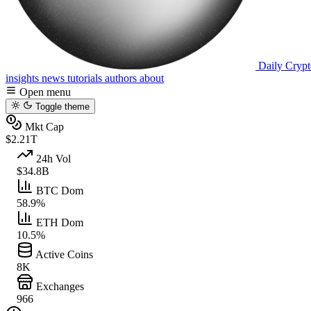
Daily Crypt
insights
news
tutorials
authors
about
Open menu
Toggle theme
Mkt Cap
$2.21T
24h Vol
$34.8B
BTC Dom
58.9%
ETH Dom
10.5%
Active Coins
8K
Exchanges
966