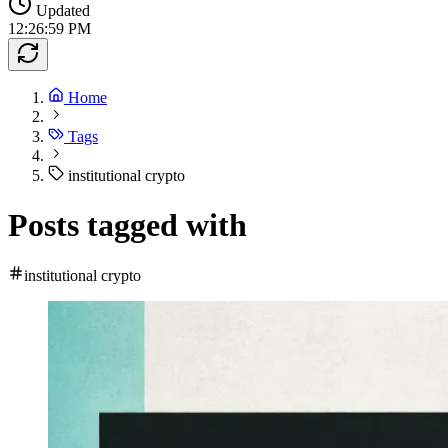
Updated
12:26:59 PM
Home
Tags
institutional crypto
Posts tagged with
institutional crypto