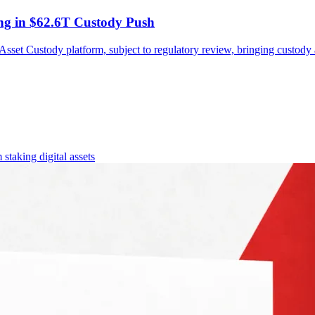
ing in $62.6T Custody Push
 Asset Custody platform, subject to regulatory review, bringing custody
 staking
digital assets