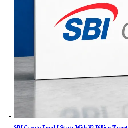
SBI Crypto Fund I Starts With ¥3 Billion Targe