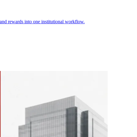
 and rewards into one institutional workflow.