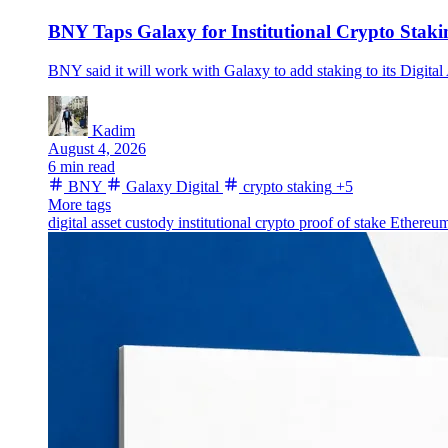
BNY Taps Galaxy for Institutional Crypto Stak
BNY said it will work with Galaxy to add staking to its Digital
Kadim
August 4, 2026
6 min read
BNY
Galaxy Digital
crypto staking
+5
More tags
digital asset custody
institutional crypto
proof of stake
Ethereum