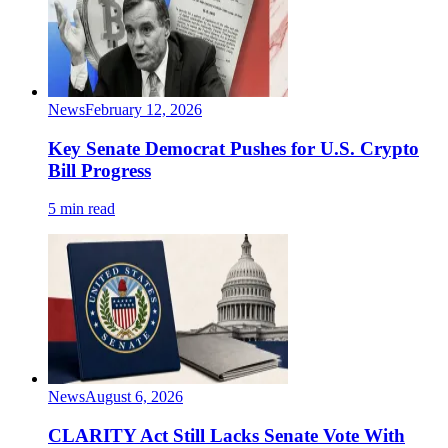
News
February 12, 2026
Key Senate Democrat Pushes for U.S. Crypto
Bill Progress
5 min read
News
August 6, 2026
CLARITY Act Still Lacks Senate Vote With