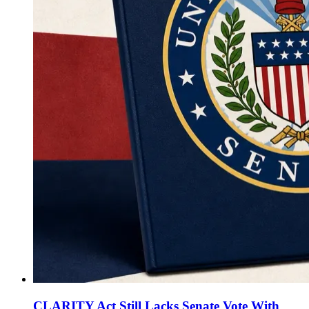
CLARITY Act Still Lacks Senate Vote With