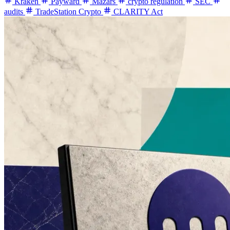
Kraken
Payward
Mazars
crypto regulation
SEC
audits
TradeStation Crypto
CLARITY Act