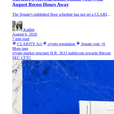
August Recess Hours Away
The Senate's published floor schedule has not set a CLARITY Act vote before the August break, leaving the U.S. crypto market-structure bill without a completed floor step as Bitcoin trades near $64,300.
Kadim
August 6, 2026
7 min read
CLARITY Act
crypto regulation
Senate vote
+6
More tags
crypto market structure
H.R. 3633
stablecoin rewards
Bitcoin
SEC
CFTC