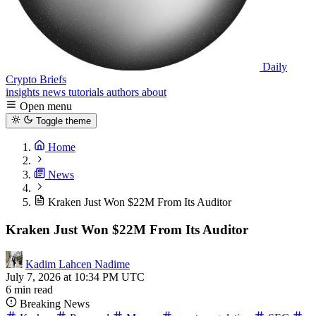
Daily
Crypto Briefs
insights
news
tutorials
authors
about
Open menu
Toggle theme
Home
News
Kraken Just Won $22M From Its Auditor
Kraken Just Won $22M From Its Auditor
Kadim Lahcen Nadime
July 7, 2026 at 10:34 PM UTC
6 min read
Breaking News