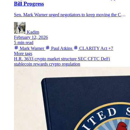
Bill Progress
Sen. Mark Warner urged negotiators to keep moving the CLARITY Act as SEC Chair Paul Atkins warned only a statute can lock in durable SEC-CFTC rules.
Kadim
February 12, 2026
5 min read
Mark Warner
Paul Atkins
CLARITY Act
+7
More tags
H.R. 3633
crypto market structure
SEC
CFTC
DeFi
stablecoin rewards
crypto regulation