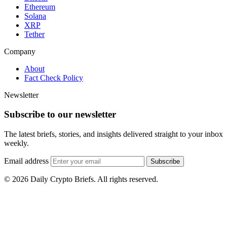
Ethereum
Solana
XRP
Tether
Company
About
Fact Check Policy
Newsletter
Subscribe to our newsletter
The latest briefs, stories, and insights delivered straight to your inbox
weekly.
Email address
Subscribe
© 2026 Daily Crypto Briefs. All rights reserved.