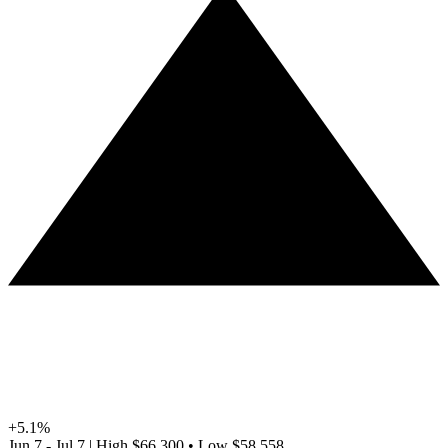
+5.1%
Jun 7 - Jul 7
|
High
$66,300
•
Low
$58,558