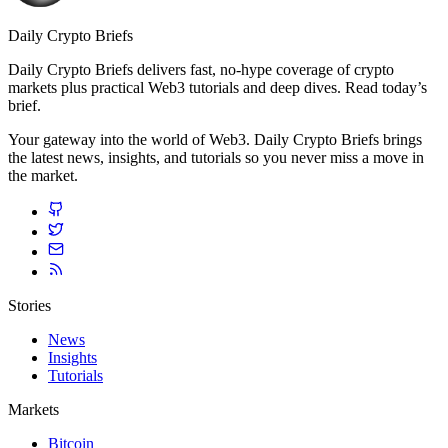
Daily Crypto Briefs
Daily Crypto Briefs delivers fast, no‑hype coverage of crypto
markets plus practical Web3 tutorials and deep dives. Read today’s
brief.
Your gateway into the world of Web3. Daily Crypto Briefs brings
the latest news, insights, and tutorials so you never miss a move in
the market.
Stories
News
Insights
Tutorials
Markets
Bitcoin