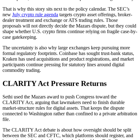
That is why this story sits next to the policy calendar. The SEC’s
new
July crypto rule agenda
targets crypto asset offerings, broker-
dealer treatment and exchange or ATS trading rules. Those
proposals will not directly decide the Mazars dispute, but they could
shape whether U.S. crypto firms continue relying on fragile case-by-
case gatekeeping.
The uncertainty is also why large exchanges keep pursuing more
formal regulatory footprints. Coinbase has sought trust-bank status,
Kraken has used acquisitions and product registrations, and market
participants continue pressing for statutory lines around digital
commodity trading.
CLARITY Act Pressure Returns
Sethi used the Mazars award to push Congress toward the
CLARITY Act, arguing that lawmakers need to finish durable
market-structure rules for digital assets. That keeps the dispute
connected to Washington rather than confined to a private arbitration
file.
The CLARITY Act debate is about how oversight should be split
between the SEC and CFTC, which platforms should register, and