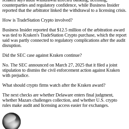
counterparties and regulatory confidence, while Business Insider
reported that the arbitrator linked the withdrawal to a licensing crisis.
How is TradeStation Crypto involved?
Business Insider reported that $12.5 million of the arbitration award
was tied to Kraken's TradeStation Crypto purchase, which the report
said was partly connected to regulatory complications after the audit
disruption.
Did the SEC case against Kraken continue?
No. The SEC announced on March 27, 2025 that it filed a joint
stipulation to dismiss the civil enforcement action against Kraken
with prejudice.
What should crypto firms watch after the Kraken award?
The next checks are whether Delaware enters final judgment,
whether Mazars challenges collection, and whether U.S. crypto
rules make audit and licensing access easier for exchanges.