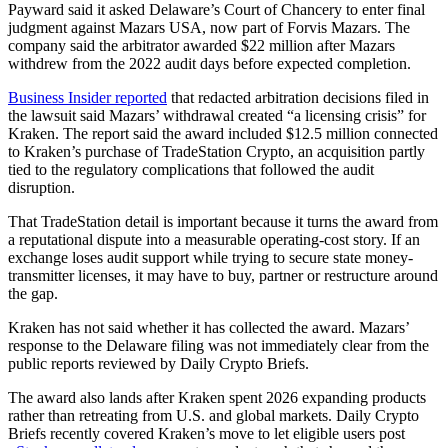
Payward said it asked Delaware’s Court of Chancery to enter final
judgment against Mazars USA, now part of Forvis Mazars. The
company said the arbitrator awarded $22 million after Mazars
withdrew from the 2022 audit days before expected completion.
Business Insider reported
that redacted arbitration decisions filed in
the lawsuit said Mazars’ withdrawal created “a licensing crisis” for
Kraken. The report said the award included $12.5 million connected
to Kraken’s purchase of TradeStation Crypto, an acquisition partly
tied to the regulatory complications that followed the audit
disruption.
That TradeStation detail is important because it turns the award from
a reputational dispute into a measurable operating-cost story. If an
exchange loses audit support while trying to secure state money-
transmitter licenses, it may have to buy, partner or restructure around
the gap.
Kraken has not said whether it has collected the award. Mazars’
response to the Delaware filing was not immediately clear from the
public reports reviewed by Daily Crypto Briefs.
The award also lands after Kraken spent 2026 expanding products
rather than retreating from U.S. and global markets. Daily Crypto
Briefs recently covered Kraken’s move to let eligible users post