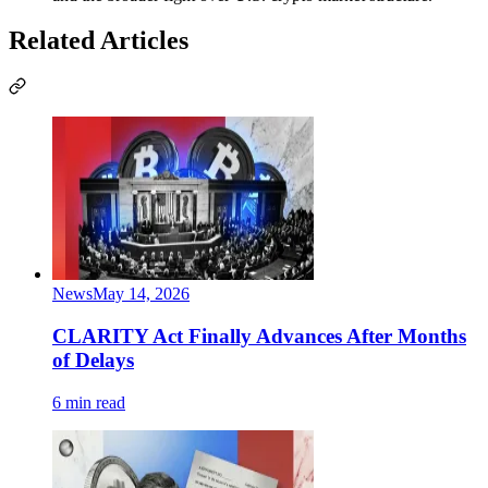
Related Articles
News
May 14, 2026
CLARITY Act Finally Advances After Months
of Delays
6 min read