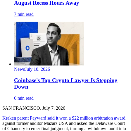
August Recess Hours Away
7 min read
News
July 10, 2026
Coinbase's Top Crypto Lawyer Is Stepping
Down
6 min read
SAN FRANCISCO, July 7, 2026
Kraken parent Payward said it won a $22 million arbitration award
against former auditor Mazars USA and asked the Delaware Court
of Chancery to enter final judgment, turning a withdrawn audit into