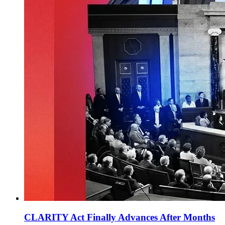
CLARITY Act Finally Advances After Months