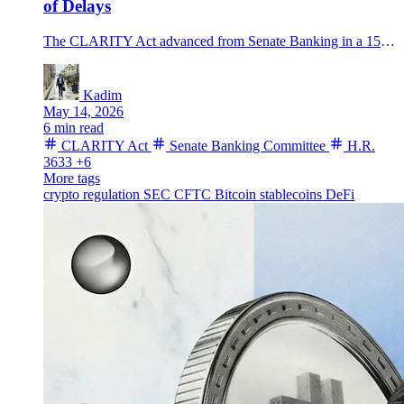
of Delays
The CLARITY Act advanced from Senate Banking in a 15-9 vote, lifting Polymarket odds to 70% as bitcoin pushed near 82K and the floor fight begins.
Kadim
May 14, 2026
6 min read
CLARITY Act
Senate Banking Committee
H.R.
3633
+6
More tags
crypto regulation
SEC
CFTC
Bitcoin
stablecoins
DeFi