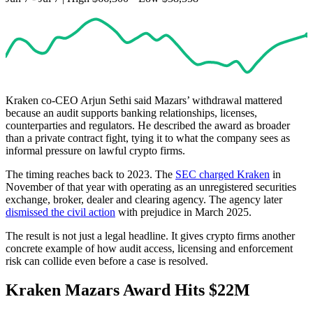
Kraken co-CEO Arjun Sethi said Mazars’ withdrawal mattered
because an audit supports banking relationships, licenses,
counterparties and regulators. He described the award as broader
than a private contract fight, tying it to what the company sees as
informal pressure on lawful crypto firms.
The timing reaches back to 2023. The
SEC charged Kraken
in
November of that year with operating as an unregistered securities
exchange, broker, dealer and clearing agency. The agency later
dismissed the civil action
with prejudice in March 2025.
The result is not just a legal headline. It gives crypto firms another
concrete example of how audit access, licensing and enforcement
risk can collide even before a case is resolved.
Kraken Mazars Award Hits $22M