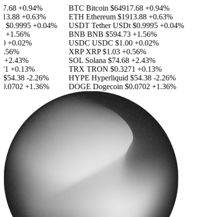
.68
+0.94%
BTC
Bitcoin
$64917.68
+0.94%
3.88
+0.63%
ETH
Ethereum
$1913.88
+0.63%
$0.9995
+0.04%
USDT
Tether USDt
$0.9995
+0.04%
+1.56%
BNB
BNB
$594.73
+1.56%
+0.02%
USDC
USDC
$1.00
+0.02%
.56%
XRP
XRP
$1.03
+0.56%
+2.43%
SOL
Solana
$74.68
+2.43%
1
+0.13%
TRX
TRON
$0.3271
+0.13%
$54.38
-2.26%
HYPE
Hyperliquid
$54.38
-2.26%
.0702
+1.36%
DOGE
Dogecoin
$0.0702
+1.36%