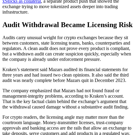
xStocks as collateral
, a separate product push that showed the
exchange trying to move tokenized assets deeper into trading
infrastructure.
Audit Withdrawal Became Licensing Risk
Audits carry unusual weight for crypto exchanges because they sit
between customers, state licensing teams, banks, counterparties and
regulators. A clean audit does not prove every product is compliant,
but a withdrawn audit can create suspicion quickly, especially when
the company is already under enforcement pressure.
Kraken’s statement said Mazars audited its financial statements for
three years and had issued two clean opinions. It also said the third
audit was nearly complete before Mazars quit in December 2023.
The company emphasized that Mazars had not found fraud or
management-integrity problems, according to Kraken’s account.
That is the key factual claim behind the exchange’s argument that
the withdrawal caused damage without a substantive audit finding.
For crypto readers, the licensing angle may matter more than the
courtroom language. Money-transmitter licenses, trust-company
approvals and banking access are the rails that allow an exchange to
take deposits, serve customers and add products in a regulated way.