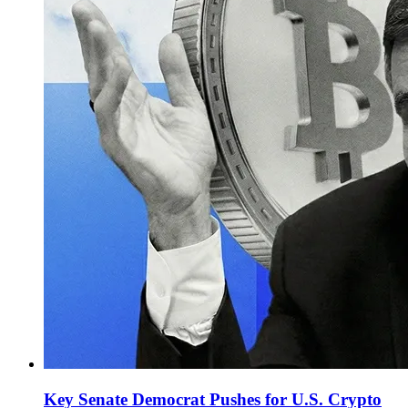
Key Senate Democrat Pushes for U.S. Crypto