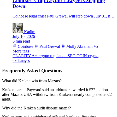
Coinbase's Top Crypto Lawyer Is Stepping
Down
Coinbase legal chief Paul Grewal will step down July 31, handing the top legal seat to Molly Abraham as the CLARITY Act fight enters a late Senate stretch.
Kadim
July 10, 2026
6 min read
Coinbase
Paul Grewal
Molly Abraham
+5
More tags
CLARITY Act
crypto regulation
SEC
COIN
crypto
exchanges
Frequently Asked Questions
What did Kraken win from Mazars?
Kraken parent Payward said an arbitrator awarded it $22 million
after Mazars USA withdrew from Kraken's nearly completed 2022
audit.
Why did the Kraken audit dispute matter?
Kraken says audit withdrawal affected banking, licensing,