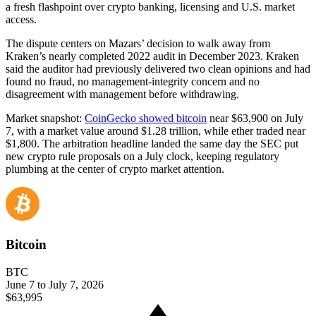
a fresh flashpoint over crypto banking, licensing and U.S. market
access.
The dispute centers on Mazars’ decision to walk away from
Kraken’s nearly completed 2022 audit in December 2023. Kraken
said the auditor had previously delivered two clean opinions and had
found no fraud, no management-integrity concern and no
disagreement with management before withdrawing.
Market snapshot:
CoinGecko showed bitcoin
near $63,900 on July
7, with a market value around $1.28 trillion, while ether traded near
$1,800. The arbitration headline landed the same day the SEC put
new crypto rule proposals on a July clock, keeping regulatory
plumbing at the center of crypto market attention.
Bitcoin
BTC
June 7 to July 7, 2026
$63,995