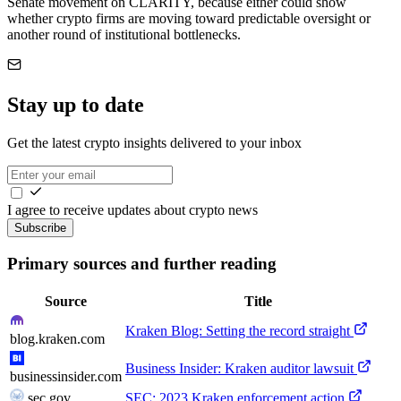
Senate movement on CLARITY, because either could show
whether crypto firms are moving toward predictable oversight or
another round of institutional bottlenecks.
Stay up to date
Get the latest crypto insights delivered to your inbox
I agree to receive updates about crypto news
Subscribe
Primary sources and further reading
Source
Title
Kraken Blog: Setting the record straight
blog.kraken.com
Business Insider: Kraken auditor lawsuit
businessinsider.com
sec.gov
SEC: 2023 Kraken enforcement action