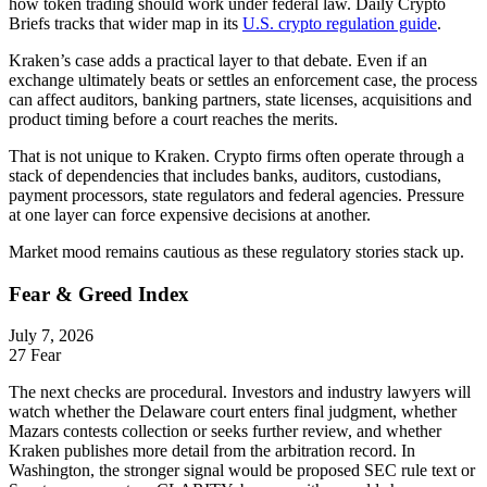
how token trading should work under federal law. Daily Crypto
Briefs tracks that wider map in its
U.S. crypto regulation guide
.
Kraken’s case adds a practical layer to that debate. Even if an
exchange ultimately beats or settles an enforcement case, the process
can affect auditors, banking partners, state licenses, acquisitions and
product timing before a court reaches the merits.
That is not unique to Kraken. Crypto firms often operate through a
stack of dependencies that includes banks, auditors, custodians,
payment processors, state regulators and federal agencies. Pressure
at one layer can force expensive decisions at another.
Market mood remains cautious as these regulatory stories stack up.
Fear & Greed Index
July 7, 2026
27
Fear
The next checks are procedural. Investors and industry lawyers will
watch whether the Delaware court enters final judgment, whether
Mazars contests collection or seeks further review, and whether
Kraken publishes more detail from the arbitration record. In
Washington, the stronger signal would be proposed SEC rule text or