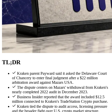
TL;DR
Kraken parent Payward said it asked the Delaware Court
of Chancery to enter final judgment after a $22 million
arbitration award against Mazars USA.
The dispute centers on Mazars' withdrawal from Kraken's
nearly completed 2022 audit in December 2023.
Business Insider reported that the award included $12.5
million connected to Kraken's TradeStation Crypto purchase.
Kraken tied the dispute to audit access, licensing pressure
and the broader fight over U.S. crypto market structure.