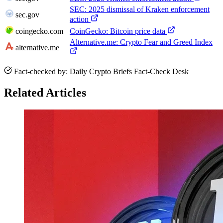
SEC: 2025 dismissal of Kraken enforcement
sec.gov
action
coingecko.com
CoinGecko: Bitcoin price data
Alternative.me: Crypto Fear and Greed Index
alternative.me
Fact-checked by: Daily Crypto Briefs Fact-Check Desk
Related Articles