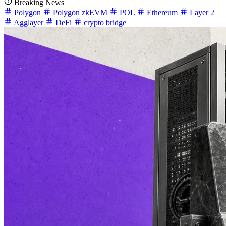
Breaking News
Polygon
Polygon zkEVM
POL
Ethereum
Layer 2
Agglayer
DeFi
crypto bridge