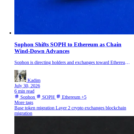
Sophon Shifts SOPH to Ethereum as Chain
Wind-Down Advances
Sophon is directing holders and exchanges toward Ethereum as it winds down its Layer 2, retires SOPH's old chain functions and pivots its products to Base.
Kadim
July 30, 2026
6 min read
Sophon
SOPH
Ethereum
+5
More tags
Base
token migration
Layer 2
crypto exchanges
blockchain
migration