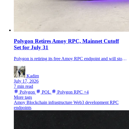
Polygon Retires Amoy RPC, Mainnet Cutoff
Set for July 31
Polygon is retiring its free Amoy RPC endpoint and will stop maintaining polygon-rpc.com for mainnet on July 31. What developers need to change.
Kadim
July 17, 2026
7 min read
Polygon
POL
Polygon RPC
+4
More tags
Amoy
Blockchain infrastructure
Web3 development
RPC
endpoints