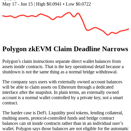
May 17 - Jun 15
|
High
$0.0941
•
Low
$0.0722
Polygon zkEVM Claim Deadline Narrows
Polygon’s claim instructions separate direct wallet balances from
assets inside contracts. That is the key operational detail because a
shutdown is not the same thing as a normal bridge withdrawal.
The company says users with externally owned account balances
will be able to claim assets on Ethereum through a dedicated
interface after the snapshot. In plain terms, an externally owned
account is a normal wallet controlled by a private key, not a smart
contract.
The harder case is DeFi. Liquidity pool tokens, lending collateral,
multisig assets, protocol-controlled funds and bridge contract
balances can sit inside contracts rather than in an individual user’s
wallet. Polygon says those balances are not eligible for the automatic