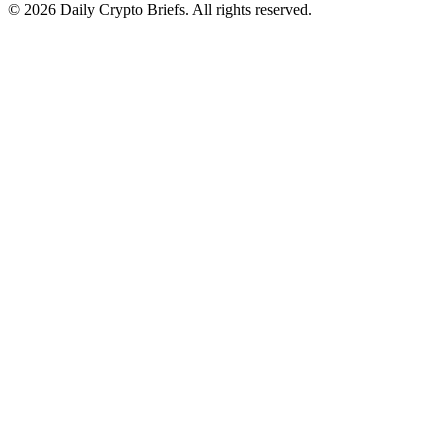
© 2026 Daily Crypto Briefs. All rights reserved.