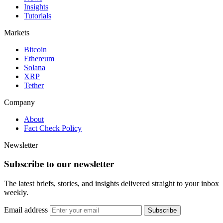
Insights
Tutorials
Markets
Bitcoin
Ethereum
Solana
XRP
Tether
Company
About
Fact Check Policy
Newsletter
Subscribe to our newsletter
The latest briefs, stories, and insights delivered straight to your inbox
weekly.
Email address
Subscribe