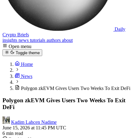
Daily
Crypto Briefs
insights
news
tutorials
authors
about
Open menu
Toggle theme
Home
News
Polygon zkEVM Gives Users Two Weeks To Exit DeFi
Polygon zkEVM Gives Users Two Weeks To Exit
DeFi
Kadim Lahcen Nadime
June 15, 2026 at 11:45 PM UTC
6 min read