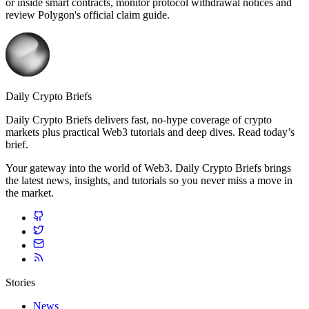
or inside smart contracts, monitor protocol withdrawal notices and
review Polygon's official claim guide.
Daily Crypto Briefs
Daily Crypto Briefs delivers fast, no‑hype coverage of crypto
markets plus practical Web3 tutorials and deep dives. Read today’s
brief.
Your gateway into the world of Web3. Daily Crypto Briefs brings
the latest news, insights, and tutorials so you never miss a move in
the market.
Stories
News