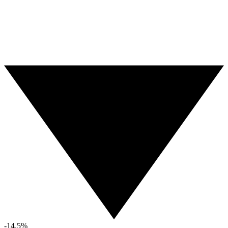
-14.5%