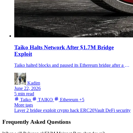
Taiko Halts Network After $1.7M Bridge
Exploit
Taiko halted blocks and paused its Ethereum bridge after a $1.7 million proof-validation exploit, sending TAIKO down as the team prepares a post-mortem.
Kadim
June 22, 2026
5 min read
Taiko
TAIKO
Ethereum
+5
More tags
Layer 2
bridge exploit
crypto hack
ERC20Vault
DeFi security
Frequently Asked Questions