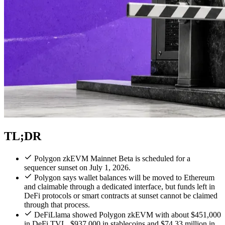
TL;DR
Polygon zkEVM Mainnet Beta is scheduled for a
sequencer sunset on July 1, 2026.
Polygon says wallet balances will be moved to Ethereum
and claimable through a dedicated interface, but funds left in
DeFi protocols or smart contracts at sunset cannot be claimed
through that process.
DeFiLlama showed Polygon zkEVM with about $451,000
in DeFi TVL, $937,000 in stablecoins and $74.33 million in