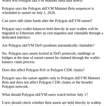
When will Polygon zkEVM Mainnet Beta shut down?
Polygon says the Polygon zkEVM Mainnet Beta sequencer is
scheduled to sunset on July 1, 2026.
Can users still claim funds after the Polygon zkEVM sunset?
Polygon says wallet balances held directly in user wallets will be
migrated to Ethereum after an exit snapshot and claimable through a
dedicated interface.
Are Polygon zkEVM DeFi positions automatically claimable?
No. Polygon says assets locked in DeFi protocols, multisigs or
bridges at the time of sunset cannot be claimed through the wallet-
balance claim process.
Does this affect Polygon PoS or Polygon CDK chains?
Polygon says the sunset applies only to Polygon zkEVM Mainnet
Beta and does not affect Polygon CDK chains or the broader
Polygon network.
What should Polygon zkEVM users watch before July 1?
Users should check whether their assets are held directly in wallets