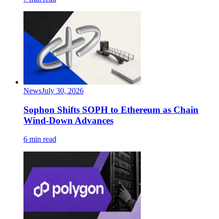
News
July 30, 2026
Sophon Shifts SOPH to Ethereum as Chain
Wind-Down Advances
6 min read