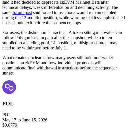
said it had decided to deprecate zkEVM Mainnet Beta after
technical delays, weak differentiation and declining activity. The
same
forum post
said forced transactions would remain enabled
during the 12-month transition, while warning that less sophisticated
users should exit before the sequencer stops.
For users, the distinction is practical. A token sitting in a wallet can
follow Polygon’s claim path after the snapshot, while a token
supplied to a lending pool, LP position, multisig or contract may
need to be withdrawn before July 1.
What remains unclear is how many users still hold non-wallet
positions on zkEVM and how individual protocols will
communicate final withdrawal instructions before the sequencer
sunset.
POL
POL
May 17 to June 15, 2026
$0.0779