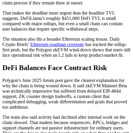
claim process if they remain there at sunset.
That makes the deadline more urgent than the headline TVL
suggests. DeFiLlama’s roughly $451,000 DeFi TVL is small
compared with major rollups, but even a small chain can contain
user balances that require specific withdrawal steps.
The situation also fits a broader Ethereum scaling lesson. Daily
Crypto Briefs’
Ethereum roadmap coverage
has tracked the rollup-
first push, but the Polygon zkEVM wind-down shows that users still
face operational risk when an L2 fails to keep product-market fit.
DeFi Balances Face Contract Risk
Polygon’s June 2025 forum post gave the clearest explanation for
why the chain is being wound down. It said zkEVM Mainnet Beta
was technically impressive but suffered from delayed EIP-4844
support, ZK counter design tradeoffs, a custom client that
complicated debugging, weak differentiation and goals that proved
too ambitious.
The team also said activity had declined after internal work on the
chain slowed. That matters because sequencers, RPCs, bridges and
support channels are not passive infrastructure for ordinary users.