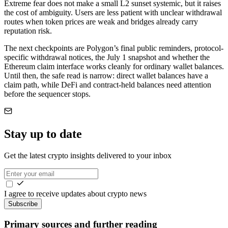
Extreme fear does not make a small L2 sunset systemic, but it raises
the cost of ambiguity. Users are less patient with unclear withdrawal
routes when token prices are weak and bridges already carry
reputation risk.
The next checkpoints are Polygon’s final public reminders, protocol-
specific withdrawal notices, the July 1 snapshot and whether the
Ethereum claim interface works cleanly for ordinary wallet balances.
Until then, the safe read is narrow: direct wallet balances have a
claim path, while DeFi and contract-held balances need attention
before the sequencer stops.
Stay up to date
Get the latest crypto insights delivered to your inbox
I agree to receive updates about crypto news
Subscribe
Primary sources and further reading