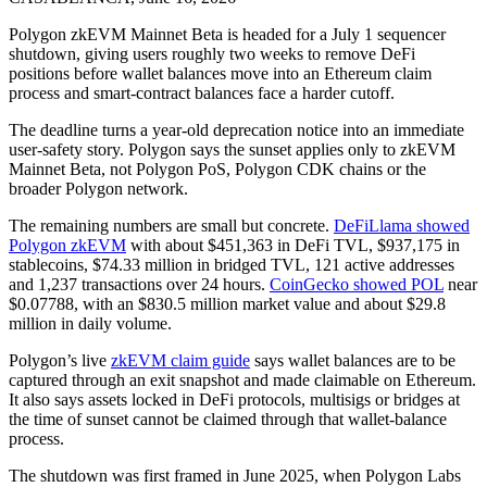
Polygon zkEVM Mainnet Beta is headed for a July 1 sequencer
shutdown, giving users roughly two weeks to remove DeFi
positions before wallet balances move into an Ethereum claim
process and smart-contract balances face a harder cutoff.
The deadline turns a year-old deprecation notice into an immediate
user-safety story. Polygon says the sunset applies only to zkEVM
Mainnet Beta, not Polygon PoS, Polygon CDK chains or the
broader Polygon network.
The remaining numbers are small but concrete.
DeFiLlama showed
Polygon zkEVM
with about $451,363 in DeFi TVL, $937,175 in
stablecoins, $74.33 million in bridged TVL, 121 active addresses
and 1,237 transactions over 24 hours.
CoinGecko showed POL
near
$0.07788, with an $830.5 million market value and about $29.8
million in daily volume.
Polygon’s live
zkEVM claim guide
says wallet balances are to be
captured through an exit snapshot and made claimable on Ethereum.
It also says assets locked in DeFi protocols, multisigs or bridges at
the time of sunset cannot be claimed through that wallet-balance
process.
The shutdown was first framed in June 2025, when Polygon Labs