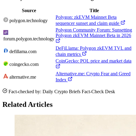
Source
Title
Polygon: zkEVM Mainnet Beta
polygon.technology
sequencer sunset and claim guide
Polygon Community Forum: Sunsetting
Polygon zkEVM Mainnet Beta in 2026
forum.polygon.technology
DeFiLlama: Polygon zkEVM TVL and
defillama.com
chain metrics
CoinGecko: POL price and market data
coingecko.com
Alternative.me: Crypto Fear and Greed
alternative.me
Index
Fact-checked by: Daily Crypto Briefs Fact-Check Desk
Related Articles