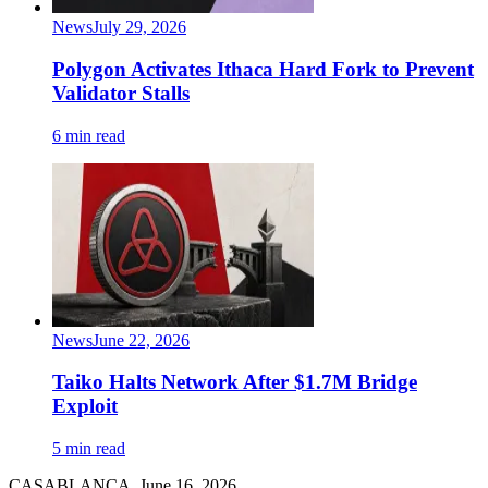
News
July 29, 2026
Polygon Activates Ithaca Hard Fork to Prevent
Validator Stalls
6 min read
News
June 22, 2026
Taiko Halts Network After $1.7M Bridge
Exploit
5 min read
CASABLANCA, June 16, 2026