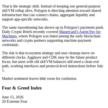
That is the strategic shift. Instead of keeping one general-purpose
zkEVM rollup alive, Polygon is directing attention toward shared
infrastructure that can connect chains, aggregate liquidity and
support app-specific networks.
The same repositioning has shown up in Polygon’s payments push.
Daily Crypto Briefs recently covered
Mastercard’s Agent Pay for
Machines
, where Polygon was listed among the early blockchain
networks and crypto partners supporting machine-payment
credentials.
The risk is that ecosystem strategy and user cleanup move on
different clocks. Agglayer and CDK may be the future product
focus, but users with old zkEVM balances still need a clean exit
path, working interfaces and protocol-level instructions before July
1.
Market sentiment leaves little room for confusion.
Fear & Greed Index
June 15, 2026
20
Extreme Fear