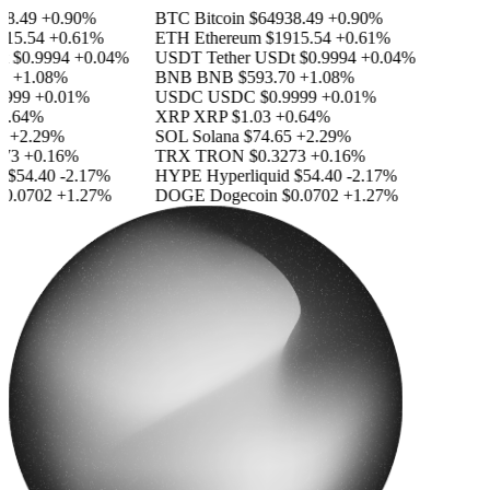
.49
+0.90%
BTC
Bitcoin
$64938.49
+0.90%
5.54
+0.61%
ETH
Ethereum
$1915.54
+0.61%
$0.9994
+0.04%
USDT
Tether USDt
$0.9994
+0.04%
+1.08%
BNB
BNB
$593.70
+1.08%
999
+0.01%
USDC
USDC
$0.9999
+0.01%
.64%
XRP
XRP
$1.03
+0.64%
+2.29%
SOL
Solana
$74.65
+2.29%
3
+0.16%
TRX
TRON
$0.3273
+0.16%
$54.40
-2.17%
HYPE
Hyperliquid
$54.40
-2.17%
.0702
+1.27%
DOGE
Dogecoin
$0.0702
+1.27%