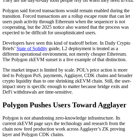
They are the day-to-day tools people rely on when they need to exit.
Polygon said forced transactions would remain enabled during the
transition. Forced transactions are a rollup escape route that can let
users push activity through Ethereum when the sequencer is not
cooperating, but the 2025 notice also warned that the process was
expected to be difficult for unsophisticated users.
Developers have seen this kind of tradeoff before. In Daily Crypto
Briefs’
State of Solidity
guide, L2 deployment is treated as a
different operational environment, not merely cheaper Ethereum.
The Polygon zkEVM sunset is a live example of that distinction.
The market impact is limited by scale. POL’s price action is more
tied to Polygon PoS, payments, Agglayer, CDK chains and broader
crypto liquidity than to one shrinking zkEVM chain. Still, the user-
impact story is specific enough to matter because bridge exits and
DeFi withdrawals are time-sensitive.
Polygon Pushes Users Toward Agglayer
Polygon is not abandoning zero-knowledge infrastructure. Its
current zkEVM page says the technology and research from the
chain now feed production work across Agglayer’s ZK proving
layer and Polygon CDK chains.