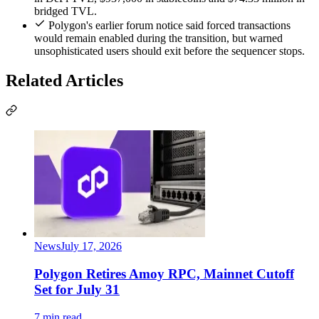
bridged TVL.
Polygon's earlier forum notice said forced transactions
would remain enabled during the transition, but warned
unsophisticated users should exit before the sequencer stops.
Related Articles
News
July 17, 2026
Polygon Retires Amoy RPC, Mainnet Cutoff
Set for July 31
7 min read