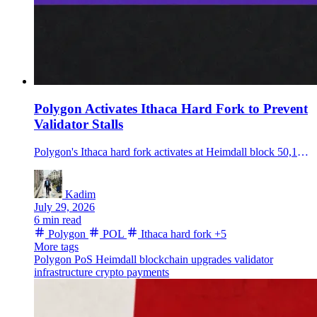
Polygon Activates Ithaca Hard Fork to Prevent
Validator Stalls
Polygon's Ithaca hard fork activates at Heimdall block 50,185,000, adding automatic recovery and transaction safeguards after a known chain-stall risk.
Kadim
July 29, 2026
6 min read
Polygon
POL
Ithaca hard fork
+5
More tags
Polygon PoS
Heimdall
blockchain upgrades
validator
infrastructure
crypto payments