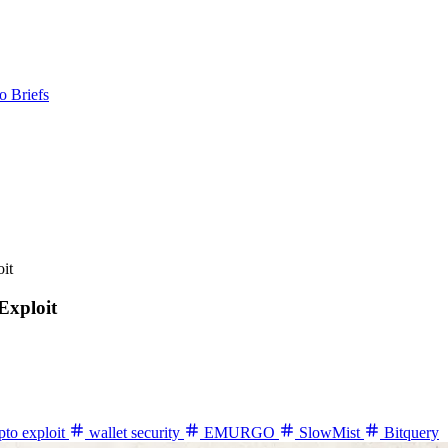
o Briefs
it
Exploit
pto exploit
wallet security
EMURGO
SlowMist
Bitquery