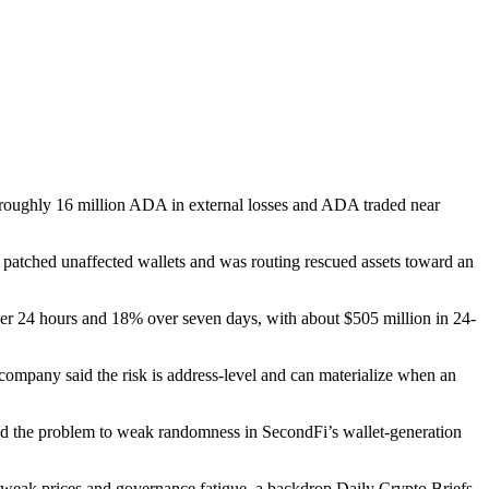
roughly 16 million ADA in external losses and ADA traded near
patched unaffected wallets and was routing rescued assets toward an
r 24 hours and 18% over seven days, with about $505 million in 24-
pany said the risk is address-level and can materialize when an
d the problem to weak randomness in SecondFi’s wallet-generation
rom weak prices and governance fatigue, a backdrop Daily Crypto Briefs