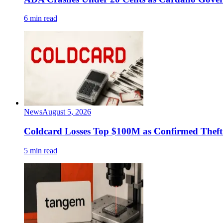
6 min read
News
August 5, 2026
Coldcard Losses Top $100M as Confirmed Theft 
5 min read