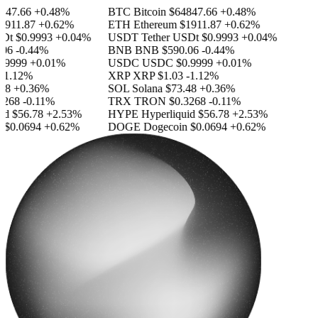
47.66
+0.48%
BTC
Bitcoin
$64847.66
+0.48%
911.87
+0.62%
ETH
Ethereum
$1911.87
+0.62%
Dt
$0.9993
+0.04%
USDT
Tether USDt
$0.9993
+0.04%
06
-0.44%
BNB
BNB
$590.06
-0.44%
9999
+0.01%
USDC
USDC
$0.9999
+0.01%
1.12%
XRP
XRP
$1.03
-1.12%
8
+0.36%
SOL
Solana
$73.48
+0.36%
268
-0.11%
TRX
TRON
$0.3268
-0.11%
d
$56.78
+2.53%
HYPE
Hyperliquid
$56.78
+2.53%
$0.0694
+0.62%
DOGE
Dogecoin
$0.0694
+0.62%