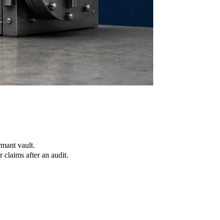
mant vault.
claims after an audit.