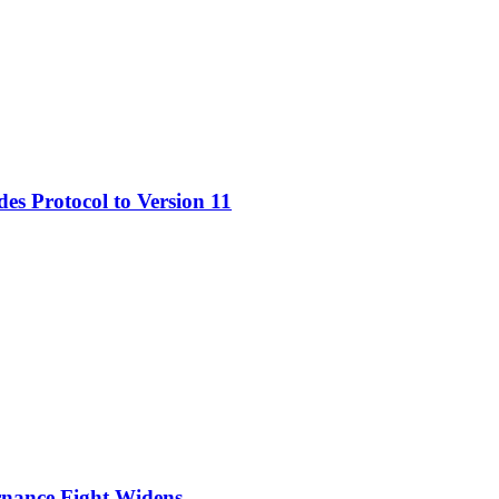
s Protocol to Version 11
nance Fight Widens