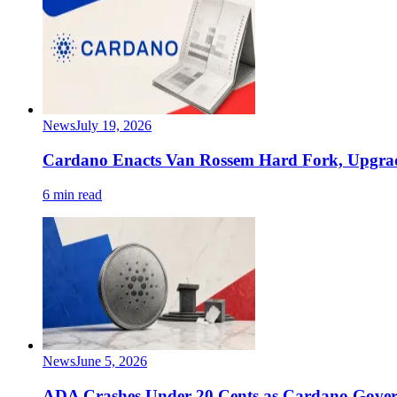
News
July 19, 2026
Cardano Enacts Van Rossem Hard Fork, Upgrade
6 min read
News
June 5, 2026
ADA Crashes Under 20 Cents as Cardano Gover