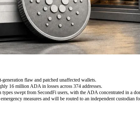
et-generation flaw and patched unaffected wallets.
ghly 16 million ADA in losses across 374 addresses.
 types swept from SecondFi users, with the ADA concentrated in a dor
ergency measures and will be routed to an independent custodian for 