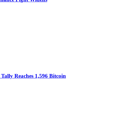
Tally Reaches 1,596 Bitcoin