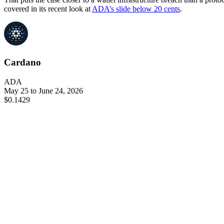
covered in its recent look at
ADA’s slide below 20 cents
.
Cardano
ADA
May 25 to June 24, 2026
$0.1429