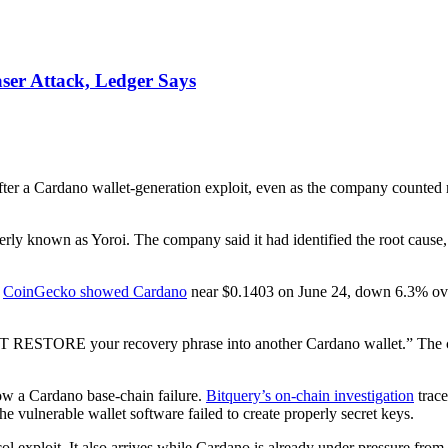
ser Attack, Ledger Says
er a Cardano wallet-generation exploit, even as the company counted 
ly known as Yoroi. The company said it had identified the root cause, 
.
CoinGecko showed Cardano
near $0.1403 on June 24, down 6.3% ove
 RESTORE your recovery phrase into another Cardano wallet.” The com
how a Cardano base-chain failure.
Bitquery’s on-chain investigation
trace
 vulnerable wallet software failed to create properly secret keys.
tocol exploit. It also arrives while Cardano is already under pressure f