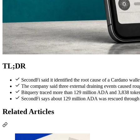
TL;DR
SecondFi said it identified the root cause of a Cardano wall
The company said three external draining events caused rou
Bitquery traced more than 129 million ADA and 3,838 token
SecondFi says about 129 million ADA was rescued through em
Related Articles