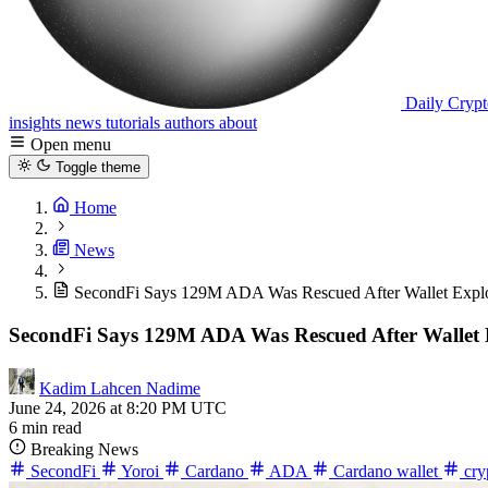
Daily Crypt
insights
news
tutorials
authors
about
Open menu
Toggle theme
Home
News
SecondFi Says 129M ADA Was Rescued After Wallet Explo
SecondFi Says 129M ADA Was Rescued After Wallet 
Kadim Lahcen Nadime
June 24, 2026 at 8:20 PM UTC
6 min read
Breaking News
SecondFi
Yoroi
Cardano
ADA
Cardano wallet
cry