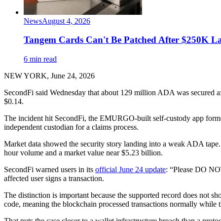
News
August 4, 2026
Tangem Cards Can't Be Patched After $250K La
6 min read
NEW YORK, June 24, 2026
SecondFi said Wednesday that about 129 million ADA was secured aft
$0.14.
The incident hit SecondFi, the EMURGO-built self-custody app former
independent custodian for a claims process.
Market data showed the security story landing into a weak ADA tape
hour volume and a market value near $5.23 billion.
SecondFi warned users in its
official June 24 update
: “Please DO NOT
affected user signs a transaction.
The distinction is important because the supported record does not s
code, meaning the blockchain processed transactions normally while the
That puts the case closer to a wallet infrastructure breach than a pro