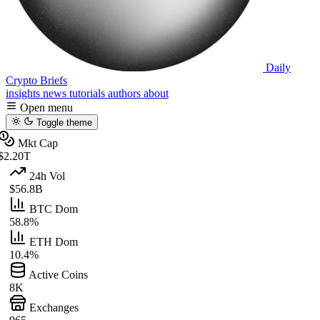
Daily
Crypto Briefs
insights
news
tutorials
authors
about
Open menu
Toggle theme
Mkt Cap
$2.20T
24h Vol
$56.8B
BTC Dom
58.8%
ETH Dom
10.4%
Active Coins
8K
Exchanges