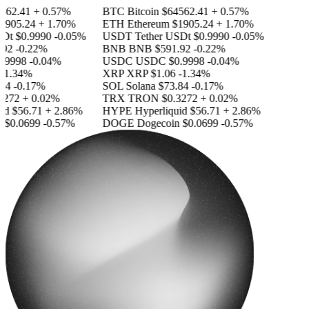
562.41
+ 0.57%
BTC
Bitcoin
$64562.41
+ 0.57%
1905.24
+ 1.70%
ETH
Ethereum
$1905.24
+ 1.70%
SDt
$0.9990
-0.05%
USDT
Tether USDt
$0.9990
-0.05%
92
-0.22%
BNB
BNB
$591.92
-0.22%
.9998
-0.04%
USDC
USDC
$0.9998
-0.04%
-1.34%
XRP
XRP
$1.06
-1.34%
84
-0.17%
SOL
Solana
$73.84
-0.17%
3272
+ 0.02%
TRX
TRON
$0.3272
+ 0.02%
id
$56.71
+ 2.86%
HYPE
Hyperliquid
$56.71
+ 2.86%
n
$0.0699
-0.57%
DOGE
Dogecoin
$0.0699
-0.57%