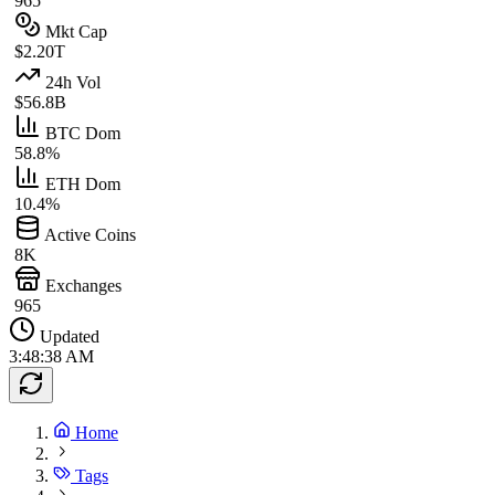
965
Mkt Cap
$2.20T
24h Vol
$56.8B
BTC Dom
58.8%
ETH Dom
10.4%
Active Coins
8K
Exchanges
965
Updated
3:48:38 AM
Home
Tags