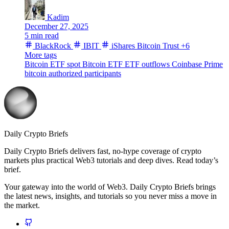
Kadim
December 27, 2025
5 min read
BlackRock
IBIT
iShares Bitcoin Trust
+6
More tags
Bitcoin ETF
spot Bitcoin ETF
ETF outflows
Coinbase Prime
bitcoin
authorized participants
Daily Crypto Briefs
Daily Crypto Briefs delivers fast, no‑hype coverage of crypto
markets plus practical Web3 tutorials and deep dives. Read today’s
brief.
Your gateway into the world of Web3. Daily Crypto Briefs brings
the latest news, insights, and tutorials so you never miss a move in
the market.