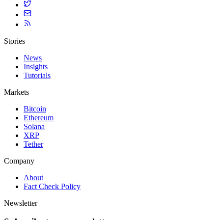
Stories
News
Insights
Tutorials
Markets
Bitcoin
Ethereum
Solana
XRP
Tether
Company
About
Fact Check Policy
Newsletter