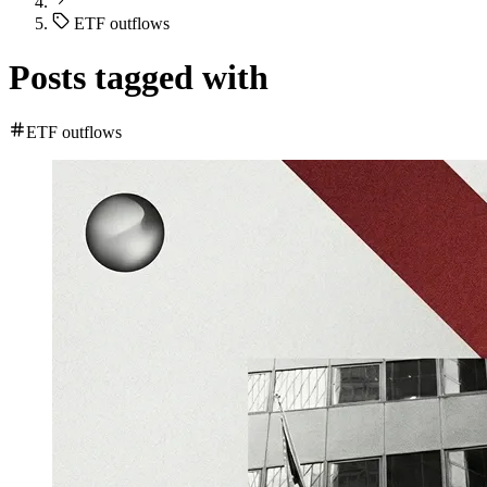
ETF outflows
Posts tagged with
ETF outflows