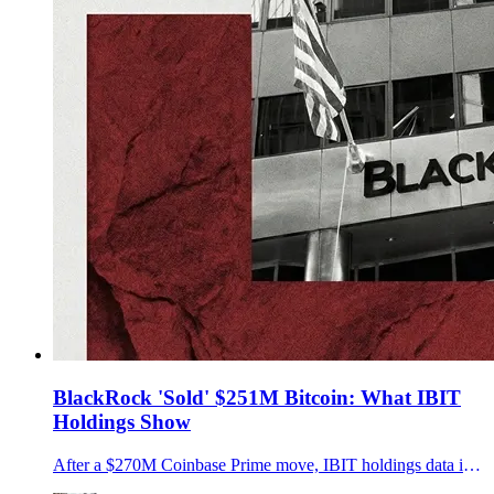
BlackRock 'Sold' $251M Bitcoin: What IBIT
Holdings Show
After a $270M Coinbase Prime move, IBIT holdings data implies about $251M in BTC left the trust over two sessions. Key details were not disclosed.