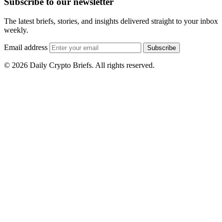
Subscribe to our newsletter
The latest briefs, stories, and insights delivered straight to your inbox
weekly.
Email address
Subscribe
© 2026 Daily Crypto Briefs. All rights reserved.