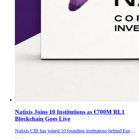
Natixis Joins 10 Institutions as €700M RL1
Blockchain Goes Live
Natixis CIB has joined 10 founding institutions behind Europe’s RL1 blockchain cooperative, a tokenized-assets ledger built on SWIAT technology that has settled more than €700 million.