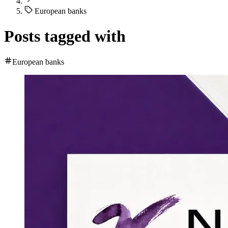
European banks
Posts tagged with
European banks