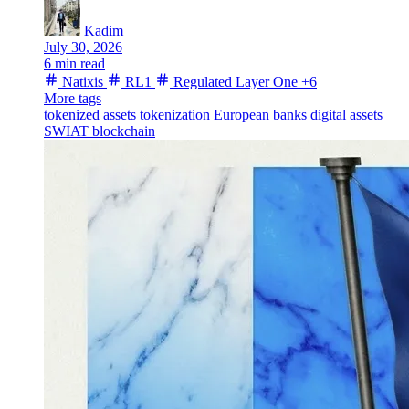
Kadim
July 30, 2026
6 min read
Natixis
RL1
Regulated Layer One
+6
More tags
tokenized assets
tokenization
European banks
digital assets
SWIAT
blockchain