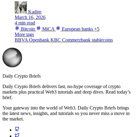
Kadim
March 16, 2026
4 min read
Bitcoin
MiCA
European banks
+5
More tags
BBVA
Openbank
KBC
Commerzbank
stablecoins
Daily Crypto Briefs
Daily Crypto Briefs delivers fast, no‑hype coverage of crypto
markets plus practical Web3 tutorials and deep dives. Read today’s
brief.
Your gateway into the world of Web3. Daily Crypto Briefs brings
the latest news, insights, and tutorials so you never miss a move in
the market.