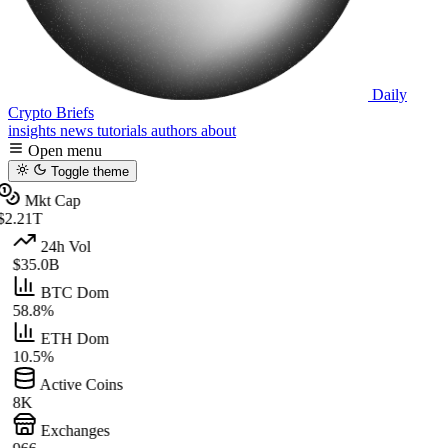
Daily
Crypto Briefs
insights
news
tutorials
authors
about
Open menu
Toggle theme
Mkt Cap
$2.21T
24h Vol
$35.0B
BTC Dom
58.8%
ETH Dom
10.5%
Active Coins
8K
Exchanges