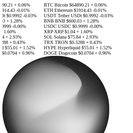
90.21
+ 0.06%
BTC
Bitcoin
$64890.21
+ 0.06%
914.43
-0.01%
ETH
Ethereum
$1914.43
-0.01%
Dt
$0.9992
-0.03%
USDT
Tether USDt
$0.9992
-0.03%
03
+ 1.28%
BNB
BNB
$600.03
+ 1.28%
.9999
-0.00%
USDC
USDC
$0.9999
-0.00%
+ 1.60%
XRP
XRP
$1.04
+ 1.60%
84
+ 2.93%
SOL
Solana
$75.84
+ 2.93%
288
+ 0.43%
TRX
TRON
$0.3288
+ 0.43%
id
$55.01
+ 1.52%
HYPE
Hyperliquid
$55.01
+ 1.52%
$0.0704
+ 0.96%
DOGE
Dogecoin
$0.0704
+ 0.96%