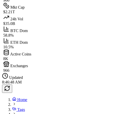
966
Mkt Cap
$2.21T
24h Vol
$35.0B
BTC Dom
58.8%
ETH Dom
10.5%
Active Coins
8K
Exchanges
966
Updated
8:46:48 AM
Home
Tags