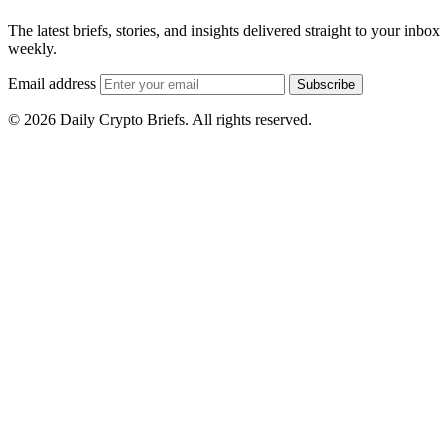
The latest briefs, stories, and insights delivered straight to your inbox
weekly.
Email address
Subscribe
© 2026 Daily Crypto Briefs. All rights reserved.