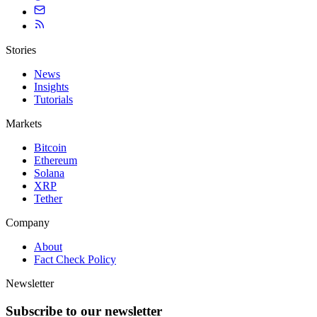
Stories
News
Insights
Tutorials
Markets
Bitcoin
Ethereum
Solana
XRP
Tether
Company
About
Fact Check Policy
Newsletter
Subscribe to our newsletter