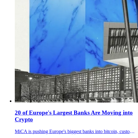
20 of Europe's Largest Banks Are Moving into
Crypto
MiCA is pushing Europe's biggest banks into bitcoin, custody, and stablecoins. With Polymarket at 39% on BTC over 80K by March end, bank distribution may be the bigger signal.