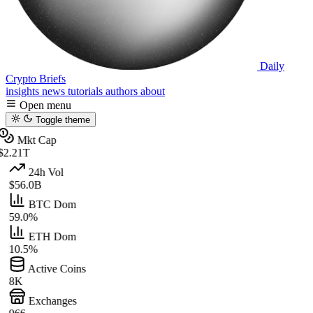
Daily
Crypto Briefs
insights
news
tutorials
authors
about
Open menu
Toggle theme
Mkt Cap
$2.21T
24h Vol
$56.0B
BTC Dom
59.0%
ETH Dom
10.5%
Active Coins
8K
Exchanges