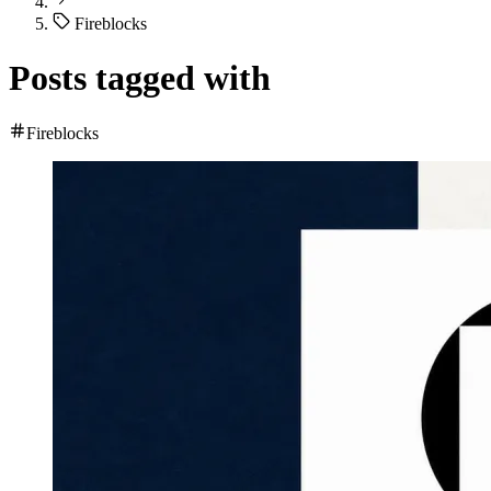
Fireblocks
Posts tagged with
Fireblocks