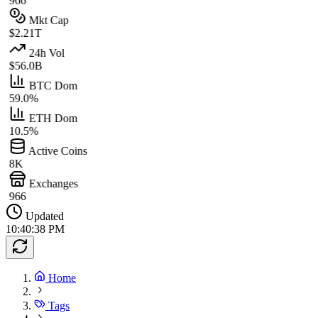
966
Mkt Cap
$2.21T
24h Vol
$56.0B
BTC Dom
59.0%
ETH Dom
10.5%
Active Coins
8K
Exchanges
966
Updated
10:40:38 PM
Home
Tags