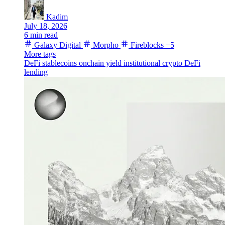
Kadim
July 18, 2026
6 min read
Galaxy Digital
Morpho
Fireblocks
+5
More tags
DeFi
stablecoins
onchain yield
institutional crypto
DeFi
lending