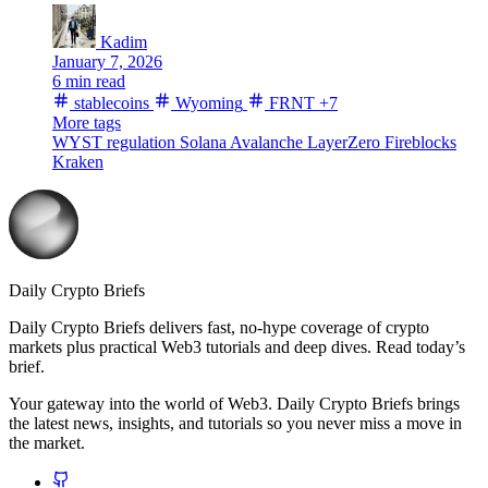
Kadim
January 7, 2026
6 min read
stablecoins
Wyoming
FRNT
+7
More tags
WYST
regulation
Solana
Avalanche
LayerZero
Fireblocks
Kraken
Daily Crypto Briefs
Daily Crypto Briefs delivers fast, no‑hype coverage of crypto
markets plus practical Web3 tutorials and deep dives. Read today’s
brief.
Your gateway into the world of Web3. Daily Crypto Briefs brings
the latest news, insights, and tutorials so you never miss a move in
the market.