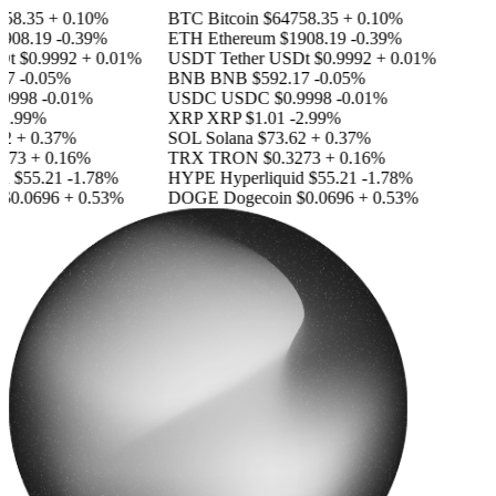
58.35
+ 0.10%
BTC
Bitcoin
$64758.35
+ 0.10%
908.19
-0.39%
ETH
Ethereum
$1908.19
-0.39%
Dt
$0.9992
+ 0.01%
USDT
Tether USDt
$0.9992
+ 0.01%
7
-0.05%
BNB
BNB
$592.17
-0.05%
9998
-0.01%
USDC
USDC
$0.9998
-0.01%
2.99%
XRP
XRP
$1.01
-2.99%
2
+ 0.37%
SOL
Solana
$73.62
+ 0.37%
273
+ 0.16%
TRX
TRON
$0.3273
+ 0.16%
d
$55.21
-1.78%
HYPE
Hyperliquid
$55.21
-1.78%
$0.0696
+ 0.53%
DOGE
Dogecoin
$0.0696
+ 0.53%