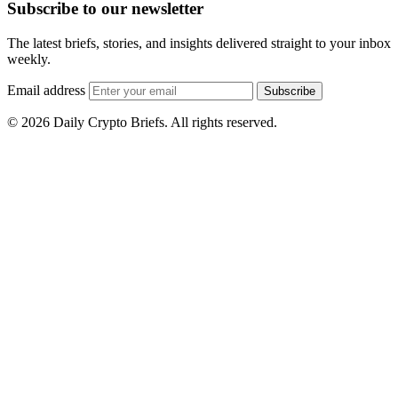
Subscribe to our newsletter
The latest briefs, stories, and insights delivered straight to your inbox
weekly.
Email address
Subscribe
© 2026 Daily Crypto Briefs. All rights reserved.