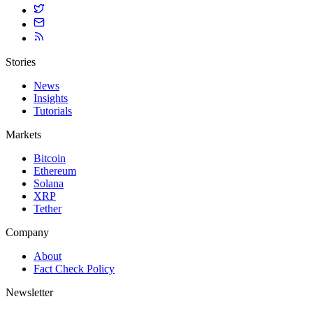
Stories
News
Insights
Tutorials
Markets
Bitcoin
Ethereum
Solana
XRP
Tether
Company
About
Fact Check Policy
Newsletter