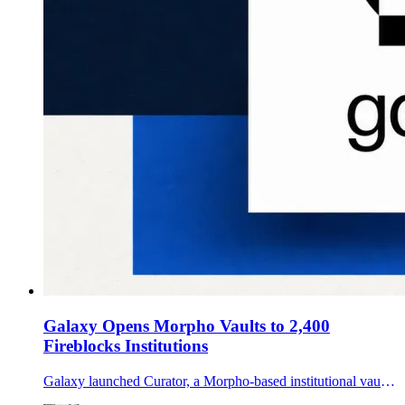
Galaxy Opens Morpho Vaults to 2,400
Fireblocks Institutions
Galaxy launched Curator, a Morpho-based institutional vault offering distributed through Fireblocks Earn, targeting idle stablecoin balances with two risk tiers.