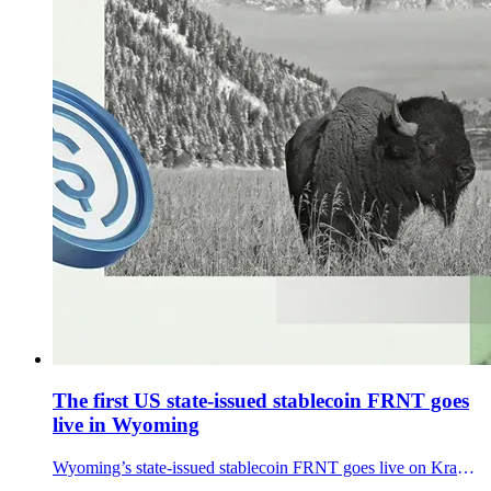
The first US state-issued stablecoin FRNT goes
live in Wyoming
Wyoming’s state-issued stablecoin FRNT goes live on Kraken. How it works, freeze/seizure rules, and what a public launch signals for U.S. crypto.