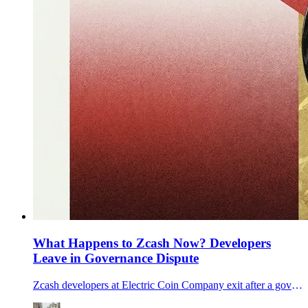
What Happens to Zcash Now? Developers
Leave in Governance Dispute
Zcash developers at Electric Coin Company exit after a governance dispute with its nonprofit parent, raising questions for ZEC’s roadmap.