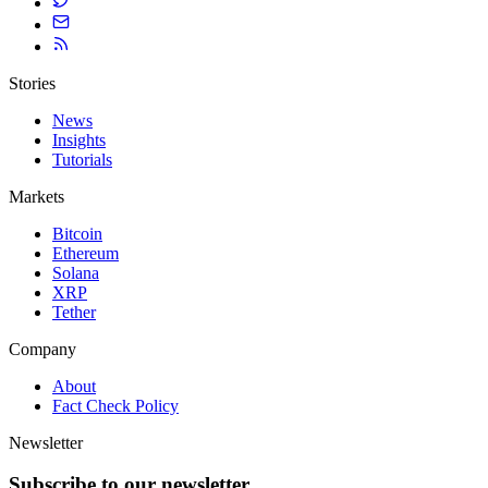
Stories
News
Insights
Tutorials
Markets
Bitcoin
Ethereum
Solana
XRP
Tether
Company
About
Fact Check Policy
Newsletter
Subscribe to our newsletter