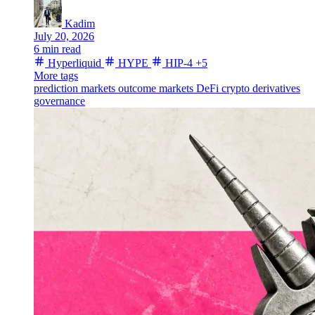
Kadim
July 20, 2026
6 min read
Hyperliquid
HYPE
HIP-4
+5
More tags
prediction markets
outcome markets
DeFi
crypto derivatives
governance