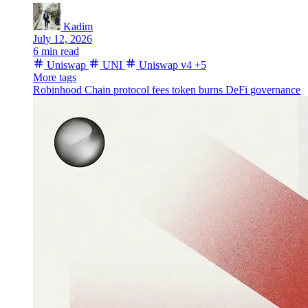
Kadim
July 12, 2026
6 min read
Uniswap
UNI
Uniswap v4
+5
More tags
Robinhood Chain
protocol fees
token burns
DeFi
governance