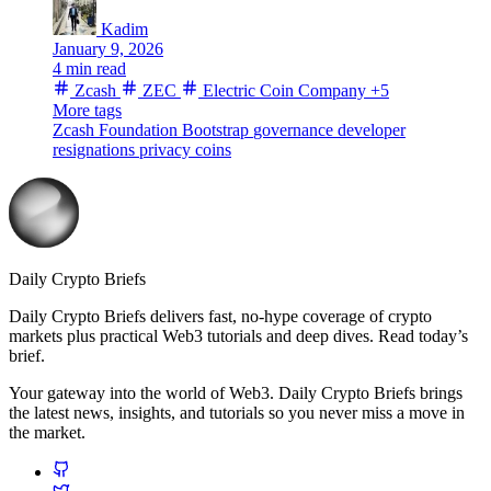
Kadim
January 9, 2026
4 min read
Zcash
ZEC
Electric Coin Company
+5
More tags
Zcash Foundation
Bootstrap
governance
developer
resignations
privacy coins
Daily Crypto Briefs
Daily Crypto Briefs delivers fast, no‑hype coverage of crypto
markets plus practical Web3 tutorials and deep dives. Read today’s
brief.
Your gateway into the world of Web3. Daily Crypto Briefs brings
the latest news, insights, and tutorials so you never miss a move in
the market.