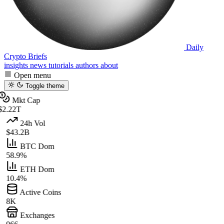
Daily
Crypto Briefs
insights
news
tutorials
authors
about
Open menu
Toggle theme
Mkt Cap
$2.22T
24h Vol
$43.2B
BTC Dom
58.9%
ETH Dom
10.4%
Active Coins
8K
Exchanges