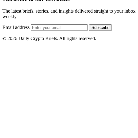
The latest briefs, stories, and insights delivered straight to your inbox
weekly.
Email address
Subscribe
© 2026 Daily Crypto Briefs. All rights reserved.