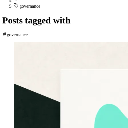
governance
Posts tagged with
governance