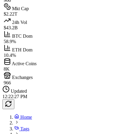
966
Mkt Cap
$2.22T
24h Vol
$43.2B
BTC Dom
58.9%
ETH Dom
10.4%
Active Coins
8K
Exchanges
966
Updated
12:22:27 PM
Home
Tags