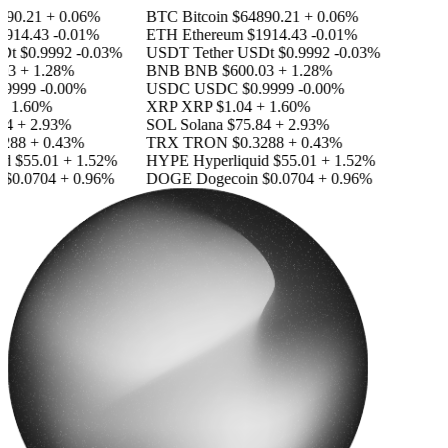
90.21
+ 0.06%
BTC
Bitcoin
$64890.21
+ 0.06%
914.43
-0.01%
ETH
Ethereum
$1914.43
-0.01%
Dt
$0.9992
-0.03%
USDT
Tether USDt
$0.9992
-0.03%
3
+ 1.28%
BNB
BNB
$600.03
+ 1.28%
9999
-0.00%
USDC
USDC
$0.9999
-0.00%
 1.60%
XRP
XRP
$1.04
+ 1.60%
4
+ 2.93%
SOL
Solana
$75.84
+ 2.93%
288
+ 0.43%
TRX
TRON
$0.3288
+ 0.43%
d
$55.01
+ 1.52%
HYPE
Hyperliquid
$55.01
+ 1.52%
$0.0704
+ 0.96%
DOGE
Dogecoin
$0.0704
+ 0.96%