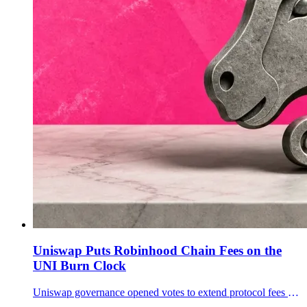
Uniswap Puts Robinhood Chain Fees on the
UNI Burn Clock
Uniswap governance opened votes to extend protocol fees and UNI burns to Robinhood Chain and to selected v4 pools across 11 networks.