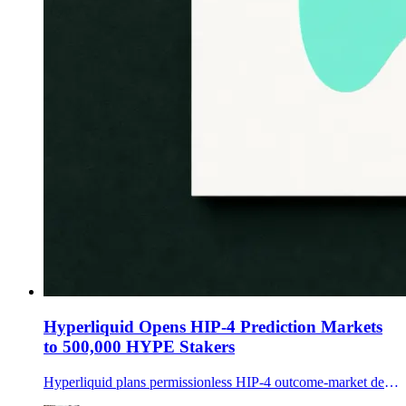
Hyperliquid Opens HIP-4 Prediction Markets
to 500,000 HYPE Stakers
Hyperliquid plans permissionless HIP-4 outcome-market deployment, requiring creators to lock 500,000 HYPE and accept validator penalties for bad settlements.