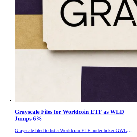
Grayscale Files for Worldcoin ETF as WLD
Jumps 6%
Grayscale filed to list a Worldcoin ETF under ticker GWLD, putting a regulated WLD wrapper on Nasdaq's doorstep as the token rebounded from recent lows.