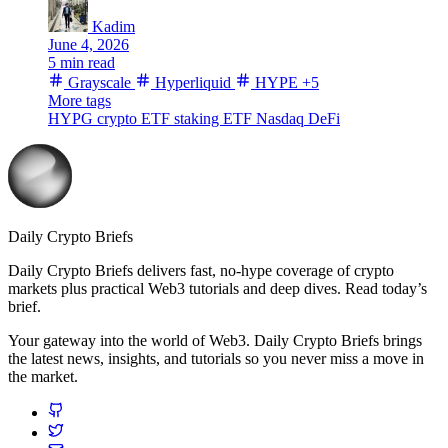
Kadim
June 4, 2026
5 min read
Grayscale
Hyperliquid
HYPE
+5
More tags
HYPG
crypto ETF
staking ETF
Nasdaq
DeFi
Daily Crypto Briefs
Daily Crypto Briefs delivers fast, no‑hype coverage of crypto
markets plus practical Web3 tutorials and deep dives. Read today’s
brief.
Your gateway into the world of Web3. Daily Crypto Briefs brings
the latest news, insights, and tutorials so you never miss a move in
the market.