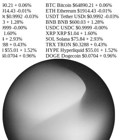
90.21
+ 0.06%
BTC
Bitcoin
$64890.21
+ 0.06%
914.43
-0.01%
ETH
Ethereum
$1914.43
-0.01%
Dt
$0.9992
-0.03%
USDT
Tether USDt
$0.9992
-0.03%
3
+ 1.28%
BNB
BNB
$600.03
+ 1.28%
9999
-0.00%
USDC
USDC
$0.9999
-0.00%
 1.60%
XRP
XRP
$1.04
+ 1.60%
4
+ 2.93%
SOL
Solana
$75.84
+ 2.93%
288
+ 0.43%
TRX
TRON
$0.3288
+ 0.43%
d
$55.01
+ 1.52%
HYPE
Hyperliquid
$55.01
+ 1.52%
$0.0704
+ 0.96%
DOGE
Dogecoin
$0.0704
+ 0.96%