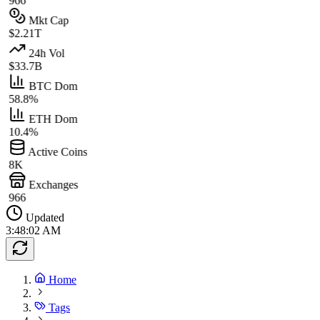
966
Mkt Cap
$2.21T
24h Vol
$33.7B
BTC Dom
58.8%
ETH Dom
10.4%
Active Coins
8K
Exchanges
966
Updated
3:48:02 AM
Home
Tags