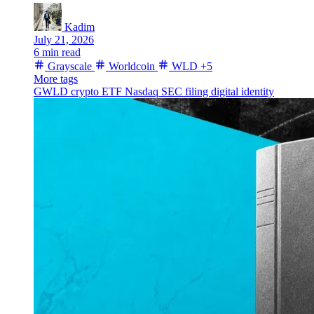
Kadim
July 21, 2026
6 min read
Grayscale
Worldcoin
WLD
+5
More tags
GWLD
crypto ETF
Nasdaq
SEC filing
digital identity