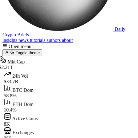
Daily
Crypto Briefs
insights
news
tutorials
authors
about
Open menu
Toggle theme
Mkt Cap
$2.21T
24h Vol
$33.7B
BTC Dom
58.8%
ETH Dom
10.4%
Active Coins
8K
Exchanges