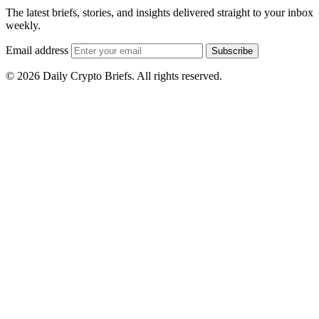
The latest briefs, stories, and insights delivered straight to your inbox
weekly.
Email address
Subscribe
© 2026 Daily Crypto Briefs. All rights reserved.