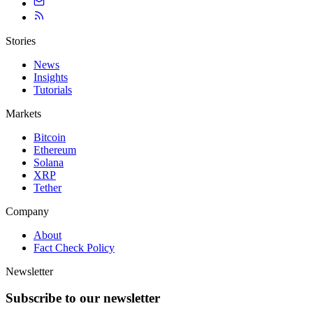
Stories
News
Insights
Tutorials
Markets
Bitcoin
Ethereum
Solana
XRP
Tether
Company
About
Fact Check Policy
Newsletter
Subscribe to our newsletter