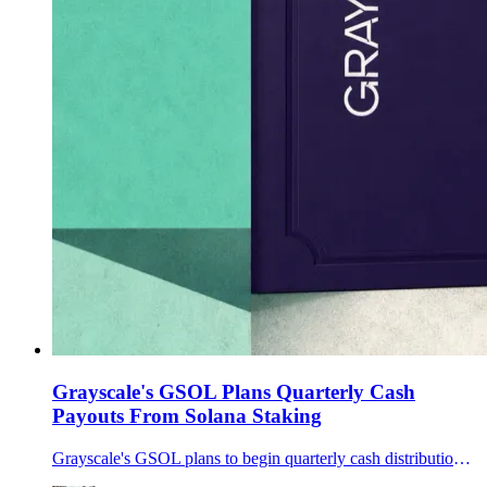
Grayscale's GSOL Plans Quarterly Cash
Payouts From Solana Staking
Grayscale's GSOL plans to begin quarterly cash distributions of net Solana staking rewards on or around Aug. 7, shifting how shareholders receive the fund's staking income.