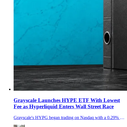
Grayscale Launches HYPE ETF With Lowest
Fee as Hyperliquid Enters Wall Street Race
Grayscale's HYPG began trading on Nasdaq with a 0.29% sponsor fee, adding a new HYPE staking ETF as Hyperliquid demand moves into U.S. brokerage accounts.