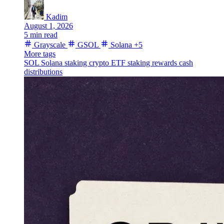
Kadim
August 1, 2026
5 min read
Grayscale
GSOL
Solana
+5
More tags
SOL
Solana staking
crypto ETF
staking rewards
cash
distributions