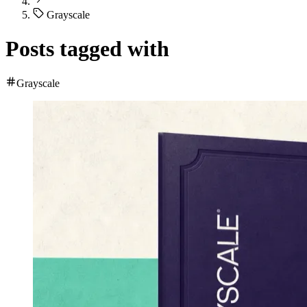
Grayscale
Posts tagged with
Grayscale