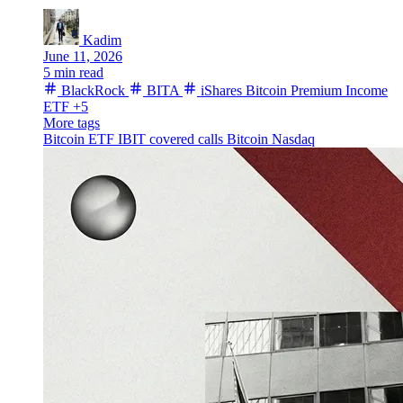
Kadim
June 11, 2026
5 min read
BlackRock
BITA
iShares Bitcoin Premium Income
ETF
+5
More tags
Bitcoin ETF
IBIT
covered calls
Bitcoin
Nasdaq