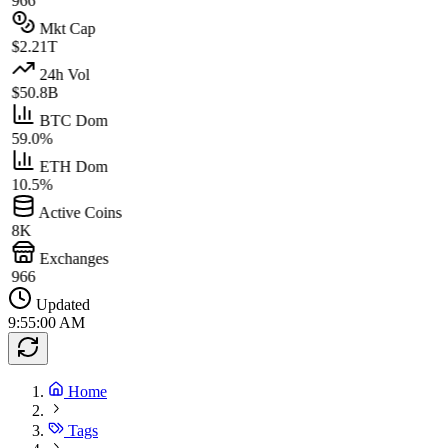
966
Mkt Cap
$2.21T
24h Vol
$50.8B
BTC Dom
59.0%
ETH Dom
10.5%
Active Coins
8K
Exchanges
966
Updated
9:55:00 AM
Home
Tags