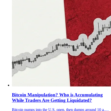
Bitcoin Manipulation? Who is Accumulating
While Traders Are Getting Liquidated?
Bitcoin pumps into the U.S. open, then dumps around 10 a.m. ET. We show why it looks engineered and why Q3 13F filings can’t explain December.