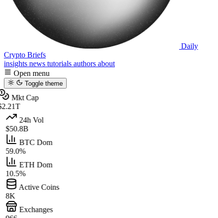
Daily
Crypto Briefs
insights
news
tutorials
authors
about
Open menu
Toggle theme
Mkt Cap
$2.21T
24h Vol
$50.8B
BTC Dom
59.0%
ETH Dom
10.5%
Active Coins
8K
Exchanges