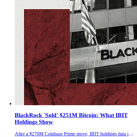
BlackRock 'Sold' $251M Bitcoin: What IBIT
Holdings Show
After a $270M Coinbase Prime move, IBIT holdings data implies about $251M in BTC left the trust over two sessions. Key details were not disclosed.