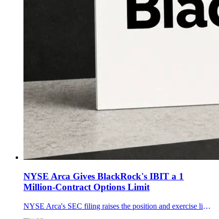
NYSE Arca Gives BlackRock's IBIT a 1
Million-Contract Options Limit
NYSE Arca's SEC filing raises the position and exercise limit for BlackRock's IBIT options from 250,000 to 1 million contracts, effective upon filing.