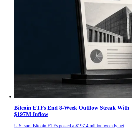
Bitcoin ETFs End 8-Week Outflow Streak With
$197M Inflow
U.S. spot Bitcoin ETFs posted a $197.4 million weekly net inflow after eight losing weeks, led by $291.9 million into BlackRock's IBIT.