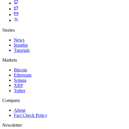
Stories
News
Insights
Tutorials
Markets
Bitcoin
Ethereum
Solana
XRP
Tether
Company
About
Fact Check Policy
Newsletter