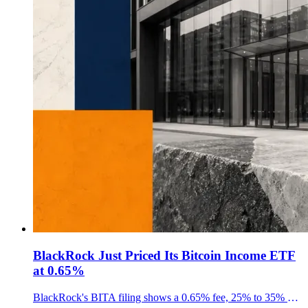
BlackRock Just Priced Its Bitcoin Income ETF
at 0.65%
BlackRock's BITA filing shows a 0.65% fee, 25% to 35% covered-call range and $10M seed setup as its Bitcoin income ETF nears launch.