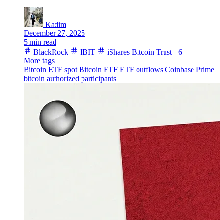
Kadim
December 27, 2025
5 min read
BlackRock
IBIT
iShares Bitcoin Trust
+6
More tags
Bitcoin ETF
spot Bitcoin ETF
ETF outflows
Coinbase Prime
bitcoin
authorized participants