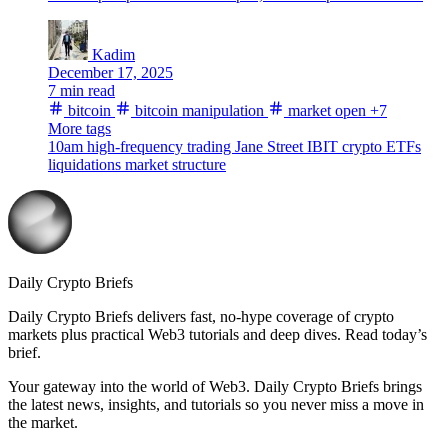
Kadim
December 17, 2025
7 min read
bitcoin
bitcoin manipulation
market open
+7
More tags
10am
high-frequency trading
Jane Street
IBIT
crypto ETFs
liquidations
market structure
Daily Crypto Briefs
Daily Crypto Briefs delivers fast, no‑hype coverage of crypto
markets plus practical Web3 tutorials and deep dives. Read today’s
brief.
Your gateway into the world of Web3. Daily Crypto Briefs brings
the latest news, insights, and tutorials so you never miss a move in
the market.