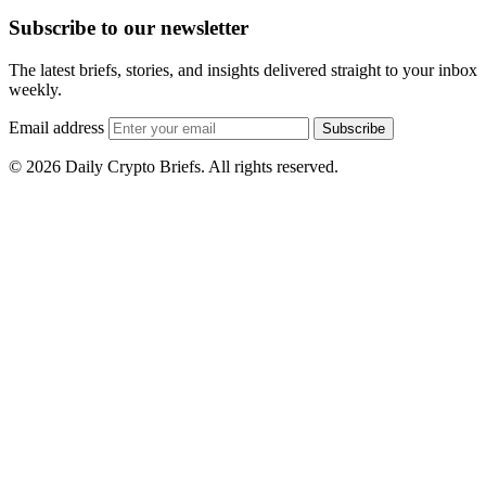
Subscribe to our newsletter
The latest briefs, stories, and insights delivered straight to your inbox
weekly.
Email address
Subscribe
© 2026 Daily Crypto Briefs. All rights reserved.