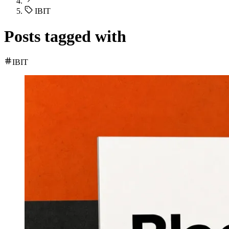
IBIT
Posts tagged with
IBIT