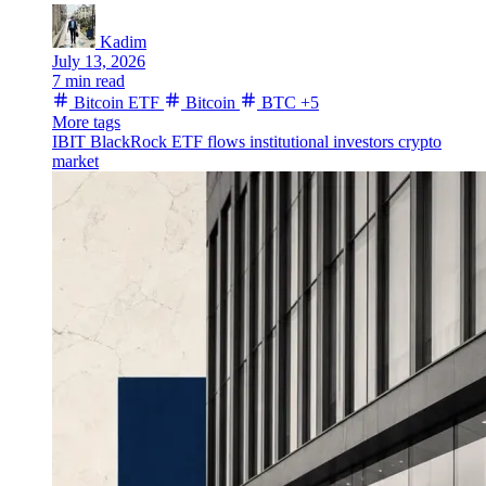
Kadim
July 13, 2026
7 min read
Bitcoin ETF
Bitcoin
BTC
+5
More tags
IBIT
BlackRock
ETF flows
institutional investors
crypto
market