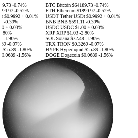
9.73
-0.74%
BTC
Bitcoin
$64189.73
-0.74%
99.97
-0.52%
ETH
Ethereum
$1899.97
-0.52%
t
$0.9992
+ 0.01%
USDT
Tether USDt
$0.9992
+ 0.01%
-0.39%
BNB
BNB
$591.11
-0.39%
0
+ 0.03%
USDC
USDC
$1.00
+ 0.03%
.80%
XRP
XRP
$1.03
-2.80%
-1.90%
SOL
Solana
$72.48
-1.90%
69
-0.07%
TRX
TRON
$0.3269
-0.07%
$55.89
-1.80%
HYPE
Hyperliquid
$55.89
-1.80%
0.0689
-1.56%
DOGE
Dogecoin
$0.0689
-1.56%