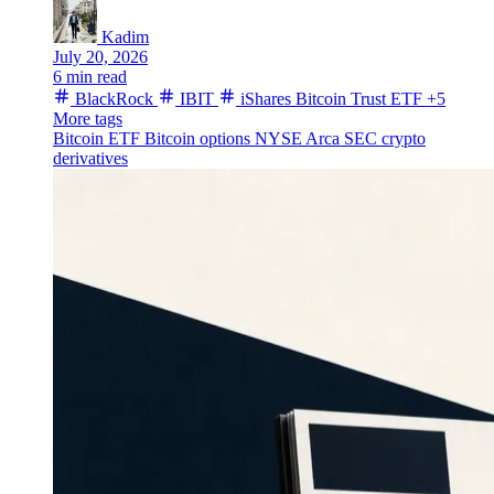
Kadim
July 20, 2026
6 min read
BlackRock
IBIT
iShares Bitcoin Trust ETF
+5
More tags
Bitcoin ETF
Bitcoin options
NYSE Arca
SEC
crypto
derivatives