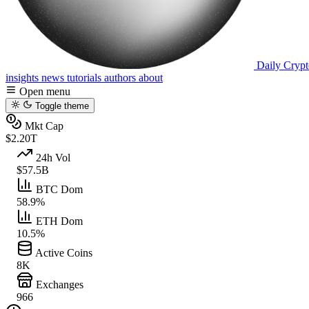
Daily Crypt
insights
news
tutorials
authors
about
Open menu
Toggle theme
Mkt Cap
$2.20T
24h Vol
$57.5B
BTC Dom
58.9%
ETH Dom
10.5%
Active Coins
8K
Exchanges
966