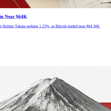
oin Near $64K
ith Hajime Takata seeking 1.25%, as Bitcoin traded near $64,300.