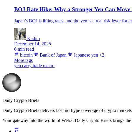
BOJ Rate Hike: Why a Stronger Yen Can Move B
Japan’s BOJ is lifting rates, and the yen is a real risk lever 
Kadim
December 14, 2025
6 min read
bitcoin
Bank of Japan
Japanese yen
+2
More tags
yen carry trade
macro
Daily Crypto Briefs
Daily Crypto Briefs delivers fast, no‑hype coverage of crypto markets 
Your gateway into the world of Web3. Daily Crypto Briefs brings the l