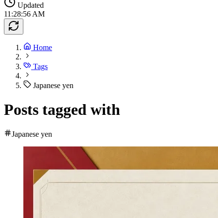
Updated
11:28:56 AM
Home
Tags
Japanese yen
Posts tagged with
Japanese yen