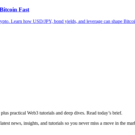
itcoin Fast
for crypto. Learn how USD/JPY, bond yields, and leverage can shape Bitc
plus practical Web3 tutorials and deep dives. Read today’s brief.
atest news, insights, and tutorials so you never miss a move in the mar