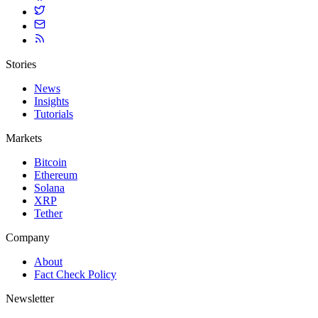
Stories
News
Insights
Tutorials
Markets
Bitcoin
Ethereum
Solana
XRP
Tether
Company
About
Fact Check Policy
Newsletter