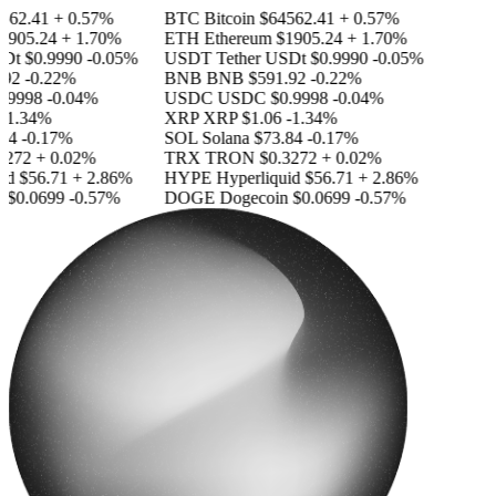
62.41
+ 0.57%
BTC
Bitcoin
$64562.41
+ 0.57%
905.24
+ 1.70%
ETH
Ethereum
$1905.24
+ 1.70%
Dt
$0.9990
-0.05%
USDT
Tether USDt
$0.9990
-0.05%
92
-0.22%
BNB
BNB
$591.92
-0.22%
9998
-0.04%
USDC
USDC
$0.9998
-0.04%
1.34%
XRP
XRP
$1.06
-1.34%
4
-0.17%
SOL
Solana
$73.84
-0.17%
272
+ 0.02%
TRX
TRON
$0.3272
+ 0.02%
id
$56.71
+ 2.86%
HYPE
Hyperliquid
$56.71
+ 2.86%
$0.0699
-0.57%
DOGE
Dogecoin
$0.0699
-0.57%