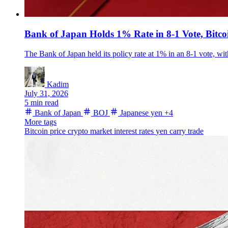
Bank of Japan Holds 1% Rate in 8-1 Vote, Bitc
The Bank of Japan held its policy rate at 1% in an 8-1 vote, w
Kadim
July 31, 2026
5 min read
Bank of Japan
BOJ
Japanese yen
+4
More tags
Bitcoin price
crypto market
interest rates
yen carry trade