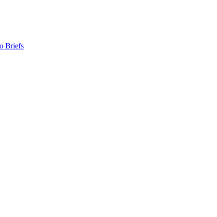
o Briefs