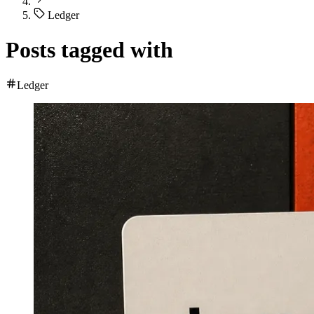
Ledger
Posts tagged with
Ledger