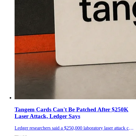
Tangem Cards Can't Be Patched After $250K
Laser Attack, Ledger Says
Ledger researchers said a $250,000 laboratory laser attack can reset a Tangem card password and steal associated funds, while Tangem says the physical attack is not scalable.