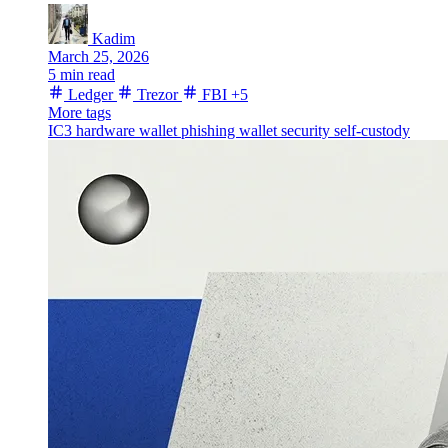
Kadim
March 25, 2026
5 min read
Ledger
Trezor
FBI
+5
More tags
IC3
hardware wallet
phishing
wallet security
self-custody