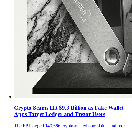
Crypto Scams Hit $9.3 Billion as Fake Wallet
Apps Target Ledger and Trezor Users
The FBI logged 149,686 crypto-related complaints and more than $9.3 billion in losses in 2024, while fake wallet apps and weak key management keep Ledger and Trezor users exposed.