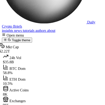
Daily
Crypto Briefs
insights
news
tutorials
authors
about
Open menu
Toggle theme
Mkt Cap
$2.22T
24h Vol
$35.8B
BTC Dom
58.8%
ETH Dom
10.5%
Active Coins
8K
Exchanges