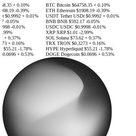
8.35
+ 0.10%
BTC
Bitcoin
$64758.35
+ 0.10%
08.19
-0.39%
ETH
Ethereum
$1908.19
-0.39%
t
$0.9992
+ 0.01%
USDT
Tether USDt
$0.9992
+ 0.01%
7
-0.05%
BNB
BNB
$592.17
-0.05%
9998
-0.01%
USDC
USDC
$0.9998
-0.01%
2.99%
XRP
XRP
$1.01
-2.99%
+ 0.37%
SOL
Solana
$73.62
+ 0.37%
73
+ 0.16%
TRX
TRON
$0.3273
+ 0.16%
d
$55.21
-1.78%
HYPE
Hyperliquid
$55.21
-1.78%
0.0696
+ 0.53%
DOGE
Dogecoin
$0.0696
+ 0.53%