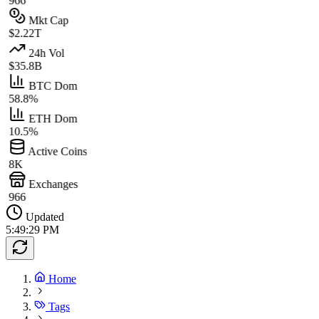
966
Mkt Cap
$2.22T
24h Vol
$35.8B
BTC Dom
58.8%
ETH Dom
10.5%
Active Coins
8K
Exchanges
966
Updated
5:49:29 PM
Home
Tags