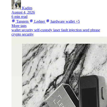
Kadim
August 4, 2026
6 min read
Tangem
Ledger
hardware wallet
+5
More tags
wallet security
self-custody
laser fault injection
seed phrase
crypto security