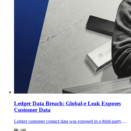
Ledger Data Breach: Global-e Leak Exposes
Customer Data
Ledger customer contact data was exposed in a third-party Global‑e incident. No keys leaked, but phishing risk rises—what to do next.