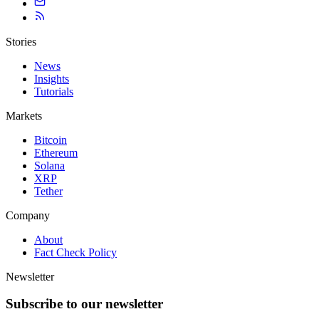
Stories
News
Insights
Tutorials
Markets
Bitcoin
Ethereum
Solana
XRP
Tether
Company
About
Fact Check Policy
Newsletter
Subscribe to our newsletter