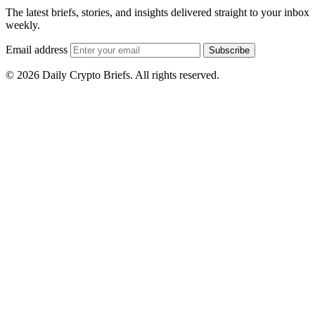
The latest briefs, stories, and insights delivered straight to your inbox
weekly.
Email address
Subscribe
© 2026 Daily Crypto Briefs. All rights reserved.