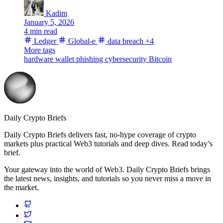
Kadim
January 5, 2026
4 min read
Ledger
Global-e
data breach
+4
More tags
hardware wallet
phishing
cybersecurity
Bitcoin
Daily Crypto Briefs
Daily Crypto Briefs delivers fast, no‑hype coverage of crypto
markets plus practical Web3 tutorials and deep dives. Read today’s
brief.
Your gateway into the world of Web3. Daily Crypto Briefs brings
the latest news, insights, and tutorials so you never miss a move in
the market.