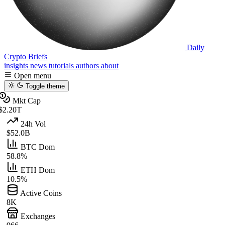
Daily
Crypto Briefs
insights
news
tutorials
authors
about
Open menu
Toggle theme
Mkt Cap
$2.20T
24h Vol
$52.0B
BTC Dom
58.8%
ETH Dom
10.5%
Active Coins
8K
Exchanges