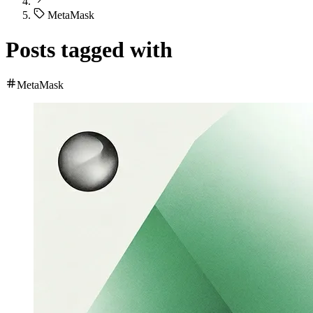
MetaMask
Posts tagged with
MetaMask