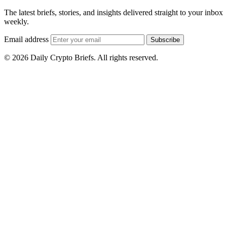
The latest briefs, stories, and insights delivered straight to your inbox
weekly.
Email address
Subscribe
© 2026 Daily Crypto Briefs. All rights reserved.