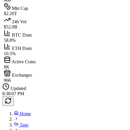
966
Mkt Cap
$2.20T
24h Vol
$52.0B
BTC Dom
58.8%
ETH Dom
10.5%
Active Coins
8K
Exchanges
966
Updated
8:38:07 PM
Home
Tags