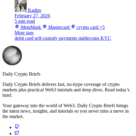
Kadim
February 27, 2026
5 min read
MetaMask
Mastercard
crypto card
+5
More tags
debit card
self-custody
payments
stablecoins
KYC
Daily Crypto Briefs
Daily Crypto Briefs delivers fast, no‑hype coverage of crypto
markets plus practical Web3 tutorials and deep dives. Read today’s
brief.
Your gateway into the world of Web3. Daily Crypto Briefs brings
the latest news, insights, and tutorials so you never miss a move in
the market.