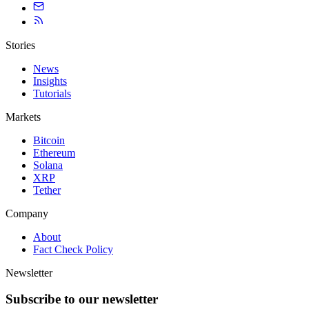
Stories
News
Insights
Tutorials
Markets
Bitcoin
Ethereum
Solana
XRP
Tether
Company
About
Fact Check Policy
Newsletter
Subscribe to our newsletter