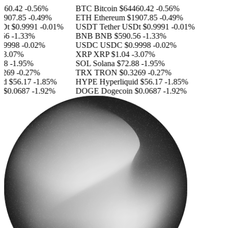
460.42
-0.56%
BTC
Bitcoin
$64460.42
-0.56%
1907.85
-0.49%
ETH
Ethereum
$1907.85
-0.49%
SDt
$0.9991
-0.01%
USDT
Tether USDt
$0.9991
-0.01%
56
-1.33%
BNB
BNB
$590.56
-1.33%
.9998
-0.02%
USDC
USDC
$0.9998
-0.02%
-3.07%
XRP
XRP
$1.04
-3.07%
88
-1.95%
SOL
Solana
$72.88
-1.95%
3269
-0.27%
TRX
TRON
$0.3269
-0.27%
id
$56.17
-1.85%
HYPE
Hyperliquid
$56.17
-1.85%
n
$0.0687
-1.92%
DOGE
Dogecoin
$0.0687
-1.92%