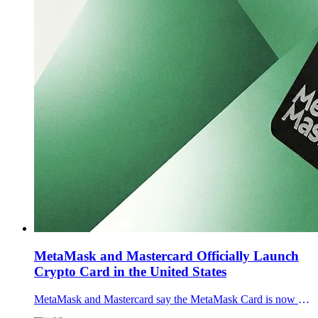
MetaMask and Mastercard Officially Launch
Crypto Card in the United States
MetaMask and Mastercard say the MetaMask Card is now generally available across the U.S., letting users spend self-custodied crypto via Apple Pay and Google Pay.