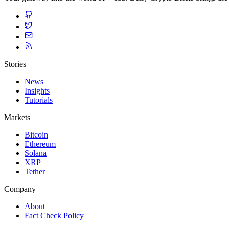
Stories
News
Insights
Tutorials
Markets
Bitcoin
Ethereum
Solana
XRP
Tether
Company
About
Fact Check Policy