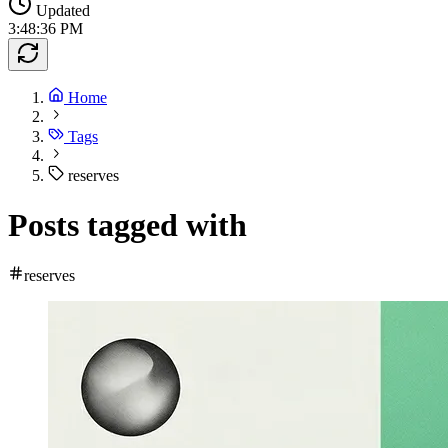
Updated
3:48:36 PM
Home
Tags
reserves
Posts tagged with
reserves