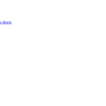
o Briefs