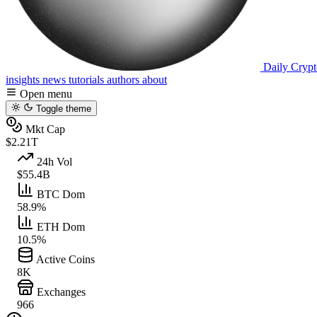
Daily Crypt
insights
news
tutorials
authors
about
Open menu
Toggle theme
Mkt Cap
$2.21T
24h Vol
$55.4B
BTC Dom
58.9%
ETH Dom
10.5%
Active Coins
8K
Exchanges
966