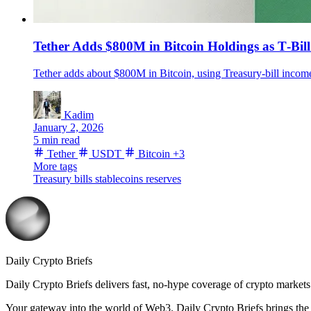
Tether Adds $800M in Bitcoin Holdings as T‑Bi
Tether adds about $800M in Bitcoin, using Treasury-bill incom
Kadim
January 2, 2026
5 min read
Tether
USDT
Bitcoin
+3
More tags
Treasury bills
stablecoins
reserves
Daily Crypto Briefs
Daily Crypto Briefs delivers fast, no‑hype coverage of crypto markets 
Your gateway into the world of Web3. Daily Crypto Briefs brings the l