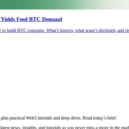
ll Yields Feed BTC Demand
e to build BTC exposure. What’s known, what wasn’t disclosed, and ri
plus practical Web3 tutorials and deep dives. Read today’s brief.
atest news, insights, and tutorials so you never miss a move in the mar