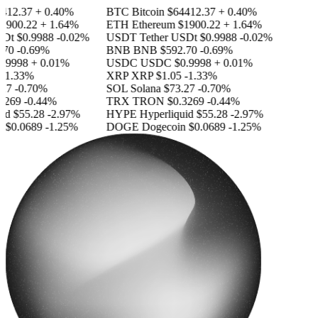
412.37
+ 0.40%
BTC
Bitcoin
$64412.37
+ 0.40%
1900.22
+ 1.64%
ETH
Ethereum
$1900.22
+ 1.64%
SDt
$0.9988
-0.02%
USDT
Tether USDt
$0.9988
-0.02%
70
-0.69%
BNB
BNB
$592.70
-0.69%
.9998
+ 0.01%
USDC
USDC
$0.9998
+ 0.01%
-1.33%
XRP
XRP
$1.05
-1.33%
27
-0.70%
SOL
Solana
$73.27
-0.70%
3269
-0.44%
TRX
TRON
$0.3269
-0.44%
id
$55.28
-2.97%
HYPE
Hyperliquid
$55.28
-2.97%
n
$0.0689
-1.25%
DOGE
Dogecoin
$0.0689
-1.25%