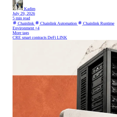
Kadim
July 29, 2026
5 min read
Chainlink
Chainlink Automation
Chainlink Runtime
Environment
+4
More tags
CRE
smart contracts
DeFi
LINK