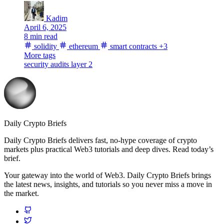
Kadim
April 6, 2025
8 min read
solidity
ethereum
smart contracts
+3
More tags
security
audits
layer 2
Daily Crypto Briefs
Daily Crypto Briefs delivers fast, no‑hype coverage of crypto
markets plus practical Web3 tutorials and deep dives. Read today’s
brief.
Your gateway into the world of Web3. Daily Crypto Briefs brings
the latest news, insights, and tutorials so you never miss a move in
the market.