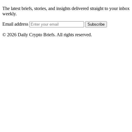
The latest briefs, stories, and insights delivered straight to your inbox
weekly.
Email address
Subscribe
© 2026 Daily Crypto Briefs. All rights reserved.