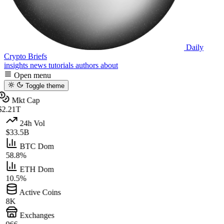
Daily
Crypto Briefs
insights
news
tutorials
authors
about
Open menu
Toggle theme
Mkt Cap
$2.21T
24h Vol
$33.5B
BTC Dom
58.8%
ETH Dom
10.5%
Active Coins
8K
Exchanges