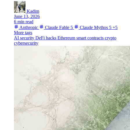
Kadim
June 13, 2026
6 min read
Anthropic
Claude Fable 5
Claude Mythos 5
+5
More tags
AI security
DeFi hacks
Ethereum
smart contracts
crypto
cybersecurity