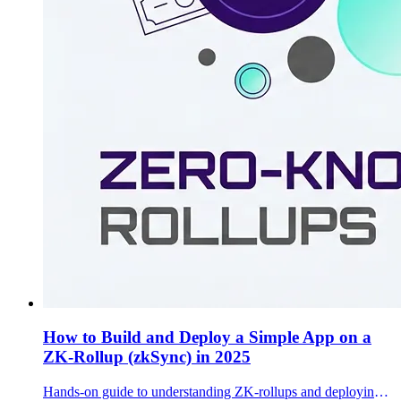
How to Build and Deploy a Simple App on a
ZK-Rollup (zkSync) in 2025
Hands-on guide to understanding ZK-rollups and deploying a basic token + batch processor on zkSync testnet with Hardhat.