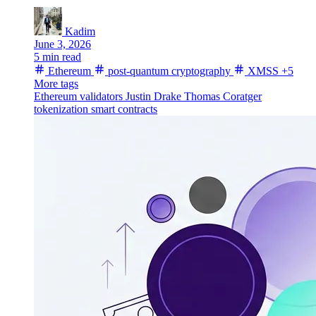
Kadim
June 3, 2026
5 min read
Ethereum
post-quantum cryptography
XMSS
+5
More tags
Ethereum validators
Justin Drake
Thomas Coratger
tokenization
smart contracts