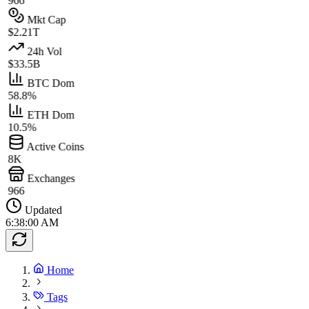
966
Mkt Cap
$2.21T
24h Vol
$33.5B
BTC Dom
58.8%
ETH Dom
10.5%
Active Coins
8K
Exchanges
966
Updated
6:38:00 AM
Home
Tags