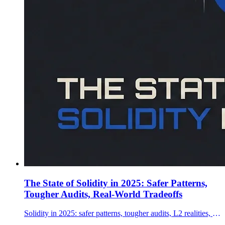
The State of Solidity in 2025: Safer Patterns,
Tougher Audits, Real-World Tradeoffs
Solidity in 2025: safer patterns, tougher audits, L2 realities, and how teams ship production contracts—plus where Vyper and Rust fit.