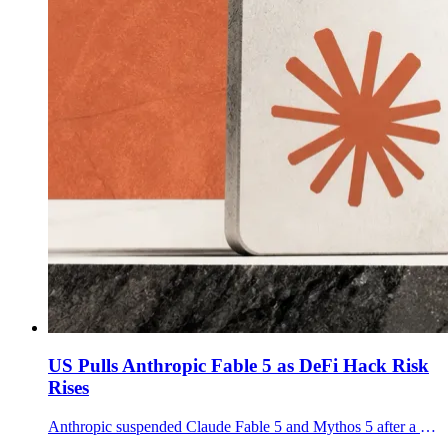
US Pulls Anthropic Fable 5 as DeFi Hack Risk
Rises
Anthropic suspended Claude Fable 5 and Mythos 5 after a US export-control directive, putting AI-assisted DeFi exploit risk back in focus.