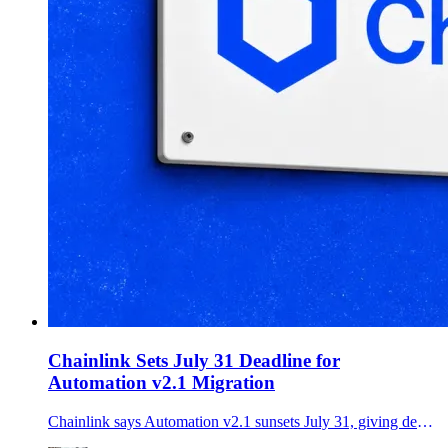
Chainlink Sets July 31 Deadline for
Automation v2.1 Migration
Chainlink says Automation v2.1 sunsets July 31, giving developers two days to move production upkeeps to the Chainlink Runtime Environment or risk service disruption.