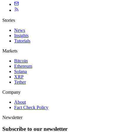
Stories
News
Insights
Tutorials
Markets
Bitcoin
Ethereum
Solana
XRP
Tether
Company
About
Fact Check Policy
Newsletter
Subscribe to our newsletter