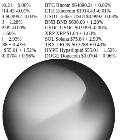
0.21
+ 0.06%
BTC
Bitcoin
$64890.21
+ 0.06%
14.43
-0.01%
ETH
Ethereum
$1914.43
-0.01%
t
$0.9992
-0.03%
USDT
Tether USDt
$0.9992
-0.03%
3
+ 1.28%
BNB
BNB
$600.03
+ 1.28%
9999
-0.00%
USDC
USDC
$0.9999
-0.00%
 1.60%
XRP
XRP
$1.04
+ 1.60%
4
+ 2.93%
SOL
Solana
$75.84
+ 2.93%
88
+ 0.43%
TRX
TRON
$0.3288
+ 0.43%
d
$55.01
+ 1.52%
HYPE
Hyperliquid
$55.01
+ 1.52%
0.0704
+ 0.96%
DOGE
Dogecoin
$0.0704
+ 0.96%