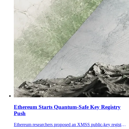
Ethereum Starts Quantum-Safe Key Registry
Push
Ethereum researchers proposed an XMSS public-key registry for validators, a first concrete post-quantum migration step as Ethereum courts tokenized finance.