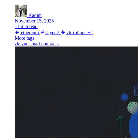
Kadim
November 15, 2025
11 min read
ethereum
layer 2
zk-rollups
+2
More tags
zksync
smart contracts