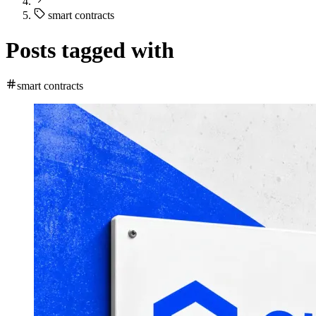
smart contracts
Posts tagged with
smart contracts