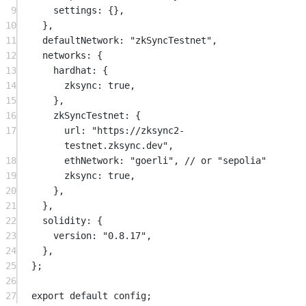
9
settings: {},
10
},
11
defaultNetwork: 
"zkSyncTestnet"
,
12
networks: {
13
hardhat: {
14
zksync: 
true
,
15
},
16
zkSyncTestnet: {
17
url: 
"https://zksync2-
testnet.zksync.dev"
,
18
ethNetwork: 
"goerli"
, 
// or "sepolia"
19
zksync: 
true
,
20
},
21
},
22
solidity: {
23
version: 
"0.8.17"
,
24
},
25
};
26
27
export
default
 config;