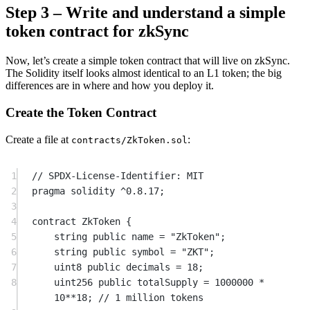
Step 3 – Write and understand a simple
token contract for zkSync
Now, let’s create a simple token contract that will live on zkSync.
The Solidity itself looks almost identical to an L1 token; the big
differences are in where and how you deploy it.
Create the Token Contract
Create a file at
:
contracts/ZkToken.sol
1
// SPDX-License-Identifier: MIT
2
pragma
solidity
^0.8.17
;
3
4
contract
 ZkToken
 {
5
string
public
 name 
=
"ZkToken"
;
6
string
public
 symbol 
=
"ZKT"
;
7
uint8
public
 decimals 
=
18
;
8
uint256
public
 totalSupply 
=
1000000
*
10
**
18
; 
// 1 million tokens