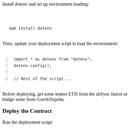
Install dotenv and set up environment loading:
Terminal window
npm
install
dotenv
Then, update your deployment script to load the environment:
1
import
*
as
 dotenv 
from
"dotenv"
;
2
dotenv.
config
();
3
4
// Rest of the script...
Before deploying, get some testnet ETH from the zkSync faucet or
bridge some from Goerli/Sepolia.
Deploy the Contract
Run the deployment script: