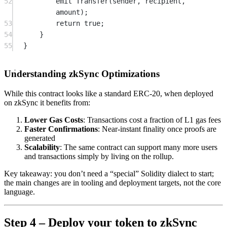
52
emit
Transfer
(sender, recipient, 
amount);
53
return
true
;
54
}
55
}
Understanding zkSync Optimizations
While this contract looks like a standard ERC-20, when deployed
on zkSync it benefits from:
Lower Gas Costs
: Transactions cost a fraction of L1 gas fees
Faster Confirmations
: Near-instant finality once proofs are
generated
Scalability
: The same contract can support many more users
and transactions simply by living on the rollup.
Key takeaway: you don’t need a “special” Solidity dialect to start;
the main changes are in tooling and deployment targets, not the core
language.
Step 4 – Deploy your token to zkSync