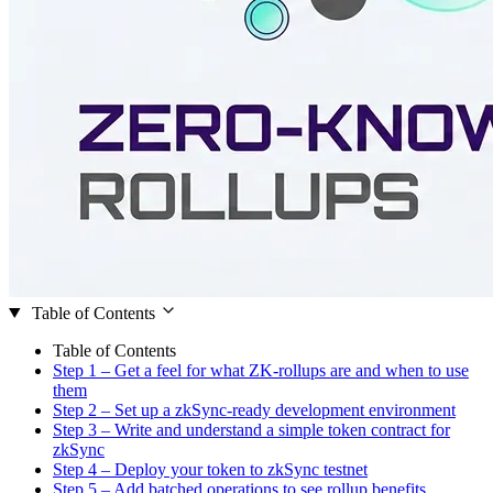
Table of Contents
Table of Contents
Step 1 – Get a feel for what ZK-rollups are and when to use
them
Step 2 – Set up a zkSync-ready development environment
Step 3 – Write and understand a simple token contract for
zkSync
Step 4 – Deploy your token to zkSync testnet
Step 5 – Add batched operations to see rollup benefits