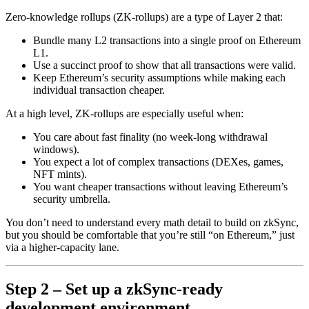
Zero-knowledge rollups (ZK-rollups) are a type of Layer 2 that:
Bundle many L2 transactions into a single proof on Ethereum
L1.
Use a succinct proof to show that all transactions were valid.
Keep Ethereum’s security assumptions while making each
individual transaction cheaper.
At a high level, ZK-rollups are especially useful when:
You care about fast finality (no week-long withdrawal
windows).
You expect a lot of complex transactions (DEXes, games,
NFT mints).
You want cheaper transactions without leaving Ethereum’s
security umbrella.
You don’t need to understand every math detail to build on zkSync,
but you should be comfortable that you’re still “on Ethereum,” just
via a higher-capacity lane.
Step 2 – Set up a zkSync-ready
development environment