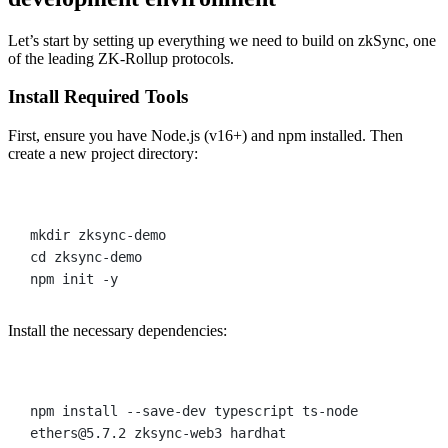
Let’s start by setting up everything we need to build on zkSync, one
of the leading ZK-Rollup protocols.
Install Required Tools
First, ensure you have Node.js (v16+) and npm installed. Then
create a new project directory:
Terminal window
mkdir
zksync-demo
cd
zksync-demo
npm
init
-y
Install the necessary dependencies:
Terminal window
npm
install
--save-dev
typescript
ts-node
ethers@5.7.2
zksync-web3
hardhat