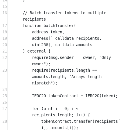
14
}
15
16
// Batch transfer tokens to multiple 
recipients
17
function
batchTransfer
(
18
address
token
,
19
address
[] 
calldata
recipients
,
20
uint256
[] 
calldata
amounts
21
) 
external
 {
22
require
(
msg.sender
==
 owner, 
"Only 
owner"
);
23
require
(recipients.length 
==
amounts.length, 
"Arrays length 
mismatch"
);
24
25
IERC20 tokenContract 
=
IERC20
(token);
26
27
for
 (
uint
 i 
=
0
; i 
<
recipients.length; i
++
) {
28
tokenContract.
transfer
(recipients[
i], amounts[i]);