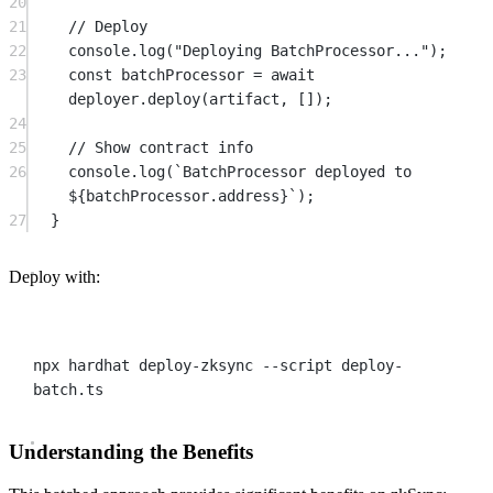
20
21
// Deploy
22
console.
log
(
"Deploying BatchProcessor..."
);
23
const
batchProcessor
=
await
deployer.
deploy
(artifact, []);
24
25
// Show contract info
26
console.
log
(
`BatchProcessor deployed to 
${
batchProcessor
.
address
}`
);
27
}
Deploy with:
Terminal window
npx
hardhat
deploy-zksync
--script
deploy-
batch.ts
Understanding the Benefits