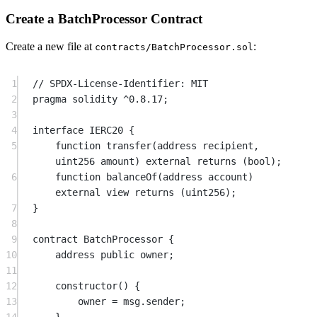
Create a BatchProcessor Contract
Create a new file at
:
contracts/BatchProcessor.sol
1
// SPDX-License-Identifier: MIT
2
pragma
solidity
^0.8.17
;
3
4
interface
 IERC20
 {
5
function
transfer
(
address
recipient
, 
uint256
amount
) 
external
returns
 (
bool
);
6
function
balanceOf
(
address
account
) 
external
view
returns
 (
uint256
);
7
}
8
9
contract
 BatchProcessor
 {
10
address
public
 owner;
11
12
constructor
() {
13
owner 
=
msg.sender
;