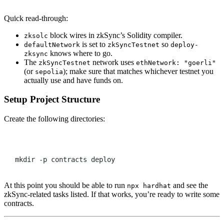
Quick read-through:
block wires in zkSync’s Solidity compiler.
zksolc
is set to
so
defaultNetwork
zkSyncTestnet
deploy-
knows where to go.
zksync
The
network uses
zkSyncTestnet
ethNetwork: "goerli"
(or
); make sure that matches whichever testnet you
sepolia
actually use and have funds on.
Setup Project Structure
Create the following directories:
Terminal window
mkdir
-p
contracts
deploy
At this point you should be able to run
and see the
npx hardhat
zkSync-related tasks listed. If that works, you’re ready to write some
contracts.