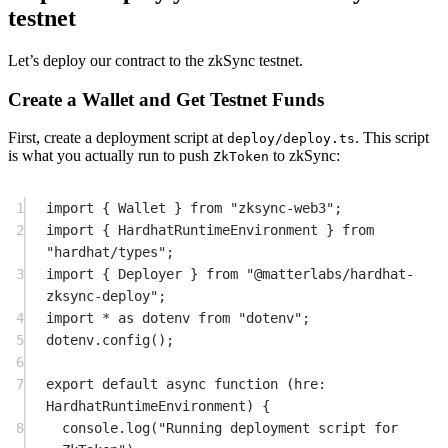
testnet
Let’s deploy our contract to the zkSync testnet.
Create a Wallet and Get Testnet Funds
First, create a deployment script at
. This script
deploy/deploy.ts
is what you actually run to push
to zkSync:
ZkToken
1
import
 { Wallet } 
from
"zksync-web3"
;
2
import
 { HardhatRuntimeEnvironment } 
from
"hardhat/types"
;
3
import
 { Deployer } 
from
"@matterlabs/hardhat-
zksync-deploy"
;
4
import
*
as
 dotenv 
from
"dotenv"
;
5
dotenv.
config
();
6
7
export
default
async
function
 (
hre
:
HardhatRuntimeEnvironment
) {
8
console.
log
(
"Running deployment script for 