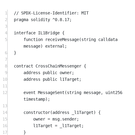
1
// SPDX-License-Identifier: MIT
2
pragma
solidity
^0.8.17
;
3
4
interface
 IL1Bridge
 {
5
function
receiveMessage
(
string
calldata
message
) 
external
;
6
}
7
8
contract
 CrossChainMessenger
 {
9
address
public
 owner;
10
address
public
 l1Target;
11
12
event
MessageSent
(
string
message
, 
uint256
timestamp
);
13
14
constructor
(
address
 _l1Target) {
15
owner 
=
msg.sender
;
16
l1Target 
=
 _l1Target;
17
}