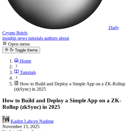
Daily
Crypto Briefs
insights
news
tutorials
authors
about
Open menu
Toggle theme
Home
Tutorials
How to Build and Deploy a Simple App on a ZK-Rollup
(zkSync) in 2025
How to Build and Deploy a Simple App on a ZK-
Rollup (zkSync) in 2025
Kadim Lahcen Nadime
November 15, 2025