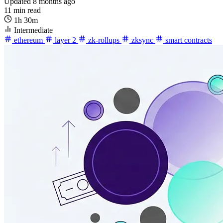
Updated 8 months ago
11 min read
1h 30m
Intermediate
ethereum
layer 2
zk-rollups
zksync
smart contracts