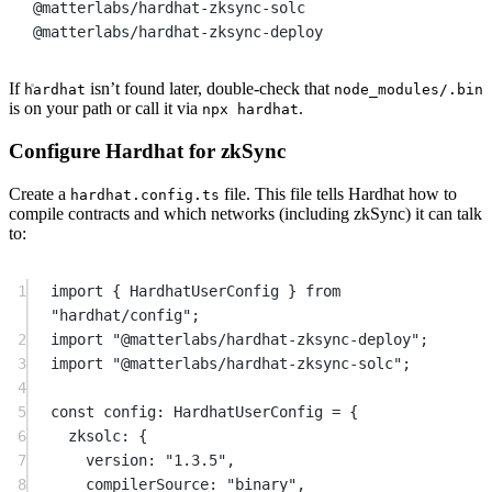
@matterlabs/hardhat-zksync-solc
@matterlabs/hardhat-zksync-deploy
If
isn’t found later, double-check that
hardhat
node_modules/.bin
is on your path or call it via
.
npx hardhat
Configure Hardhat for zkSync
Create a
file. This file tells Hardhat how to
hardhat.config.ts
compile contracts and which networks (including zkSync) it can talk
to:
1
import
 { HardhatUserConfig } 
from
"hardhat/config"
;
2
import
"@matterlabs/hardhat-zksync-deploy"
;
3
import
"@matterlabs/hardhat-zksync-solc"
;
4
5
const
config
:
HardhatUserConfig
=
 {
6
zksolc: {
7
version: 
"1.3.5"
,
8
compilerSource: 
"binary"
,