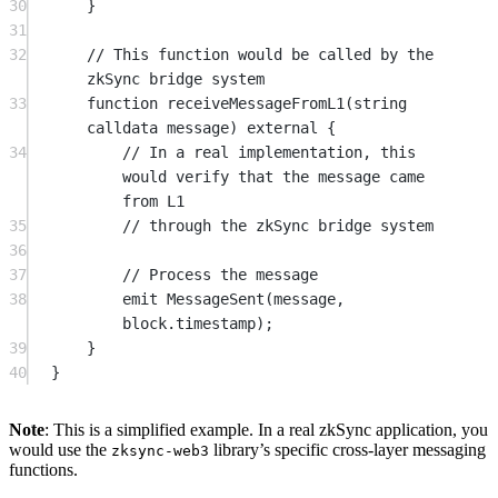
30
}
31
32
// This function would be called by the 
zkSync bridge system
33
function
receiveMessageFromL1
(
string
calldata
message
) 
external
 {
34
// In a real implementation, this 
would verify that the message came 
from L1
35
// through the zkSync bridge system
36
37
// Process the message
38
emit
MessageSent
(message, 
block
.timestamp);
39
}
40
}
Note
: This is a simplified example. In a real zkSync application, you
would use the
library’s specific cross-layer messaging
zksync-web3
functions.