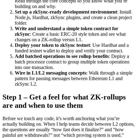
Read through the core concepts so you know what you’re
building on and why.
Set up a zkSync-ready development environment
: Install
Node.js, Hardhat, zkSync plugins, and create a clean project
folder.
Write and understand a simple token contract for
zkSync
: Create a basic ERC‑20 style token and see what
changes on a ZK-rollup versus L1.
Deploy your token to zkSync testnet
: Use Hardhat and a
funded testnet wallet to deploy and verify your contract.
Add batched operations to see rollup benefits
: Deploy a
batch processor contract to group multiple token operations
into one transaction.
Wire in L1/L2 messaging concepts
: Walk through a simple
pattern for passing messages between Ethereum L1 and
zkSync L2.
Step 1 – Get a feel for what ZK-rollups
are and when to use them
Before we touch any code, it’s worth anchoring what you’re
actually building on. When I help teams decide between L2 options,
the questions are usually “how fast does it finalize?” and “how
painful are withdrawals?” not “which proving system is used.”