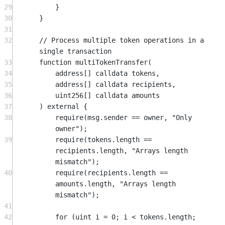
29
}
30
}
31
32
// Process multiple token operations in a 
single transaction
33
function
multiTokenTransfer
(
34
address
[] 
calldata
tokens
,
35
address
[] 
calldata
recipients
,
36
uint256
[] 
calldata
amounts
37
) 
external
 {
38
require
(
msg.sender
==
 owner, 
"Only 
owner"
);
39
require
(tokens.length 
==
recipients.length, 
"Arrays length 
mismatch"
);
40
require
(recipients.length 
==
amounts.length, 
"Arrays length 
mismatch"
);
41
42
for
 (
uint
 i 
=
0
; i 
<
 tokens.length; 