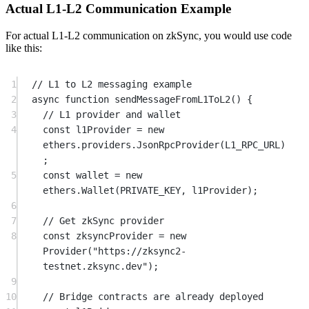
Actual L1-L2 Communication Example
For actual L1-L2 communication on zkSync, you would use code
like this:
1
// L1 to L2 messaging example
2
async
function
sendMessageFromL1ToL2
() {
3
// L1 provider and wallet
4
const
l1Provider
=
new
ethers.providers.
JsonRpcProvider
(
L1_RPC_URL
)
;
5
const
wallet
=
new
ethers.
Wallet
(
PRIVATE_KEY
, l1Provider);
6
7
// Get zkSync provider
8
const
zksyncProvider
=
new
Provider
(
"https://zksync2-
testnet.zksync.dev"
);
9
10
// Bridge contracts are already deployed