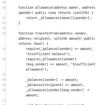
39
40
function
allowance
(
address
owner
, 
address
spender
) 
public
view
returns
 (
uint256
) {
41
return
 _allowances[owner][spender];
42
}
43
44
function
transferFrom
(
address
sender
, 
address
recipient
, 
uint256
amount
) 
public
returns
 (
bool
) {
45
require
(_balances[sender] 
>=
 amount, 
"Insufficient balance"
);
46
require
(_allowances[sender]
[
msg.sender
] 
>=
 amount, 
"Insufficient 
allowance"
);
47
48
_balances[sender] 
-=
 amount;
49
_balances[recipient] 
+=
 amount;
50
_allowances[sender][
msg.sender
] 
-=
amount;
51