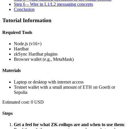
Step 6 – Wire in L1/L2 messaging concepts
Conclusion
Tutorial Information
Required Tools
Node.js (v16+)
Hardhat
zkSync Hardhat plugins
Browser wallet (e.g., MetaMask)
Materials
Laptop or desktop with internet access
Testnet wallet with a small amount of ETH on Goerli or
Sepolia
Estimated cost: 0 USD
Steps
Get a feel for what ZK-rollups are and when to use them
: