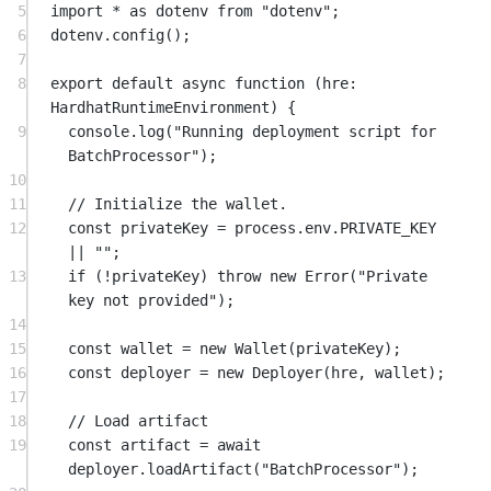
5
import
*
as
 dotenv 
from
"dotenv"
;
6
dotenv.
config
();
7
8
export
default
async
function
 (
hre
:
HardhatRuntimeEnvironment
) {
9
console.
log
(
"Running deployment script for 
BatchProcessor"
);
10
11
// Initialize the wallet.
12
const
privateKey
=
 process.env.
PRIVATE_KEY
||
""
;
13
if
 (
!
privateKey) 
throw
new
Error
(
"Private 
key not provided"
);
14
15
const
wallet
=
new
Wallet
(privateKey);
16
const
deployer
=
new
Deployer
(hre, wallet);
17
18
// Load artifact
19
const
artifact
=
await
deployer.
loadArtifact
(
"BatchProcessor"
);