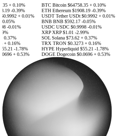
.35
+ 0.10%
BTC
Bitcoin
$64758.35
+ 0.10%
8.19
-0.39%
ETH
Ethereum
$1908.19
-0.39%
$0.9992
+ 0.01%
USDT
Tether USDt
$0.9992
+ 0.01%
-0.05%
BNB
BNB
$592.17
-0.05%
98
-0.01%
USDC
USDC
$0.9998
-0.01%
99%
XRP
XRP
$1.01
-2.99%
 0.37%
SOL
Solana
$73.62
+ 0.37%
+ 0.16%
TRX
TRON
$0.3273
+ 0.16%
55.21
-1.78%
HYPE
Hyperliquid
$55.21
-1.78%
.0696
+ 0.53%
DOGE
Dogecoin
$0.0696
+ 0.53%