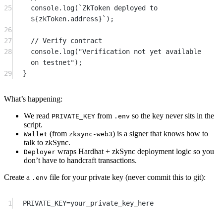
25
console.
log
(
`ZkToken deployed to 
${
zkToken
.
address
}`
);
26
27
// Verify contract
28
console.
log
(
"Verification not yet available 
on testnet"
);
29
}
What’s happening:
We read
from
so the key never sits in the
PRIVATE_KEY
.env
script.
(from
) is a signer that knows how to
Wallet
zksync-web3
talk to zkSync.
wraps Hardhat + zkSync deployment logic so you
Deployer
don’t have to handcraft transactions.
Create a
file for your private key (never commit this to git):
.env
1
PRIVATE_KEY=your_private_key_here