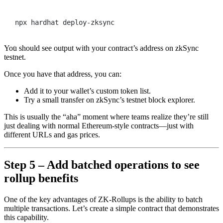
Terminal window
npx
hardhat
deploy-zksync
You should see output with your contract’s address on zkSync
testnet.
Once you have that address, you can:
Add it to your wallet’s custom token list.
Try a small transfer on zkSync’s testnet block explorer.
This is usually the “aha” moment where teams realize they’re still
just dealing with normal Ethereum-style contracts—just with
different URLs and gas prices.
Step 5 – Add batched operations to see
rollup benefits
One of the key advantages of ZK-Rollups is the ability to batch
multiple transactions. Let’s create a simple contract that demonstrates
this capability.