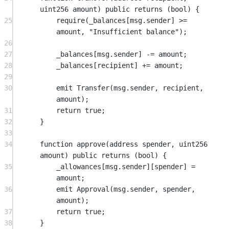
uint256
amount
) 
public
returns
 (
bool
) {
25
require
(_balances[
msg.sender
] 
>=
amount, 
"Insufficient balance"
);
26
27
_balances[
msg.sender
] 
-=
 amount;
28
_balances[recipient] 
+=
 amount;
29
30
emit
Transfer
(
msg.sender
, recipient, 
amount);
31
return
true
;
32
}
33
34
function
approve
(
address
spender
, 
uint256
amount
) 
public
returns
 (
bool
) {
35
_allowances[
msg.sender
][spender] 
=
amount;
36
emit
Approval
(
msg.sender
, spender, 
amount);
37
return
true
;
38
}