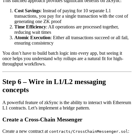
This batched approach provides significant benefits on zkSync:
Cost Savings
: Instead of paying for 10 separate L1
transactions, you pay for a single transaction with the cost of
generating one ZK proof
Time Efficiency
: All operations are processed together,
reducing wait times
Atomic Execution
: Either all transactions succeed or all fail,
ensuring consistency
You don’t have to build batch logic into every app, but seeing it
once helps you understand why rollups are a natural fit for high-
throughput workflows.
Step 6 – Wire in L1/L2 messaging
concepts
A powerful feature of zkSync is the ability to interact with Ethereum
L1 contracts. Let’s implement a bridge pattern.
Create a Cross-Chain Messenger
Create a new contract at
:
contracts/CrossChainMessenger.sol