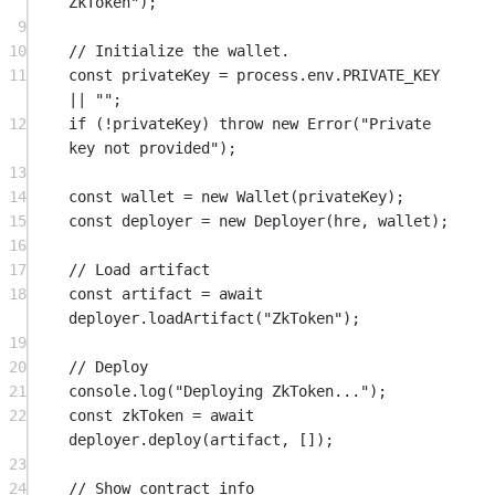
ZkToken"
);
9
10
// Initialize the wallet.
11
const
privateKey
=
 process.env.
PRIVATE_KEY
||
""
;
12
if
 (
!
privateKey) 
throw
new
Error
(
"Private 
key not provided"
);
13
14
const
wallet
=
new
Wallet
(privateKey);
15
const
deployer
=
new
Deployer
(hre, wallet);
16
17
// Load artifact
18
const
artifact
=
await
deployer.
loadArtifact
(
"ZkToken"
);
19
20
// Deploy
21
console.
log
(
"Deploying ZkToken..."
);
22
const
zkToken
=
await
deployer.
deploy
(artifact, []);
23
24
// Show contract info