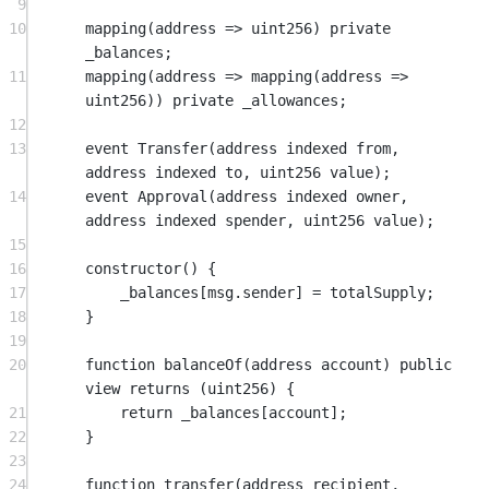
9
10
mapping
(
address
=>
uint256
) 
private
_balances;
11
mapping
(
address
=>
mapping
(
address
=>
uint256
)) 
private
 _allowances;
12
13
event
Transfer
(
address
indexed
from
, 
address
indexed
to
, 
uint256
value
);
14
event
Approval
(
address
indexed
owner
, 
address
indexed
spender
, 
uint256
value
);
15
16
constructor
() {
17
_balances[
msg.sender
] 
=
 totalSupply;
18
}
19
20
function
balanceOf
(
address
account
) 
public
view
returns
 (
uint256
) {
21
return
 _balances[account];
22
}
23
24
function
transfer
(
address
recipient
, 