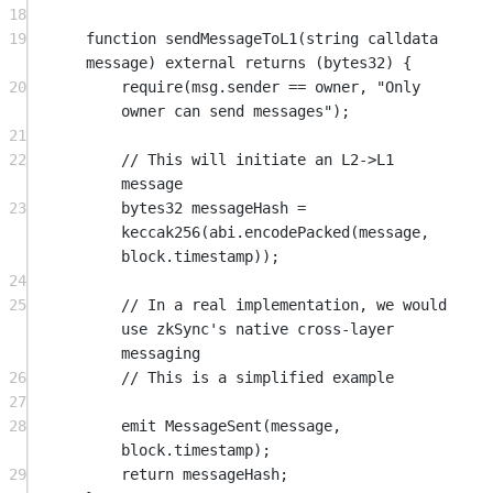
18
19
function
sendMessageToL1
(
string
calldata
message
) 
external
returns
 (
bytes32
) {
20
require
(
msg.sender
==
 owner, 
"Only 
owner can send messages"
);
21
22
// This will initiate an L2->L1 
message
23
bytes32
 messageHash 
=
keccak256
(
abi
.
encodePacked
(message, 
block
.timestamp));
24
25
// In a real implementation, we would 
use zkSync's native cross-layer 
messaging
26
// This is a simplified example
27
28
emit
MessageSent
(message, 
block
.timestamp);
29
return
 messageHash;