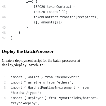
i
++
) {
43
IERC20 tokenContract 
=
IERC20
(tokens[i]);
44
tokenContract.
transfer
(recipients[
i], amounts[i]);
45
}
46
}
47
}
Deploy the BatchProcessor
Create a deployment script for the batch processor at
:
deploy/deploy-batch.ts
1
import
 { Wallet } 
from
"zksync-web3"
;
2
import
*
as
 ethers 
from
"ethers"
;
3
import
 { HardhatRuntimeEnvironment } 
from
"hardhat/types"
;
4
import
 { Deployer } 
from
"@matterlabs/hardhat-
zksync-deploy"
;