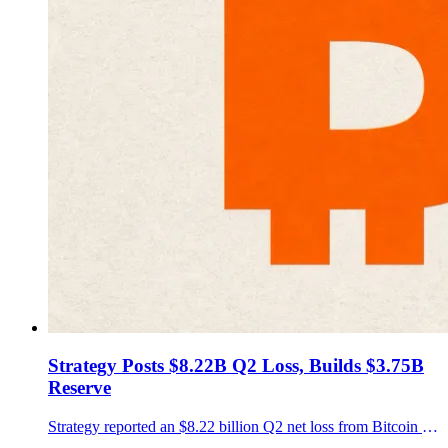
Strategy Posts $8.22B Q2 Loss, Builds $3.75B
Reserve
Strategy reported an $8.22 billion Q2 net loss from Bitcoin fair-value accounting, while its holdings reached 843,775 BTC and its USD Reserve grew to $3.75 billion.