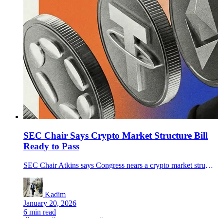
SEC Chair Says Crypto Market Structure Bill
Ready to Pass
SEC Chair Atkins says Congress nears a crypto market structure bill on SEC vs CFTC roles. Bitcoin slipped as Strategy disclosed a $2.13B buy.
Kadim
January 20, 2026
6 min read