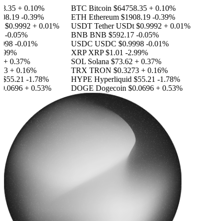
.35
+ 0.10%
BTC
Bitcoin
$64758.35
+ 0.10%
8.19
-0.39%
ETH
Ethereum
$1908.19
-0.39%
$0.9992
+ 0.01%
USDT
Tether USDt
$0.9992
+ 0.01%
-0.05%
BNB
BNB
$592.17
-0.05%
98
-0.01%
USDC
USDC
$0.9998
-0.01%
99%
XRP
XRP
$1.01
-2.99%
+ 0.37%
SOL
Solana
$73.62
+ 0.37%
3
+ 0.16%
TRX
TRON
$0.3273
+ 0.16%
55.21
-1.78%
HYPE
Hyperliquid
$55.21
-1.78%
.0696
+ 0.53%
DOGE
Dogecoin
$0.0696
+ 0.53%