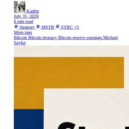
Kadim
July 31, 2026
6 min read
Strategy
MSTR
STRC
+5
More tags
Bitcoin
Bitcoin treasury
Bitcoin reserve
earnings
Michael
Saylor