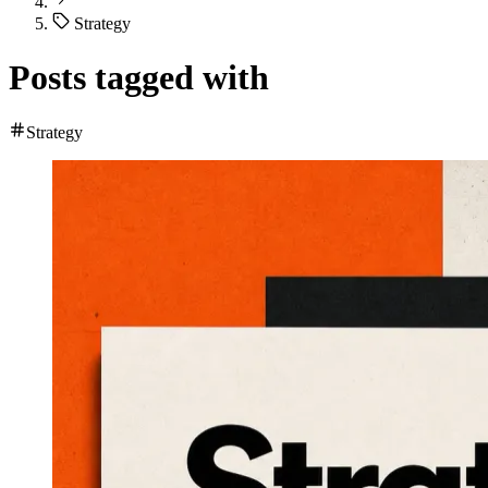
Strategy
Posts tagged with
Strategy