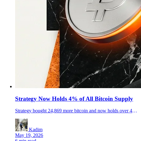
Strategy Now Holds 4% of All Bitcoin Supply
Strategy bought 24,869 more bitcoin and now holds over 4% of the total supply, turning the corporate Bitcoin race into a live market story.
Kadim
May 19, 2026
6 min read