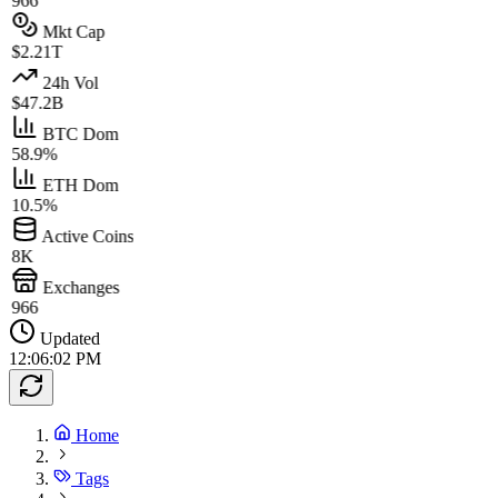
966
Mkt Cap
$2.21T
24h Vol
$47.2B
BTC Dom
58.9%
ETH Dom
10.5%
Active Coins
8K
Exchanges
966
Updated
12:06:02 PM
Home
Tags