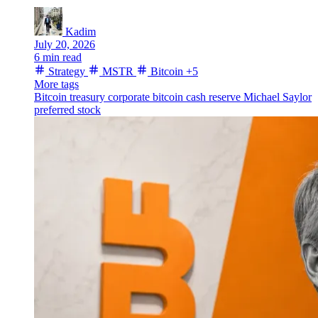
Kadim
July 20, 2026
6 min read
Strategy
MSTR
Bitcoin
+5
More tags
Bitcoin treasury
corporate bitcoin
cash reserve
Michael Saylor
preferred stock