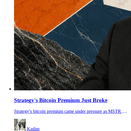
Strategy's Bitcoin Premium Just Broke
Strategy's bitcoin premium came under pressure as MSTR and STRC fell, turning Michael Saylor's preferred-stock funding machine into the market's stress point.
Kadim