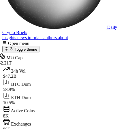
Daily
Crypto Briefs
insights
news
tutorials
authors
about
Open menu
Toggle theme
Mkt Cap
2.21T
24h Vol
$47.2B
BTC Dom
58.9%
ETH Dom
10.5%
Active Coins
8K
Exchanges