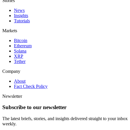
Stories
News
Insights
Tutorials
Markets
Bitcoin
Ethereum
Solana
XRP
Tether
Company
About
Fact Check Policy
Newsletter
Subscribe to our newsletter
The latest briefs, stories, and insights delivered straight to your inbox
weekly.