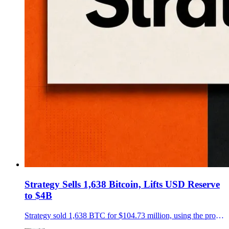
Strategy Sells 1,638 Bitcoin, Lifts USD Reserve
to $4B
Strategy sold 1,638 BTC for $104.73 million, using the proceeds for preferred dividends and STRC buybacks as its USD Reserve reached $4 billion.