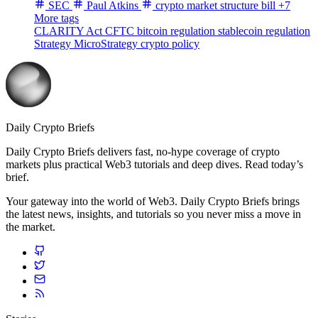
SEC
Paul Atkins
crypto market structure bill
+7
More tags
CLARITY Act
CFTC
bitcoin regulation
stablecoin regulation
Strategy
MicroStrategy
crypto policy
Daily Crypto Briefs
Daily Crypto Briefs delivers fast, no‑hype coverage of crypto
markets plus practical Web3 tutorials and deep dives. Read today’s
brief.
Your gateway into the world of Web3. Daily Crypto Briefs brings
the latest news, insights, and tutorials so you never miss a move in
the market.