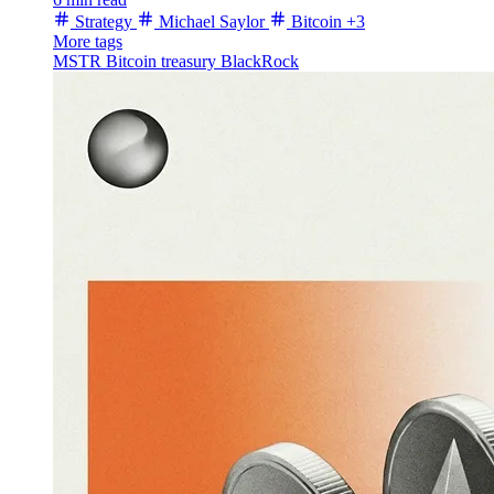
Strategy
Michael Saylor
Bitcoin
+3
More tags
MSTR
Bitcoin treasury
BlackRock