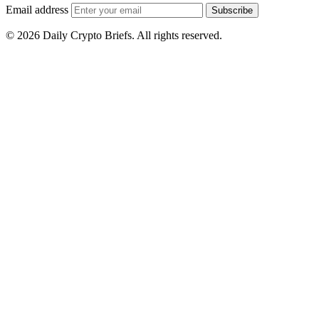
Email address
Subscribe
© 2026 Daily Crypto Briefs. All rights reserved.