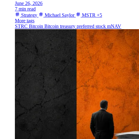
June 26, 2026
7 min read
Strategy
Michael Saylor
MSTR
+5
More tags
STRC
Bitcoin
Bitcoin treasury
preferred stock
mNAV