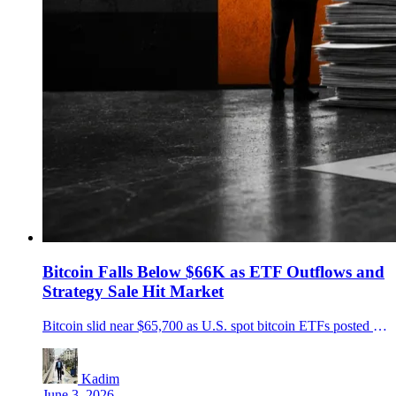
Bitcoin Falls Below $66K as ETF Outflows and
Strategy Sale Hit Market
Bitcoin slid near $65,700 as U.S. spot bitcoin ETFs posted heavy outflows and Strategy disclosed a 32 BTC sale, turning fund-flow pressure into the market's main story.
Kadim
June 3, 2026