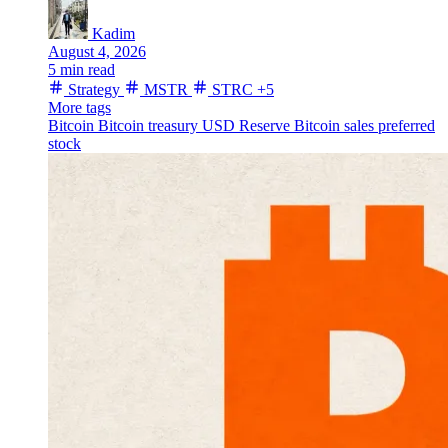
Kadim
August 4, 2026
5 min read
Strategy
MSTR
STRC
+5
More tags
Bitcoin
Bitcoin treasury
USD Reserve
Bitcoin sales
preferred
stock