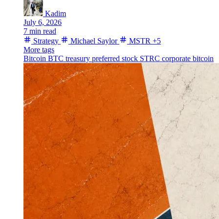
Kadim
July 6, 2026
7 min read
Strategy
Michael Saylor
MSTR
+5
More tags
Bitcoin
BTC treasury
preferred stock
STRC
corporate bitcoin