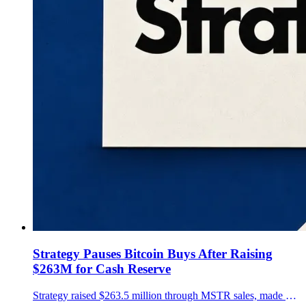
Strategy Pauses Bitcoin Buys After Raising
$263M for Cash Reserve
Strategy raised $263.5 million through MSTR sales, made no Bitcoin purchases and reported a $3.225 billion cash reserve in a July 20 filing.