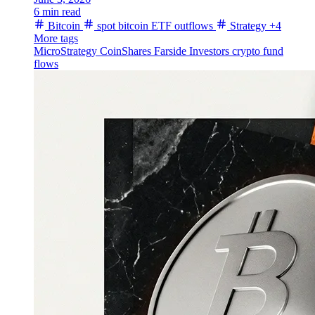
6 min read
Bitcoin
spot bitcoin ETF outflows
Strategy
+4
More tags
MicroStrategy
CoinShares
Farside Investors
crypto fund
flows