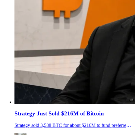
Strategy Just Sold $216M of Bitcoin
Strategy sold 3,588 BTC for about $216M to fund preferred-stock distributions, cutting its reserves to 843,775 BTC as Saylor's treasury model faces a new test.