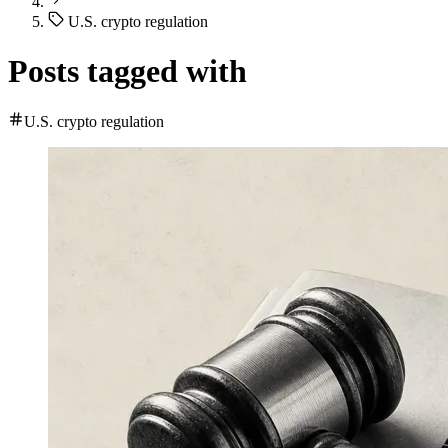
U.S. crypto regulation
Posts tagged with
U.S. crypto regulation