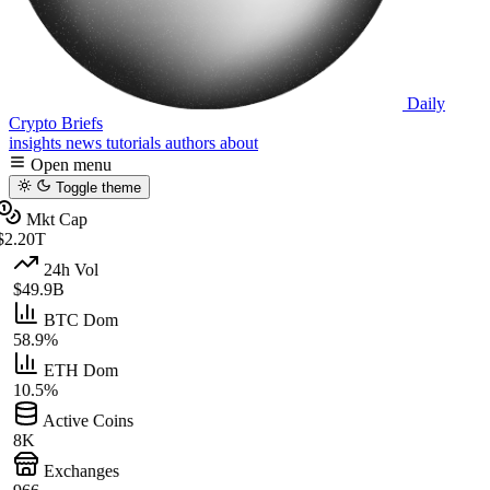
Daily
Crypto Briefs
insights
news
tutorials
authors
about
Open menu
Toggle theme
Mkt Cap
$2.20T
24h Vol
$49.9B
BTC Dom
58.9%
ETH Dom
10.5%
Active Coins
8K
Exchanges