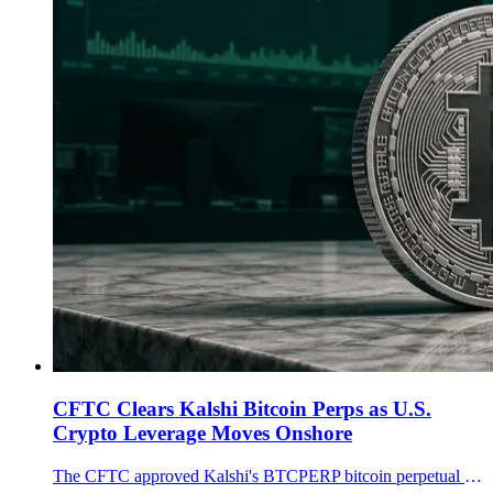
CFTC Clears Kalshi Bitcoin Perps as U.S.
Crypto Leverage Moves Onshore
The CFTC approved Kalshi's BTCPERP bitcoin perpetual futures contract, opening a regulated U.S. lane for crypto perps as BTC trades near $60K.