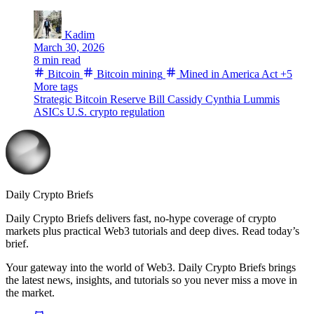
Kadim
March 30, 2026
8 min read
Bitcoin
Bitcoin mining
Mined in America Act
+5
More tags
Strategic Bitcoin Reserve
Bill Cassidy
Cynthia Lummis
ASICs
U.S. crypto regulation
Daily Crypto Briefs
Daily Crypto Briefs delivers fast, no‑hype coverage of crypto
markets plus practical Web3 tutorials and deep dives. Read today’s
brief.
Your gateway into the world of Web3. Daily Crypto Briefs brings
the latest news, insights, and tutorials so you never miss a move in
the market.