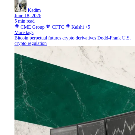
Kadim
June 18, 2026
5 min read
CME Group
CFTC
Kalshi
+5
More tags
Bitcoin
perpetual futures
crypto derivatives
Dodd-Frank
U.S.
crypto regulation