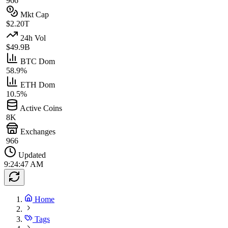
966
Mkt Cap
$2.20T
24h Vol
$49.9B
BTC Dom
58.9%
ETH Dom
10.5%
Active Coins
8K
Exchanges
966
Updated
9:24:47 AM
Home
Tags