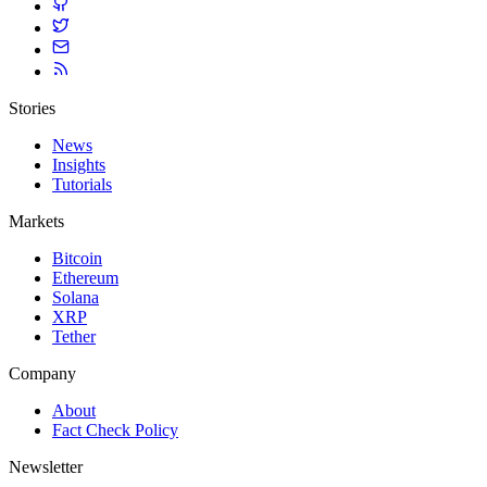
Stories
News
Insights
Tutorials
Markets
Bitcoin
Ethereum
Solana
XRP
Tether
Company
About
Fact Check Policy
Newsletter