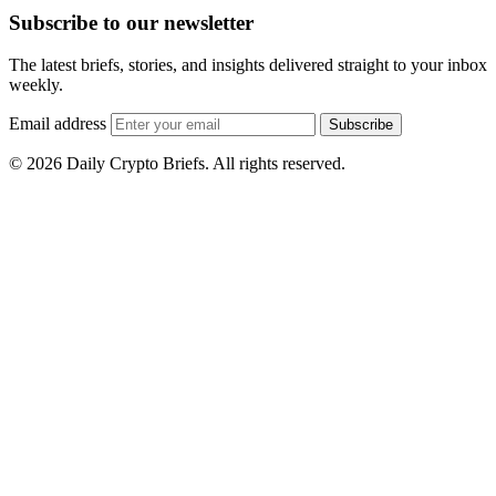
Subscribe to our newsletter
The latest briefs, stories, and insights delivered straight to your inbox
weekly.
Email address
Subscribe
© 2026 Daily Crypto Briefs. All rights reserved.