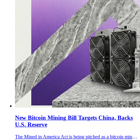
New Bitcoin Mining Bill Targets China, Backs
U.S. Reserve
The Mined in America Act is being pitched as a bitcoin mining bill that tackles Chinese hardware dependence, grid flexibility, methane capture, and the U.S. reserve.