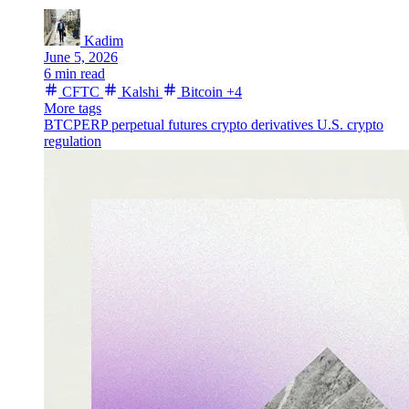
Kadim
June 5, 2026
6 min read
CFTC
Kalshi
Bitcoin
+4
More tags
BTCPERP
perpetual futures
crypto derivatives
U.S. crypto
regulation