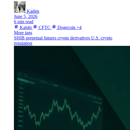
Kadim
June 5, 2026
6 min read
Kalshi
CFTC
Dogecoin
+4
More tags
SHIB
perpetual futures
crypto derivatives
U.S. crypto
regulation