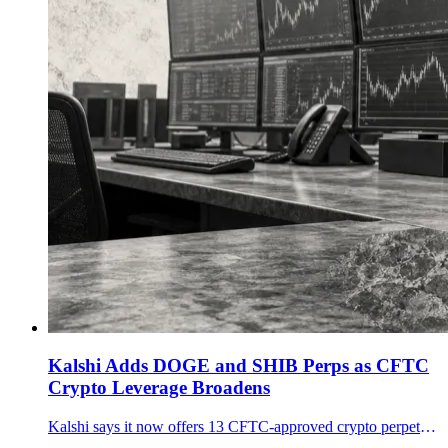
Kalshi Adds DOGE and SHIB Perps as CFTC
Crypto Leverage Broadens
Kalshi says it now offers 13 CFTC-approved crypto perpetual futures, including Dogecoin and Shiba Inu, as U.S. crypto leverage moves beyond bitcoin.