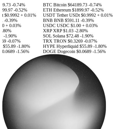
9.73
-0.74%
BTC
Bitcoin
$64189.73
-0.74%
99.97
-0.52%
ETH
Ethereum
$1899.97
-0.52%
t
$0.9992
+ 0.01%
USDT
Tether USDt
$0.9992
+ 0.01%
-0.39%
BNB
BNB
$591.11
-0.39%
0
+ 0.03%
USDC
USDC
$1.00
+ 0.03%
.80%
XRP
XRP
$1.03
-2.80%
-1.90%
SOL
Solana
$72.48
-1.90%
69
-0.07%
TRX
TRON
$0.3269
-0.07%
$55.89
-1.80%
HYPE
Hyperliquid
$55.89
-1.80%
0.0689
-1.56%
DOGE
Dogecoin
$0.0689
-1.56%