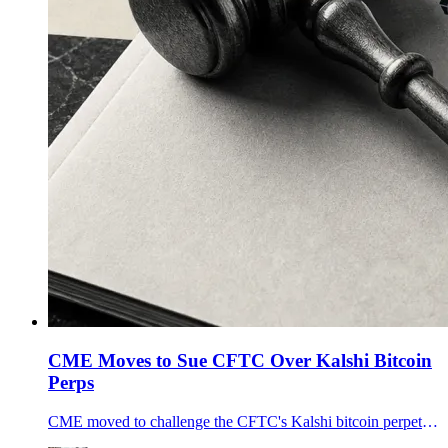
CME Moves to Sue CFTC Over Kalshi Bitcoin
Perps
CME moved to challenge the CFTC's Kalshi bitcoin perpetual futures approval, turning U.S. crypto perps into a fight over swaps, futures and retail leverage.