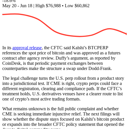
-18.6%
May 20 - Jun 18
|
High
$76,988
•
Low
$60,862
In its
approval release
, the CFTC said Kalshi’s BTCPERP
references the spot price of bitcoin and was approved as a futures
contract after agency review. Duffy’s argument, as reported by
CoinDesk, is that periodic payment exchanges between
counterparties make the structure a swap under Dodd-Frank.
The legal challenge turns the U.S. perp rollout from a product story
into a jurisdictional test. If CME is right, crypto perps could face a
different registration, clearing and compliance path. If the CFTC’s
treatment holds, U.S. derivatives venues have a clearer route to list
one of crypto’s most active trading formats.
What remains unknown is the full public complaint and whether
CME is seeking immediate injunctive relief. The next filings will
show whether the dispute stays focused on Kalshi’s bitcoin product
or expands into the broader CFTC policy statement that opened the