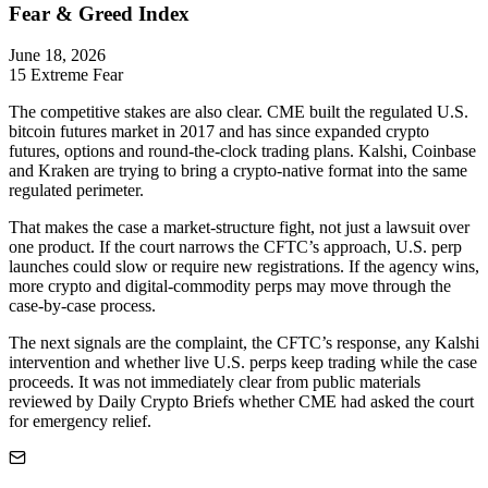
Fear & Greed Index
June 18, 2026
15
Extreme Fear
The competitive stakes are also clear. CME built the regulated U.S.
bitcoin futures market in 2017 and has since expanded crypto
futures, options and round-the-clock trading plans. Kalshi, Coinbase
and Kraken are trying to bring a crypto-native format into the same
regulated perimeter.
That makes the case a market-structure fight, not just a lawsuit over
one product. If the court narrows the CFTC’s approach, U.S. perp
launches could slow or require new registrations. If the agency wins,
more crypto and digital-commodity perps may move through the
case-by-case process.
The next signals are the complaint, the CFTC’s response, any Kalshi
intervention and whether live U.S. perps keep trading while the case
proceeds. It was not immediately clear from public materials
reviewed by Daily Crypto Briefs whether CME had asked the court
for emergency relief.