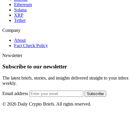
Ethereum
Solana
XRP
Tether
Company
About
Fact Check Policy
Newsletter
Subscribe to our newsletter
The latest briefs, stories, and insights delivered straight to your inbox
weekly.
Email address
Subscribe
© 2026 Daily Crypto Briefs. All rights reserved.