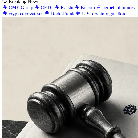
Breaking News
CME Group
CFTC
Kalshi
Bitcoin
perpetual futures
crypto derivatives
Dodd-Frank
U.S. crypto regulation