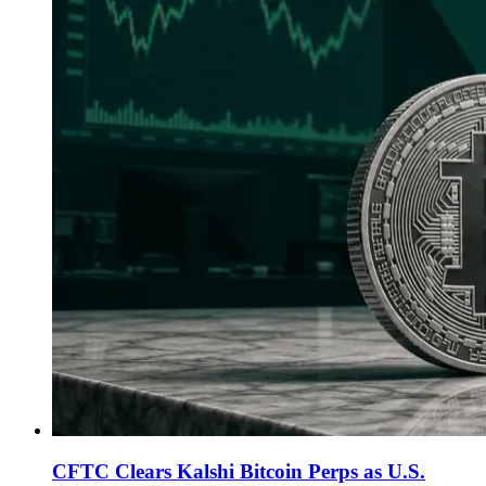
CFTC Clears Kalshi Bitcoin Perps as U.S.