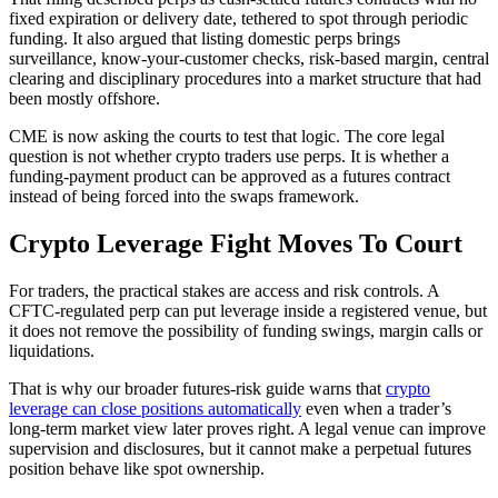
fixed expiration or delivery date, tethered to spot through periodic
funding. It also argued that listing domestic perps brings
surveillance, know-your-customer checks, risk-based margin, central
clearing and disciplinary procedures into a market structure that had
been mostly offshore.
CME is now asking the courts to test that logic. The core legal
question is not whether crypto traders use perps. It is whether a
funding-payment product can be approved as a futures contract
instead of being forced into the swaps framework.
Crypto Leverage Fight Moves To Court
For traders, the practical stakes are access and risk controls. A
CFTC-regulated perp can put leverage inside a registered venue, but
it does not remove the possibility of funding swings, margin calls or
liquidations.
That is why our broader futures-risk guide warns that
crypto
leverage can close positions automatically
even when a trader’s
long-term market view later proves right. A legal venue can improve
supervision and disclosures, but it cannot make a perpetual futures
position behave like spot ownership.