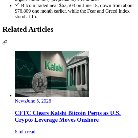
Bitcoin traded near $62,503 on June 18, down from about
$76,809 one month earlier, while the Fear and Greed Index
stood at 15.
Related Articles
News
June 5, 2026
CFTC Clears Kalshi Bitcoin Perps as U.S.
Crypto Leverage Moves Onshore
6 min read