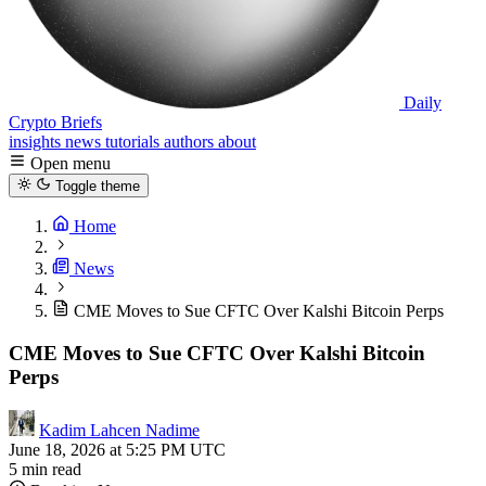
Daily
Crypto Briefs
insights
news
tutorials
authors
about
Open menu
Toggle theme
Home
News
CME Moves to Sue CFTC Over Kalshi Bitcoin Perps
CME Moves to Sue CFTC Over Kalshi Bitcoin
Perps
Kadim Lahcen Nadime
June 18, 2026 at 5:25 PM UTC
5 min read