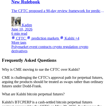
New Rulebook
The CFTC proposed a 90-day review framework for prediction-market event contracts as Kalshi and Polymarket volumes surge.
Kadim
June 10, 2026
6 min read
CFTC
prediction markets
Kalshi
+4
More tags
Polymarket
event contracts
crypto regulation
crypto
derivatives
Frequently Asked Questions
Why is CME moving to sue the CFTC over Kalshi?
CME is challenging the CFTC's approval path for perpetual futures,
arguing the products should be treated as swaps rather than ordinary
futures under Dodd-Frank.
What are Kalshi bitcoin perpetual futures?
Kalshi's BTCPERP is a cash-settled bitcoin perpetual futures