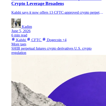
Crypto Leverage Broadens
Kalshi says it now offers 13 CFTC-approved crypto perpetual futures, including Dogecoin and Shiba Inu, as U.S. crypto leverage moves beyond bitcoin.
Kadim
June 5, 2026
6 min read
Kalshi
CFTC
Dogecoin
+4
More tags
SHIB
perpetual futures
crypto derivatives
U.S. crypto
regulation