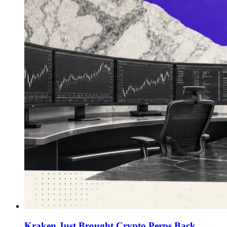
Kraken Just Brought Crypto Perps Back