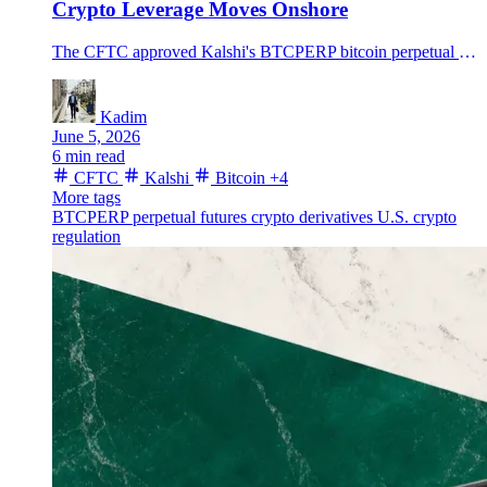
Crypto Leverage Moves Onshore
The CFTC approved Kalshi's BTCPERP bitcoin perpetual futures contract, opening a regulated U.S. lane for crypto perps as BTC trades near $60K.
Kadim
June 5, 2026
6 min read
CFTC
Kalshi
Bitcoin
+4
More tags
BTCPERP
perpetual futures
crypto derivatives
U.S. crypto
regulation