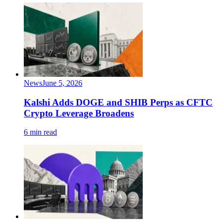
News
June 5, 2026
Kalshi Adds DOGE and SHIB Perps as CFTC
Crypto Leverage Broadens
6 min read