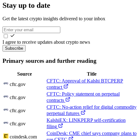
Stay up to date
Get the latest crypto insights delivered to your inbox
I agree to receive updates about crypto news
Subscribe
Primary sources and further reading
Source
Title
CFTC: Approval of Kalshi BTCPERP
cftc.gov
contract
CFTC: Policy statement on perpetual
cftc.gov
contracts
CFTC: No-action relief for digital commodity
cftc.gov
perpetual futures
KalshiEX: LINKPERP self-certification
cftc.gov
filing
CoinDesk: CME chief says company plans to
coindesk.com
sue CFTC