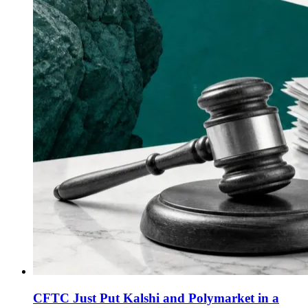
CFTC Just Put Kalshi and Polymarket in a