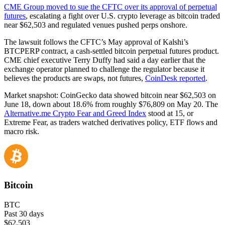
CME Group moved to sue the CFTC over its approval of perpetual
futures
, escalating a fight over U.S. crypto leverage as bitcoin traded
near $62,503 and regulated venues pushed perps onshore.
The lawsuit follows the CFTC’s May approval of Kalshi’s
BTCPERP contract, a cash-settled bitcoin perpetual futures product.
CME chief executive Terry Duffy had said a day earlier that the
exchange operator planned to challenge the regulator because it
believes the products are swaps, not futures,
CoinDesk reported
.
Market snapshot: CoinGecko data showed bitcoin near $62,503 on
June 18, down about 18.6% from roughly $76,809 on May 20. The
Alternative.me Crypto Fear and Greed Index
stood at 15, or
Extreme Fear, as traders watched derivatives policy, ETF flows and
macro risk.
Bitcoin
BTC
Past 30 days
$62,503