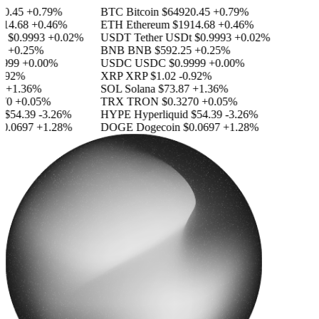
.45
+0.79%
BTC
Bitcoin
$64920.45
+0.79%
4.68
+0.46%
ETH
Ethereum
$1914.68
+0.46%
$0.9993
+0.02%
USDT
Tether USDt
$0.9993
+0.02%
+0.25%
BNB
BNB
$592.25
+0.25%
999
+0.00%
USDC
USDC
$0.9999
+0.00%
.92%
XRP
XRP
$1.02
-0.92%
+1.36%
SOL
Solana
$73.87
+1.36%
0
+0.05%
TRX
TRON
$0.3270
+0.05%
$54.39
-3.26%
HYPE
Hyperliquid
$54.39
-3.26%
.0697
+1.28%
DOGE
Dogecoin
$0.0697
+1.28%