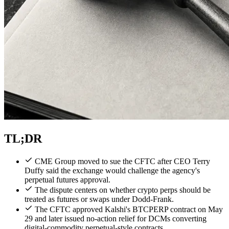
TL;DR
CME Group moved to sue the CFTC after CEO Terry
Duffy said the exchange would challenge the agency's
perpetual futures approval.
The dispute centers on whether crypto perps should be
treated as futures or swaps under Dodd-Frank.
The CFTC approved Kalshi's BTCPERP contract on May
29 and later issued no-action relief for DCMs converting
digital-commodity perpetual-style contracts.