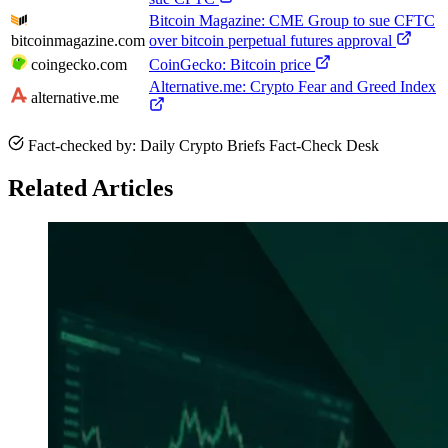
Bitcoin Magazine: CME Group to sue CFTC
bitcoinmagazine.com
over bitcoin perpetual futures approval
coingecko.com
CoinGecko: Bitcoin price
Alternative.me: Crypto Fear and Greed Index
alternative.me
Fact-checked by: Daily Crypto Briefs Fact-Check Desk
Related Articles