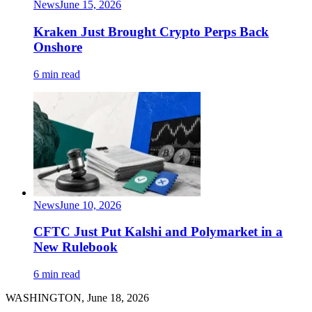
News
June 15, 2026
Kraken Just Brought Crypto Perps Back
Onshore
6 min read
News
June 10, 2026
CFTC Just Put Kalshi and Polymarket in a
New Rulebook
6 min read
WASHINGTON, June 18, 2026