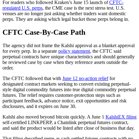
For readers who followed Kraken’s June 15 launch of
CFTC-
regulated U.S. perps
, the CME case is the next stress test. U.S.
venues are no longer just asking whether traders want domestic
perps. They are asking which legal bucket those perps belong in.
CFTC Case-By-Case Path
The agency did not frame the Kalshi approval as a blanket approval
for every perp. In a separate
policy statement
, the CFTC said
perpetual contracts have unique characteristics and should generally
be reviewed case by case when they reference assets outside the
order.
The CFTC followed that with
June 12 no-action relief
for
designated contract markets seeking to convert existing perpetual-
style digital commodity futures into true digital commodity perpetual
futures. The relief requires customer-protection steps such as
participant feedback, advance notice, exit opportunities and risk
disclosures, and it expires on June 30.
Kalshi also moved beyond bitcoin quickly. A June 1
KalshiEX filing
self-certified LINKPERP, a Chainlink perpetual futures contract,
and said the product would be listed after close of business that day.
That filing described perps as cash-settled futures contracts with no