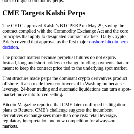
door to digital-commodity perps.
CME Targets Kalshi Perps
The CFTC approved Kalshi’s BTCPERP on May 29, saying the
contract complied with the Commodity Exchange Act and the core
principles that apply to designated contract markets. Daily Crypto
Briefs covered that approval as the first major
onshore bitcoin perp
decision
.
The product matters because perpetual futures do not expire.
Instead, long and short holders exchange funding payments that are
meant to keep the contract price tied to the underlying spot market.
That structure made perps the dominant crypto derivatives product
offshore. It also made them controversial in Washington because
leverage, 24-hour trading and automatic liquidations can turn a spot-
market move into forced selling.
Bitcoin Magazine reported that CME later confirmed its litigation
plans to Reuters. CME’s challenge suggests the incumbent
derivatives exchange sees more than one risk: retail leverage,
regulatory interpretation and new competition for always-on
markets.