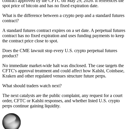
contract approved by the CFTC on May 29, 2026. It references the
spot price of bitcoin and has no fixed expiration date.
What is the difference between a crypto perp and a standard futures
contract?
A standard futures contract expires on a set date. A perpetual futures
contract has no fixed expiration and uses funding payments to keep
the contract price close to spot.
Does the CME lawsuit stop every U.S. crypto perpetual futures
product?
No immediate market-wide halt was disclosed. The case targets the
CFTC's approval treatment and could affect how Kalshi, Coinbase,
Kraken and other regulated venues structure future perps.
What should traders watch next?
The next catalysts are the public complaint, any request for a court
order, CFTC or Kalshi responses, and whether listed U.S. crypto
perps continue gaining liquidity.