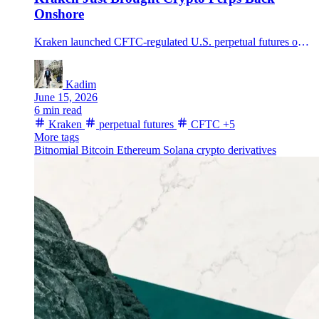
Onshore
Kraken launched CFTC-regulated U.S. perpetual futures on Kraken Pro through Bitnomial, adding BTC, ETH, SOL, XRP and other major assets.
Kadim
June 15, 2026
6 min read
Kraken
perpetual futures
CFTC
+5
More tags
Bitnomial
Bitcoin
Ethereum
Solana
crypto derivatives