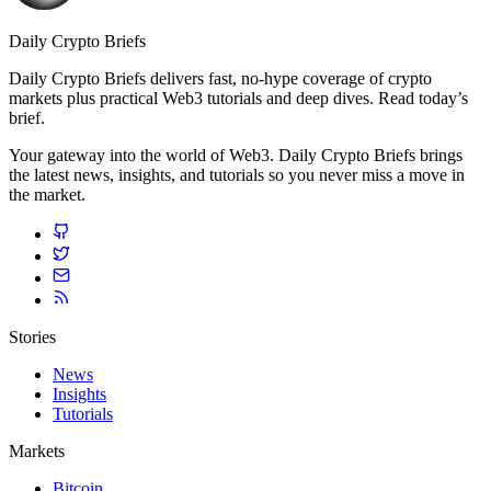
Daily Crypto Briefs
Daily Crypto Briefs delivers fast, no‑hype coverage of crypto
markets plus practical Web3 tutorials and deep dives. Read today’s
brief.
Your gateway into the world of Web3. Daily Crypto Briefs brings
the latest news, insights, and tutorials so you never miss a move in
the market.
Stories
News
Insights
Tutorials
Markets
Bitcoin