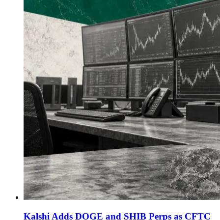
Kalshi Adds DOGE and SHIB Perps as CFTC