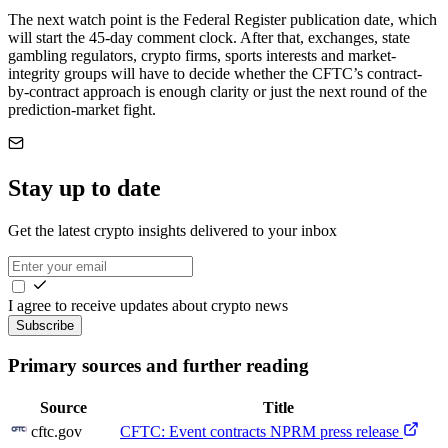
The next watch point is the Federal Register publication date, which
will start the 45-day comment clock. After that, exchanges, state
gambling regulators, crypto firms, sports interests and market-
integrity groups will have to decide whether the CFTC’s contract-
by-contract approach is enough clarity or just the next round of the
prediction-market fight.
Stay up to date
Get the latest crypto insights delivered to your inbox
I agree to receive updates about crypto news
Subscribe
Primary sources and further reading
Source
Title
cftc.gov
CFTC: Event contracts NPRM press release