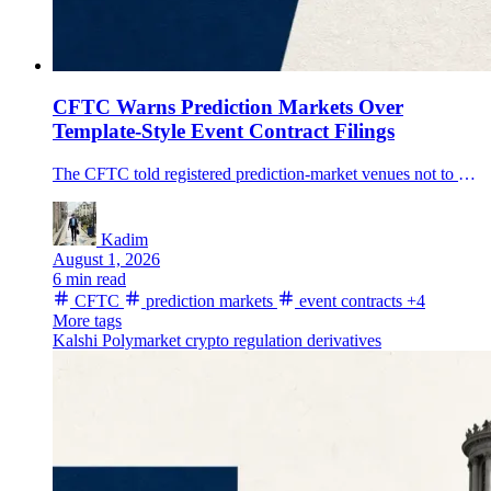
CFTC Warns Prediction Markets Over
Template-Style Event Contract Filings
The CFTC told registered prediction-market venues not to use broad template-style self-certifications for event-contract series, putting new scrutiny on settlement methods and data sources.
Kadim
August 1, 2026
6 min read
CFTC
prediction markets
event contracts
+4
More tags
Kalshi
Polymarket
crypto regulation
derivatives