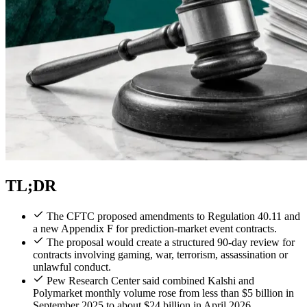
TL;DR
The CFTC proposed amendments to Regulation 40.11 and
a new Appendix F for prediction-market event contracts.
The proposal would create a structured 90-day review for
contracts involving gaming, war, terrorism, assassination or
unlawful conduct.
Pew Research Center said combined Kalshi and
Polymarket monthly volume rose from less than $5 billion in
September 2025 to about $24 billion in April 2026.