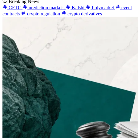
Breaking News
CFTC
prediction markets
Kalshi
Polymarket
event
contracts
crypto regulation
crypto derivatives