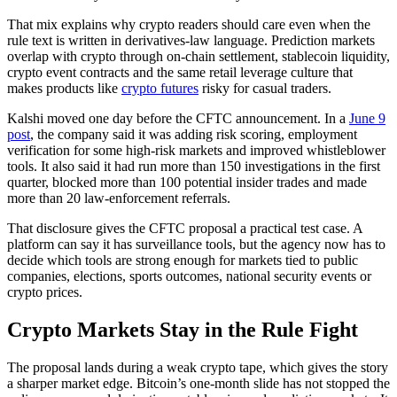
That mix explains why crypto readers should care even when the
rule text is written in derivatives-law language. Prediction markets
overlap with crypto through on-chain settlement, stablecoin liquidity,
crypto event contracts and the same retail leverage culture that
makes products like
crypto futures
risky for casual traders.
Kalshi moved one day before the CFTC announcement. In a
June 9
post
, the company said it was adding risk scoring, employment
verification for some high-risk markets and improved whistleblower
tools. It also said it had run more than 150 investigations in the first
quarter, blocked more than 100 potential insider trades and made
more than 20 law-enforcement referrals.
That disclosure gives the CFTC proposal a practical test case. A
platform can say it has surveillance tools, but the agency now has to
decide which tools are strong enough for markets tied to public
companies, elections, sports outcomes, national security events or
crypto prices.
Crypto Markets Stay in the Rule Fight
The proposal lands during a weak crypto tape, which gives the story
a sharper market edge. Bitcoin’s one-month slide has not stopped the