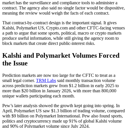
market has the surveillance and compliance tools to administer a
contract. The agency also said no single factor would be dispositive,
meaning the review would weigh the facts of each contract.
That contract-by-contract design is the important signal. It gives
Kalshi, Polymarket US, Crypto.com and other CFTC-facing venues
a path to argue that some sports, political, macro or crypto markets
produce useful information, while still giving the agency room to
block markets that create direct public-interest risks.
Kalshi and Polymarket Volumes Forced
the Issue
Prediction markets are now too large for the CFTC to treat as a
small legal corner.
TRM Labs
said monthly transaction volume
across prediction markets grew from $1.2 billion in early 2025 to
more than $20 billion in January 2026, with more than 800,000
unique wallets participating each month.
Pew’s later analysis showed the growth kept going into spring. In
April, Polymarket US saw $1.3 billion of trading volume, compared
with $9 billion on Polymarket International. Pew also found sports,
politics and cryptocurrency made up 91% of global Kalshi volume
and 90% of Polymarket volume since July 2024.