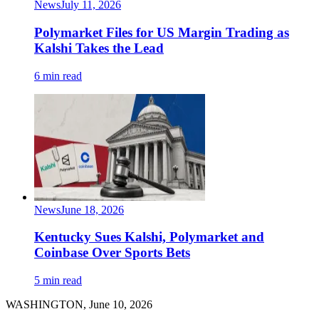
News
July 11, 2026
Polymarket Files for US Margin Trading as
Kalshi Takes the Lead
6 min read
News
June 18, 2026
Kentucky Sues Kalshi, Polymarket and
Coinbase Over Sports Bets
5 min read
WASHINGTON, June 10, 2026