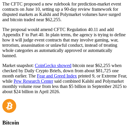
The CFTC proposed a new rulebook for prediction-market event
contracts on June 10, setting up a 90-day review framework for
disputed markets as Kalshi and Polymarket volumes have surged
and bitcoin traded near $62,255.
The proposal would amend CFTC Regulation 40.11 and add
Appendix F to Part 40. In plain terms, the agency is trying to define
how it will judge event contracts that may involve gaming, war,
terrorism, assassination or unlawful conduct, instead of treating
whole categories as automatically approved or automatically
banned.
Market snapshot:
CoinGecko showed
bitcoin near $62,255 when
checked by Daily Crypto Briefs, down from about $81,725 one
month earlier. The
Fear and Greed Index
printed 9, or Extreme Fear,
while
Pew Research Center
said combined Kalshi and Polymarket
monthly volume rose from less than $5 billion in September 2025 to
about $24 billion in April 2026.
Bitcoin