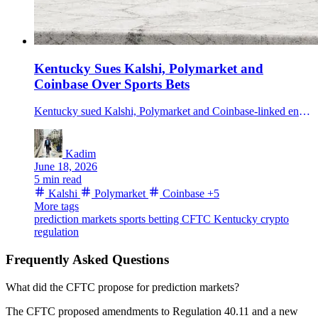
Kentucky Sues Kalshi, Polymarket and
Coinbase Over Sports Bets
Kentucky sued Kalshi, Polymarket and Coinbase-linked entities over alleged unlicensed sports betting, citing nearly 23B in Kalshi contract volume.
Kadim
June 18, 2026
5 min read
Kalshi
Polymarket
Coinbase
+5
More tags
prediction markets
sports betting
CFTC
Kentucky
crypto
regulation
Frequently Asked Questions
What did the CFTC propose for prediction markets?
The CFTC proposed amendments to Regulation 40.11 and a new