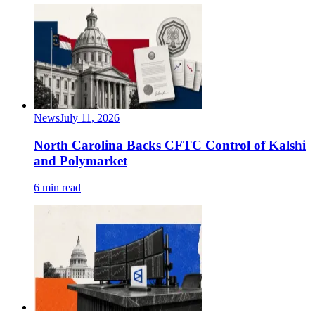
News
July 11, 2026
North Carolina Backs CFTC Control of Kalshi
and Polymarket
6 min read