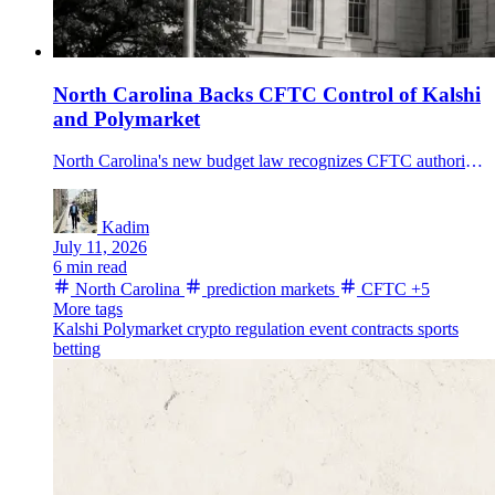
North Carolina Backs CFTC Control of Kalshi
and Polymarket
North Carolina's new budget law recognizes CFTC authority over prediction markets and sets a 6% tax on platform fee revenue from state residents starting in 2027.
Kadim
July 11, 2026
6 min read
North Carolina
prediction markets
CFTC
+5
More tags
Kalshi
Polymarket
crypto regulation
event contracts
sports
betting