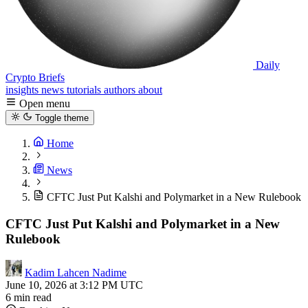
Daily
Crypto Briefs
insights
news
tutorials
authors
about
Open menu
Toggle theme
Home
News
CFTC Just Put Kalshi and Polymarket in a New Rulebook
CFTC Just Put Kalshi and Polymarket in a New
Rulebook
Kadim Lahcen Nadime
June 10, 2026 at 3:12 PM UTC
6 min read