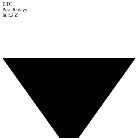
BTC
Past 30 days
$62,255