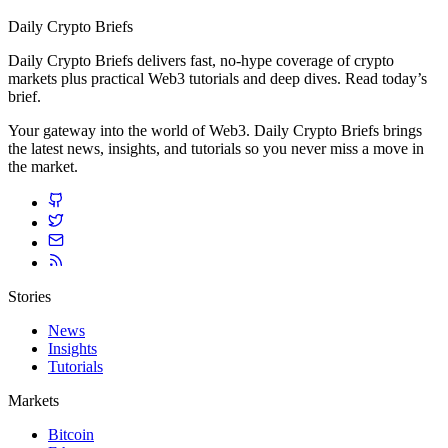
Daily Crypto Briefs
Daily Crypto Briefs delivers fast, no‑hype coverage of crypto
markets plus practical Web3 tutorials and deep dives. Read today’s
brief.
Your gateway into the world of Web3. Daily Crypto Briefs brings
the latest news, insights, and tutorials so you never miss a move in
the market.
Stories
News
Insights
Tutorials
Markets
Bitcoin