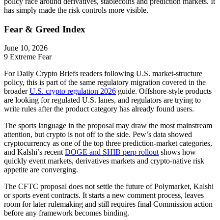
policy race around derivatives, stablecoins and prediction markets. It
has simply made the risk controls more visible.
Fear & Greed Index
June 10, 2026
9
Extreme Fear
For Daily Crypto Briefs readers following U.S. market-structure
policy, this is part of the same regulatory migration covered in the
broader
U.S. crypto regulation 2026
guide. Offshore-style products
are looking for regulated U.S. lanes, and regulators are trying to
write rules after the product category has already found users.
The sports language in the proposal may draw the most mainstream
attention, but crypto is not off to the side. Pew’s data showed
cryptocurrency as one of the top three prediction-market categories,
and Kalshi’s recent
DOGE and SHIB perp rollout
shows how
quickly event markets, derivatives markets and crypto-native risk
appetite are converging.
The CFTC proposal does not settle the future of Polymarket, Kalshi
or sports event contracts. It starts a new comment process, leaves
room for later rulemaking and still requires final Commission action
before any framework becomes binding.