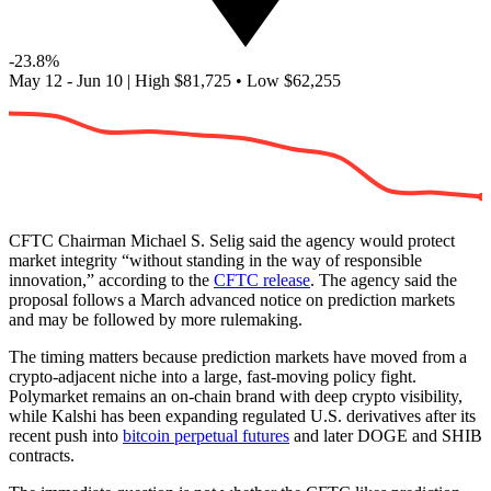
-23.8%
May 12 - Jun 10
|
High
$81,725
•
Low
$62,255
CFTC Chairman Michael S. Selig said the agency would protect
market integrity “without standing in the way of responsible
innovation,” according to the
CFTC release
. The agency said the
proposal follows a March advanced notice on prediction markets
and may be followed by more rulemaking.
The timing matters because prediction markets have moved from a
crypto-adjacent niche into a large, fast-moving policy fight.
Polymarket remains an on-chain brand with deep crypto visibility,
while Kalshi has been expanding regulated U.S. derivatives after its
recent push into
bitcoin perpetual futures
and later DOGE and SHIB
contracts.