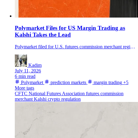
Polymarket Files for US Margin Trading as
Kalshi Takes the Lead
Polymarket filed for U.S. futures commission merchant registration, opening a path to regulated margin trading in prediction markets if regulators approve.
Kadim
July 11, 2026
6 min read
Polymarket
prediction markets
margin trading
+5
More tags
CFTC
National Futures Association
futures commission
merchant
Kalshi
crypto regulation