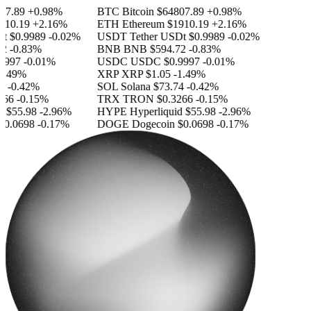
7.89
+0.98%
BTC
Bitcoin
$64807.89
+0.98%
10.19
+2.16%
ETH
Ethereum
$1910.19
+2.16%
$0.9989
-0.02%
USDT
Tether USDt
$0.9989
-0.02%
-0.83%
BNB
BNB
$594.72
-0.83%
997
-0.01%
USDC
USDC
$0.9997
-0.01%
.49%
XRP
XRP
$1.05
-1.49%
-0.42%
SOL
Solana
$73.74
-0.42%
66
-0.15%
TRX
TRON
$0.3266
-0.15%
$55.98
-2.96%
HYPE
Hyperliquid
$55.98
-2.96%
0.0698
-0.17%
DOGE
Dogecoin
$0.0698
-0.17%