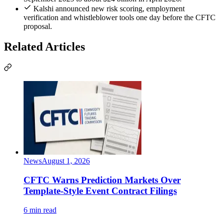
Kalshi announced new risk scoring, employment
verification and whistleblower tools one day before the CFTC
proposal.
Related Articles
News
August 1, 2026
CFTC Warns Prediction Markets Over
Template-Style Event Contract Filings
6 min read