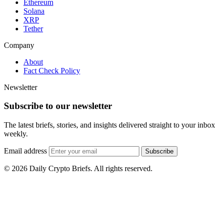
Ethereum
Solana
XRP
Tether
Company
About
Fact Check Policy
Newsletter
Subscribe to our newsletter
The latest briefs, stories, and insights delivered straight to your inbox
weekly.
Email address
Subscribe
© 2026 Daily Crypto Briefs. All rights reserved.