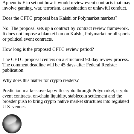
Appendix F to set out how it would review event contracts that may
involve gaming, war, terrorism, assassination or unlawful conduct.
Does the CFTC proposal ban Kalshi or Polymarket markets?
No. The proposal sets up a contract-by-contract review framework.
It does not impose a blanket ban on Kalshi, Polymarket or all sports
or political event contracts.
How long is the proposed CFTC review period?
The CFTC proposal centers on a structured 90-day review process.
The comment deadline will be 45 days after Federal Register
publication.
Why does this matter for crypto readers?
Prediction markets overlap with crypto through Polymarket, crypto
event contracts, on-chain liquidity, stablecoin settlement and the
broader push to bring crypto-native market structures into regulated
U.S. venues.