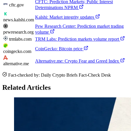
CFTC: Prediction Markets; Public Interest
cftc.gov
Determinations NPRM
Kalshi: Market integrity updates
news.kalshi.com
Pew Research Center: Prediction market trading
pewresearch.org
volume
trmlabs.com
TRM Labs: Prediction markets volume report
CoinGecko: Bitcoin price
coingecko.com
Alternative.me: Crypto Fear and Greed Index
alternative.me
Fact-checked by: Daily Crypto Briefs Fact-Check Desk
Related Articles