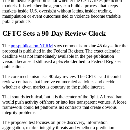
The immediate question is not whether the CFTC likes prediction
markets. It is whether the agency can build a process that keeps
markets inside U.S. oversight without letting insider trading,
manipulation or event outcomes tied to violence become tradable
public products.
CFTC Sets a 90-Day Review Clock
The
pre-publication NPRM
says comments are due 45 days after the
proposal is published in the Federal Register. The exact calendar
deadline was not immediately available in the pre-publication
version because it still used a placeholder tied to Federal Register
publication.
The core mechanism is a 90-day review. The CFTC said it could
review contracts that involve enumerated activities and decide
whether a given market is contrary to the public interest.
That sounds technical, but it is the center of the fight. A broad ban
would push activity offshore or into less transparent venues. A loose
framework could let platforms list contracts that create obvious
integrity problems.
The proposed test focuses on price discovery, information
aggregation, market integrity threats and whether a prediction