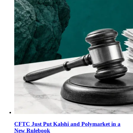
CFTC Just Put Kalshi and Polymarket in a
New Rulebook