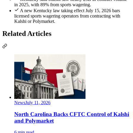
in 2025, with 89% from sports wagering.
A new Kentucky law taking effect July 15, 2026 bars
licensed sports wagering operators from contracting with
Kalshi or Polymarket.
Related Articles
News
July 11, 2026
North Carolina Backs CFTC Control of Kalshi
and Polymarket
6 min read