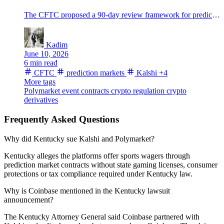
The CFTC proposed a 90-day review framework for prediction-market event contracts as Kalshi and Polymarket volumes surge.
Kadim
June 10, 2026
6 min read
CFTC
prediction markets
Kalshi
+4
More tags
Polymarket
event contracts
crypto regulation
crypto
derivatives
Frequently Asked Questions
Why did Kentucky sue Kalshi and Polymarket?
Kentucky alleges the platforms offer sports wagers through
prediction market contracts without state gaming licenses, consumer
protections or tax compliance required under Kentucky law.
Why is Coinbase mentioned in the Kentucky lawsuit
announcement?
The Kentucky Attorney General said Coinbase partnered with