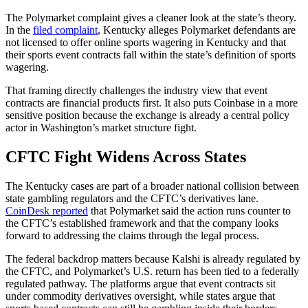
The Polymarket complaint gives a cleaner look at the state’s theory.
In the
filed complaint
, Kentucky alleges Polymarket defendants are
not licensed to offer online sports wagering in Kentucky and that
their sports event contracts fall within the state’s definition of sports
wagering.
That framing directly challenges the industry view that event
contracts are financial products first. It also puts Coinbase in a more
sensitive position because the exchange is already a central policy
actor in Washington’s market structure fight.
CFTC Fight Widens Across States
The Kentucky cases are part of a broader national collision between
state gambling regulators and the CFTC’s derivatives lane.
CoinDesk reported
that Polymarket said the action runs counter to
the CFTC’s established framework and that the company looks
forward to addressing the claims through the legal process.
The federal backdrop matters because Kalshi is already regulated by
the CFTC, and Polymarket’s U.S. return has been tied to a federally
regulated pathway. The platforms argue that event contracts sit
under commodity derivatives oversight, while states argue that