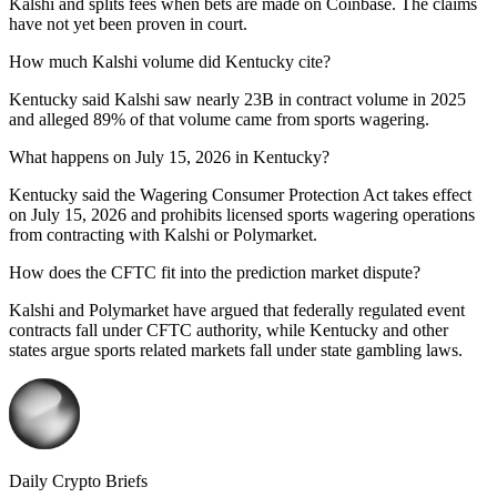
Kalshi and splits fees when bets are made on Coinbase. The claims
have not yet been proven in court.
How much Kalshi volume did Kentucky cite?
Kentucky said Kalshi saw nearly 23B in contract volume in 2025
and alleged 89% of that volume came from sports wagering.
What happens on July 15, 2026 in Kentucky?
Kentucky said the Wagering Consumer Protection Act takes effect
on July 15, 2026 and prohibits licensed sports wagering operations
from contracting with Kalshi or Polymarket.
How does the CFTC fit into the prediction market dispute?
Kalshi and Polymarket have argued that federally regulated event
contracts fall under CFTC authority, while Kentucky and other
states argue sports related markets fall under state gambling laws.
Daily Crypto Briefs