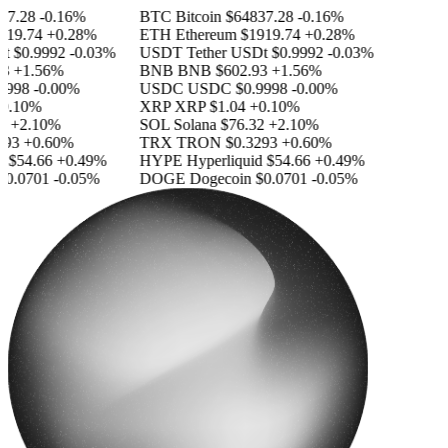
7.28
-0.16%
BTC
Bitcoin
$64837.28
-0.16%
19.74
+0.28%
ETH
Ethereum
$1919.74
+0.28%
$0.9992
-0.03%
USDT
Tether USDt
$0.9992
-0.03%
+1.56%
BNB
BNB
$602.93
+1.56%
998
-0.00%
USDC
USDC
$0.9998
-0.00%
.10%
XRP
XRP
$1.04
+0.10%
+2.10%
SOL
Solana
$76.32
+2.10%
93
+0.60%
TRX
TRON
$0.3293
+0.60%
$54.66
+0.49%
HYPE
Hyperliquid
$54.66
+0.49%
0.0701
-0.05%
DOGE
Dogecoin
$0.0701
-0.05%