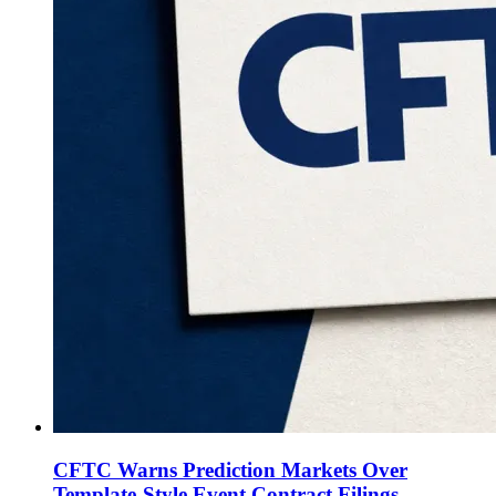
CFTC Warns Prediction Markets Over
Template-Style Event Contract Filings