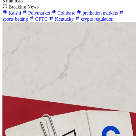
5 min read
Breaking News
Kalshi
Polymarket
Coinbase
prediction markets
sports betting
CFTC
Kentucky
crypto regulation