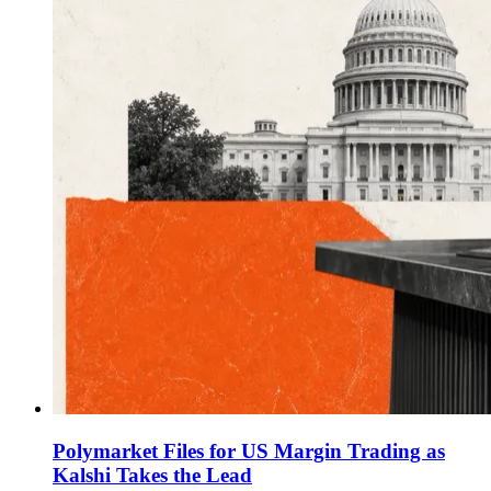
Polymarket Files for US Margin Trading as
Kalshi Takes the Lead