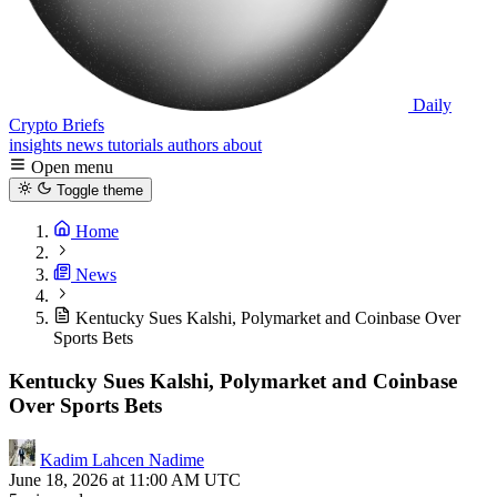
Daily
Crypto Briefs
insights
news
tutorials
authors
about
Open menu
Toggle theme
Home
News
Kentucky Sues Kalshi, Polymarket and Coinbase Over
Sports Bets
Kentucky Sues Kalshi, Polymarket and Coinbase
Over Sports Bets
Kadim Lahcen Nadime
June 18, 2026 at 11:00 AM UTC