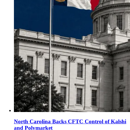
North Carolina Backs CFTC Control of Kalshi
and Polymarket