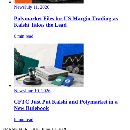
News
July 11, 2026
Polymarket Files for US Margin Trading as
Kalshi Takes the Lead
6 min read
News
June 10, 2026
CFTC Just Put Kalshi and Polymarket in a
New Rulebook
6 min read
FRANKFORT, Ky., June 18, 2026