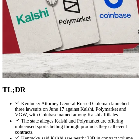
TL;DR
Kentucky Attorney General Russell Coleman launched
three lawsuits on June 17 against Kalshi, Polymarket and
VGW, with Coinbase named among Kalshi affiliates.
The state alleges Kalshi and Polymarket are offering
unlicensed sports betting through products they call event
contracts.
Kentucky said Kalshi saw nearly 23B in contract volume