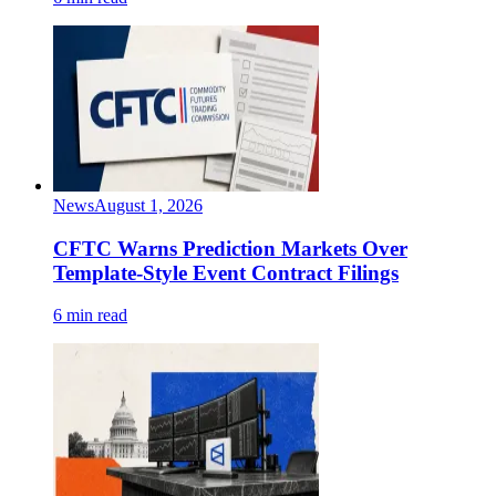
News
August 1, 2026
CFTC Warns Prediction Markets Over
Template-Style Event Contract Filings
6 min read