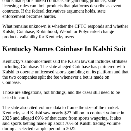
courts that sports linked contracts are gambling products, state
licensing rules can limit products that platforms describe as event
contracts. If the federal derivatives argument holds, state
enforcement becomes harder.
What remains unknown is whether the CFTC responds and whether
Kalshi, Coinbase, Robinhood, Webull or Polymarket change
product availability for Kentucky users.
Kentucky Names Coinbase In Kalshi Suit
Kentucky’s announcement said the Kalshi lawsuit includes affiliates
including Coinbase. The state alleged Coinbase has partnered with
Kalshi to operate unlicensed sports gambling on its platform and that
the two companies split the fee whenever a bet is made on
Coinbase.
Those are allegations, not findings, and the cases still need to be
tested in court.
The state also cited volume data to frame the size of the market.
Kentucky said Kalshi saw nearly $23 billion in contract volume in
2025 and alleged 89% of that came from sports wagering. It also
said sports betting made up about 70% of Kalshi trading volume
during a selected sample period in 2025.