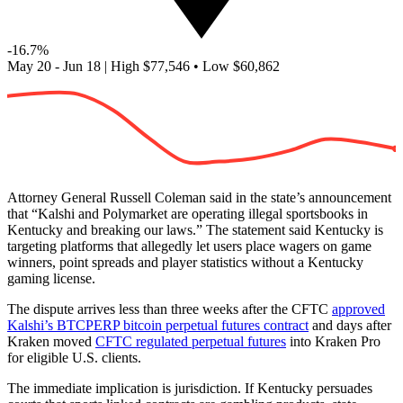
-16.7%
May 20 - Jun 18
|
High
$77,546
•
Low
$60,862
Attorney General Russell Coleman said in the state’s announcement
that “Kalshi and Polymarket are operating illegal sportsbooks in
Kentucky and breaking our laws.” The statement said Kentucky is
targeting platforms that allegedly let users place wagers on game
winners, point spreads and player statistics without a Kentucky
gaming license.
The dispute arrives less than three weeks after the CFTC
approved
Kalshi’s BTCPERP bitcoin perpetual futures contract
and days after
Kraken moved
CFTC regulated perpetual futures
into Kraken Pro
for eligible U.S. clients.
The immediate implication is jurisdiction. If Kentucky persuades