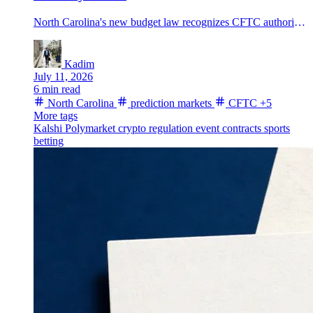
North Carolina's new budget law recognizes CFTC authority over prediction markets and sets a 6% tax on platform fee revenue from state residents starting in 2027.
Kadim
July 11, 2026
6 min read
North Carolina
prediction markets
CFTC
+5
More tags
Kalshi
Polymarket
crypto regulation
event contracts
sports
betting