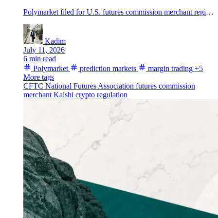
Polymarket filed for U.S. futures commission merchant registration, opening a path to regulated margin trading in prediction markets if regulators approve.
Kadim
July 11, 2026
6 min read
Polymarket
prediction markets
margin trading
+5
More tags
CFTC
National Futures Association
futures commission
merchant
Kalshi
crypto regulation