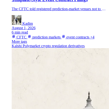
The CFTC told registered prediction-market venues not to use broad template-style self-certifications for event-contract series, putting new scrutiny on settlement methods and data sources.
Kadim
August 1, 2026
6 min read
CFTC
prediction markets
event contracts
+4
More tags
Kalshi
Polymarket
crypto regulation
derivatives