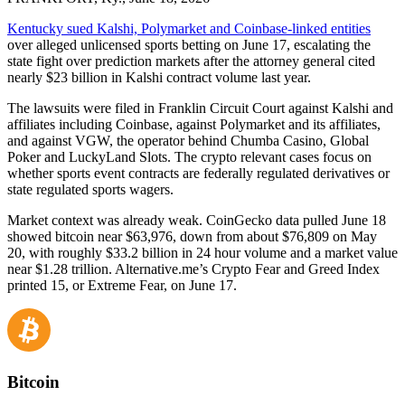
Kentucky sued Kalshi, Polymarket and Coinbase-linked entities
over alleged unlicensed sports betting on June 17, escalating the
state fight over prediction markets after the attorney general cited
nearly $23 billion in Kalshi contract volume last year.
The lawsuits were filed in Franklin Circuit Court against Kalshi and
affiliates including Coinbase, against Polymarket and its affiliates,
and against VGW, the operator behind Chumba Casino, Global
Poker and LuckyLand Slots. The crypto relevant cases focus on
whether sports event contracts are federally regulated derivatives or
state regulated sports wagers.
Market context was already weak. CoinGecko data pulled June 18
showed bitcoin near $63,976, down from about $76,809 on May
20, with roughly $33.2 billion in 24 hour volume and a market value
near $1.28 trillion. Alternative.me’s Crypto Fear and Greed Index
printed 15, or Extreme Fear, on June 17.
Bitcoin