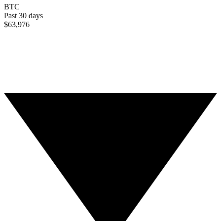
BTC
Past 30 days
$63,976