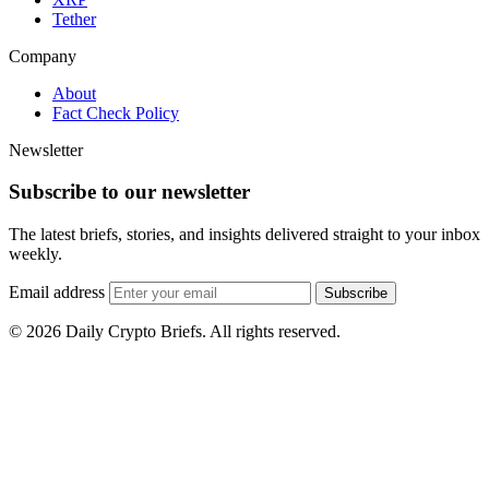
Tether
Company
About
Fact Check Policy
Newsletter
Subscribe to our newsletter
The latest briefs, stories, and insights delivered straight to your inbox
weekly.
Email address
Subscribe
© 2026 Daily Crypto Briefs. All rights reserved.