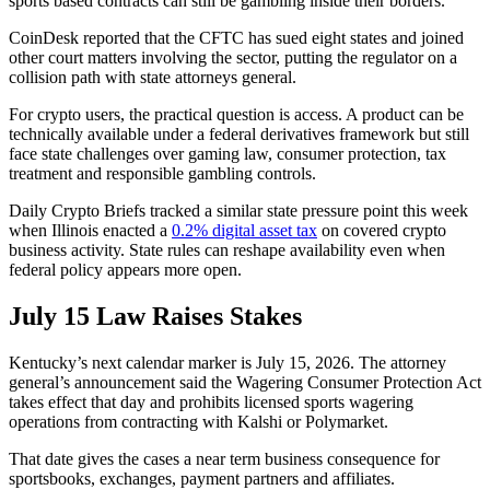
sports based contracts can still be gambling inside their borders.
CoinDesk reported that the CFTC has sued eight states and joined
other court matters involving the sector, putting the regulator on a
collision path with state attorneys general.
For crypto users, the practical question is access. A product can be
technically available under a federal derivatives framework but still
face state challenges over gaming law, consumer protection, tax
treatment and responsible gambling controls.
Daily Crypto Briefs tracked a similar state pressure point this week
when Illinois enacted a
0.2% digital asset tax
on covered crypto
business activity. State rules can reshape availability even when
federal policy appears more open.
July 15 Law Raises Stakes
Kentucky’s next calendar marker is July 15, 2026. The attorney
general’s announcement said the Wagering Consumer Protection Act
takes effect that day and prohibits licensed sports wagering
operations from contracting with Kalshi or Polymarket.
That date gives the cases a near term business consequence for
sportsbooks, exchanges, payment partners and affiliates.