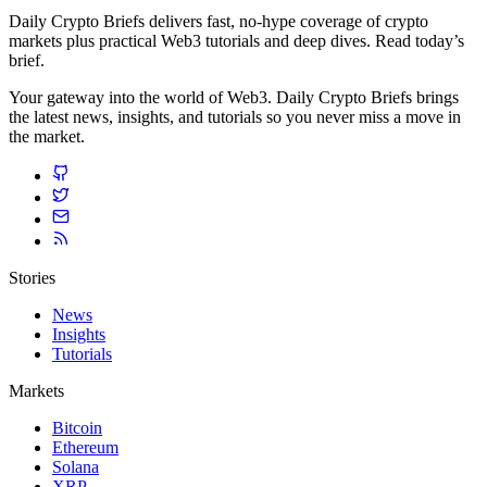
Daily Crypto Briefs delivers fast, no‑hype coverage of crypto
markets plus practical Web3 tutorials and deep dives. Read today’s
brief.
Your gateway into the world of Web3. Daily Crypto Briefs brings
the latest news, insights, and tutorials so you never miss a move in
the market.
Stories
News
Insights
Tutorials
Markets
Bitcoin
Ethereum
Solana
XRP