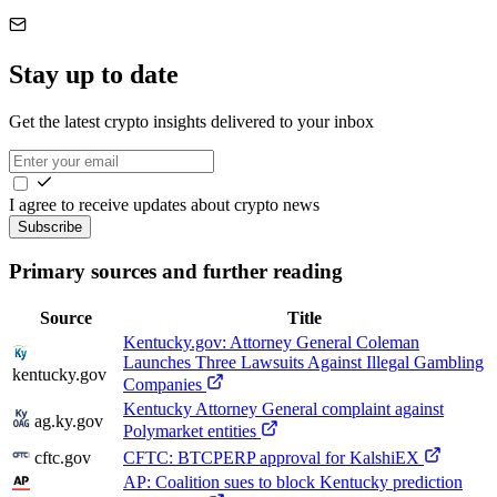
Stay up to date
Get the latest crypto insights delivered to your inbox
I agree to receive updates about crypto news
Subscribe
Primary sources and further reading
Source
Title
Kentucky.gov: Attorney General Coleman
Launches Three Lawsuits Against Illegal Gambling
kentucky.gov
Companies
Kentucky Attorney General complaint against
ag.ky.gov
Polymarket entities
cftc.gov
CFTC: BTCPERP approval for KalshiEX
AP: Coalition sues to block Kentucky prediction