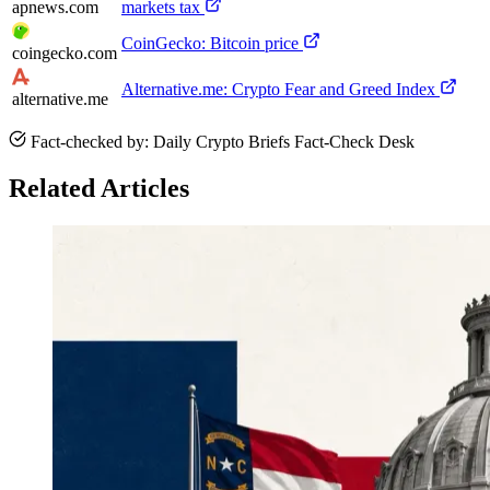
apnews.com
markets tax
CoinGecko: Bitcoin price
coingecko.com
Alternative.me: Crypto Fear and Greed Index
alternative.me
Fact-checked by: Daily Crypto Briefs Fact-Check Desk
Related Articles