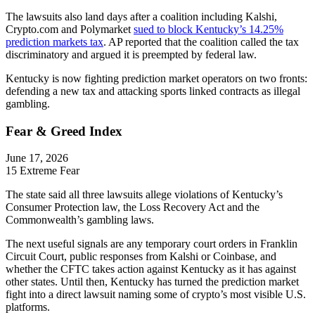
The lawsuits also land days after a coalition including Kalshi,
Crypto.com and Polymarket
sued to block Kentucky’s 14.25%
prediction markets tax
. AP reported that the coalition called the tax
discriminatory and argued it is preempted by federal law.
Kentucky is now fighting prediction market operators on two fronts:
defending a new tax and attacking sports linked contracts as illegal
gambling.
Fear & Greed Index
June 17, 2026
15
Extreme Fear
The state said all three lawsuits allege violations of Kentucky’s
Consumer Protection law, the Loss Recovery Act and the
Commonwealth’s gambling laws.
The next useful signals are any temporary court orders in Franklin
Circuit Court, public responses from Kalshi or Coinbase, and
whether the CFTC takes action against Kentucky as it has against
other states. Until then, Kentucky has turned the prediction market
fight into a direct lawsuit naming some of crypto’s most visible U.S.
platforms.