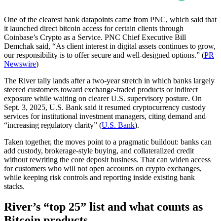
One of the clearest bank datapoints came from PNC, which said that
it launched direct bitcoin access for certain clients through
Coinbase’s Crypto as a Service. PNC Chief Executive Bill
Demchak said, “As client interest in digital assets continues to grow,
our responsibility is to offer secure and well-designed options.” (
PR
Newswire
)
The River tally lands after a two-year stretch in which banks largely
steered customers toward exchange-traded products or indirect
exposure while waiting on clearer U.S. supervisory posture. On
Sept. 3, 2025, U.S. Bank said it resumed cryptocurrency custody
services for institutional investment managers, citing demand and
“increasing regulatory clarity” (
U.S. Bank
).
Taken together, the moves point to a pragmatic buildout: banks can
add custody, brokerage-style buying, and collateralized credit
without rewriting the core deposit business. That can widen access
for customers who will not open accounts on crypto exchanges,
while keeping risk controls and reporting inside existing bank
stacks.
River’s “top 25” list and what counts as
Bitcoin products