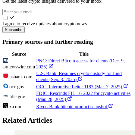
Get the latest crypto insights delivered to your inbox
I agree to receive updates about crypto news
Subscribe
Primary sources and further reading
Source
Title
PNC: Direct Bitcoin access for clients (Dec. 9,
prnewswire.com
2025)
U.S. Bank: Resumes crypto custody for fund
usbank.com
clients (Sep. 3, 2025)
occ.gov
OCC: Interpretive Letter 1183 (Mar. 7, 2025)
FDIC: Rescinds FIL-16-2022 for crypto activities
fdic.gov
(Mar. 28, 2025)
x.com
River: Bank bitcoin product snapshot
Related Articles