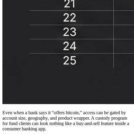
Even when a bank says it “offers bitcoin,” access can be gated by
account size, geography, and product wrapper. A custody program
for fund clients can look nothing like a buy-and-sell feature inside a
consumer banking app.