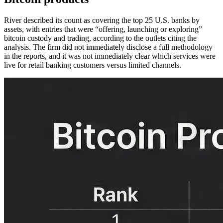
River described its count as covering the top 25 U.S. banks by
assets, with entries that were “offering, launching or exploring”
bitcoin custody and trading, according to the outlets citing the
analysis. The firm did not immediately disclose a full methodology
in the reports, and it was not immediately clear which services were
live for retail banking customers versus limited channels.