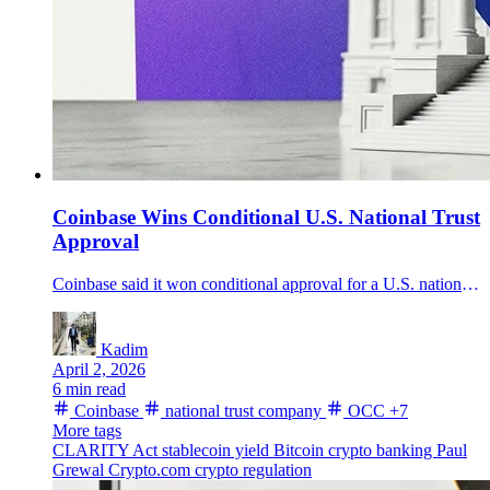
Coinbase Wins Conditional U.S. National Trust
Approval
Coinbase said it won conditional approval for a U.S. national trust company charter as CLARITY Act odds rebounded on hopes a stablecoin-yield deal could emerge within 48 hours.
Kadim
April 2, 2026
6 min read
Coinbase
national trust company
OCC
+7
More tags
CLARITY Act
stablecoin yield
Bitcoin
crypto banking
Paul
Grewal
Crypto.com
crypto regulation