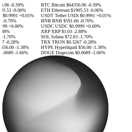
.96
-0.39%
BTC
Bitcoin
$64356.96
-0.39%
5.53
-0.06%
ETH
Ethereum
$1905.53
-0.06%
$0.9991
+0.01%
USDT
Tether USDt
$0.9991
+0.01%
-0.70%
BNB
BNB
$591.66
-0.70%
999
+0.00%
USDC
USDC
$0.9999
+0.00%
.88%
XRP
XRP
$1.03
-2.88%
-1.70%
SOL
Solana
$72.83
-1.70%
7
-0.28%
TRX
TRON
$0.3267
-0.28%
$56.00
-1.38%
HYPE
Hyperliquid
$56.00
-1.38%
.0689
-1.66%
DOGE
Dogecoin
$0.0689
-1.66%