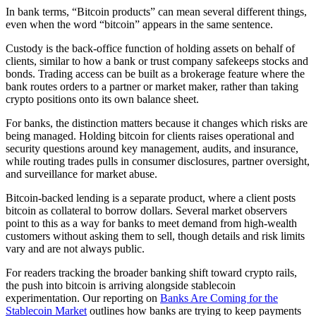
In bank terms, “Bitcoin products” can mean several different things,
even when the word “bitcoin” appears in the same sentence.
Custody is the back-office function of holding assets on behalf of
clients, similar to how a bank or trust company safekeeps stocks and
bonds. Trading access can be built as a brokerage feature where the
bank routes orders to a partner or market maker, rather than taking
crypto positions onto its own balance sheet.
For banks, the distinction matters because it changes which risks are
being managed. Holding bitcoin for clients raises operational and
security questions around key management, audits, and insurance,
while routing trades pulls in consumer disclosures, partner oversight,
and surveillance for market abuse.
Bitcoin-backed lending is a separate product, where a client posts
bitcoin as collateral to borrow dollars. Several market observers
point to this as a way for banks to meet demand from high-wealth
customers without asking them to sell, though details and risk limits
vary and are not always public.
For readers tracking the broader banking shift toward crypto rails,
the push into bitcoin is arriving alongside stablecoin
experimentation. Our reporting on
Banks Are Coming for the
Stablecoin Market
outlines how banks are trying to keep payments