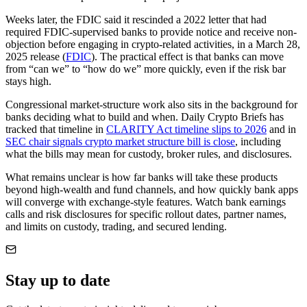
Weeks later, the FDIC said it rescinded a 2022 letter that had
required FDIC-supervised banks to provide notice and receive non-
objection before engaging in crypto-related activities, in a March 28,
2025 release (
FDIC
). The practical effect is that banks can move
from “can we” to “how do we” more quickly, even if the risk bar
stays high.
Congressional market-structure work also sits in the background for
banks deciding what to build and when. Daily Crypto Briefs has
tracked that timeline in
CLARITY Act timeline slips to 2026
and in
SEC chair signals crypto market structure bill is close
, including
what the bills may mean for custody, broker rules, and disclosures.
What remains unclear is how far banks will take these products
beyond high-wealth and fund channels, and how quickly bank apps
will converge with exchange-style features. Watch bank earnings
calls and risk disclosures for specific rollout dates, partner names,
and limits on custody, trading, and secured lending.
Stay up to date