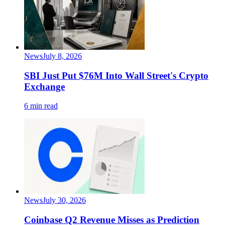
News
July 8, 2026
SBI Just Put $76M Into Wall Street's Crypto
Exchange
6 min read
News
July 30, 2026
Coinbase Q2 Revenue Misses as Prediction