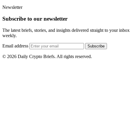
Newsletter
Subscribe to our newsletter
The latest briefs, stories, and insights delivered straight to your inbox
weekly.
Email address
Subscribe
© 2026 Daily Crypto Briefs. All rights reserved.