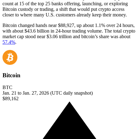
count at 15 of the top 25 banks offering, launching, or exploring
Bitcoin custody or trading, a shift that would put crypto access
closer to where many U.S. customers already keep their money.
Bitcoin changed hands near $88,927, up about 1.1% over 24 hours,
with about $43.6 billion in 24-hour trading volume. The total crypto
market cap stood near $3.06 trillion and bitcoin’s share was about
57.4%
.
Bitcoin
BTC
Jan. 21 to Jan. 27, 2026 (UTC daily snapshot)
$89,162