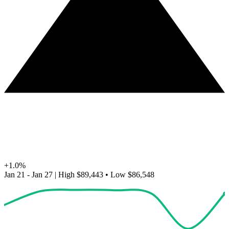
+1.0%
Jan 21 - Jan 27
|
High
$89,443
•
Low
$86,548