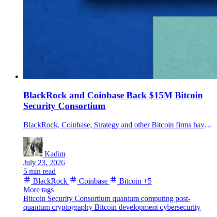
BlackRock and Coinbase Back $15M Bitcoin
Security Consortium
BlackRock, Coinbase, Strategy and other Bitcoin firms have pledged $15 million over three years to fund long-term Bitcoin security and post-quantum research.
Kadim
July 23, 2026
5 min read
BlackRock
Coinbase
Bitcoin
+5
More tags
Bitcoin Security Consortium
quantum computing
post-
quantum cryptography
Bitcoin development
cybersecurity