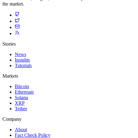
the market.
Stories
News
Insights
Tutorials
Markets
Bitcoin
Ethereum
Solana
XRP
Tether
Company
About
Fact Check Policy