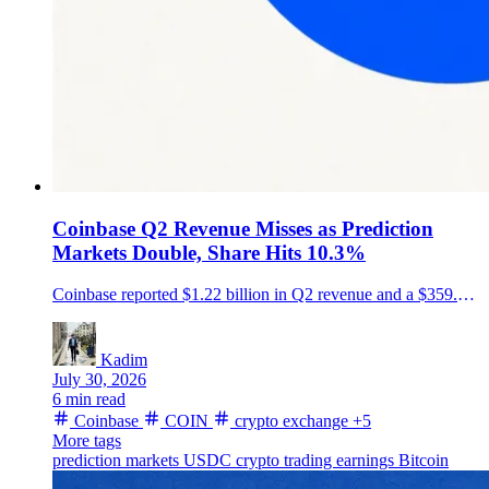
Coinbase Q2 Revenue Misses as Prediction
Markets Double, Share Hits 10.3%
Coinbase reported $1.22 billion in Q2 revenue and a $359.5 million loss, while its crypto trading share reached a record 10.3% and prediction-market revenue more than doubled.
Kadim
July 30, 2026
6 min read
Coinbase
COIN
crypto exchange
+5
More tags
prediction markets
USDC
crypto trading
earnings
Bitcoin