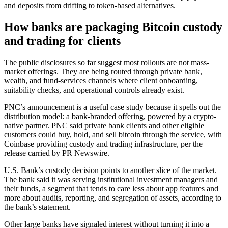
and deposits from drifting to token-based alternatives.
How banks are packaging Bitcoin custody
and trading for clients
The public disclosures so far suggest most rollouts are not mass-
market offerings. They are being routed through private bank,
wealth, and fund-services channels where client onboarding,
suitability checks, and operational controls already exist.
PNC’s announcement is a useful case study because it spells out the
distribution model: a bank-branded offering, powered by a crypto-
native partner. PNC said private bank clients and other eligible
customers could buy, hold, and sell bitcoin through the service, with
Coinbase providing custody and trading infrastructure, per the
release carried by PR Newswire.
U.S. Bank’s custody decision points to another slice of the market.
The bank said it was serving institutional investment managers and
their funds, a segment that tends to care less about app features and
more about audits, reporting, and segregation of assets, according to
the bank’s statement.
Other large banks have signaled interest without turning it into a