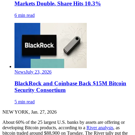
Markets Double, Share Hits 10.3%
6 min read
News
July 23, 2026
BlackRock and Coinbase Back $15M Bitcoin
Security Consortium
5 min read
NEW YORK, Jan. 27, 2026
About 60% of the 25 largest U.S. banks by assets are offering or
developing Bitcoin products, according to a
River analysis
, as
bitcoin traded around $88,900 on Tuesday. The River tally put the