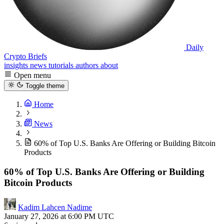
Daily
Crypto Briefs
insights
news
tutorials
authors
about
Open menu
Toggle theme
Home
News
60% of Top U.S. Banks Are Offering or Building Bitcoin
Products
60% of Top U.S. Banks Are Offering or Building
Bitcoin Products
Kadim Lahcen Nadime
January 27, 2026 at 6:00 PM UTC