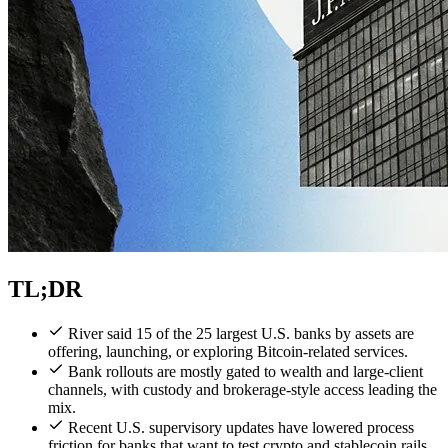
TL;DR
River said 15 of the 25 largest U.S. banks by assets are
offering, launching, or exploring Bitcoin-related services.
Bank rollouts are mostly gated to wealth and large-client
channels, with custody and brokerage-style access leading the
mix.
Recent U.S. supervisory updates have lowered process
friction for banks that want to test crypto and stablecoin rails.