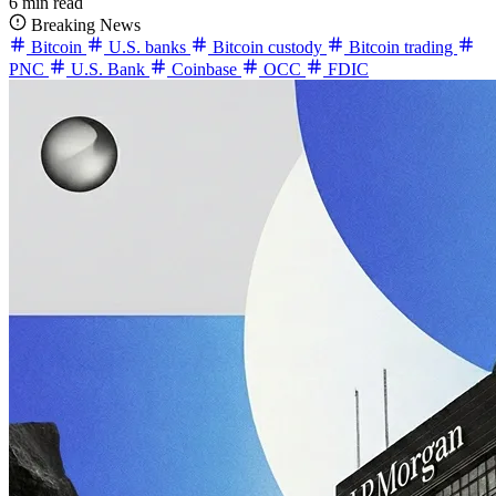
6 min read
Breaking News
Bitcoin
U.S. banks
Bitcoin custody
Bitcoin trading
PNC
U.S. Bank
Coinbase
OCC
FDIC