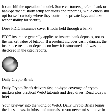
It can shift the operational model. Some customers prefer a bank or
bank-partner custody setup for audits and reporting, while others still
opt for self-custody where they control the private keys and take
responsibility for security.
Does FDIC insurance cover Bitcoin held through a bank?
FDIC insurance generally applies to insured bank deposits, not to
the market value of bitcoin. If a product includes cash balances, the
insurance treatment depends on how it is structured and was not
disclosed in the cited reports.
Daily Crypto Briefs
Daily Crypto Briefs delivers fast, no‑hype coverage of crypto
markets plus practical Web3 tutorials and deep dives. Read today’s
brief.
Your gateway into the world of Web3. Daily Crypto Briefs brings
the latest news, insights, and tutorials so you never miss a move in