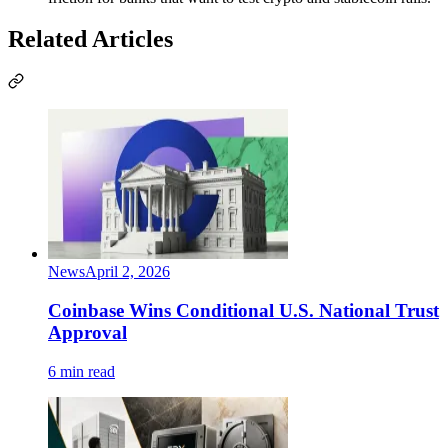
Related Articles
News
April 2, 2026
Coinbase Wins Conditional U.S. National Trust
Approval
6 min read