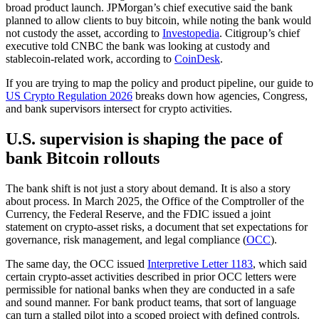
broad product launch. JPMorgan’s chief executive said the bank
planned to allow clients to buy bitcoin, while noting the bank would
not custody the asset, according to
Investopedia
. Citigroup’s chief
executive told CNBC the bank was looking at custody and
stablecoin-related work, according to
CoinDesk
.
If you are trying to map the policy and product pipeline, our guide to
US Crypto Regulation 2026
breaks down how agencies, Congress,
and bank supervisors intersect for crypto activities.
U.S. supervision is shaping the pace of
bank Bitcoin rollouts
The bank shift is not just a story about demand. It is also a story
about process. In March 2025, the Office of the Comptroller of the
Currency, the Federal Reserve, and the FDIC issued a joint
statement on crypto-asset risks, a document that set expectations for
governance, risk management, and legal compliance (
OCC
).
The same day, the OCC issued
Interpretive Letter 1183
, which said
certain crypto-asset activities described in prior OCC letters were
permissible for national banks when they are conducted in a safe
and sound manner. For bank product teams, that sort of language
can turn a stalled pilot into a scoped project with defined controls.