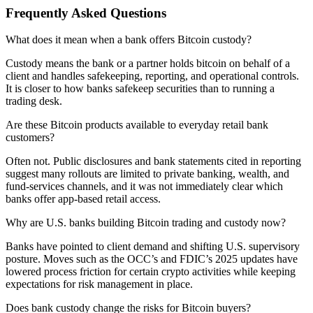
Frequently Asked Questions
What does it mean when a bank offers Bitcoin custody?
Custody means the bank or a partner holds bitcoin on behalf of a
client and handles safekeeping, reporting, and operational controls.
It is closer to how banks safekeep securities than to running a
trading desk.
Are these Bitcoin products available to everyday retail bank
customers?
Often not. Public disclosures and bank statements cited in reporting
suggest many rollouts are limited to private banking, wealth, and
fund-services channels, and it was not immediately clear which
banks offer app-based retail access.
Why are U.S. banks building Bitcoin trading and custody now?
Banks have pointed to client demand and shifting U.S. supervisory
posture. Moves such as the OCC’s and FDIC’s 2025 updates have
lowered process friction for certain crypto activities while keeping
expectations for risk management in place.
Does bank custody change the risks for Bitcoin buyers?