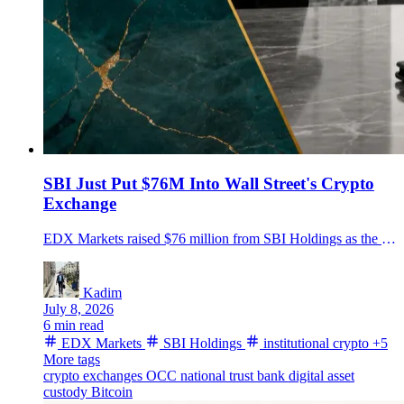
SBI Just Put $76M Into Wall Street's Crypto
Exchange
EDX Markets raised $76 million from SBI Holdings as the institutional crypto venue expands clearing, settlement and its pending EDX Trust bank plan.
Kadim
July 8, 2026
6 min read
EDX Markets
SBI Holdings
institutional crypto
+5
More tags
crypto exchanges
OCC
national trust bank
digital asset
custody
Bitcoin