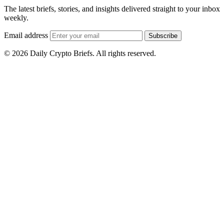
The latest briefs, stories, and insights delivered straight to your inbox
weekly.
Email address
Subscribe
© 2026 Daily Crypto Briefs. All rights reserved.