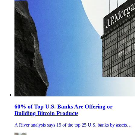
60% of Top U.S. Banks Are Offering or
Building Bitcoin Products
A River analysis says 15 of the top 25 U.S. banks by assets are offering, launching, or exploring Bitcoin custody and trading.