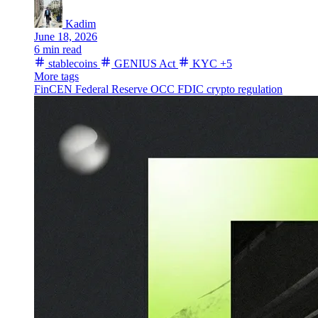
Kadim
June 18, 2026
6 min read
stablecoins
GENIUS Act
KYC
+5
More tags
FinCEN
Federal Reserve
OCC
FDIC
crypto regulation