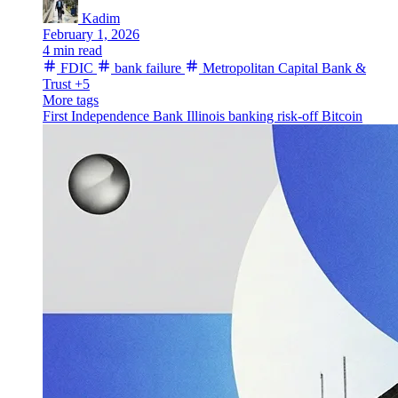
Kadim
February 1, 2026
4 min read
FDIC
bank failure
Metropolitan Capital Bank &
Trust
+5
More tags
First Independence Bank
Illinois
banking
risk-off
Bitcoin