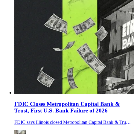
FDIC Closes Metropolitan Capital Bank &
Trust, First U.S. Bank Failure of 2026
FDIC says Illinois closed Metropolitan Capital Bank & Trust on Jan. 30, 2026; First Independence Bank assumed deposits in the first U.S. failure of 2026.