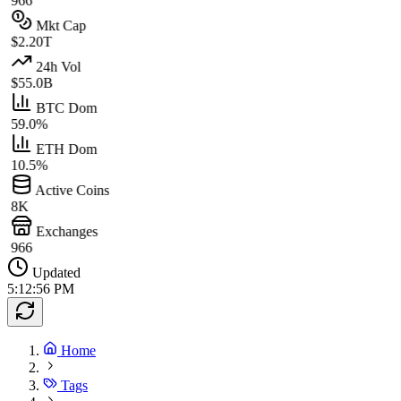
966
Mkt Cap
$2.20T
24h Vol
$55.0B
BTC Dom
59.0%
ETH Dom
10.5%
Active Coins
8K
Exchanges
966
Updated
5:12:56 PM
Home
Tags