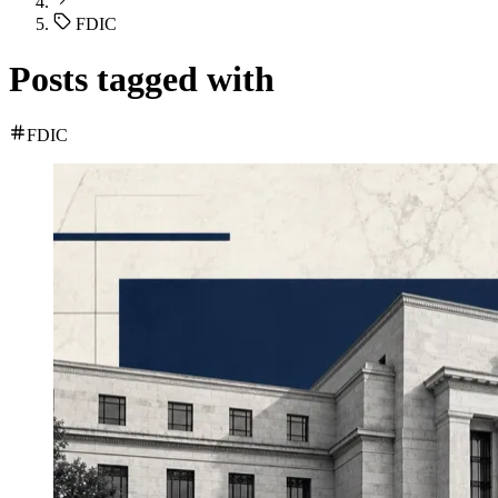
FDIC
Posts tagged with
FDIC