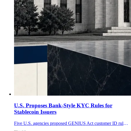
U.S. Proposes Bank-Style KYC Rules for
Stablecoin Issuers
Five U.S. agencies proposed GENIUS Act customer ID rules for stablecoin issuers, while excluding ownership alone and most secondary-market transfers.