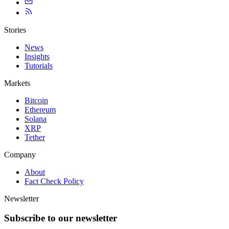
Stories
News
Insights
Tutorials
Markets
Bitcoin
Ethereum
Solana
XRP
Tether
Company
About
Fact Check Policy
Newsletter
Subscribe to our newsletter