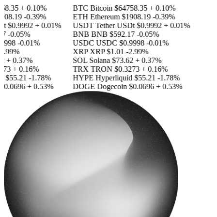
8.35
+ 0.10%
BTC
Bitcoin
$64758.35
+ 0.10%
08.19
-0.39%
ETH
Ethereum
$1908.19
-0.39%
t
$0.9992
+ 0.01%
USDT
Tether USDt
$0.9992
+ 0.01%
7
-0.05%
BNB
BNB
$592.17
-0.05%
9998
-0.01%
USDC
USDC
$0.9998
-0.01%
2.99%
XRP
XRP
$1.01
-2.99%
+ 0.37%
SOL
Solana
$73.62
+ 0.37%
73
+ 0.16%
TRX
TRON
$0.3273
+ 0.16%
d
$55.21
-1.78%
HYPE
Hyperliquid
$55.21
-1.78%
0.0696
+ 0.53%
DOGE
Dogecoin
$0.0696
+ 0.53%