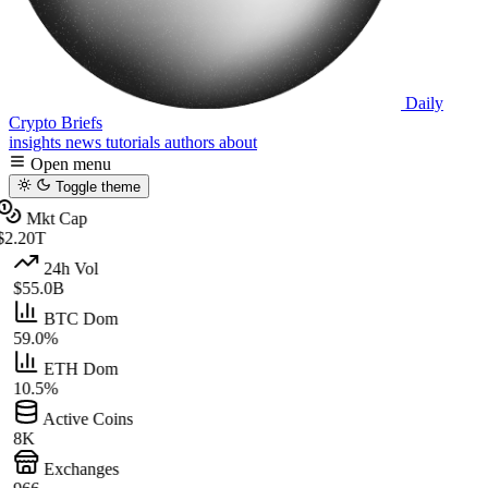
Daily
Crypto Briefs
insights
news
tutorials
authors
about
Open menu
Toggle theme
Mkt Cap
$2.20T
24h Vol
$55.0B
BTC Dom
59.0%
ETH Dom
10.5%
Active Coins
8K
Exchanges