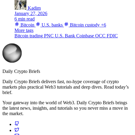
Kadim
January 27, 2026
6 min read
Bitcoin
U.S. banks
Bitcoin custody
+6
More tags
Bitcoin trading
PNC
U.S. Bank
Coinbase
OCC
FDIC
Daily Crypto Briefs
Daily Crypto Briefs delivers fast, no‑hype coverage of crypto
markets plus practical Web3 tutorials and deep dives. Read today’s
brief.
Your gateway into the world of Web3. Daily Crypto Briefs brings
the latest news, insights, and tutorials so you never miss a move in
the market.