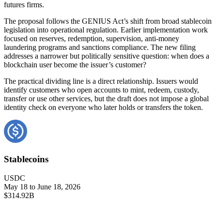
futures firms.
The proposal follows the GENIUS Act’s shift from broad stablecoin
legislation into operational regulation. Earlier implementation work
focused on reserves, redemption, supervision, anti-money
laundering programs and sanctions compliance. The new filing
addresses a narrower but politically sensitive question: when does a
blockchain user become the issuer’s customer?
The practical dividing line is a direct relationship. Issuers would
identify customers who open accounts to mint, redeem, custody,
transfer or use other services, but the draft does not impose a global
identity check on everyone who later holds or transfers the token.
Stablecoins
USDC
May 18 to June 18, 2026
$314.92B