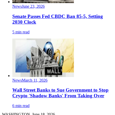
News
June 23, 2026
Senate Passes Fed CBDC Ban 85-5, Setting
2030 Clock
5 min read
News
March 11, 2026
Wall Street Banks to Sue Government to Stop
Crypto 'Shadow Banks' From Taking Over
6 min read
WASHINGTON, June 18, 2026