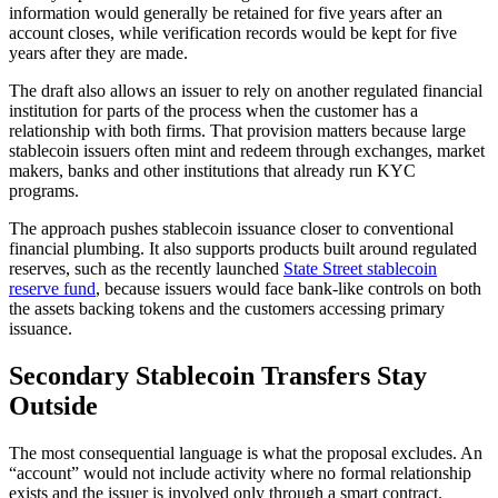
information would generally be retained for five years after an
account closes, while verification records would be kept for five
years after they are made.
The draft also allows an issuer to rely on another regulated financial
institution for parts of the process when the customer has a
relationship with both firms. That provision matters because large
stablecoin issuers often mint and redeem through exchanges, market
makers, banks and other institutions that already run KYC
programs.
The approach pushes stablecoin issuance closer to conventional
financial plumbing. It also supports products built around regulated
reserves, such as the recently launched
State Street stablecoin
reserve fund
, because issuers would face bank-like controls on both
the assets backing tokens and the customers accessing primary
issuance.
Secondary Stablecoin Transfers Stay
Outside
The most consequential language is what the proposal excludes. An
“account” would not include activity where no formal relationship
exists and the issuer is involved only through a smart contract.