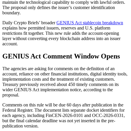
maintain the technological capability to comply with lawful orders.
The proposal only defines the issuer’s customer identification
boundary.
Daily Crypto Briefs’ broader
GENIUS Act stablecoin breakdown
explains how permitted issuers, reserves and U.S. platform
restrictions fit together. This new rule adds the account-opening
layer without converting every blockchain address into an issuer
account.
GENIUS Act Comment Window Opens
The agencies are asking for comments on the definition of an
account, reliance on other financial institutions, digital identity tools,
implementation costs and the treatment of existing customers.
Treasury previously received about 450 timely comments on its
wider GENIUS Act implementation notice, according to the
proposal.
Comments on this rule will be due 60 days after publication in the
Federal Register. The document lists separate docket identifiers for
each agency, including FinCEN-2026-0101 and OCC-2026-0331,
but the final calendar deadline was not yet inserted in the pre-
publication version.