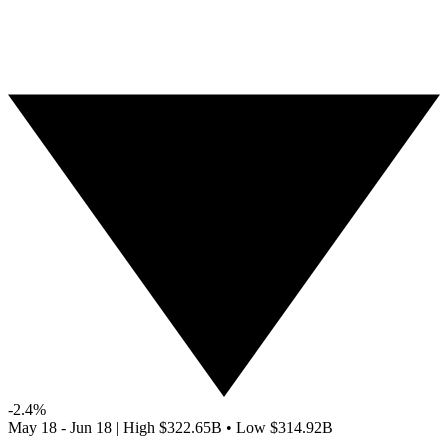
-2.4%
May 18 - Jun 18
|
High
$322.65B
•
Low
$314.92B