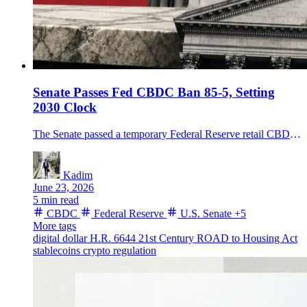
Senate Passes Fed CBDC Ban 85-5, Setting
2030 Clock
The Senate passed a temporary Federal Reserve retail CBDC ban through 2030 inside H.R. 6644, sending the amended housing bill back to the House.
Kadim
June 23, 2026
5 min read
CBDC
Federal Reserve
U.S. Senate
+5
More tags
digital dollar
H.R. 6644
21st Century ROAD to Housing Act
stablecoins
crypto regulation