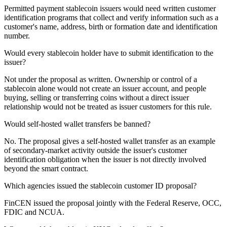
Permitted payment stablecoin issuers would need written customer
identification programs that collect and verify information such as a
customer's name, address, birth or formation date and identification
number.
Would every stablecoin holder have to submit identification to the
issuer?
Not under the proposal as written. Ownership or control of a
stablecoin alone would not create an issuer account, and people
buying, selling or transferring coins without a direct issuer
relationship would not be treated as issuer customers for this rule.
Would self-hosted wallet transfers be banned?
No. The proposal gives a self-hosted wallet transfer as an example
of secondary-market activity outside the issuer's customer
identification obligation when the issuer is not directly involved
beyond the smart contract.
Which agencies issued the stablecoin customer ID proposal?
FinCEN issued the proposal jointly with the Federal Reserve, OCC,
FDIC and NCUA.