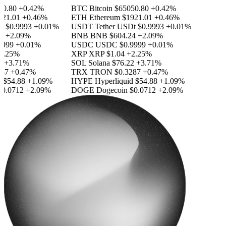
.80
+0.42%
BTC
Bitcoin
$65050.80
+0.42%
1.01
+0.46%
ETH
Ethereum
$1921.01
+0.46%
$0.9993
+0.01%
USDT
Tether USDt
$0.9993
+0.01%
+2.09%
BNB
BNB
$604.24
+2.09%
99
+0.01%
USDC
USDC
$0.9999
+0.01%
.25%
XRP
XRP
$1.04
+2.25%
+3.71%
SOL
Solana
$76.22
+3.71%
7
+0.47%
TRX
TRON
$0.3287
+0.47%
$54.88
+1.09%
HYPE
Hyperliquid
$54.88
+1.09%
.0712
+2.09%
DOGE
Dogecoin
$0.0712
+2.09%