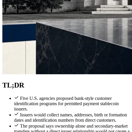
TL;DR
Five U.S. agencies proposed bank-style customer
identification programs for permitted payment stablecoin
issuers.
Issuers would collect names, addresses, birth or formation
dates and identification numbers from direct customers.
The proposal says ownership alone and secondary-market
transfers without a direct issuer relationship would not create a