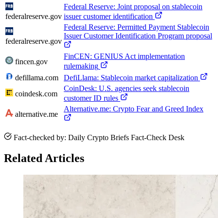
Federal Reserve: Joint proposal on stablecoin
federalreserve.gov
issuer customer identification
Federal Reserve: Permitted Payment Stablecoin
Issuer Customer Identification Program proposal
federalreserve.gov
FinCEN: GENIUS Act implementation
fincen.gov
rulemaking
defillama.com
DefiLlama: Stablecoin market capitalization
CoinDesk: U.S. agencies seek stablecoin
coindesk.com
customer ID rules
Alternative.me: Crypto Fear and Greed Index
alternative.me
Fact-checked by: Daily Crypto Briefs Fact-Check Desk
Related Articles