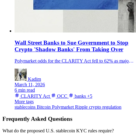
Wall Street Banks to Sue Government to Stop
Crypto 'Shadow Banks' From Taking Over
Polymarket odds for the CLARITY Act fell to 62% as major U.S. banks weighed legal action over OCC trust-charter approvals they say could let crypto firms scale bank-like services without the full banking rulebook.
Kadim
March 11, 2026
6 min read
CLARITY Act
OCC
banks
+5
More tags
stablecoins
Bitcoin
Polymarket
Ripple
crypto regulation
Frequently Asked Questions
What do the proposed U.S. stablecoin KYC rules require?