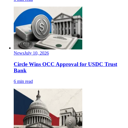
News
July 10, 2026
Circle Wins OCC Approval for USDC Trust
Bank
6 min read