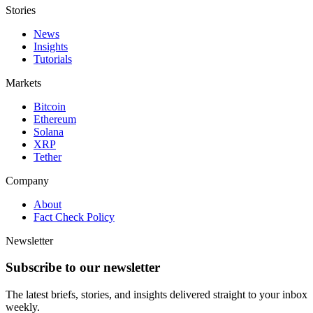
Stories
News
Insights
Tutorials
Markets
Bitcoin
Ethereum
Solana
XRP
Tether
Company
About
Fact Check Policy
Newsletter
Subscribe to our newsletter
The latest briefs, stories, and insights delivered straight to your inbox
weekly.