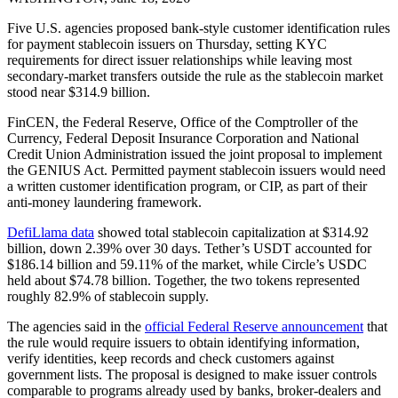
Five U.S. agencies proposed bank-style customer identification rules
for payment stablecoin issuers on Thursday, setting KYC
requirements for direct issuer relationships while leaving most
secondary-market transfers outside the rule as the stablecoin market
stood near $314.9 billion.
FinCEN, the Federal Reserve, Office of the Comptroller of the
Currency, Federal Deposit Insurance Corporation and National
Credit Union Administration issued the joint proposal to implement
the GENIUS Act. Permitted payment stablecoin issuers would need
a written customer identification program, or CIP, as part of their
anti-money laundering framework.
DefiLlama data
showed total stablecoin capitalization at $314.92
billion, down 2.39% over 30 days. Tether’s USDT accounted for
$186.14 billion and 59.11% of the market, while Circle’s USDC
held about $74.78 billion. Together, the two tokens represented
roughly 82.9% of stablecoin supply.
The agencies said in the
official Federal Reserve announcement
that
the rule would require issuers to obtain identifying information,
verify identities, keep records and check customers against
government lists. The proposal is designed to make issuer controls
comparable to programs already used by banks, broker-dealers and