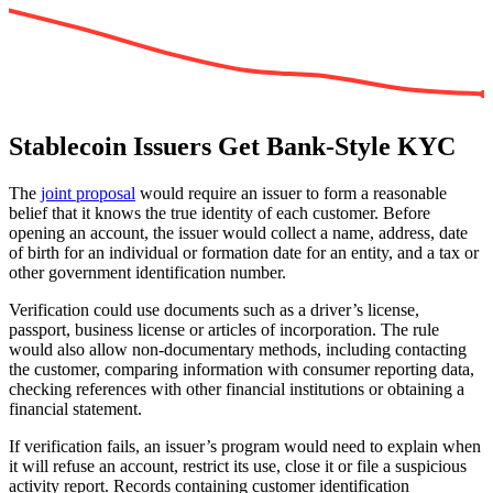
Stablecoin Issuers Get Bank-Style KYC
The
joint proposal
would require an issuer to form a reasonable
belief that it knows the true identity of each customer. Before
opening an account, the issuer would collect a name, address, date
of birth for an individual or formation date for an entity, and a tax or
other government identification number.
Verification could use documents such as a driver’s license,
passport, business license or articles of incorporation. The rule
would also allow non-documentary methods, including contacting
the customer, comparing information with consumer reporting data,
checking references with other financial institutions or obtaining a
financial statement.
If verification fails, an issuer’s program would need to explain when
it will refuse an account, restrict its use, close it or file a suspicious
activity report. Records containing customer identification