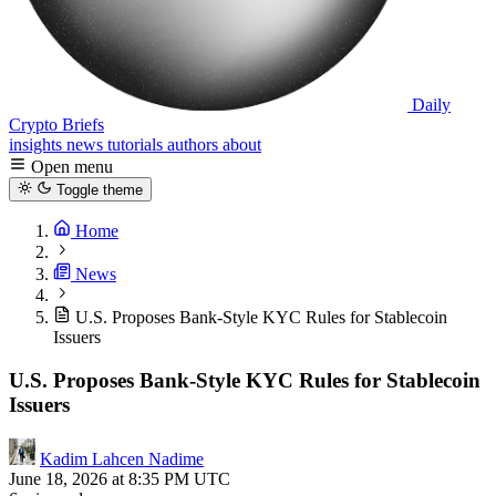
Daily
Crypto Briefs
insights
news
tutorials
authors
about
Open menu
Toggle theme
Home
News
U.S. Proposes Bank-Style KYC Rules for Stablecoin
Issuers
U.S. Proposes Bank-Style KYC Rules for Stablecoin
Issuers
Kadim Lahcen Nadime
June 18, 2026 at 8:35 PM UTC