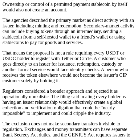
Ownership or control of a permitted payment stablecoin by itself
would also not create an account.
The agencies described the primary market as direct activity with an
issuer, including minting and redemption. Secondary-market activity
can include buying tokens through an intermediary, sending a
stablecoin from a self-hosted wallet to a friend’s wallet or using
stablecoins to pay for goods and services.
That means the proposal is not a rule requiring every USDT or
USDC holder to register with Tether or Circle. A customer who
goes directly to an issuer for issuance, redemption, custody or
another formal service would face identity checks. A person who
receives the token elsewhere would not become the issuer’s CIP
customer solely by holding it.
Regulators considered a broader approach and rejected it as
operationally unrealistic. The filing said treating every holder as
having an issuer relationship would effectively create a global
collection and verification obligation that could be “nearly
impossible” to implement and could cripple the industry.
The exclusion does not make secondary transfers invisible to
regulation. Exchanges and money transmitters can have separate
Bank Secrecy Act duties, and the GENIUS Act requires issuers to