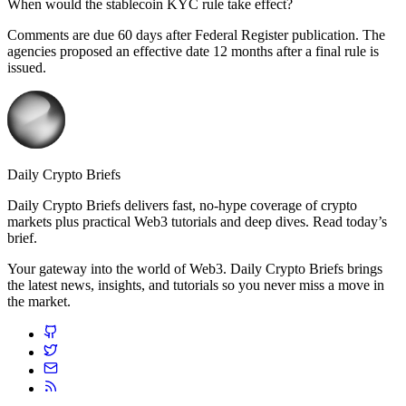
When would the stablecoin KYC rule take effect?
Comments are due 60 days after Federal Register publication. The
agencies proposed an effective date 12 months after a final rule is
issued.
Daily Crypto Briefs
Daily Crypto Briefs delivers fast, no‑hype coverage of crypto
markets plus practical Web3 tutorials and deep dives. Read today’s
brief.
Your gateway into the world of Web3. Daily Crypto Briefs brings
the latest news, insights, and tutorials so you never miss a move in
the market.