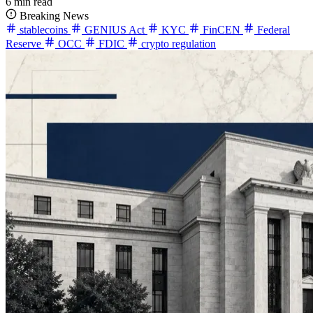
6 min read
Breaking News
stablecoins
GENIUS Act
KYC
FinCEN
Federal
Reserve
OCC
FDIC
crypto regulation