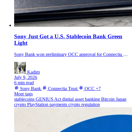
Sony Just Got a U.S. Stablecoin Bank Green
Light
Sony Bank won preliminary OCC approval for Connectia Trust, a New York national trust bank built around dollar stablecoin issuance, reserve maintenance and Sony platform payments.
Kadim
July 9, 2026
6 min read
Sony Bank
Connectia Trust
OCC
+7
More tags
stablecoins
GENIUS Act
digital asset banking
Bitcoin
Japan
crypto
PlayStation payments
crypto regulation