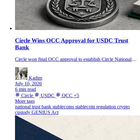
Circle Wins OCC Approval for USDC Trust
Bank
Circle won final OCC approval to establish Circle National Trust, bringing USDC custody and future reserve management closer to federal bank oversight.
Kadim
July 10, 2026
6 min read
Circle
USDC
OCC
+5
More tags
national trust bank
stablecoins
stablecoin regulation
crypto
custody
GENIUS Act