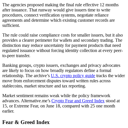
The agencies proposed making the final rule effective 12 months
after issuance. That runway would give issuers time to write
procedures, connect verification systems, negotiate reliance
agreements and determine which existing customer records are
sufficient.
The rule could raise compliance costs for smaller issuers, but it also
provides a clearer perimeter for wallets and secondary trading. The
distinction may reduce uncertainty for payment products that need
regulated issuance without forcing identity collection at every peer-
to-peer transfer.
Banking groups, crypto issuers, exchanges and privacy advocates
are likely to focus on how broadly regulators define a formal
relationship. The archive’s
U.S. crypto policy guide
tracks the wider
move from enforcement disputes toward written rules across
stablecoins, market structure and tax reporting.
Market sentiment remains weak while the policy framework
advances. Alternative.me’s
Crypto Fear and Greed Index
stood at
15, or Extreme Fear, on June 18, compared with 25 one month
earlier.
Fear & Greed Index