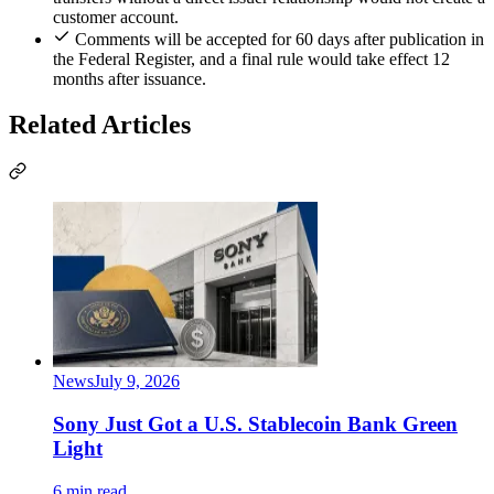
customer account.
Comments will be accepted for 60 days after publication in
the Federal Register, and a final rule would take effect 12
months after issuance.
Related Articles
News
July 9, 2026
Sony Just Got a U.S. Stablecoin Bank Green
Light
6 min read