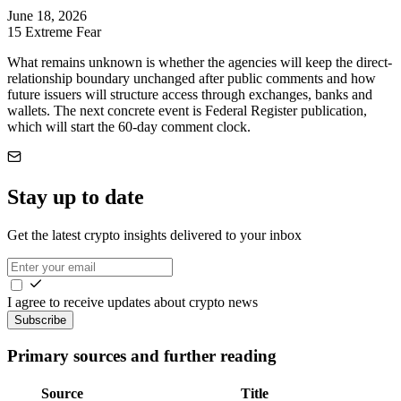
June 18, 2026
15
Extreme Fear
What remains unknown is whether the agencies will keep the direct-
relationship boundary unchanged after public comments and how
future issuers will structure access through exchanges, banks and
wallets. The next concrete event is Federal Register publication,
which will start the 60-day comment clock.
Stay up to date
Get the latest crypto insights delivered to your inbox
I agree to receive updates about crypto news
Subscribe
Primary sources and further reading
Source
Title