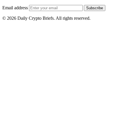
Email address
Subscribe
© 2026 Daily Crypto Briefs. All rights reserved.