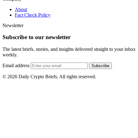
About
Fact Check Policy
Newsletter
Subscribe to our newsletter
The latest briefs, stories, and insights delivered straight to your inbox
weekly.
Email address
Subscribe
© 2026 Daily Crypto Briefs. All rights reserved.