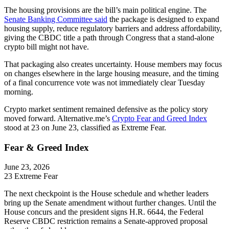
The housing provisions are the bill’s main political engine. The
Senate Banking Committee said
the package is designed to expand
housing supply, reduce regulatory barriers and address affordability,
giving the CBDC title a path through Congress that a stand-alone
crypto bill might not have.
That packaging also creates uncertainty. House members may focus
on changes elsewhere in the large housing measure, and the timing
of a final concurrence vote was not immediately clear Tuesday
morning.
Crypto market sentiment remained defensive as the policy story
moved forward. Alternative.me’s
Crypto Fear and Greed Index
stood at 23 on June 23, classified as Extreme Fear.
Fear & Greed Index
June 23, 2026
23
Extreme Fear
The next checkpoint is the House schedule and whether leaders
bring up the Senate amendment without further changes. Until the
House concurs and the president signs H.R. 6644, the Federal
Reserve CBDC restriction remains a Senate-approved proposal