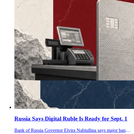
Russia Says Digital Ruble Is Ready for Sept. 1
Bank of Russia Governor Elvira Nabiullina says major banks and large retailers are technically ready for the Sept. 1 digital ruble rollout.