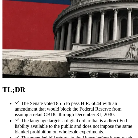
TL;DR
The Senate voted 85-5 to pass H.R. 6644 with an
amendment that would block the Federal Reserve from
issuing a retail CBDC through December 31, 2030.
The language targets a digital dollar that is a direct Fed
liability available to the public and does not impose the same
blanket prohibition on wholesale experiments.
The amended bill returns to the House before it can reach