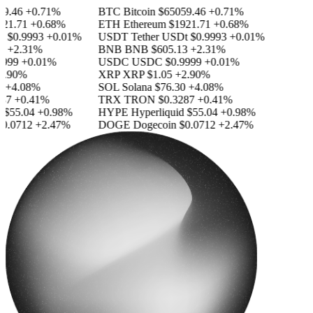
.46
+0.71%
BTC
Bitcoin
$65059.46
+0.71%
1.71
+0.68%
ETH
Ethereum
$1921.71
+0.68%
$0.9993
+0.01%
USDT
Tether USDt
$0.9993
+0.01%
+2.31%
BNB
BNB
$605.13
+2.31%
99
+0.01%
USDC
USDC
$0.9999
+0.01%
.90%
XRP
XRP
$1.05
+2.90%
+4.08%
SOL
Solana
$76.30
+4.08%
7
+0.41%
TRX
TRON
$0.3287
+0.41%
$55.04
+0.98%
HYPE
Hyperliquid
$55.04
+0.98%
.0712
+2.47%
DOGE
Dogecoin
$0.0712
+2.47%