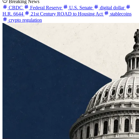
Breaking News
CBDC
Federal Reserve
U.S. Senate
digital dollar
H.R. 6644
21st Century ROAD to Housing Act
stablecoins
crypto regulation