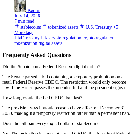
Kadim
July 14, 2026
7 min read
stablecoins
tokenized assets
U.S. Treasury
+5
More tags
HM Treasury
UK crypto regulation
crypto regulation
tokenization
digital assets
Frequently Asked Questions
Did the Senate ban a Federal Reserve digital dollar?
The Senate passed a bill containing a temporary prohibition on a
retail Federal Reserve CBDC. The restriction would only become
law if the House passes the amended bill and the president signs it.
How long would the Fed CBDC ban last?
The provision says it would cease to have effect on December 31,
2030, making it a temporary restriction rather than a permanent ban.
Does the bill ban every digital dollar or stablecoin?
No. The restriction is aimed at a retail CBDC that is a direct Federal