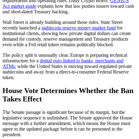
requirements into operating rules. Daily Crypto Briefs’
GENIUS
Act market guide
explains how that law pushes issuers toward cash
and short-dated Treasury backing.
Wall Street is already building around those rules. State Street
recently launched a
stablecoin reserve money market fund
for
institutional clients, showing how private digital dollars can create
demand for custody, reserve management and Treasury products
even while a Fed retail token remains politically blocked.
The policy split is unusually clear. Europe is preparing technical
infrastructure for a
digital euro linked to banks, merchants and
ATMs
, while the United States is moving toward regulated private
stablecoins and away from a direct-to-consumer Federal Reserve
token.
House Vote Determines Whether the Ban
Takes Effect
The Senate passage is significant because of its margin, but the
legislative sequence is unfinished. The Senate approved the House
message with a further amendment, which means the House must
agree to the updated package before it can be presented to the
president.