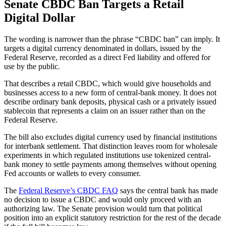
Senate CBDC Ban Targets a Retail
Digital Dollar
The wording is narrower than the phrase “CBDC ban” can imply. It
targets a digital currency denominated in dollars, issued by the
Federal Reserve, recorded as a direct Fed liability and offered for
use by the public.
That describes a retail CBDC, which would give households and
businesses access to a new form of central-bank money. It does not
describe ordinary bank deposits, physical cash or a privately issued
stablecoin that represents a claim on an issuer rather than on the
Federal Reserve.
The bill also excludes digital currency used by financial institutions
for interbank settlement. That distinction leaves room for wholesale
experiments in which regulated institutions use tokenized central-
bank money to settle payments among themselves without opening
Fed accounts or wallets to every consumer.
The
Federal Reserve’s CBDC FAQ
says the central bank has made
no decision to issue a CBDC and would only proceed with an
authorizing law. The Senate provision would turn that political
position into an explicit statutory restriction for the rest of the decade