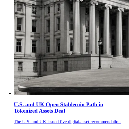
U.S. and UK Open Stablecoin Path in
Tokenized Assets Deal
The U.S. and UK issued five digital-asset recommendations and a 10-point stablecoin statement, seeking cross-border rules for tokenized securities, collateral and private digital money.