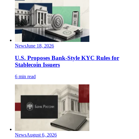
News
June 18, 2026
U.S. Proposes Bank-Style KYC Rules for
Stablecoin Issuers
6 min read
News
August 6, 2026