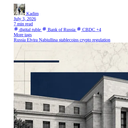
Kadim
July 3, 2026
7 min read
digital ruble
Bank of Russia
CBDC
+4
More tags
Russia
Elvira Nabiullina
stablecoins
crypto regulation