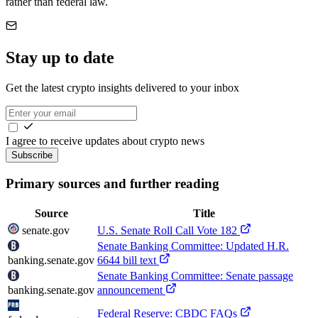
rather than federal law.
Stay up to date
Get the latest crypto insights delivered to your inbox
I agree to receive updates about crypto news
Subscribe
Primary sources and further reading
Source
Title
senate.gov
U.S. Senate Roll Call Vote 182
Senate Banking Committee: Updated H.R.
banking.senate.gov
6644 bill text
Senate Banking Committee: Senate passage
banking.senate.gov
announcement
Federal Reserve: CBDC FAQs