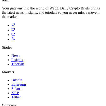
brief.
Your gateway into the world of Web3. Daily Crypto Briefs brings
the latest news, insights, and tutorials so you never miss a move in
the market.
Stories
News
Insights
Tutorials
Markets
Bitcoin
Ethereum
Solana
XRP
Tether
Company