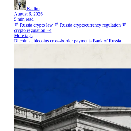
Kadim
August 6, 2026
5 min read
Russia crypto law
Russia cryptocurrency regulation
crypto regulation
+4
More tags
Bitcoin
stablecoins
cross-border payments
Bank of Russia