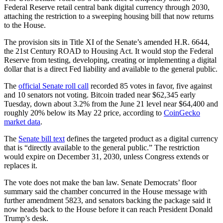
Federal Reserve retail central bank digital currency through 2030,
attaching the restriction to a sweeping housing bill that now returns
to the House.
The provision sits in Title XI of the Senate’s amended H.R. 6644,
the 21st Century ROAD to Housing Act. It would stop the Federal
Reserve from testing, developing, creating or implementing a digital
dollar that is a direct Fed liability and available to the general public.
The
official Senate roll call
recorded 85 votes in favor, five against
and 10 senators not voting. Bitcoin traded near $62,345 early
Tuesday, down about 3.2% from the June 21 level near $64,400 and
roughly 20% below its May 22 price, according to
CoinGecko
market data
.
The
Senate bill text
defines the targeted product as a digital currency
that is “directly available to the general public.” The restriction
would expire on December 31, 2030, unless Congress extends or
replaces it.
The vote does not make the ban law. Senate Democrats’ floor
summary said the chamber concurred in the House message with
further amendment 5823, and senators backing the package said it
now heads back to the House before it can reach President Donald
Trump’s desk.