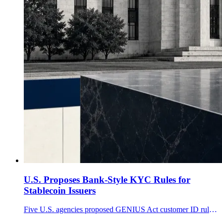
U.S. Proposes Bank-Style KYC Rules for
Stablecoin Issuers
Five U.S. agencies proposed GENIUS Act customer ID rules for stablecoin issuers, while excluding ownership alone and most secondary-market transfers.