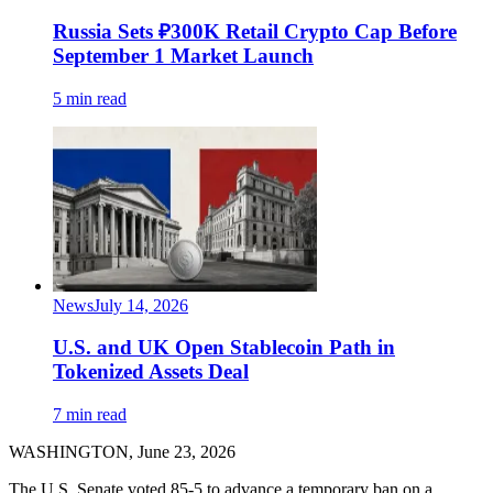
Russia Sets ₽300K Retail Crypto Cap Before
September 1 Market Launch
5 min read
News
July 14, 2026
U.S. and UK Open Stablecoin Path in
Tokenized Assets Deal
7 min read
WASHINGTON, June 23, 2026
The U.S. Senate voted 85-5 to advance a temporary ban on a