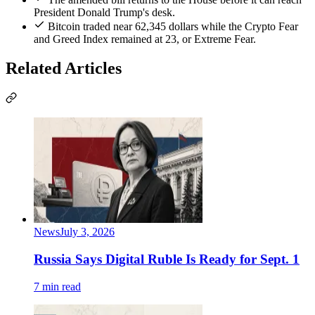
President Donald Trump's desk.
Bitcoin traded near 62,345 dollars while the Crypto Fear
and Greed Index remained at 23, or Extreme Fear.
Related Articles
News
July 3, 2026
Russia Says Digital Ruble Is Ready for Sept. 1
7 min read