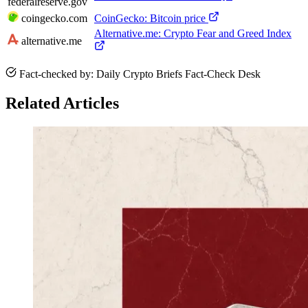
federalreserve.gov
coingecko.com
CoinGecko: Bitcoin price
Alternative.me: Crypto Fear and Greed Index
alternative.me
Fact-checked by: Daily Crypto Briefs Fact-Check Desk
Related Articles