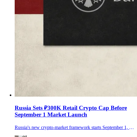
Russia Sets ₽300K Retail Crypto Cap Before
September 1 Market Launch
Russia's new crypto-market framework starts September 1, allowing regulated trading but limiting non-qualified investors to ₽300,000 a year per intermediary after a test.