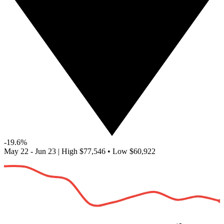
-19.6%
May 22 - Jun 23
|
High
$77,546
•
Low
$60,922