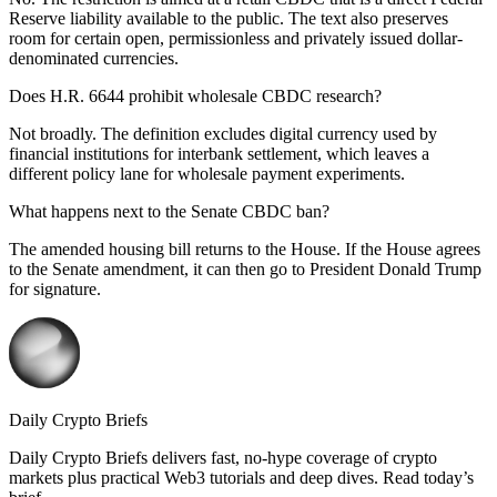
Reserve liability available to the public. The text also preserves
room for certain open, permissionless and privately issued dollar-
denominated currencies.
Does H.R. 6644 prohibit wholesale CBDC research?
Not broadly. The definition excludes digital currency used by
financial institutions for interbank settlement, which leaves a
different policy lane for wholesale payment experiments.
What happens next to the Senate CBDC ban?
The amended housing bill returns to the House. If the House agrees
to the Senate amendment, it can then go to President Donald Trump
for signature.
Daily Crypto Briefs
Daily Crypto Briefs delivers fast, no‑hype coverage of crypto
markets plus practical Web3 tutorials and deep dives. Read today’s