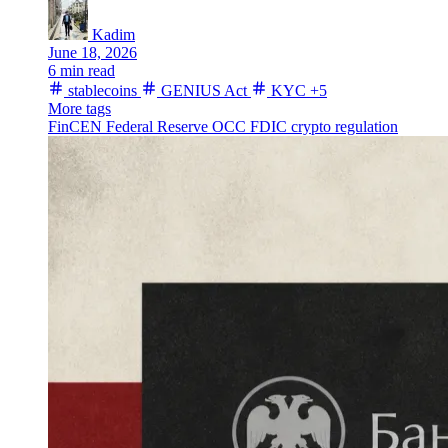
Kadim
June 18, 2026
6 min read
stablecoins
GENIUS Act
KYC
+5
More tags
FinCEN
Federal Reserve
OCC
FDIC
crypto regulation