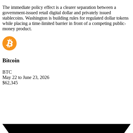
The immediate policy effect is a clearer separation between a
government-issued retail digital dollar and privately issued
stablecoins. Washington is building rules for regulated dollar tokens
while placing a time-limited barrier in front of a competing public-
money product.
Bitcoin
BTC
May 22 to June 23, 2026
$62,345