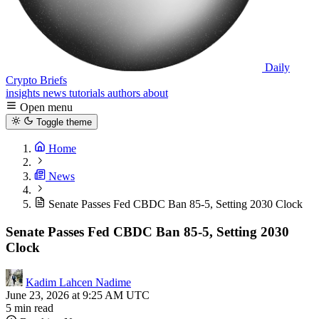
Daily
Crypto Briefs
insights
news
tutorials
authors
about
Open menu
Toggle theme
Home
News
Senate Passes Fed CBDC Ban 85-5, Setting 2030 Clock
Senate Passes Fed CBDC Ban 85-5, Setting 2030
Clock
Kadim Lahcen Nadime
June 23, 2026 at 9:25 AM UTC
5 min read