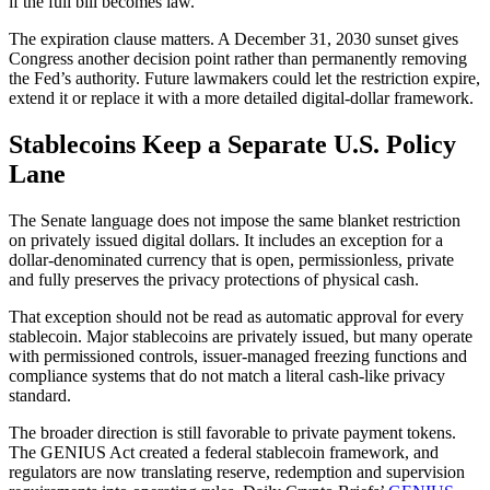
if the full bill becomes law.
The expiration clause matters. A December 31, 2030 sunset gives
Congress another decision point rather than permanently removing
the Fed’s authority. Future lawmakers could let the restriction expire,
extend it or replace it with a more detailed digital-dollar framework.
Stablecoins Keep a Separate U.S. Policy
Lane
The Senate language does not impose the same blanket restriction
on privately issued digital dollars. It includes an exception for a
dollar-denominated currency that is open, permissionless, private
and fully preserves the privacy protections of physical cash.
That exception should not be read as automatic approval for every
stablecoin. Major stablecoins are privately issued, but many operate
with permissioned controls, issuer-managed freezing functions and
compliance systems that do not match a literal cash-like privacy
standard.
The broader direction is still favorable to private payment tokens.
The GENIUS Act created a federal stablecoin framework, and
regulators are now translating reserve, redemption and supervision