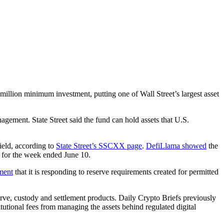
illion minimum investment, putting one of Wall Street’s largest asset
agement. State Street said the fund can hold assets that U.S.
eld, according to
State Street’s SSCXX page
.
DefiLlama showed
the
n for the week ended June 10.
ment
that it is responding to reserve requirements created for permitted
e, custody and settlement products. Daily Crypto Briefs previously
utional fees from managing the assets behind regulated digital