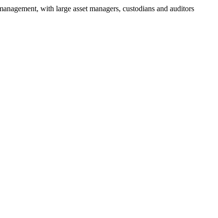
 management, with large asset managers, custodians and auditors