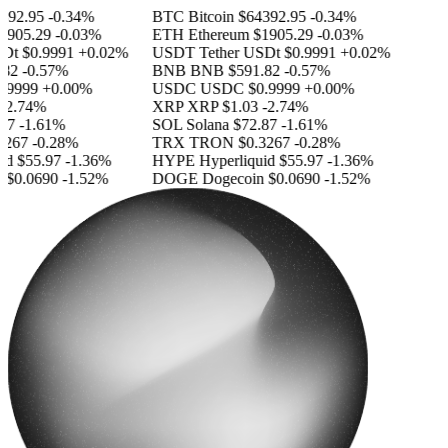
92.95
-0.34%
BTC
Bitcoin
$64392.95
-0.34%
905.29
-0.03%
ETH
Ethereum
$1905.29
-0.03%
Dt
$0.9991
+0.02%
USDT
Tether USDt
$0.9991
+0.02%
82
-0.57%
BNB
BNB
$591.82
-0.57%
9999
+0.00%
USDC
USDC
$0.9999
+0.00%
2.74%
XRP
XRP
$1.03
-2.74%
7
-1.61%
SOL
Solana
$72.87
-1.61%
267
-0.28%
TRX
TRON
$0.3267
-0.28%
d
$55.97
-1.36%
HYPE
Hyperliquid
$55.97
-1.36%
$0.0690
-1.52%
DOGE
Dogecoin
$0.0690
-1.52%