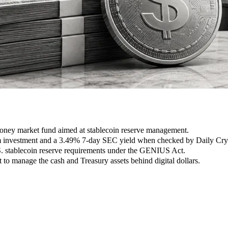
ney market fund aimed at stablecoin reserve management.
m investment and a 3.49% 7-day SEC yield when checked by Daily Cryp
S. stablecoin reserve requirements under the GENIUS Act.
 to manage the cash and Treasury assets behind digital dollars.