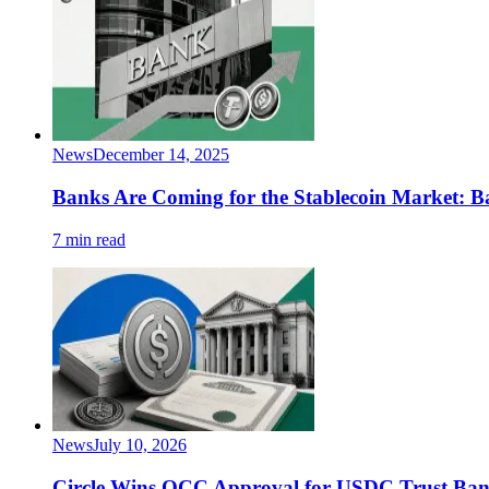
News
December 14, 2025
Banks Are Coming for the Stablecoin Market:
7 min read
News
July 10, 2026
Circle Wins OCC Approval for USDC Trust Ba