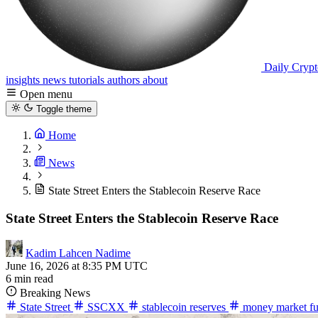
Daily Crypt
insights
news
tutorials
authors
about
Open menu
Toggle theme
Home
News
State Street Enters the Stablecoin Reserve Race
State Street Enters the Stablecoin Reserve Race
Kadim Lahcen Nadime
June 16, 2026 at 8:35 PM UTC
6 min read
Breaking News
State Street
SSCXX
stablecoin reserves
money market f