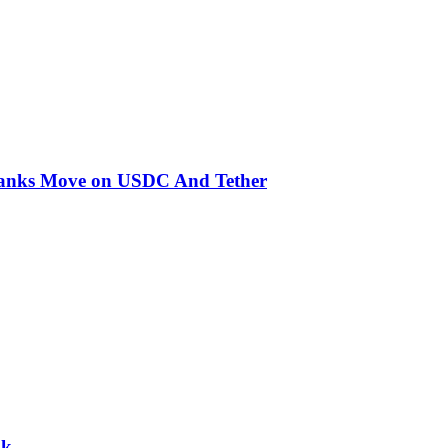
 Banks Move on USDC And Tether
nk