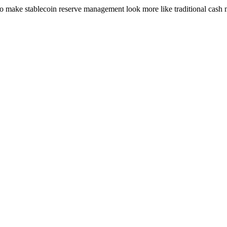
h to make stablecoin reserve management look more like traditional cash