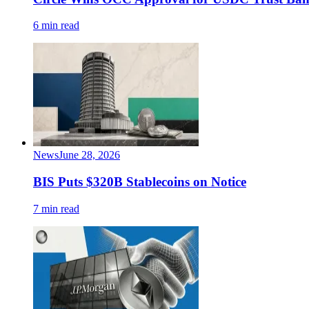
6 min read
News
June 28, 2026
BIS Puts $320B Stablecoins on Notice
7 min read