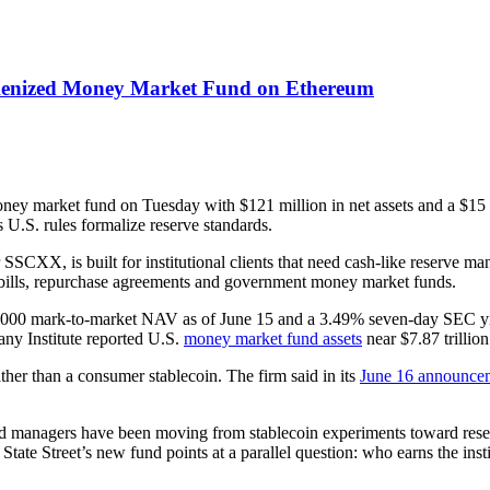
kenized Money Market Fund on Ethereum
ey market fund on Tuesday with $121 million in net assets and a $15 m
s U.S. rules formalize reserve standards.
CXX, is built for institutional clients that need cash-like reserve man
ury bills, repurchase agreements and government money market funds.
1.0000 mark-to-market NAV as of June 15 and a 3.49% seven-day SEC yi
any Institute reported U.S.
money market fund assets
near $7.87 trillio
ather than a consumer stablecoin. The firm said in its
June 16 announce
 managers have been moving from stablecoin experiments toward reserv
 Street’s new fund points at a parallel question: who earns the instit