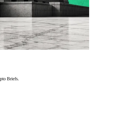
to Briefs.