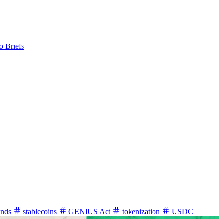
o Briefs
unds
stablecoins
GENIUS Act
tokenization
USDC