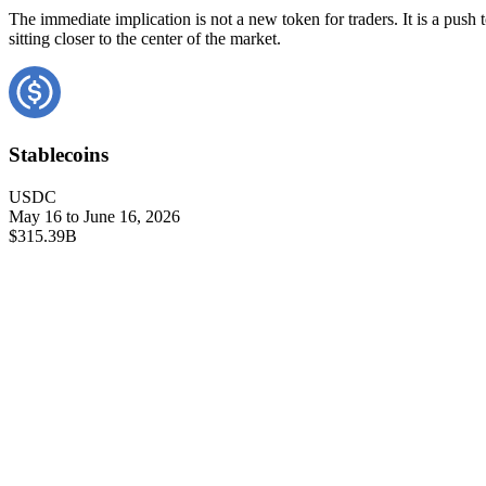
The immediate implication is not a new token for traders. It is a pus
sitting closer to the center of the market.
Stablecoins
USDC
May 16 to June 16, 2026
$315.39B