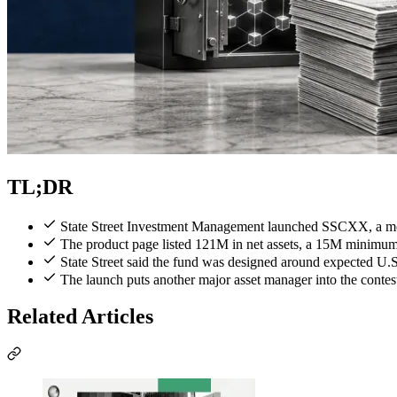
TL;DR
State Street Investment Management launched SSCXX, a mo
The product page listed 121M in net assets, a 15M minimu
State Street said the fund was designed around expected U.
The launch puts another major asset manager into the contest
Related Articles