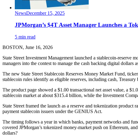
News
December 15, 2025
JPMorgan’s $4T Asset Manager Launches a To
5 min read
BOSTON, June 16, 2026
State Street Investment Management launched a stablecoin-reserve mon
managers into the contest to manage the cash backing digital dollars a
The new State Street Stablecoin Reserves Money Market Fund, ticker SS
stablecoin rules identify as eligible reserves, including cash, Treas
The product page showed a $1.00 transactional net asset value, a $
stablecoin market at about $315.4 billion, while the Investment Comp
State Street framed the launch as a reserve and tokenization product r
payment stablecoin issuers under the GENIUS Act.
The timing follows a year in which banks, payment networks and fund
covered JPMorgan’s tokenized money-market push on Ethereum, and State
dollars?