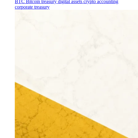
BTC
Bitcoin treasury
digital assets
crypto accounting
corporate treasury