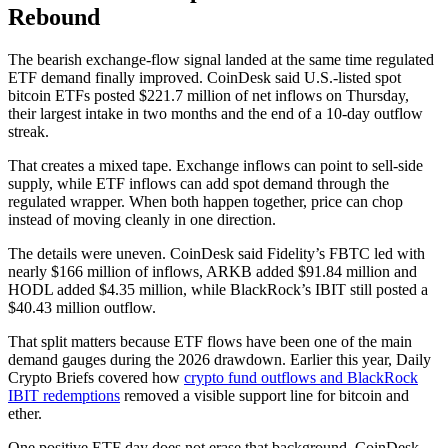
Rebound
The bearish exchange-flow signal landed at the same time regulated
ETF demand finally improved. CoinDesk said U.S.-listed spot
bitcoin ETFs posted $221.7 million of net inflows on Thursday,
their largest intake in two months and the end of a 10-day outflow
streak.
That creates a mixed tape. Exchange inflows can point to sell-side
supply, while ETF inflows can add spot demand through the
regulated wrapper. When both happen together, price can chop
instead of moving cleanly in one direction.
The details were uneven. CoinDesk said Fidelity’s FBTC led with
nearly $166 million of inflows, ARKB added $91.84 million and
HODL added $4.35 million, while BlackRock’s IBIT still posted a
$40.43 million outflow.
That split matters because ETF flows have been one of the main
demand gauges during the 2026 drawdown. Earlier this year, Daily
Crypto Briefs covered how
crypto fund outflows and BlackRock
IBIT redemptions
removed a visible support line for bitcoin and
ether.
One positive ETF day does not erase that background. CoinDesk