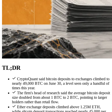
TL;DR
CryptoQuant said bitcoin deposits to exchanges climbed to
nearly 49,000 BTC on June 30, a level seen only a handful of
times this year.
The firm's head of research said the average bitcoin deposit
size doubled from about 1 BTC to 2 BTC, pointing to larger
holders rather than retail flow.
Ether exchange deposits climbed above 1.25M ETH,
while altcoin deposit transactions reached nearly 45,000 per