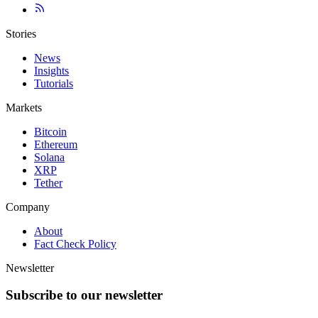
Stories
News
Insights
Tutorials
Markets
Bitcoin
Ethereum
Solana
XRP
Tether
Company
About
Fact Check Policy
Newsletter
Subscribe to our newsletter