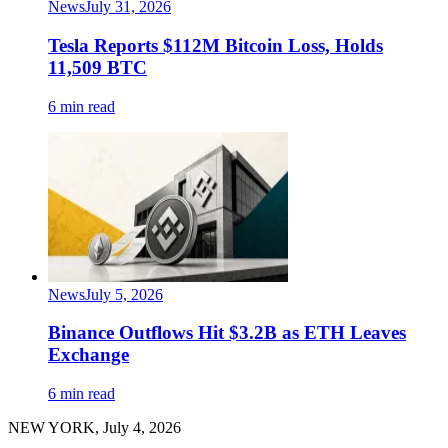
News
July 31, 2026
Tesla Reports $112M Bitcoin Loss, Holds
11,509 BTC
6 min read
News
July 5, 2026
Binance Outflows Hit $3.2B as ETH Leaves
Exchange
6 min read
NEW YORK, July 4, 2026