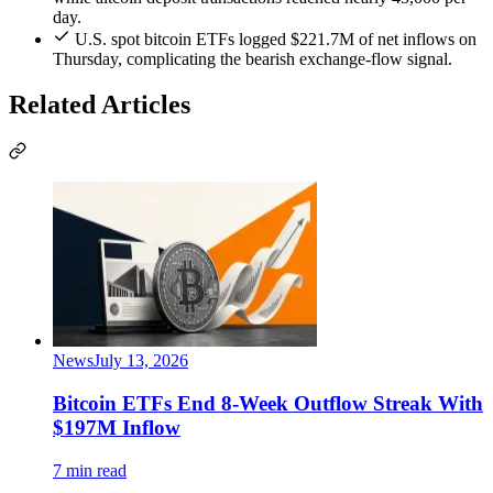
day.
U.S. spot bitcoin ETFs logged $221.7M of net inflows on
Thursday, complicating the bearish exchange-flow signal.
Related Articles
News
July 13, 2026
Bitcoin ETFs End 8-Week Outflow Streak With
$197M Inflow
7 min read