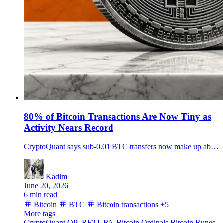
80% of Bitcoin Transactions Are Now Tiny as
Activity Nears Record
CryptoQuant says sub-0.01 BTC transfers now make up about 80% of Bitcoin transactions, pushing network activity near a record without a fee spike.
Kadim
June 20, 2026
6 min read
Bitcoin
BTC
Bitcoin transactions
+5
More tags
CryptoQuant
OP_RETURN
Bitcoin Ordinals
Bitcoin Runes