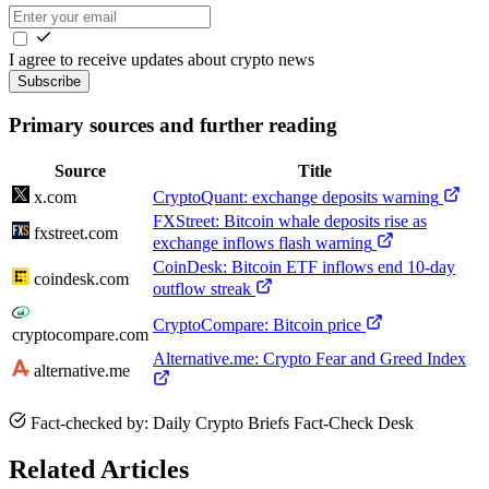
I agree to receive updates about crypto news
Subscribe
Primary sources and further reading
Source
Title
x.com
CryptoQuant: exchange deposits warning
FXStreet: Bitcoin whale deposits rise as
fxstreet.com
exchange inflows flash warning
CoinDesk: Bitcoin ETF inflows end 10-day
coindesk.com
outflow streak
CryptoCompare: Bitcoin price
cryptocompare.com
Alternative.me: Crypto Fear and Greed Index
alternative.me
Fact-checked by: Daily Crypto Briefs Fact-Check Desk
Related Articles