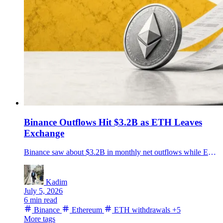
Binance Outflows Hit $3.2B as ETH Leaves
Exchange
Binance saw about $3.2B in monthly net outflows while ETH withdrawal transactions hit a three-year high, putting exchange reserves and self-custody back in focus.
Kadim
July 5, 2026
6 min read
Binance
Ethereum
ETH withdrawals
+5
More tags