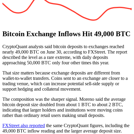
Bitcoin Exchange Inflows Hit 49,000 BTC
CryptoQuant analysts said bitcoin deposits to exchanges reached
nearly 49,000 BTC on June 30, according to FXStreet. The report
described the level as a rare extreme, with daily deposits
approaching 50,000 BTC only four other times this year.
That size matters because exchange deposits are different from
wallet-to-wallet transfers. Coins sent to an exchange are closer to a
trading venue, which can increase potential sell-side supply or
support hedging and collateral movement.
The composition was the sharper signal. Moreno said the average
bitcoin deposit size doubled from about 1 BTC to about 2 BTC,
indicating that larger holders and institutions were moving coins
rather than ordinary retail users making small deposits.
FXStreet also reported
the same CryptoQuant figures, including the
49,000 BTC inflow reading and the larger average deposit size.