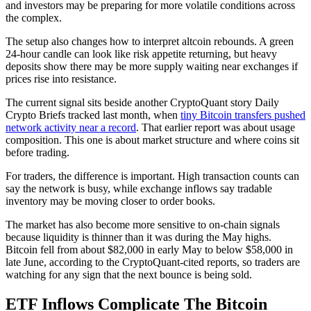
and investors may be preparing for more volatile conditions across
the complex.
The setup also changes how to interpret altcoin rebounds. A green
24-hour candle can look like risk appetite returning, but heavy
deposits show there may be more supply waiting near exchanges if
prices rise into resistance.
The current signal sits beside another CryptoQuant story Daily
Crypto Briefs tracked last month, when
tiny Bitcoin transfers pushed
network activity near a record
. That earlier report was about usage
composition. This one is about market structure and where coins sit
before trading.
For traders, the difference is important. High transaction counts can
say the network is busy, while exchange inflows say tradable
inventory may be moving closer to order books.
The market has also become more sensitive to on-chain signals
because liquidity is thinner than it was during the May highs.
Bitcoin fell from about $82,000 in early May to below $58,000 in
late June, according to the CryptoQuant-cited reports, so traders are
watching for any sign that the next bounce is being sold.
ETF Inflows Complicate The Bitcoin