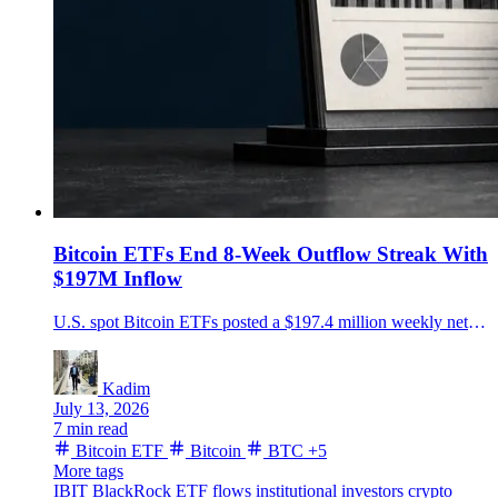
Bitcoin ETFs End 8-Week Outflow Streak With
$197M Inflow
U.S. spot Bitcoin ETFs posted a $197.4 million weekly net inflow after eight losing weeks, led by $291.9 million into BlackRock's IBIT.
Kadim
July 13, 2026
7 min read
Bitcoin ETF
Bitcoin
BTC
+5
More tags
IBIT
BlackRock
ETF flows
institutional investors
crypto