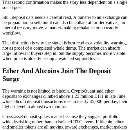
That second confirmation makes the story less dependent on a single
social post.
Still, deposit data needs a careful read. A transfer to an exchange can
be preparation to sell, but it can also be collateral for derivatives, an
internal treasury move, a market-making rebalance or a custody
workflow.
That distinction is why the signal is best read as a volatility warning,
not as proof of a completed whale dump. The market can absorb
large inflows if buyers step in, but the supply becomes more visible
when price is already testing a watched support level.
Ether And Altcoins Join The Deposit
Surge
The warning is not limited to bitcoin. CryptoQuant said ether
deposits to exchanges climbed above 1.25 million ETH in late June,
while altcoin deposit transactions rose to nearly 45,000 per day, their
highest level in almost two months.
Cross-asset deposit spikes matter because they suggest portfolio-
wide de-risking rather than an isolated BTC event. If bitcoin, ether
and smaller tokens are all moving toward exchanges, market makers