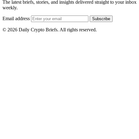
The latest briefs, stories, and insights delivered straight to your inbox
weekly.
Email address
Subscribe
© 2026 Daily Crypto Briefs. All rights reserved.