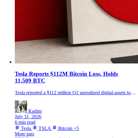
Tesla Reports $112M Bitcoin Loss, Holds
11,509 BTC
Tesla reported a $112 million Q2 unrealized digital-assets loss while holding 11,509 BTC, carried at $674 million on June 30.
Kadim
July 31, 2026
6 min read
Tesla
TSLA
Bitcoin
+5
More tags