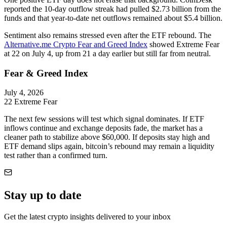
reported the 10-day outflow streak had pulled $2.73 billion from the
funds and that year-to-date net outflows remained about $5.4 billion.
Sentiment also remains stressed even after the ETF rebound. The
Alternative.me Crypto Fear and Greed Index
showed Extreme Fear
at 22 on July 4, up from 21 a day earlier but still far from neutral.
Fear & Greed Index
July 4, 2026
22
Extreme Fear
The next few sessions will test which signal dominates. If ETF
inflows continue and exchange deposits fade, the market has a
cleaner path to stabilize above $60,000. If deposits stay high and
ETF demand slips again, bitcoin’s rebound may remain a liquidity
test rather than a confirmed turn.
Stay up to date
Get the latest crypto insights delivered to your inbox