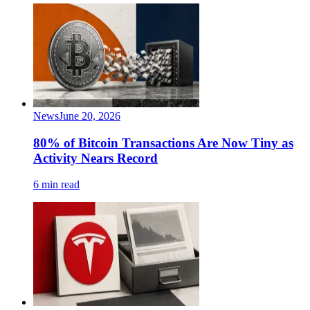
News
June 20, 2026
80% of Bitcoin Transactions Are Now Tiny as
Activity Nears Record
6 min read