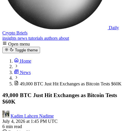
Daily
Crypto Briefs
insights
news
tutorials
authors
about
Open menu
Toggle theme
Home
News
49,000 BTC Just Hit Exchanges as Bitcoin Tests $60K
49,000 BTC Just Hit Exchanges as Bitcoin Tests
$60K
Kadim Lahcen Nadime
July 4, 2026 at 1:45 PM UTC
6 min read