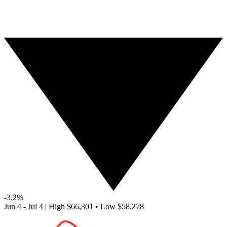
-3.2%
Jun 4 - Jul 4
|
High
$66,301
•
Low
$58,278