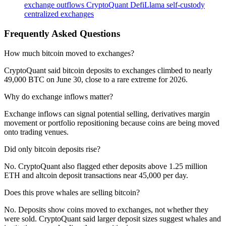
exchange outflows
CryptoQuant
DefiLlama
self-custody
centralized exchanges
Frequently Asked Questions
How much bitcoin moved to exchanges?
CryptoQuant said bitcoin deposits to exchanges climbed to nearly
49,000 BTC on June 30, close to a rare extreme for 2026.
Why do exchange inflows matter?
Exchange inflows can signal potential selling, derivatives margin
movement or portfolio repositioning because coins are being moved
onto trading venues.
Did only bitcoin deposits rise?
No. CryptoQuant also flagged ether deposits above 1.25 million
ETH and altcoin deposit transactions near 45,000 per day.
Does this prove whales are selling bitcoin?
No. Deposits show coins moved to exchanges, not whether they
were sold. CryptoQuant said larger deposit sizes suggest whales and