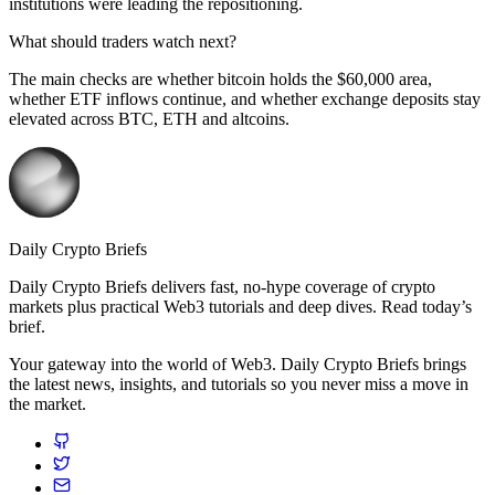
institutions were leading the repositioning.
What should traders watch next?
The main checks are whether bitcoin holds the $60,000 area,
whether ETF inflows continue, and whether exchange deposits stay
elevated across BTC, ETH and altcoins.
Daily Crypto Briefs
Daily Crypto Briefs delivers fast, no‑hype coverage of crypto
markets plus practical Web3 tutorials and deep dives. Read today’s
brief.
Your gateway into the world of Web3. Daily Crypto Briefs brings
the latest news, insights, and tutorials so you never miss a move in
the market.