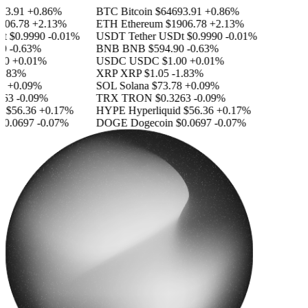
3.91
+0.86%
BTC
Bitcoin
$64693.91
+0.86%
06.78
+2.13%
ETH
Ethereum
$1906.78
+2.13%
$0.9990
-0.01%
USDT
Tether USDt
$0.9990
-0.01%
-0.63%
BNB
BNB
$594.90
-0.63%
0
+0.01%
USDC
USDC
$1.00
+0.01%
.83%
XRP
XRP
$1.05
-1.83%
+0.09%
SOL
Solana
$73.78
+0.09%
63
-0.09%
TRX
TRON
$0.3263
-0.09%
$56.36
+0.17%
HYPE
Hyperliquid
$56.36
+0.17%
0.0697
-0.07%
DOGE
Dogecoin
$0.0697
-0.07%