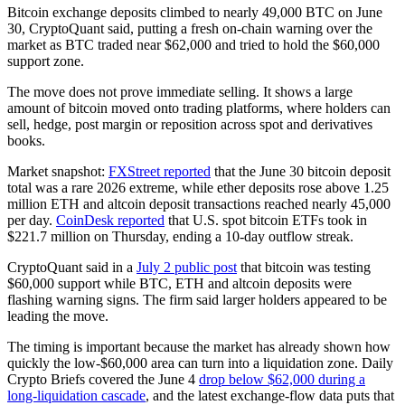
Bitcoin exchange deposits climbed to nearly 49,000 BTC on June
30, CryptoQuant said, putting a fresh on-chain warning over the
market as BTC traded near $62,000 and tried to hold the $60,000
support zone.
The move does not prove immediate selling. It shows a large
amount of bitcoin moved onto trading platforms, where holders can
sell, hedge, post margin or reposition across spot and derivatives
books.
Market snapshot:
FXStreet reported
that the June 30 bitcoin deposit
total was a rare 2026 extreme, while ether deposits rose above 1.25
million ETH and altcoin deposit transactions reached nearly 45,000
per day.
CoinDesk reported
that U.S. spot bitcoin ETFs took in
$221.7 million on Thursday, ending a 10-day outflow streak.
CryptoQuant said in a
July 2 public post
that bitcoin was testing
$60,000 support while BTC, ETH and altcoin deposits were
flashing warning signs. The firm said larger holders appeared to be
leading the move.
The timing is important because the market has already shown how
quickly the low-$60,000 area can turn into a liquidation zone. Daily
Crypto Briefs covered the June 4
drop below $62,000 during a
long-liquidation cascade
, and the latest exchange-flow data puts that