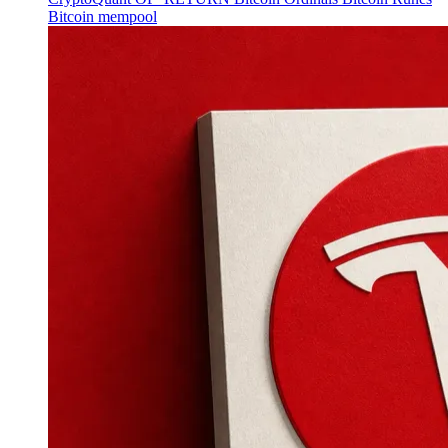
Bitcoin mempool