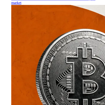
market