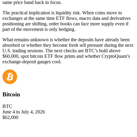
same price band back in focus.
The practical implication is liquidity risk. When coins move to
exchanges at the same time ETF flows, macro data and derivatives
positioning are shifting, order books can face more supply even if
part of the movement is only hedging.
What remains unknown is whether the deposits have already been
absorbed or whether they become fresh sell pressure during the next
U.S. trading sessions. The next checks are BTC’s hold above
$60,000, spot bitcoin ETF flow prints and whether CryptoQuant’s
exchange-deposit gauges cool.
Bitcoin
BTC
June 4 to July 4, 2026
$62,000