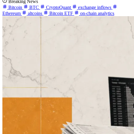
Breaking News
Bitcoin
BTC
CryptoQuant
exchange inflows
Ethereum
altcoins
Bitcoin ETF
on-chain analytics