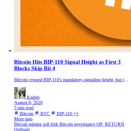
Bitcoin Hits BIP-110 Signal Height as First 3
Blocks Skip Bit 4
Bitcoin crossed BIP-110's mandatory-signaling height, but the first three observed main-chain blocks did not carry the proposal's bit-4 signal.
Kadim
August 8, 2026
5 min read
Bitcoin
BTC
BIP-110
+5
More tags
Bitcoin mining
soft fork
Bitcoin governance
OP_RETURN
Ordinals