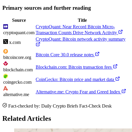
Primary sources and further reading
Source
Title
CryptoQuant: Near Record Bitcoin Micro-
cryptoquant.com
Transaction Counts Drive Network Activity
CryptoQuant: Bitcoin network activity summary
x.com
Bitcoin Core 30.0 release notes
bitcoincore.org
Blockchain.com: Bitcoin transaction fees
blockchain.com
CoinGecko: Bitcoin price and market data
coingecko.com
Alternative.me: Crypto Fear and Greed Index
alternative.me
Fact-checked by: Daily Crypto Briefs Fact-Check Desk
Related Articles