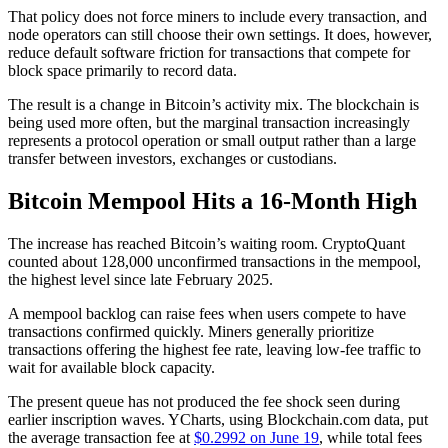
That policy does not force miners to include every transaction, and
node operators can still choose their own settings. It does, however,
reduce default software friction for transactions that compete for
block space primarily to record data.
The result is a change in Bitcoin’s activity mix. The blockchain is
being used more often, but the marginal transaction increasingly
represents a protocol operation or small output rather than a large
transfer between investors, exchanges or custodians.
Bitcoin Mempool Hits a 16-Month High
The increase has reached Bitcoin’s waiting room. CryptoQuant
counted about 128,000 unconfirmed transactions in the mempool,
the highest level since late February 2025.
A mempool backlog can raise fees when users compete to have
transactions confirmed quickly. Miners generally prioritize
transactions offering the highest fee rate, leaving low-fee traffic to
wait for available block capacity.
The present queue has not produced the fee shock seen during
earlier inscription waves. YCharts, using Blockchain.com data, put
the average transaction fee at
$0.2992 on June 19
, while total fees