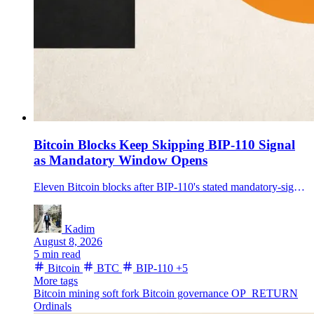
Bitcoin Blocks Keep Skipping BIP-110 Signal
as Mandatory Window Opens
Eleven Bitcoin blocks after BIP-110's stated mandatory-signaling height lacked bit 4, showing the proposal's rule was not visibly enforced on the live chain.
Kadim
August 8, 2026
5 min read
Bitcoin
BTC
BIP-110
+5
More tags
Bitcoin mining
soft fork
Bitcoin governance
OP_RETURN
Ordinals