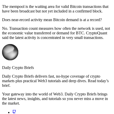
The mempool is the waiting area for valid Bitcoin transactions that
have been broadcast but not yet included in a confirmed block.
Does near-record activity mean Bitcoin demand is at a record?
No. Transaction count measures how often the network is used, not
the economic value transferred or demand for BTC. CryptoQuant
said the latest activity is concentrated in very small transactions.
Daily Crypto Briefs
Daily Crypto Briefs delivers fast, no‑hype coverage of crypto
markets plus practical Web3 tutorials and deep dives. Read today’s
brief.
Your gateway into the world of Web3. Daily Crypto Briefs brings
the latest news, insights, and tutorials so you never miss a move in
the market.