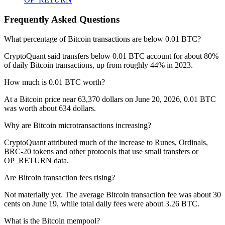
Frequently Asked Questions
What percentage of Bitcoin transactions are below 0.01 BTC?
CryptoQuant said transfers below 0.01 BTC account for about 80%
of daily Bitcoin transactions, up from roughly 44% in 2023.
How much is 0.01 BTC worth?
At a Bitcoin price near 63,370 dollars on June 20, 2026, 0.01 BTC
was worth about 634 dollars.
Why are Bitcoin microtransactions increasing?
CryptoQuant attributed much of the increase to Runes, Ordinals,
BRC-20 tokens and other protocols that use small transfers or
OP_RETURN data.
Are Bitcoin transaction fees rising?
Not materially yet. The average Bitcoin transaction fee was about 30
cents on June 19, while total daily fees were about 3.26 BTC.
What is the Bitcoin mempool?