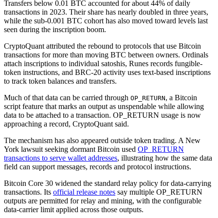
Transfers below 0.01 BTC accounted for about 44% of daily
transactions in 2023. Their share has nearly doubled in three years,
while the sub-0.001 BTC cohort has also moved toward levels last
seen during the inscription boom.
CryptoQuant attributed the rebound to protocols that use Bitcoin
transactions for more than moving BTC between owners. Ordinals
attach inscriptions to individual satoshis, Runes records fungible-
token instructions, and BRC-20 activity uses text-based inscriptions
to track token balances and transfers.
Much of that data can be carried through
, a Bitcoin
OP_RETURN
script feature that marks an output as unspendable while allowing
data to be attached to a transaction. OP_RETURN usage is now
approaching a record, CryptoQuant said.
The mechanism has also appeared outside token trading. A New
York lawsuit seeking dormant Bitcoin used
OP_RETURN
transactions to serve wallet addresses
, illustrating how the same data
field can support messages, records and protocol instructions.
Bitcoin Core 30 widened the standard relay policy for data-carrying
transactions. Its
official release notes
say multiple OP_RETURN
outputs are permitted for relay and mining, with the configurable
data-carrier limit applied across those outputs.