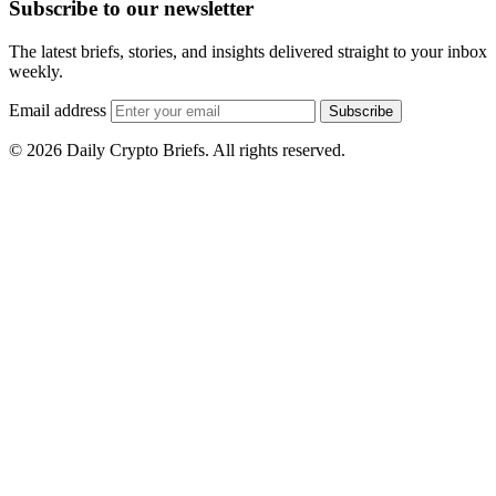
Subscribe to our newsletter
The latest briefs, stories, and insights delivered straight to your inbox
weekly.
Email address
Subscribe
© 2026 Daily Crypto Briefs. All rights reserved.