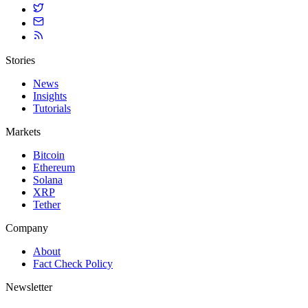
Stories
News
Insights
Tutorials
Markets
Bitcoin
Ethereum
Solana
XRP
Tether
Company
About
Fact Check Policy
Newsletter