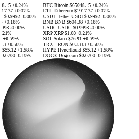
8.15
+0.24%
BTC
Bitcoin
$65048.15
+0.24%
17.37
+0.07%
ETH
Ethereum
$1917.37
+0.07%
$0.9992
-0.00%
USDT
Tether USDt
$0.9992
-0.00%
+0.18%
BNB
BNB
$604.38
+0.18%
998
-0.00%
USDC
USDC
$0.9998
-0.00%
.21%
XRP
XRP
$1.03
-0.21%
+0.59%
SOL
Solana
$76.91
+0.59%
13
+0.50%
TRX
TRON
$0.3313
+0.50%
$55.12
+1.58%
HYPE
Hyperliquid
$55.12
+1.58%
0.0700
-0.19%
DOGE
Dogecoin
$0.0700
-0.19%