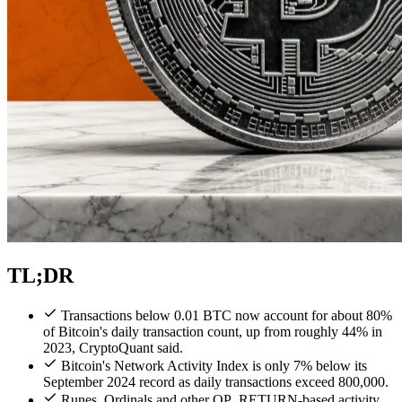
TL;DR
Transactions below 0.01 BTC now account for about 80%
of Bitcoin's daily transaction count, up from roughly 44% in
2023, CryptoQuant said.
Bitcoin's Network Activity Index is only 7% below its
September 2024 record as daily transactions exceed 800,000.
Runes, Ordinals and other OP_RETURN-based activity