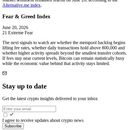
Alternative.me index
.
Fear & Greed Index
June 20, 2026
21
Extreme Fear
The next signals to watch are whether the mempool backlog begins
lifting fee rates, whether daily transactions hold above 800,000 and
whether higher activity spreads beyond the smallest transfer cohorts.
If fees stay near current levels, Bitcoin can remain statistically busy
while the economic value behind that activity stays limited.
Stay up to date
Get the latest crypto insights delivered to your inbox
I agree to receive updates about crypto news
Subscribe