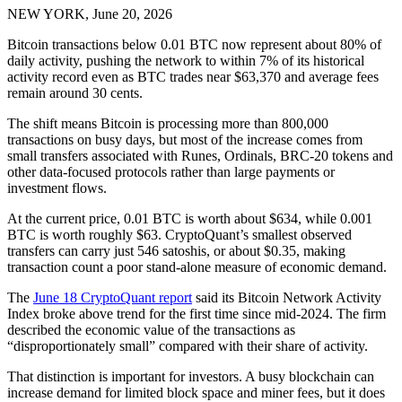
NEW YORK, June 20, 2026
Bitcoin transactions below 0.01 BTC now represent about 80% of
daily activity, pushing the network to within 7% of its historical
activity record even as BTC trades near $63,370 and average fees
remain around 30 cents.
The shift means Bitcoin is processing more than 800,000
transactions on busy days, but most of the increase comes from
small transfers associated with Runes, Ordinals, BRC-20 tokens and
other data-focused protocols rather than large payments or
investment flows.
At the current price, 0.01 BTC is worth about $634, while 0.001
BTC is worth roughly $63. CryptoQuant’s smallest observed
transfers can carry just 546 satoshis, or about $0.35, making
transaction count a poor stand-alone measure of economic demand.
The
June 18 CryptoQuant report
said its Bitcoin Network Activity
Index broke above trend for the first time since mid-2024. The firm
described the economic value of the transactions as
“disproportionately small” compared with their share of activity.
That distinction is important for investors. A busy blockchain can
increase demand for limited block space and miner fees, but it does