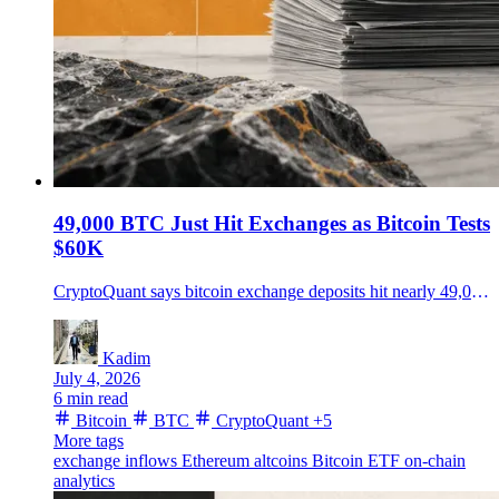
49,000 BTC Just Hit Exchanges as Bitcoin Tests
$60K
CryptoQuant says bitcoin exchange deposits hit nearly 49,000 BTC, with ether and altcoin inflows also rising as traders watch the $60K support zone.
Kadim
July 4, 2026
6 min read
Bitcoin
BTC
CryptoQuant
+5
More tags
exchange inflows
Ethereum
altcoins
Bitcoin ETF
on-chain
analytics