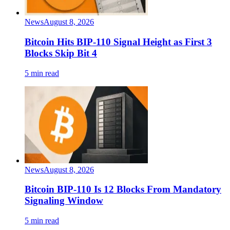
News
August 8, 2026
Bitcoin Hits BIP-110 Signal Height as First 3
Blocks Skip Bit 4
5 min read
News
August 8, 2026
Bitcoin BIP-110 Is 12 Blocks From Mandatory
Signaling Window
5 min read