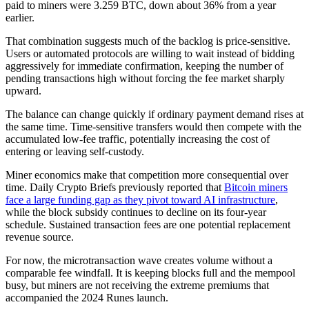
paid to miners were 3.259 BTC, down about 36% from a year
earlier.
That combination suggests much of the backlog is price-sensitive.
Users or automated protocols are willing to wait instead of bidding
aggressively for immediate confirmation, keeping the number of
pending transactions high without forcing the fee market sharply
upward.
The balance can change quickly if ordinary payment demand rises at
the same time. Time-sensitive transfers would then compete with the
accumulated low-fee traffic, potentially increasing the cost of
entering or leaving self-custody.
Miner economics make that competition more consequential over
time. Daily Crypto Briefs previously reported that
Bitcoin miners
face a large funding gap as they pivot toward AI infrastructure
,
while the block subsidy continues to decline on its four-year
schedule. Sustained transaction fees are one potential replacement
revenue source.
For now, the microtransaction wave creates volume without a
comparable fee windfall. It is keeping blocks full and the mempool
busy, but miners are not receiving the extreme premiums that
accompanied the 2024 Runes launch.