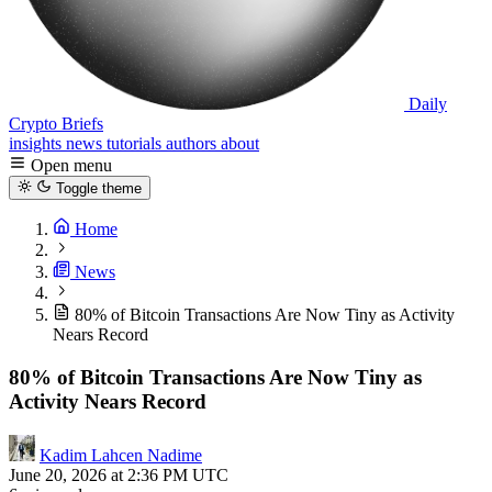
Daily
Crypto Briefs
insights
news
tutorials
authors
about
Open menu
Toggle theme
Home
News
80% of Bitcoin Transactions Are Now Tiny as Activity
Nears Record
80% of Bitcoin Transactions Are Now Tiny as
Activity Nears Record
Kadim Lahcen Nadime
June 20, 2026 at 2:36 PM UTC