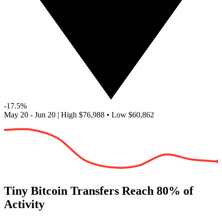
-17.5%
May 20 - Jun 20
|
High
$76,988
•
Low
$60,862
Tiny Bitcoin Transfers Reach 80% of
Activity