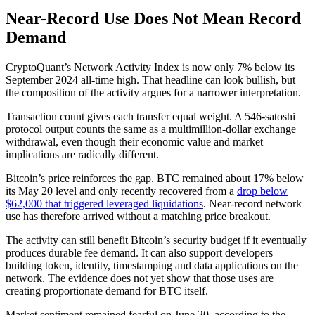
Near-Record Use Does Not Mean Record
Demand
CryptoQuant’s Network Activity Index is now only 7% below its
September 2024 all-time high. That headline can look bullish, but
the composition of the activity argues for a narrower interpretation.
Transaction count gives each transfer equal weight. A 546-satoshi
protocol output counts the same as a multimillion-dollar exchange
withdrawal, even though their economic value and market
implications are radically different.
Bitcoin’s price reinforces the gap. BTC remained about 17% below
its May 20 level and only recently recovered from a
drop below
$62,000 that triggered leveraged liquidations
. Near-record network
use has therefore arrived without a matching price breakout.
The activity can still benefit Bitcoin’s security budget if it eventually
produces durable fee demand. It can also support developers
building token, identity, timestamping and data applications on the
network. The evidence does not yet show that those uses are
creating proportionate demand for BTC itself.
Market sentiment remained fearful on June 20, according to the