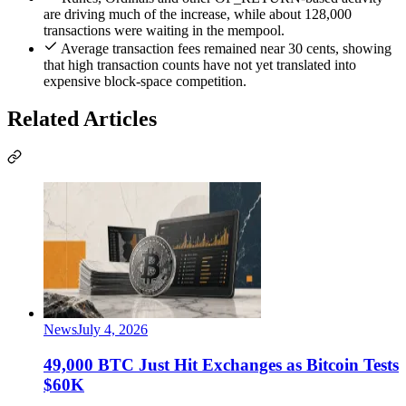
are driving much of the increase, while about 128,000
transactions were waiting in the mempool.
Average transaction fees remained near 30 cents, showing
that high transaction counts have not yet translated into
expensive block-space competition.
Related Articles
News
July 4, 2026
49,000 BTC Just Hit Exchanges as Bitcoin Tests
$60K