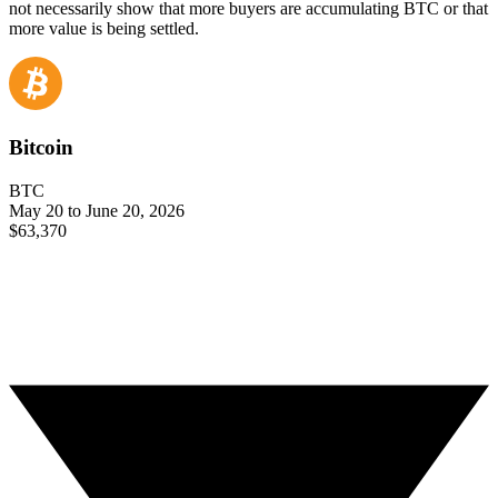
not necessarily show that more buyers are accumulating BTC or that
more value is being settled.
Bitcoin
BTC
May 20 to June 20, 2026
$63,370