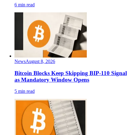
6 min read
News
August 8, 2026
Bitcoin Blocks Keep Skipping BIP-110 Signal
as Mandatory Window Opens
5 min read