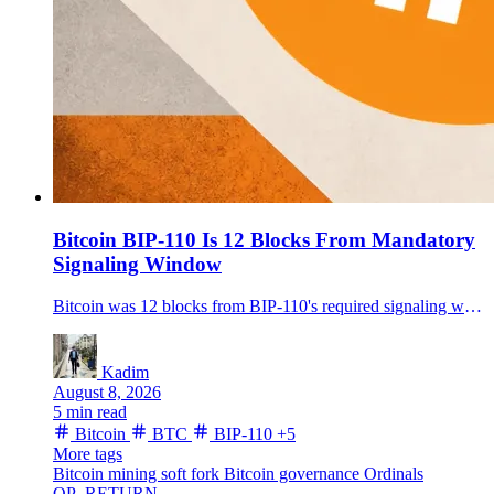
Bitcoin BIP-110 Is 12 Blocks From Mandatory
Signaling Window
Bitcoin was 12 blocks from BIP-110's required signaling window on Aug. 8, moving the proposed temporary soft fork from a 166-block countdown to an immediate on-chain test.
Kadim
August 8, 2026
5 min read
Bitcoin
BTC
BIP-110
+5
More tags
Bitcoin mining
soft fork
Bitcoin governance
Ordinals
OP_RETURN