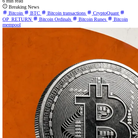
6 min read
Breaking News
Bitcoin
BTC
Bitcoin transactions
CryptoQuant
OP_RETURN
Bitcoin Ordinals
Bitcoin Runes
Bitcoin
mempool