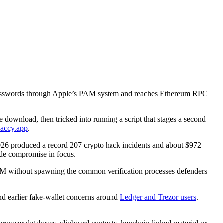
n passwords through Apple’s PAM system and reaches Ethereum RPC
e download, then tricked into running a script that stages a second
accy.app
.
26 produced a record 207 crypto hack incidents and about $972
side compromise in focus.
PAM without spawning the common verification processes defenders
d earlier fake-wallet concerns around
Ledger and Trezor users
.
 browser databases, clipboard contents, keychain-linked material or