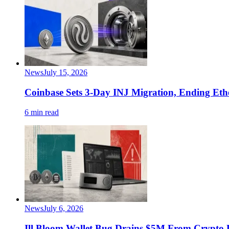
News
July 15, 2026
Coinbase Sets 3-Day INJ Migration, Ending Eth
6 min read
News
July 6, 2026
Ill Bloom Wallet Bug Drains $5M From Crypto 