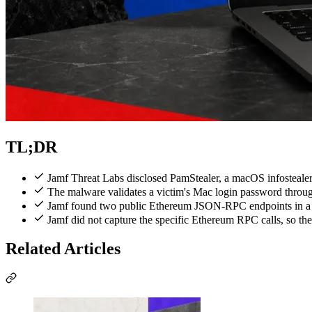
TL;DR
Jamf Threat Labs disclosed PamStealer, a macOS infostealer
The malware validates a victim's Mac login password throug
Jamf found two public Ethereum JSON-RPC endpoints in a de
Jamf did not capture the specific Ethereum RPC calls, so the
Related Articles