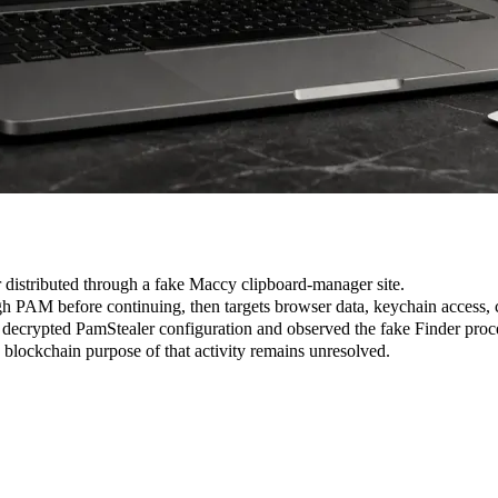
 distributed through a fake Maccy clipboard-manager site.
h PAM before continuing, then targets browser data, keychain access, c
crypted PamStealer configuration and observed the fake Finder proce
 blockchain purpose of that activity remains unresolved.