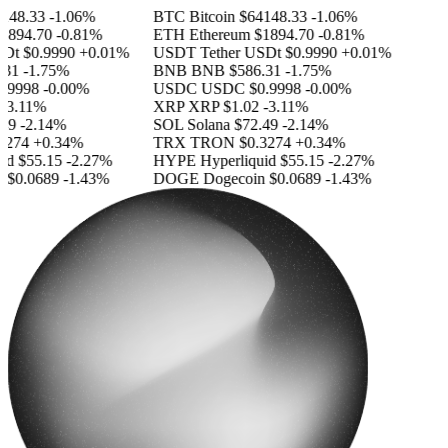
48.33
-1.06%
BTC
Bitcoin
$64148.33
-1.06%
894.70
-0.81%
ETH
Ethereum
$1894.70
-0.81%
Dt
$0.9990
+0.01%
USDT
Tether USDt
$0.9990
+0.01%
31
-1.75%
BNB
BNB
$586.31
-1.75%
.9998
-0.00%
USDC
USDC
$0.9998
-0.00%
3.11%
XRP
XRP
$1.02
-3.11%
9
-2.14%
SOL
Solana
$72.49
-2.14%
274
+0.34%
TRX
TRON
$0.3274
+0.34%
d
$55.15
-2.27%
HYPE
Hyperliquid
$55.15
-2.27%
$0.0689
-1.43%
DOGE
Dogecoin
$0.0689
-1.43%