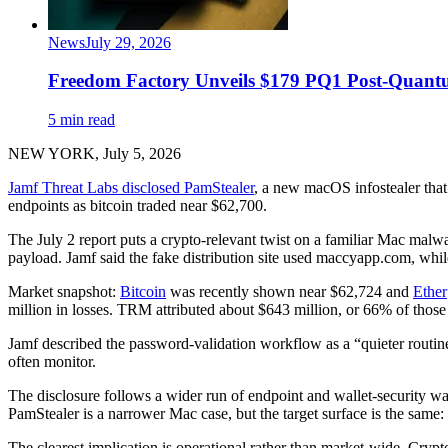
News
July 29, 2026
Freedom Factory Unveils $179 PQ1 Post-Quant
5 min read
NEW YORK, July 5, 2026
Jamf Threat Labs disclosed PamStealer
, a new macOS infostealer tha
endpoints as bitcoin traded near $62,700.
The July 2 report puts a crypto-relevant twist on a familiar Mac malwar
payload. Jamf said the fake distribution site used maccyapp.com, whil
Market snapshot:
Bitcoin
was recently shown near $62,724 and
Ether
million in losses. TRM attributed about $643 million, or 66% of those
Jamf described the password-validation workflow as a “quieter rout
often monitor.
The disclosure follows a wider run of endpoint and wallet-security w
PamStealer is a narrower Mac case, but the target surface is the same:
The clearest implication is operational rather than market-wide. Crypt