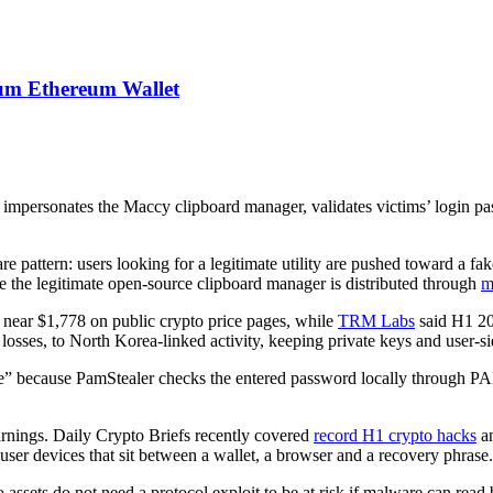
um Ethereum Wallet
t impersonates the Maccy clipboard manager, validates victims’ logi
e pattern: users looking for a legitimate utility are pushed toward a fak
e the legitimate open-source clipboard manager is distributed through
m
near $1,778 on public crypto price pages, while
TRM Labs
said H1 20
 losses, to North Korea-linked activity, keeping private keys and user-
ine” because PamStealer checks the entered password locally through 
arnings. Daily Crypto Briefs recently covered
record H1 crypto hacks
an
 user devices that sit between a wallet, a browser and a recovery phrase.
o assets do not need a protocol exploit to be at risk if malware can read