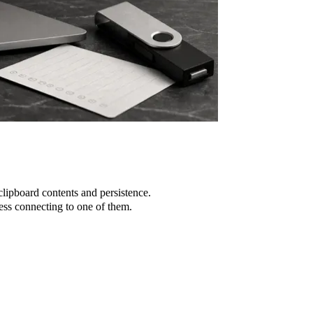
lipboard contents and persistence.
ss connecting to one of them.