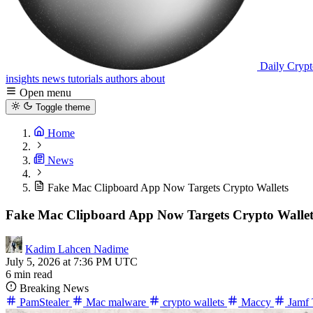
Daily Crypt
insights
news
tutorials
authors
about
Open menu
Toggle theme
Home
News
Fake Mac Clipboard App Now Targets Crypto Wallets
Fake Mac Clipboard App Now Targets Crypto Wallet
Kadim Lahcen Nadime
July 5, 2026 at 7:36 PM UTC
6 min read
Breaking News
PamStealer
Mac malware
crypto wallets
Maccy
Jamf 