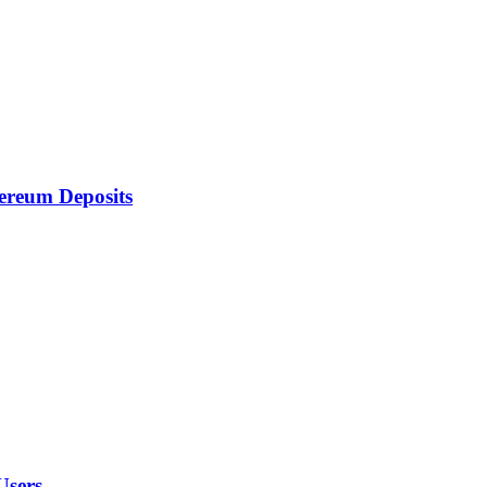
ereum Deposits
Users