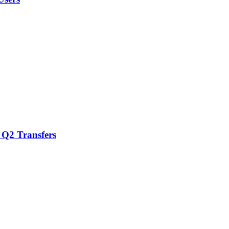
 Q2 Transfers