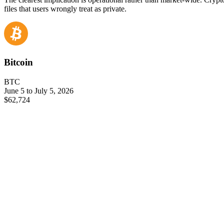
files that users wrongly treat as private.
Bitcoin
BTC
June 5 to July 5, 2026
$62,724