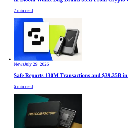
7 min read
News
July 29, 2026
Safe Reports 130M Transactions and $39.35B in
6 min read