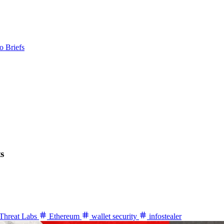
o Briefs
s
Threat Labs
Ethereum
wallet security
infostealer