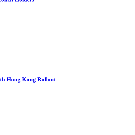
ith Hong Kong Rollout