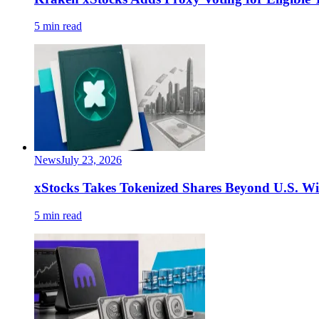
5 min read
News
July 23, 2026
xStocks Takes Tokenized Shares Beyond U.S. W
5 min read