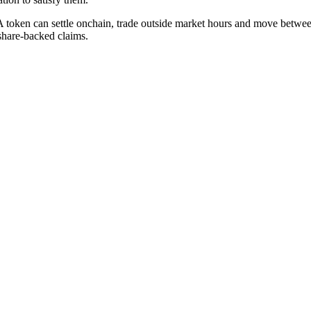
. A token can settle onchain, trade outside market hours and move between
 share-backed claims.