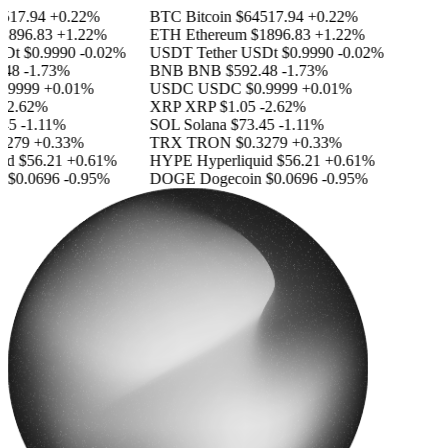
17.94
+0.22%
BTC
Bitcoin
$64517.94
+0.22%
896.83
+1.22%
ETH
Ethereum
$1896.83
+1.22%
Dt
$0.9990
-0.02%
USDT
Tether USDt
$0.9990
-0.02%
48
-1.73%
BNB
BNB
$592.48
-1.73%
.9999
+0.01%
USDC
USDC
$0.9999
+0.01%
-2.62%
XRP
XRP
$1.05
-2.62%
45
-1.11%
SOL
Solana
$73.45
-1.11%
279
+0.33%
TRX
TRON
$0.3279
+0.33%
d
$56.21
+0.61%
HYPE
Hyperliquid
$56.21
+0.61%
$0.0696
-0.95%
DOGE
Dogecoin
$0.0696
-0.95%