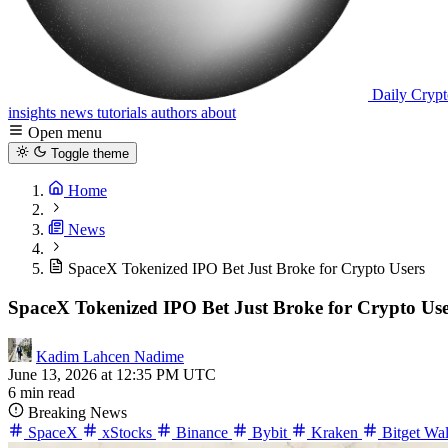
Daily Crypt
insights
news
tutorials
authors
about
Open menu
Toggle theme
Home
News
SpaceX Tokenized IPO Bet Just Broke for Crypto Users
SpaceX Tokenized IPO Bet Just Broke for Crypto Use
Kadim Lahcen Nadime
June 13, 2026 at 12:35 PM UTC
6 min read
Breaking News
SpaceX
xStocks
Binance
Bybit
Kraken
Bitget Wal