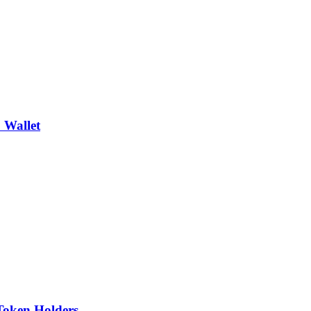
 Wallet
Token Holders