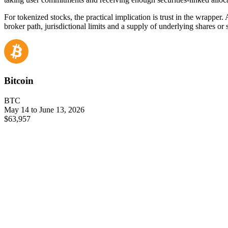
For tokenized stocks, the practical implication is trust in the wrapper
broker path, jurisdictional limits and a supply of underlying shares or
Bitcoin
BTC
May 14 to June 13, 2026
$63,957