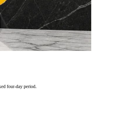
xed four-day period.