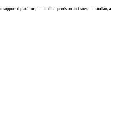
 supported platforms, but it still depends on an issuer, a custodian, a