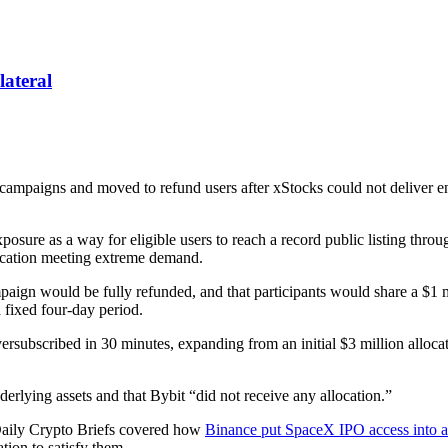
lateral
ampaigns and moved to refund users after xStocks could not deliver en
xposure as a way for eligible users to reach a record public listing thr
location meeting extreme demand.
ign would be fully refunded, and that participants would share a $1
fixed four-day period.
rsubscribed in 30 minutes, expanding from an initial $3 million allocat
derlying assets and that Bybit “did not receive any allocation.”
. Daily Crypto Briefs covered how
Binance put SpaceX IPO access into a
tion to satisfy them.