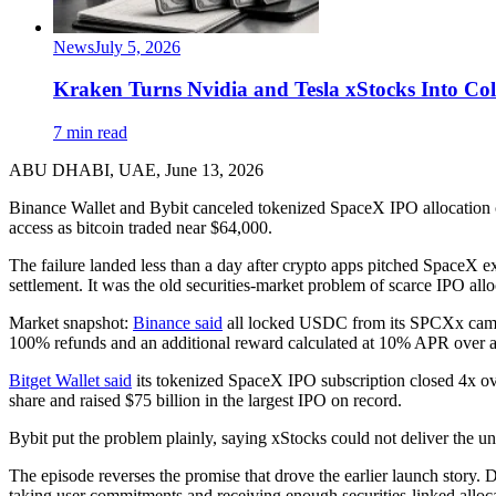
News
July 5, 2026
Kraken Turns Nvidia and Tesla xStocks Into Col
7 min read
ABU DHABI, UAE, June 13, 2026
Binance Wallet and Bybit canceled tokenized SpaceX IPO allocation c
access as bitcoin traded near $64,000.
The failure landed less than a day after crypto apps pitched SpaceX e
settlement. It was the old securities-market problem of scarce IPO al
Market snapshot:
Binance said
all locked USDC from its SPCXx campa
100% refunds and an additional reward calculated at 10% APR over a 
Bitget Wallet said
its tokenized SpaceX IPO subscription closed 4x ove
share and raised $75 billion in the largest IPO on record.
Bybit put the problem plainly, saying xStocks could not deliver the un
The episode reverses the promise that drove the earlier launch story
taking user commitments and receiving enough securities-linked alloca