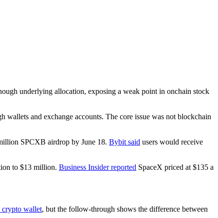
ough underlying allocation, exposing a weak point in onchain stock
ough wallets and exchange accounts. The core issue was not blockchain
 million SPCXB airdrop by June 18.
Bybit said
users would receive
ion to $13 million.
Business Insider reported
SpaceX priced at $135 a
 crypto wallet
, but the follow-through shows the difference between