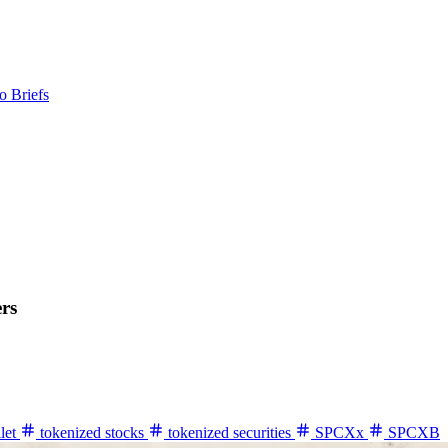
o Briefs
rs
let
tokenized stocks
tokenized securities
SPCXx
SPCXB