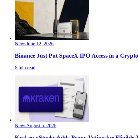
News
June 12, 2026
Binance Just Put SpaceX IPO Access in a Crypto
6 min read
News
August 5, 2026
Kraken xStocks Adds Proxy Voting for Eligible 