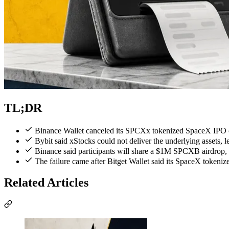
TL;DR
Binance Wallet canceled its SPCXx tokenized SpaceX IPO 
Bybit said xStocks could not deliver the underlying assets, 
Binance said participants will share a $1M SPCXB airdrop, 
The failure came after Bitget Wallet said its SpaceX tokeni
Related Articles