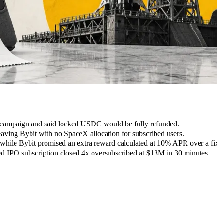
campaign and said locked USDC would be fully refunded.
leaving Bybit with no SpaceX allocation for subscribed users.
while Bybit promised an extra reward calculated at 10% APR over a fi
zed IPO subscription closed 4x oversubscribed at $13M in 30 minutes.