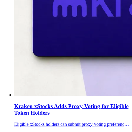
Kraken xStocks Adds Proxy Voting for Eligible
Token Holders
Eligible xStocks holders can submit proxy-voting preferences through Broadridge, adding shareholder communications to Payward's tokenized-equity framework.