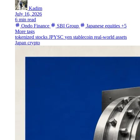
Kadim
July 16, 2026
6 min read
Ondo Finance
SBI Group
Japanese equities
+5
More tags
tokenized stocks
JPYSC
yen stablecoin
real-world assets
Japan crypto