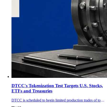
DTCC's Tokenization Test Targets U.S. Stocks,
ETFs and Treasuries
DTCC is scheduled to begin limited production trades of tokenized DTC-custodied securities on July 15, a test covering eligible U.S. stocks, ETFs and Treasuries.