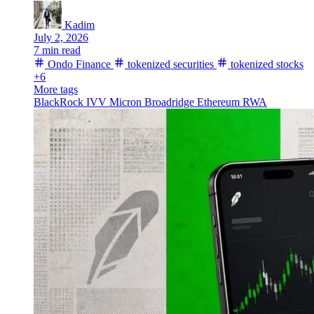
Kadim
July 2, 2026
7 min read
Ondo Finance
tokenized securities
tokenized stocks
+6
More tags
BlackRock
IVV
Micron
Broadridge
Ethereum
RWA