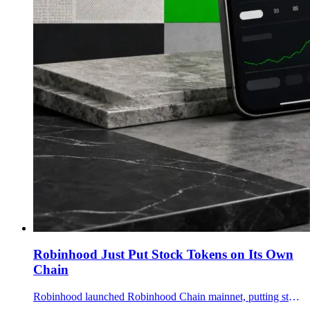
Robinhood Just Put Stock Tokens on Its Own
Chain
Robinhood launched Robinhood Chain mainnet, putting stock tokens, DeFi lending and agentic crypto trading inside a 28M-customer global push.