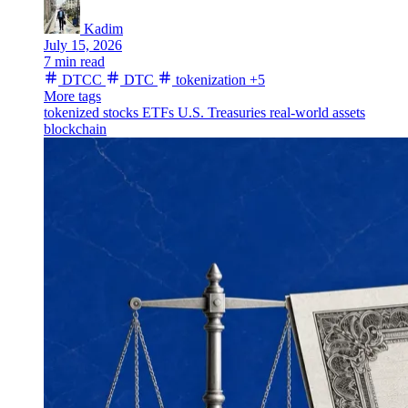
Kadim
July 15, 2026
7 min read
DTCC
DTC
tokenization
+5
More tags
tokenized stocks
ETFs
U.S. Treasuries
real-world assets
blockchain