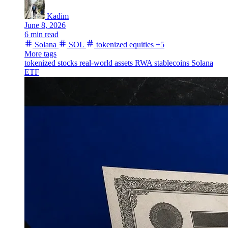
Kadim
June 8, 2026
6 min read
Solana
SOL
tokenized equities
+5
More tags
tokenized stocks
real-world assets
RWA
stablecoins
Solana
ETF