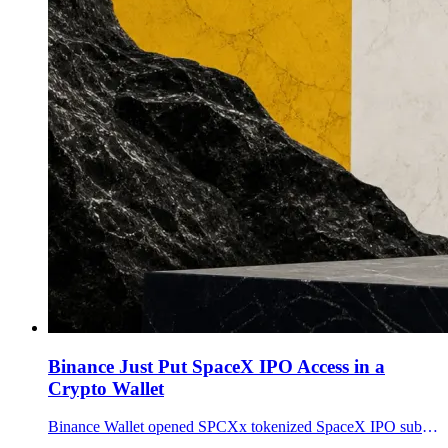
Binance Just Put SpaceX IPO Access in a
Crypto Wallet
Binance Wallet opened SPCXx tokenized SpaceX IPO subscriptions from 100 USDC as Binance Stocks added SPCX whole-share limit orders for eligible users.