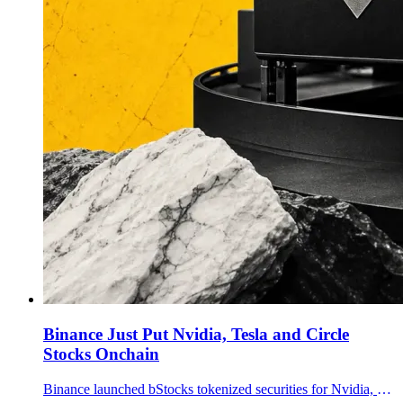
Binance Just Put Nvidia, Tesla and Circle
Stocks Onchain
Binance launched bStocks tokenized securities for Nvidia, Tesla, Circle, Micron and Sandisk, opening 24/7 USDT spot trading for eligible non-U.S. users.