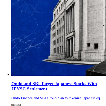
Ondo and SBI Target Japanese Stocks With
JPYSC Settlement
Ondo Finance and SBI Group plan to tokenize Japanese equities, distribute Ondo products through SBI and explore JPYSC for onchain settlement and collateral.