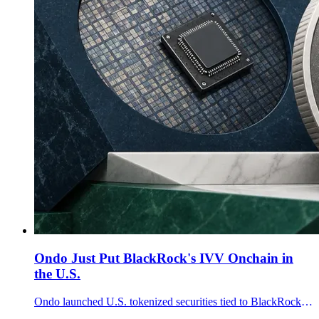
Ondo Just Put BlackRock's IVV Onchain in
the U.S.
Ondo launched U.S. tokenized securities tied to BlackRock's IVV ETF and Micron stock, with Broadridge handling governance communications.