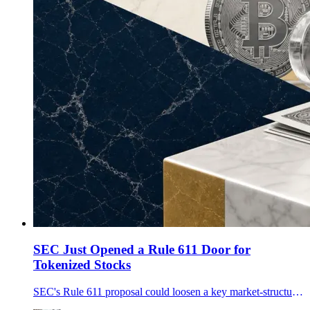
SEC Just Opened a Rule 611 Door for
Tokenized Stocks
SEC's Rule 611 proposal could loosen a key market-structure barrier for tokenized stocks and DeFi-style trading, but major compliance questions remain.