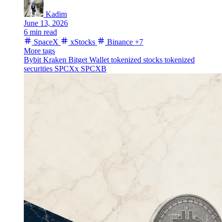
Kadim
June 13, 2026
6 min read
SpaceX
xStocks
Binance
+7
More tags
Bybit
Kraken
Bitget Wallet
tokenized stocks
tokenized
securities
SPCXx
SPCXB