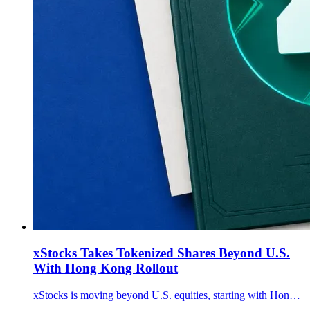
xStocks Takes Tokenized Shares Beyond U.S.
With Hong Kong Rollout
xStocks is moving beyond U.S. equities, starting with Hong Kong listings, after the tokenized-equities framework passed $35 billion in transaction volume.