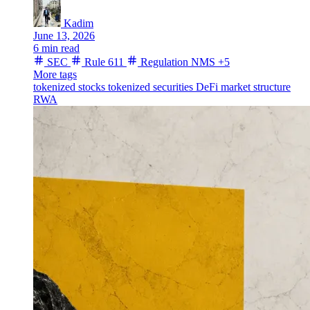
Kadim
June 13, 2026
6 min read
SEC
Rule 611
Regulation NMS
+5
More tags
tokenized stocks
tokenized securities
DeFi
market structure
RWA