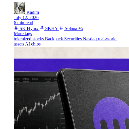
Kadim
July 12, 2026
6 min read
SK Hynix
SKHY
Solana
+5
More tags
tokenized stocks
Backpack Securities
Nasdaq
real-world
assets
AI chips