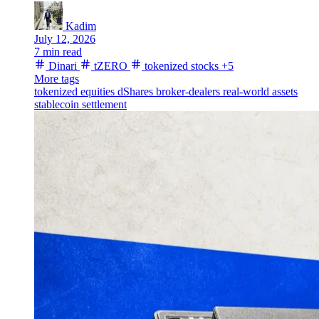
Kadim
July 12, 2026
7 min read
Dinari
tZERO
tokenized stocks
+5
More tags
tokenized equities
dShares
broker-dealers
real-world assets
stablecoin settlement