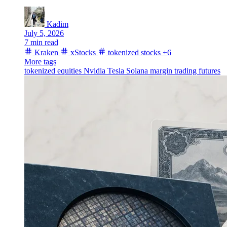
Kadim
July 5, 2026
7 min read
Kraken
xStocks
tokenized stocks
+6
More tags
tokenized equities
Nvidia
Tesla
Solana
margin trading
futures