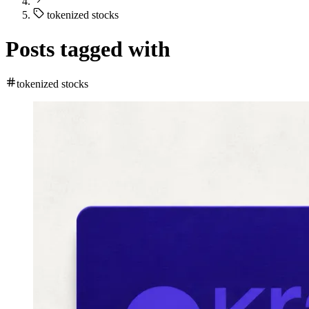
tokenized stocks
Posts tagged with
tokenized stocks