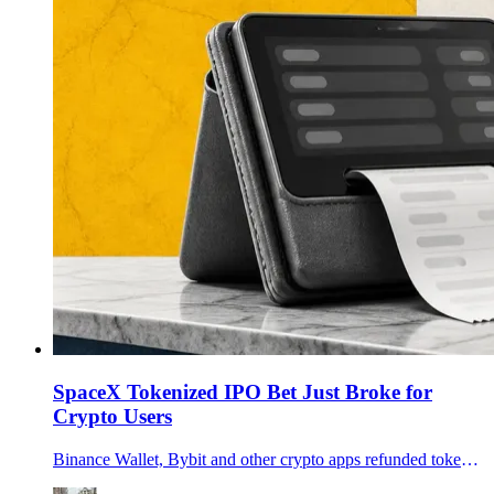
SpaceX Tokenized IPO Bet Just Broke for
Crypto Users
Binance Wallet, Bybit and other crypto apps refunded tokenized SpaceX IPO users after an xStocks allocation shortfall exposed the limits of onchain IPO access.