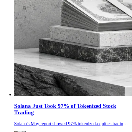
Solana Just Took 97% of Tokenized Stock
Trading
Solana's May report showed 97% tokenized-equities trading share, 2.8B-plus in RWAs, 16.4B in stablecoins and record SOL ETF inflows.