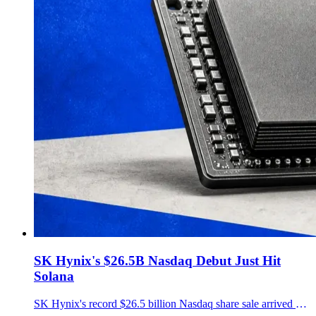
SK Hynix's $26.5B Nasdaq Debut Just Hit
Solana
SK Hynix's record $26.5 billion Nasdaq share sale arrived on Solana the same day through a 1:1-redeemable SKHY token issued by Backpack Securities.