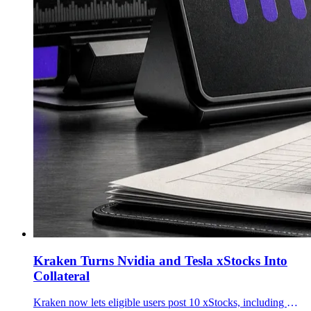
Kraken Turns Nvidia and Tesla xStocks Into
Collateral
Kraken now lets eligible users post 10 xStocks, including Nvidia, Tesla, Apple, SPY and QQQ tokens, as collateral for futures and margin trading.