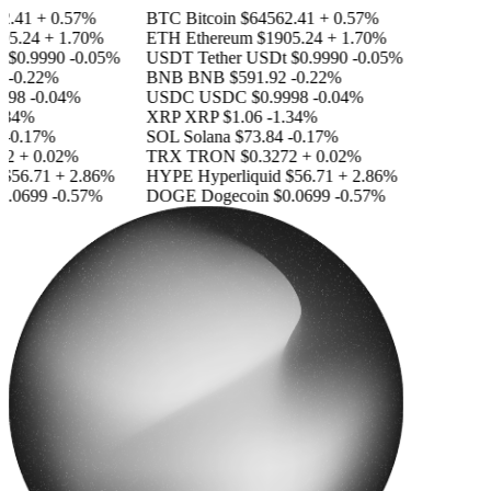
41
+ 0.57%
BTC
Bitcoin
$64562.41
+ 0.57%
.24
+ 1.70%
ETH
Ethereum
$1905.24
+ 1.70%
0.9990
-0.05%
USDT
Tether USDt
$0.9990
-0.05%
0.22%
BNB
BNB
$591.92
-0.22%
8
-0.04%
USDC
USDC
$0.9998
-0.04%
4%
XRP
XRP
$1.06
-1.34%
0.17%
SOL
Solana
$73.84
-0.17%
+ 0.02%
TRX
TRON
$0.3272
+ 0.02%
6.71
+ 2.86%
HYPE
Hyperliquid
$56.71
+ 2.86%
0699
-0.57%
DOGE
Dogecoin
$0.0699
-0.57%