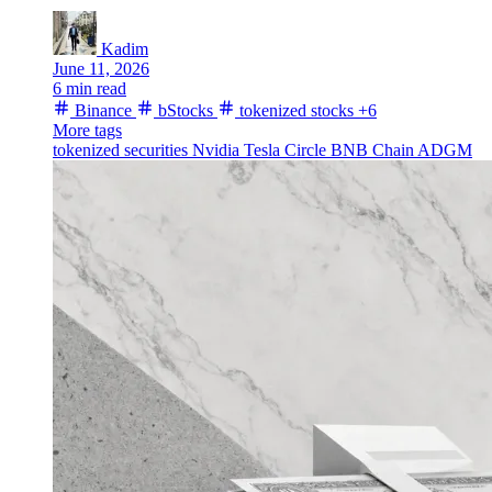
Kadim
June 11, 2026
6 min read
Binance
bStocks
tokenized stocks
+6
More tags
tokenized securities
Nvidia
Tesla
Circle
BNB Chain
ADGM