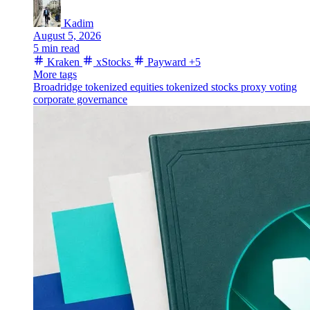
Kadim
August 5, 2026
5 min read
Kraken
xStocks
Payward
+5
More tags
Broadridge
tokenized equities
tokenized stocks
proxy voting
corporate governance