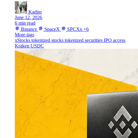
Kadim
June 12, 2026
6 min read
Binance
SpaceX
SPCXx
+6
More tags
xStocks
tokenized stocks
tokenized securities
IPO access
Kraken
USDC