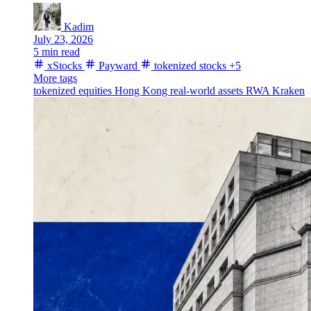
Kadim
July 23, 2026
5 min read
xStocks
Payward
tokenized stocks
+5
More tags
tokenized equities
Hong Kong
real-world assets
RWA
Kraken