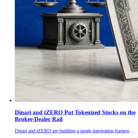
Dinari and tZERO Put Tokenized Stocks on the
Broker-Dealer Rail
Dinari and tZERO are building a single-integration framework for broker-dealers to launch, trade, custody, clear and settle tokenized U.S. equities.