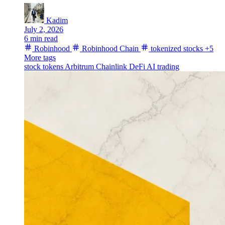
Kadim
July 2, 2026
6 min read
Robinhood
Robinhood Chain
tokenized stocks
+5
More tags
stock tokens
Arbitrum
Chainlink
DeFi
AI trading