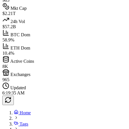
965
Mkt Cap
$2.21T
24h Vol
$57.2B
BTC Dom
58.9%
ETH Dom
10.4%
Active Coins
8K
Exchanges
965
Updated
6:19:35 AM
Home
Tags