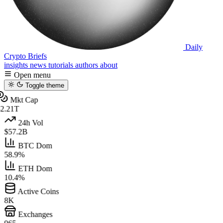
Daily
Crypto Briefs
insights
news
tutorials
authors
about
Open menu
Toggle theme
Mkt Cap
2.21T
24h Vol
$57.2B
BTC Dom
58.9%
ETH Dom
10.4%
Active Coins
8K
Exchanges